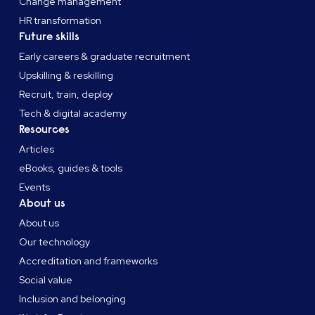
Change management
HR transformation
Future skills
Early careers & graduate recruitment
Upskilling & reskilling
Recruit, train, deploy
Tech & digital academy
Resources
Articles
eBooks, guides & tools
Events
About us
About us
Our technology
Accreditation and frameworks
Social value
Inclusion and belonging