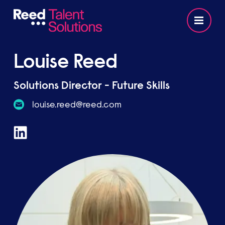
Louise Reed
Solutions Director - Future Skills
moc.deer@deer.esiuol