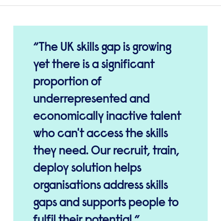
The UK skills gap is growing
yet there is a significant
proportion of
underrepresented and
economically inactive talent
who can't access the skills
they need. Our recruit, train,
deploy solution helps
organisations address skills
gaps and supports people to
fulfil their potential.