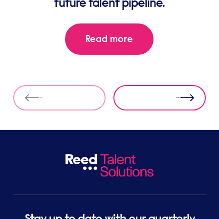
future talent pipeline.
Read more