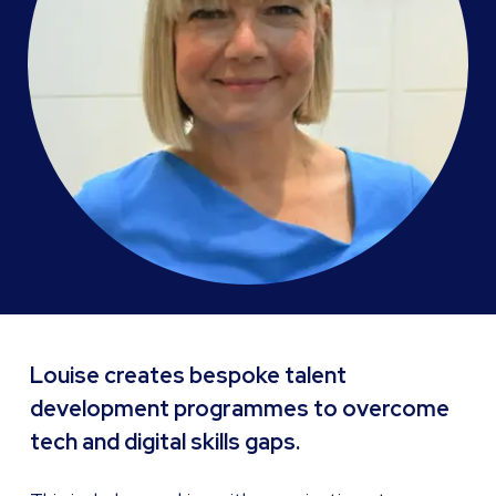
Louise creates bespoke talent
development programmes to overcome
tech and digital skills gaps.