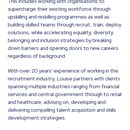
This includes working with organisations to
supercharge their existing workforce through
upskilling and reskilling programmes as well as
building skilled teams through recruit, train, deploy
solutions, while accelerating equality, diversity,
belonging and inclusion strategies by breaking
down barriers and opening doors to new careers
regardless of background.
With over 20 years' experience of working in the
recruitment industry, Louise partners with clients
spanning multiple industries ranging from financial
services and central government through to retail
and healthcare, advising on, developing and
delivering compelling talent acquisition and skills
development strategies.