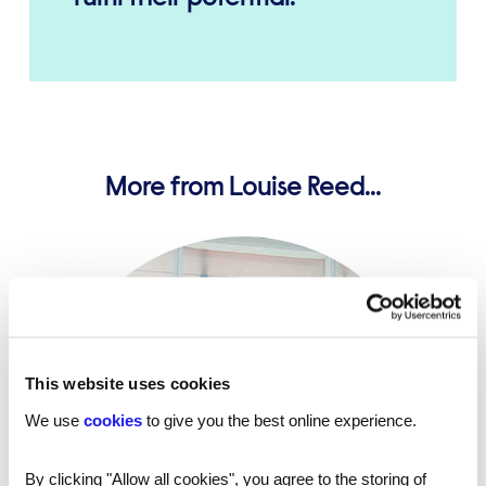
More from Louise Reed...
This website uses cookies
We use
cookies
to give you the best online experience.
By clicking "Allow all cookies", you agree to the storing of