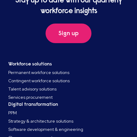
Stay up to date with our quarterly
workforce insights
Sign up
Workforce solutions
Permanent workforce solutions
Contingent workforce solutions
Talent advisory solutions
Services procurement
Digital transformation
PPM
Strategy & architecture solutions
Software development & engineering