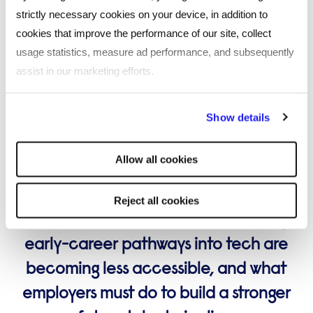
strictly necessary cookies on your device, in addition to
cookies that improve the performance of our site, collect
usage statistics, measure ad performance, and subsequently
assist in our marketing efforts.
By clicking "Reject all cookies' you only agree to the storing of
ARTIFICIAL INTELLIGENCE
Show details
strictly necessary cookies on your device. No other cookies
Lost generation, or a narrowing route
will be used.
into tech?
Allow all cookies
Louise Reed, Future Skills Director at
Reject all cookies
Reed Talent Solutions, examines why
early-career pathways into tech are
becoming less accessible, and what
employers must do to build a stronger