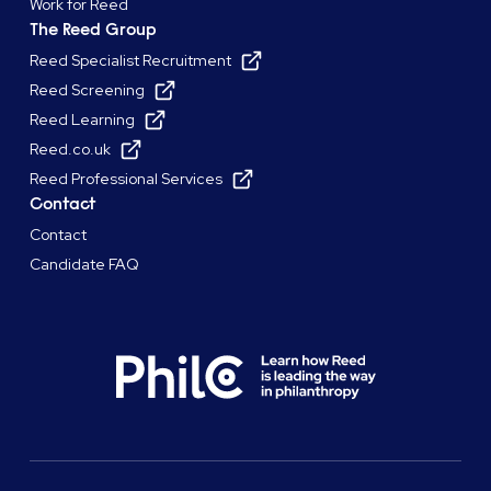
Work for Reed
The Reed Group
Reed Specialist Recruitment
Reed Screening
Reed Learning
Reed.co.uk
Reed Professional Services
Contact
Contact
Candidate FAQ