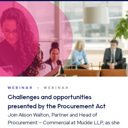
WEBINAR
WEBINAR
Challenges and opportunities
presented by the Procurement Act
Join Alison Walton, Partner and Head of
Procurement – Commercial at Muckle LLP, as she