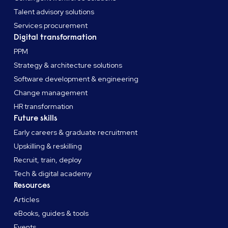
Talent advisory solutions
Services procurement
Digital transformation
PPM
Strategy & architecture solutions
Software development & engineering
Change management
HR transformation
Future skills
Early careers & graduate recruitment
Upskilling & reskilling
Recruit, train, deploy
Tech & digital academy
Resources
Articles
eBooks, guides & tools
Events