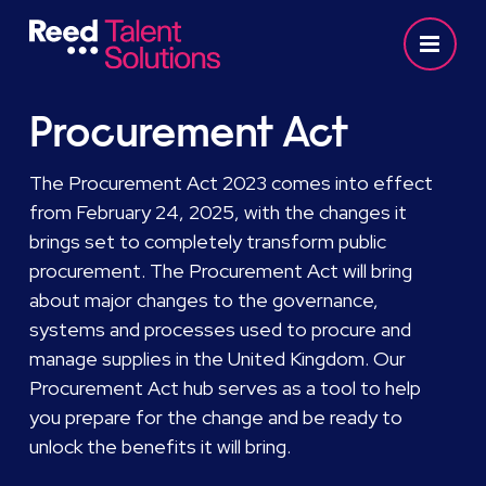
Procurement Act
The Procurement Act 2023 comes into effect
from February 24, 2025, with the changes it
brings set to completely transform public
procurement. The Procurement Act will bring
about major changes to the governance,
systems and processes used to procure and
manage supplies in the United Kingdom. Our
Procurement Act hub serves as a tool to help
you prepare for the change and be ready to
unlock the benefits it will bring.