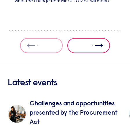
what the change from MEAT to MAT will mean.
Latest events
Challenges and opportunities
presented by the Procurement
Act