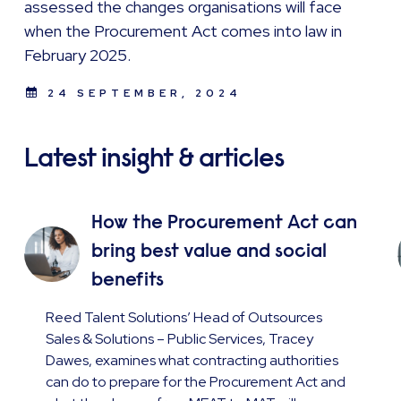
assessed the changes organisations will face
when the Procurement Act comes into law in
February 2025.
24 SEPTEMBER, 2024
Latest insight & articles
How the Procurement Act can
bring best value and social
benefits
Reed Talent Solutions’ Head of Outsources
Sales & Solutions – Public Services, Tracey
Dawes, examines what contracting authorities
can do to prepare for the Procurement Act and