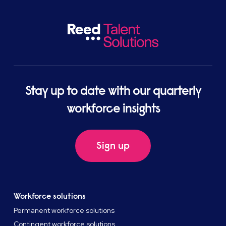
Stay up to date with our quarterly
workforce insights
Sign up
Workforce solutions
Permanent workforce solutions
Contingent workforce solutions