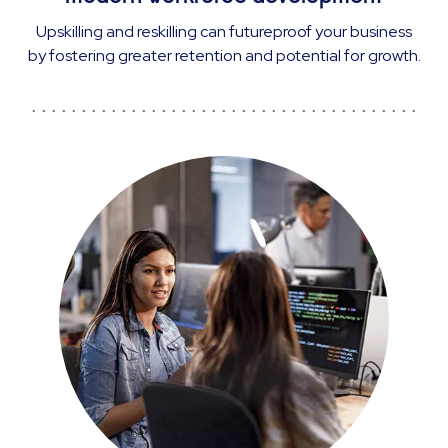
Upskilling and reskilling can futureproof your business
by fostering greater retention and potential for growth.