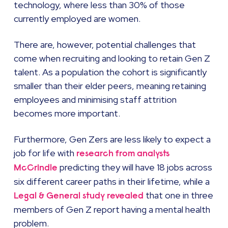
technology, where less than 30% of those
currently employed are women.
There are, however, potential challenges that
come when recruiting and looking to retain Gen Z
talent. As a population the cohort is significantly
smaller than their elder peers, meaning retaining
employees and minimising staff attrition
becomes more important.
Furthermore, Gen Zers are less likely to expect a
job for life with
research from analysts
predicting they will have 18 jobs across
McCrindle
six different career paths in their lifetime, while a
that one in three
Legal & General study revealed
members of Gen Z report having a mental health
problem.