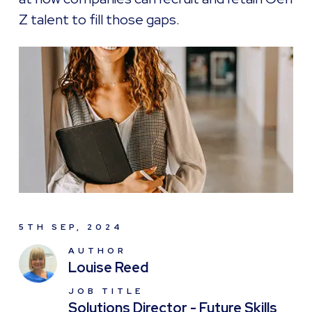
Z talent to fill those gaps.
5TH SEP, 2024
AUTHOR
Louise Reed
JOB TITLE
Solutions Director - Future Skills