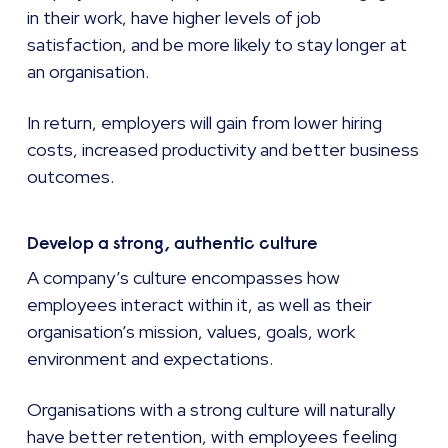
in their work, have higher levels of job
satisfaction, and be more likely to stay longer at
an organisation.
In return, employers will gain from lower hiring
costs, increased productivity and better business
outcomes.
Develop a strong, authentic culture
A company’s culture encompasses how
employees interact within it, as well as their
organisation’s mission, values, goals, work
environment and expectations.
Organisations with a strong culture will naturally
have better retention, with employees feeling