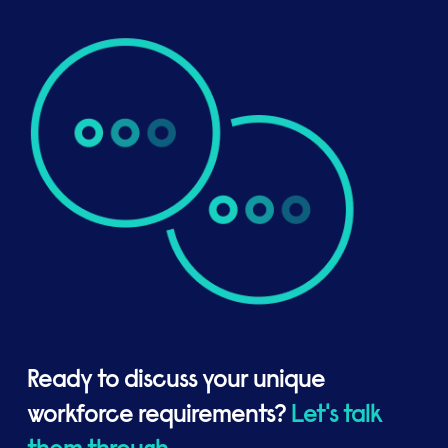
Ready to discuss your unique
workforce requirements?
Let's talk