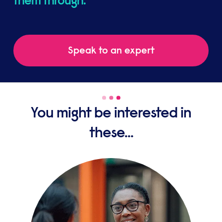
them through.
Speak to an expert
You might be interested in
these...