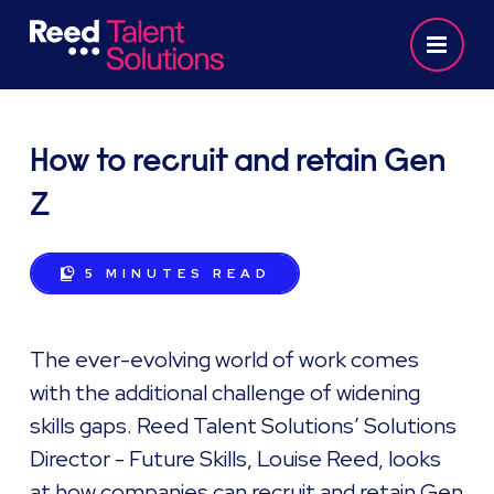
How to recruit and retain Gen
Z
5 MINUTES
READ
The ever-evolving world of work comes
with the additional challenge of widening
skills gaps. Reed Talent Solutions’ Solutions
Director - Future Skills, Louise Reed, looks
at how companies can recruit and retain Gen