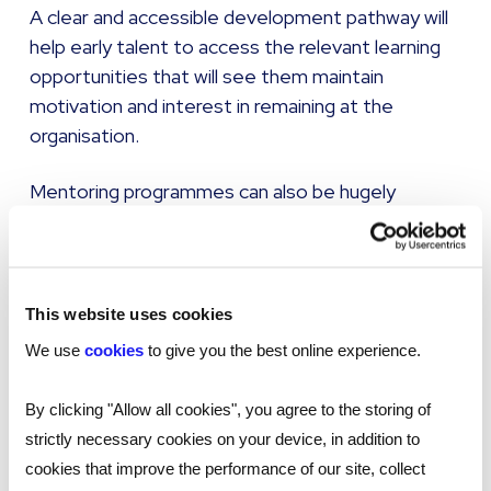
A clear and accessible development pathway will
help early talent to access the relevant learning
opportunities that will see them maintain
motivation and interest in remaining at the
organisation.
Mentoring programmes can also be hugely
beneficial, helping to increase the confidence and
problem-solving abilities of employees. Having a
mentor to advise and guide Gen Z talent will
boost their communication skills, help them to
This website uses cookies
network within the business, improve their goal
We use
cookies
to give you the best online experience.
setting and expose them to new perspectives.
By clicking "Allow all cookies", you agree to the storing of
strictly necessary cookies on your device, in addition to
Introduce retention strategies
cookies that improve the performance of our site, collect
Poor retention can be costly because of the