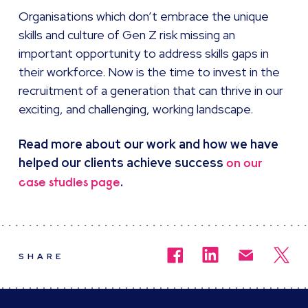
Organisations which don’t embrace the unique
skills and culture of Gen Z risk missing an
important opportunity to address skills gaps in
their workforce. Now is the time to invest in the
recruitment of a generation that can thrive in our
exciting, and challenging, working landscape.
Read more about our work and how we have
helped our clients achieve success
on our
.
case studies page
SHARE