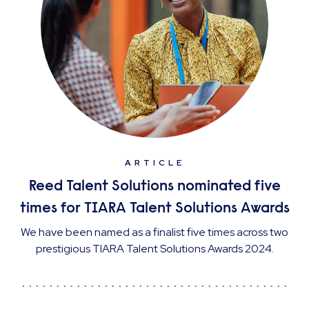
ARTICLE
Reed Talent Solutions nominated five
times for TIARA Talent Solutions Awards
We have been named as a finalist five times across two
prestigious TIARA Talent Solutions Awards 2024.