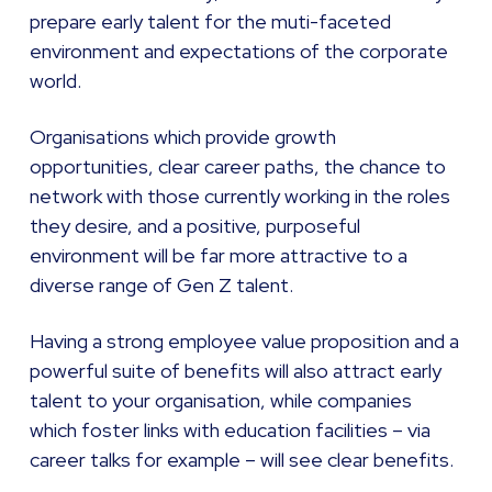
prepare early talent for the muti-faceted
environment and expectations of the corporate
world.
Organisations which provide growth
opportunities, clear career paths, the chance to
network with those currently working in the roles
they desire, and a positive, purposeful
environment will be far more attractive to a
diverse range of Gen Z talent.
Having a strong employee value proposition and a
powerful suite of benefits will also attract early
talent to your organisation, while companies
which foster links with education facilities – via
career talks for example – will see clear benefits.