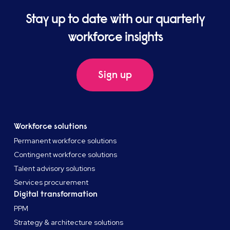
Stay up to date with our quarterly
workforce insights
Sign up
Workforce solutions
Permanent workforce solutions
Contingent workforce solutions
Talent advisory solutions
Services procurement
Digital transformation
PPM
Strategy & architecture solutions