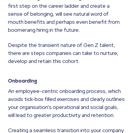
first step on the career ladder and create a
sense of belonging, will see natural word of
mouth benefits and perhaps even benefit from
boomerang hiring in the future.
Despite the transient nature of Gen Z talent,
there are steps companies can take to nurture,
develop and retain this cohort.
Onboarding
An employee-centric onboarding process, which
avoids tick-box filled exercises and clearly outlines
your organisation’s operational and social goals,
will lead to greater productivity and retention.
Creating a seamless transition into your company