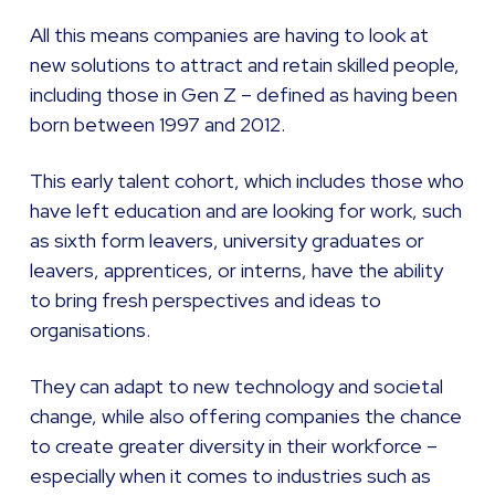
All this means companies are having to look at
new solutions to attract and retain skilled people,
including those in Gen Z – defined as having been
born between 1997 and 2012.
This early talent cohort, which includes those who
have left education and are looking for work, such
as sixth form leavers, university graduates or
leavers, apprentices, or interns, have the ability
to bring fresh perspectives and ideas to
organisations.
They can adapt to new technology and societal
change, while also offering companies the chance
to create greater diversity in their workforce –
especially when it comes to industries such as