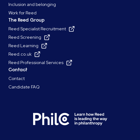
Inclusion and belonging
Work for Reed
The Reed Group
Reed Specialist Recruitment
Reed Screening
Reed Learning
Reed.co.uk
Reed Professional Services
Contact
Contact
Candidate FAQ