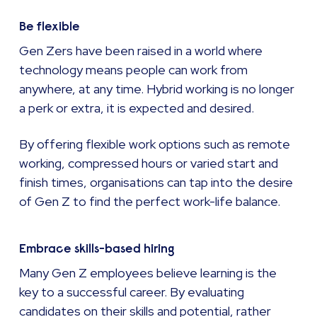
Be flexible
Gen Zers have been raised in a world where
technology means people can work from
anywhere, at any time. Hybrid working is no longer
a perk or extra, it is expected and desired.
By offering flexible work options such as remote
working, compressed hours or varied start and
finish times, organisations can tap into the desire
of Gen Z to find the perfect work-life balance.
Embrace skills-based hiring
Many Gen Z employees believe learning is the
key to a successful career. By evaluating
candidates on their skills and potential, rather