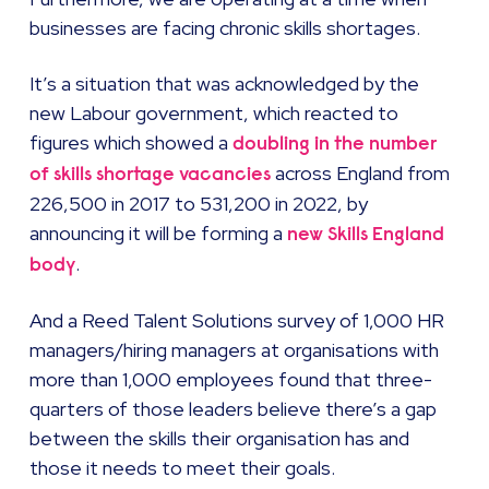
businesses are facing chronic skills shortages.
It’s a situation that was acknowledged by the
new Labour government, which reacted to
figures which showed a
doubling in the number
across England from
of skills shortage vacancies
226,500 in 2017 to 531,200 in 2022, by
announcing it will be forming a
new Skills England
.
body
And a Reed Talent Solutions survey of 1,000 HR
managers/hiring managers at organisations with
more than 1,000 employees found that three-
quarters of those leaders believe there’s a gap
between the skills their organisation has and
those it needs to meet their goals.