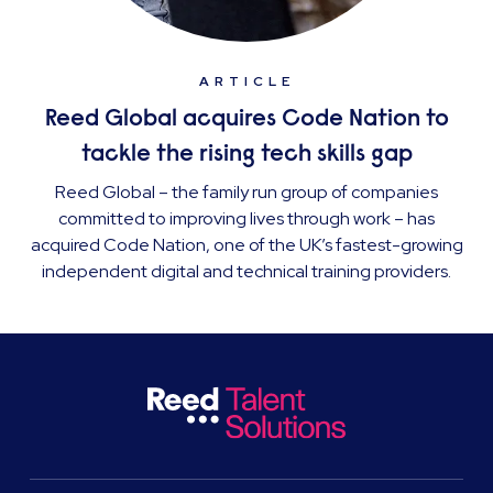
ARTICLE
Reed Global acquires Code Nation to
tackle the rising tech skills gap
Reed Global – the family run group of companies
committed to improving lives through work – has
acquired Code Nation, one of the UK’s fastest-growing
independent digital and technical training providers.