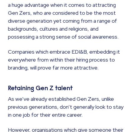
a huge advantage when it comes to attracting
Gen Zers, who are considered to be the most
diverse generation yet coming from a range of
backgrounds, cultures and religions, and
possessing a strong sense of social awareness.
Companies which embrace EDI&B, embedding it
everywhere from within their hiring process to
branding, will prove far more attractive.
Retaining Gen Z talent
As we’ve already established Gen Zers, unlike
previous generations, don’t generally look to stay
in one job for their entire career.
However, organisations which give someone their