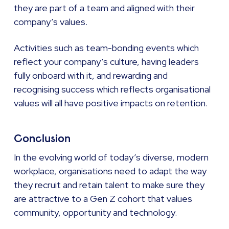
they are part of a team and aligned with their
company’s values.
Activities such as team-bonding events which
reflect your company’s culture, having leaders
fully onboard with it, and rewarding and
recognising success which reflects organisational
values will all have positive impacts on retention.
Conclusion
In the evolving world of today’s diverse, modern
workplace, organisations need to adapt the way
they recruit and retain talent to make sure they
are attractive to a Gen Z cohort that values
community, opportunity and technology.