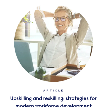
ARTICLE
Upskilling and reskilling: strategies for
modern workforce development