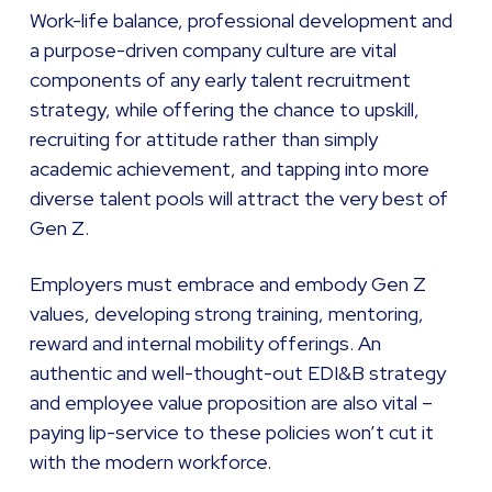
Work-life balance, professional development and
a purpose-driven company culture are vital
components of any early talent recruitment
strategy, while offering the chance to upskill,
recruiting for attitude rather than simply
academic achievement, and tapping into more
diverse talent pools will attract the very best of
Gen Z.
Employers must embrace and embody Gen Z
values, developing strong training, mentoring,
reward and internal mobility offerings. An
authentic and well-thought-out EDI&B strategy
and employee value proposition are also vital –
paying lip-service to these policies won’t cut it
with the modern workforce.