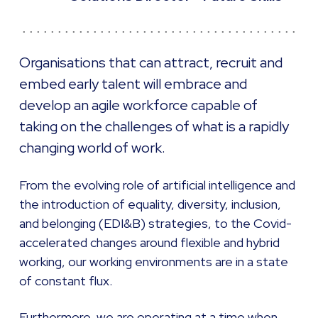
Organisations that can attract, recruit and
embed early talent will embrace and
develop an agile workforce capable of
taking on the challenges of what is a rapidly
changing world of work.
From the evolving role of artificial intelligence and
the introduction of equality, diversity, inclusion,
and belonging (EDI&B) strategies, to the Covid-
accelerated changes around flexible and hybrid
working, our working environments are in a state
of constant flux.
Furthermore, we are operating at a time when