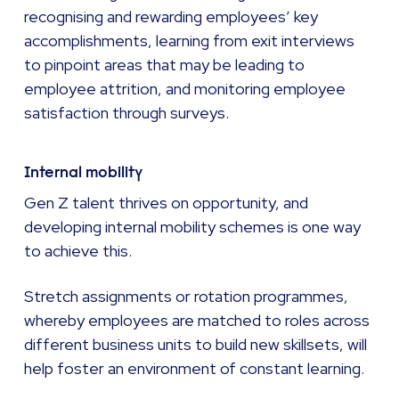
recognising and rewarding employees’ key
accomplishments, learning from exit interviews
to pinpoint areas that may be leading to
employee attrition, and monitoring employee
satisfaction through surveys.
Internal mobility
Gen Z talent thrives on opportunity, and
developing internal mobility schemes is one way
to achieve this.
Stretch assignments or rotation programmes,
whereby employees are matched to roles across
different business units to build new skillsets, will
help foster an environment of constant learning.