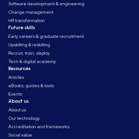
Software development & engineering
Change management
HR transformation
Future skills
Early careers & graduate recruitment
Upskilling & reskilling
Recruit, train, deploy
Tech & digital academy
Resources
Articles
eBooks, guides & tools
Events
About us
About us
Our technology
Accreditation and frameworks
Social value