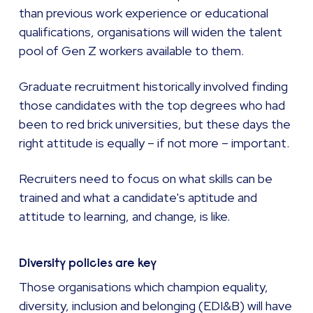
than previous work experience or educational
qualifications, organisations will widen the talent
pool of Gen Z workers available to them.
Graduate recruitment historically involved finding
those candidates with the top degrees who had
been to red brick universities, but these days the
right attitude is equally – if not more – important.
Recruiters need to focus on what skills can be
trained and what a candidate's aptitude and
attitude to learning, and change, is like.
Diversity policies are key
Those organisations which champion equality,
diversity, inclusion and belonging (EDI&B) will have