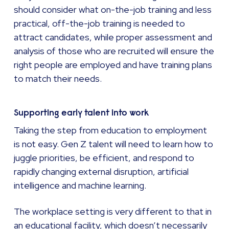
should consider what on-the-job training and less
practical, off-the-job training is needed to
attract candidates, while proper assessment and
analysis of those who are recruited will ensure the
right people are employed and have training plans
to match their needs.
Supporting early talent into work
Taking the step from education to employment
is not easy. Gen Z talent will need to learn how to
juggle priorities, be efficient, and respond to
rapidly changing external disruption, artificial
intelligence and machine learning.
The workplace setting is very different to that in
an educational facility, which doesn’t necessarily