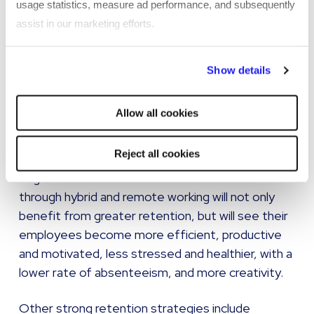
usage statistics, measure ad performance, and subsequently
outgoings related to sourcing a replacement. It
assist in our marketing efforts.
also leads to important knowledge and skills
leaving your company.
By clicking "Reject all cookies' you only agree to the storing of
Show details
strictly necessary cookies on your device. No other cookies
Developing a strong employee value proposition,
will be used.
improving your employer brand, and boosting
Allow all cookies
inclusion and belonging within the business will all
encourage Gen Z talent to remain.
Reject all cookies
Organisations which offer a work-life balance
through hybrid and remote working will not only
benefit from greater retention, but will see their
employees become more efficient, productive
and motivated, less stressed and healthier, with a
lower rate of absenteeism, and more creativity.
Other strong retention strategies include