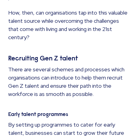
How, then, can organisations tap into this valuable
talent source while overcoming the challenges
that come with living and working in the 21st
century?
Recruiting Gen Z talent
There are several schemes and processes which
organisations can introduce to help them recruit
Gen Z talent and ensure their path into the
workforce is as smooth as possible.
Early talent programmes
By setting up programmes to cater for early
talent, businesses can start to grow their future