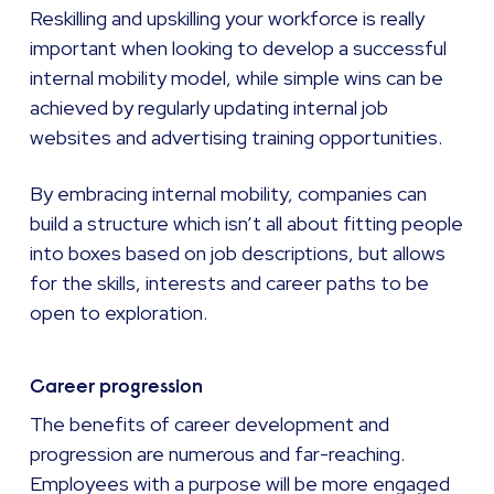
Reskilling and upskilling your workforce is really
important when looking to develop a successful
internal mobility model, while simple wins can be
achieved by regularly updating internal job
websites and advertising training opportunities.
By embracing internal mobility, companies can
build a structure which isn’t all about fitting people
into boxes based on job descriptions, but allows
for the skills, interests and career paths to be
open to exploration.
Career progression
The benefits of career development and
progression are numerous and far-reaching.
Employees with a purpose will be more engaged