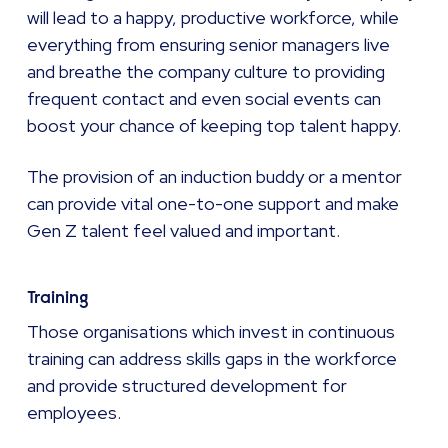
will lead to a happy, productive workforce, while
everything from ensuring senior managers live
and breathe the company culture to providing
frequent contact and even social events can
boost your chance of keeping top talent happy.
The provision of an induction buddy or a mentor
can provide vital one-to-one support and make
Gen Z talent feel valued and important.
Training
Those organisations which invest in continuous
training can address skills gaps in the workforce
and provide structured development for
employees.