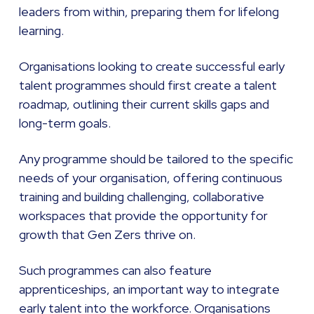
leaders from within, preparing them for lifelong
learning.
Organisations looking to create successful early
talent programmes should first create a talent
roadmap, outlining their current skills gaps and
long-term goals.
Any programme should be tailored to the specific
needs of your organisation, offering continuous
training and building challenging, collaborative
workspaces that provide the opportunity for
growth that Gen Zers thrive on.
Such programmes can also feature
apprenticeships, an important way to integrate
early talent into the workforce. Organisations