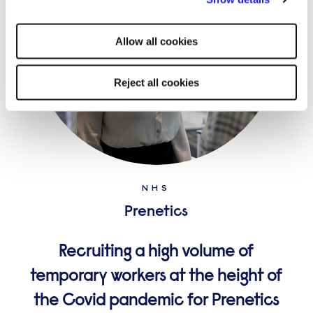
strictly necessary cookies on your device. No other cookies
will be used.
Allow all cookies
Reject all cookies
NHS
Prenetics
Recruiting a high volume of
temporary workers at the height of
the Covid pandemic for Prenetics