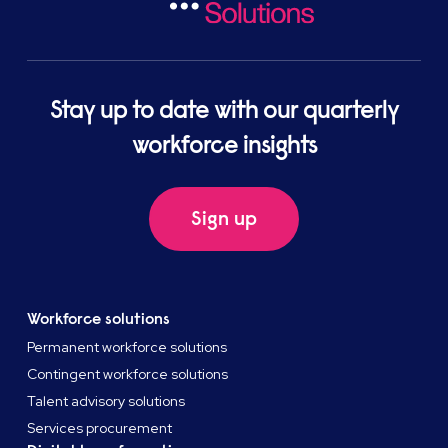
Stay up to date with our quarterly
workforce insights
Sign up
Workforce solutions
Permanent workforce solutions
Contingent workforce solutions
Talent advisory solutions
Services procurement