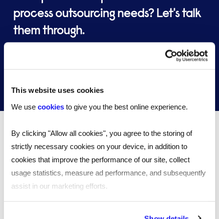
process outsourcing needs? Let's talk
them through.
Speak to an expert
This website uses cookies
We use
cookies
to give you the best online experience.
By clicking "Allow all cookies", you agree to the storing of
Case studies
strictly necessary cookies on your device, in addition to
cookies that improve the performance of our site, collect
usage statistics, measure ad performance, and subsequently
assist in our marketing efforts.
By clicking "Reject all cookies' you only agree to the storing of
Show details