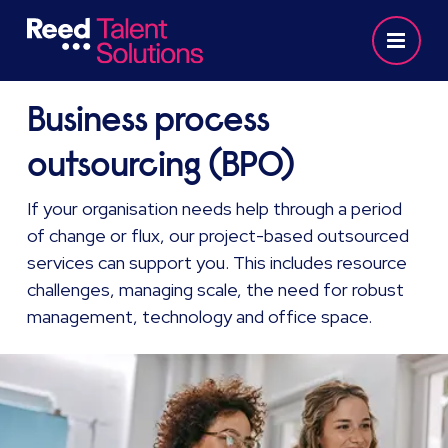
Business process
outsourcing (BPO)
If your organisation needs help through a period
of change or flux, our project-based outsourced
services can support you. This includes resource
challenges, managing scale, the need for robust
management, technology and office space.