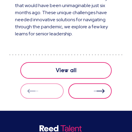
that would have been unimaginable just six
months ago. These unique challenges have
needed innovative solutions for navigating
through the pandemic, we explore a few key
learns for senior leadership.
View all