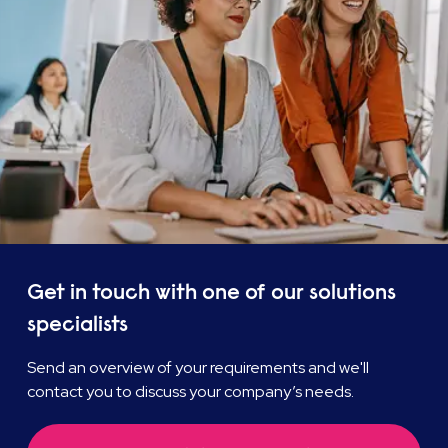
Get in touch with one of our solutions
specialists
Send an overview of your requirements and we'll
contact you to discuss your company’s needs.