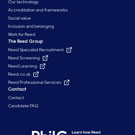
Our technology
Accreditation and frameworks
Social value
Inclusion and belonging
Work for Reed
The Reed Group
Reed Specialist Recruitment
Reed Screening
Reed Learning
Reed.co.uk
Reed Professional Services
Contact
Contact
Candidate FAQ