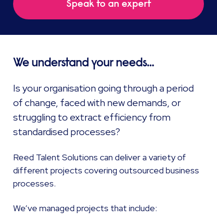
Speak to an expert
We understand your needs...
Is your organisation going through a period
of change, faced with new demands, or
struggling to extract efficiency from
standardised processes?
Reed Talent Solutions can deliver a variety of
different projects covering outsourced business
processes.
We’ve managed projects that include: