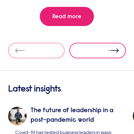
Read more
Latest insights
The future of leadership in a
post-pandemic world
Covid-19 has tested business leaders in ways