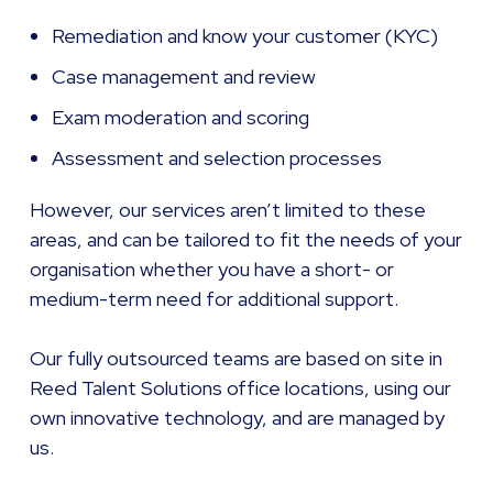
Remediation and know your customer (KYC)
Case management and review
Exam moderation and scoring
Assessment and selection processes
However, our services aren’t limited to these
areas, and can be tailored to fit the needs of your
organisation whether you have a short- or
medium-term need for additional support.
Our fully outsourced teams are based on site in
Reed Talent Solutions office locations, using our
own innovative technology, and are managed by
us.