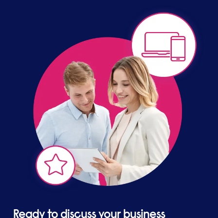
global business, allows us to offer you a bespoke
solution with confidence.
Ready to discuss your business