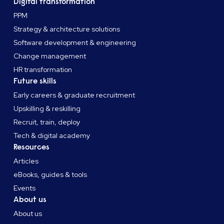
Digital transformation
PPM
Strategy & architecture solutions
Software development & engineering
Change management
HR transformation
Future skills
Early careers & graduate recruitment
Upskilling & reskilling
Recruit, train, deploy
Tech & digital academy
Resources
Articles
eBooks, guides & tools
Events
About us
About us