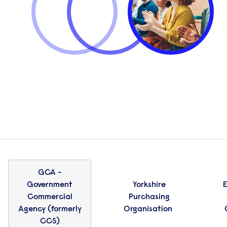
GCA -
Government
Yorkshire
E
Commercial
Purchasing
Agency (formerly
Organisation
CCS)