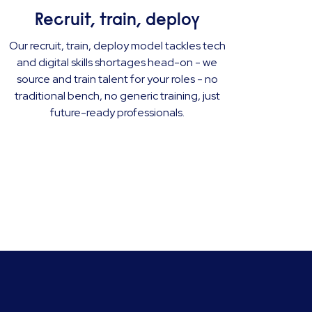
Recruit, train, deploy
Our recruit, train, deploy model tackles tech
and digital skills shortages head-on - we
source and train talent for your roles - no
traditional bench, no generic training, just
future-ready professionals.