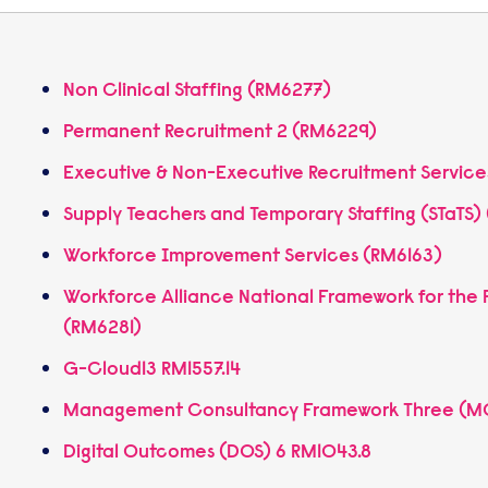
Non Clinical Staffing (RM6277)
Permanent Recruitment 2 (RM6229)
Executive & Non-Executive Recruitment Servic
Supply Teachers and Temporary Staffing (STaTS
Workforce Improvement Services (RM6163)
Workforce Alliance National Framework for the P
(RM6281)
G-Cloud13 RM1557.14
Management Consultancy Framework Three (
Digital Outcomes (DOS) 6 RM1043.8