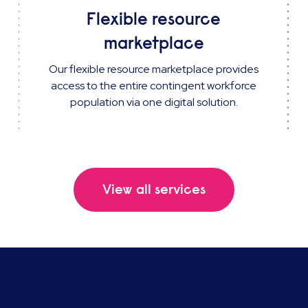
Flexible resource
marketplace
Our flexible resource marketplace provides
access to the entire contingent workforce
population via one digital solution.
View all services