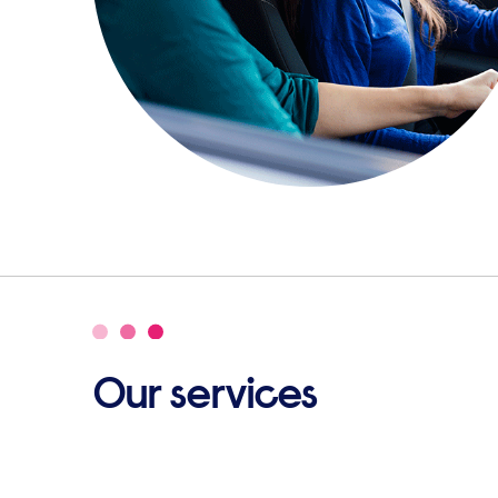
Our services