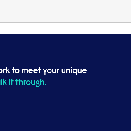
ork to meet your unique
alk it through.