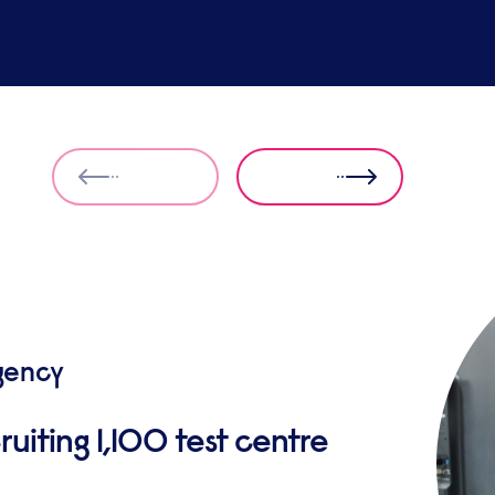
gency
ruiting 1,100 test centre