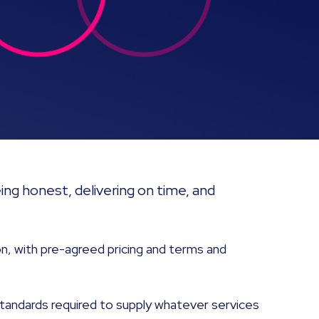
ng honest, delivering on time, and
n, with pre-agreed pricing and terms and
tandards required to supply whatever services