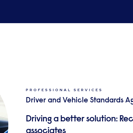
PROFESSIONAL SERVICES
Driver and Vehicle Standards A
Driving a better solution: Rec
associates