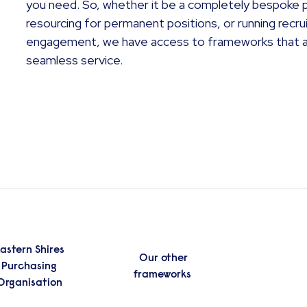
you need. So, whether it be a completely bespoke p
resourcing for permanent positions, or running rec
engagement, we have access to frameworks that all
seamless service.
astern Shires
Our other
Purchasing
frameworks
Organisation