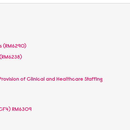
es (RM6290)
) (RM6238)
rovision of Clinical and Healthcare Staffing
MCF4) RM6309