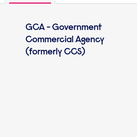
GCA - Government
Commercial Agency
(formerly CCS)