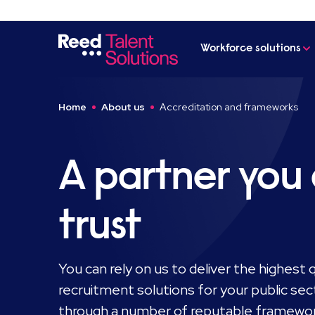
Workforce solutions
Home
About us
Accreditation and frameworks
A partner you
trust
You can rely on us to deliver the highest qu
recruitment solutions for your public sec
through a number of reputable framewo