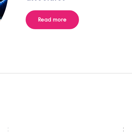
Read more