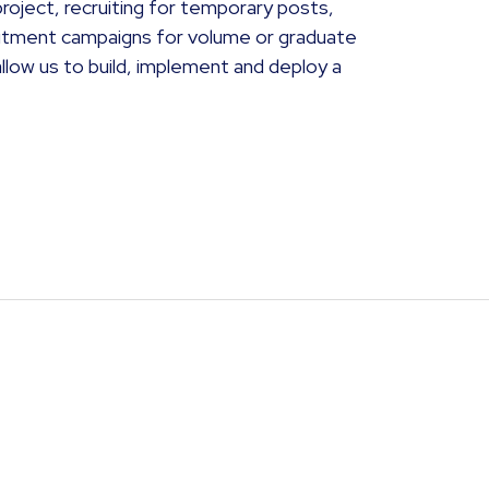
roject, recruiting for temporary posts,
ruitment campaigns for volume or graduate
ow us to build, implement and deploy a