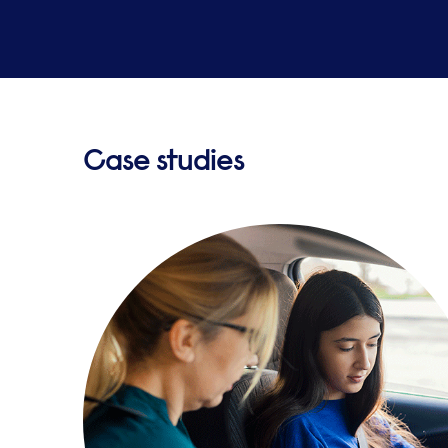
Case studies