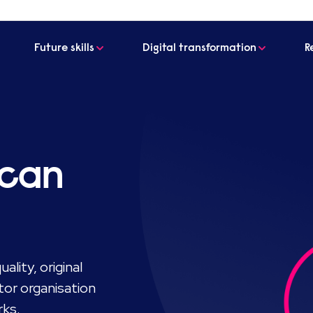
Future skills
Digital transformation
R
 can
ality, original
tor organisation
rks.