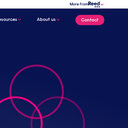
More from
esources
About us
Contact