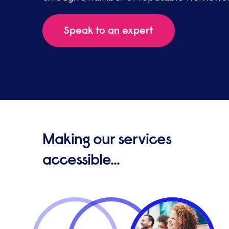
Speak to an expert
Making our services
accessible...