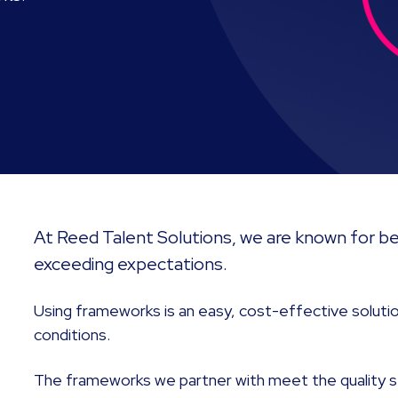
At Reed Talent Solutions, we are known for bei
exceeding expectations.
Using frameworks is an easy, cost-effective solutio
conditions.
The frameworks we partner with meet the quality s