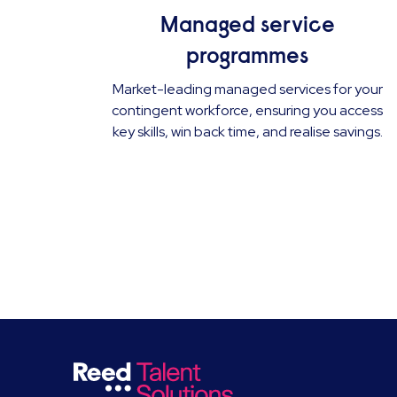
Managed service
programmes
Market-leading managed services for your
contingent workforce, ensuring you access
key skills, win back time, and realise savings.