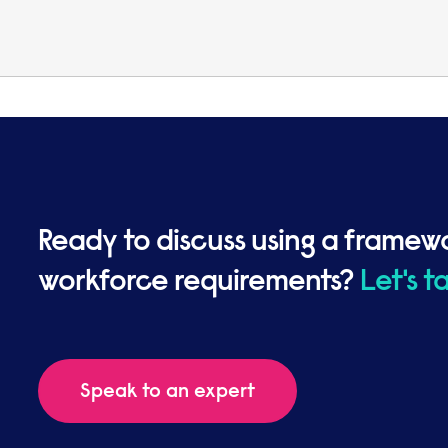
Ready to discuss using a framew
workforce requirements?
Let's t
Speak to an expert