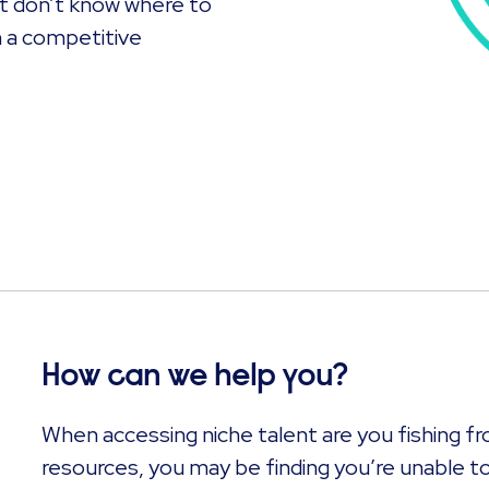
ut don’t know where to
n a competitive
How can we help you?
When accessing niche talent are you fishing fr
resources, you may be finding you’re unable to