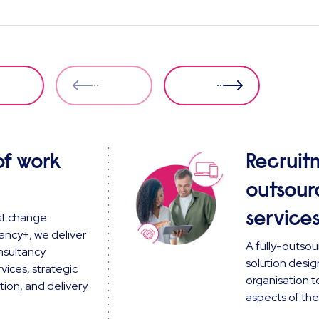
of work
Recruit
outsour
service
st change
ancy+, we deliver
A fully-outsou
nsultancy
solution desig
vices, strategic
organisation to
ion, and delivery.
aspects of the 