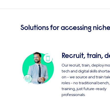
Solutions for accessing niche
Recruit, train, 
Our recruit, train, deploy m
tech and digital skills shor
on - we source and train tal
roles - no traditional bench
training, just future-ready
professionals.