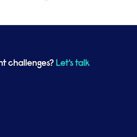
ent challenges?
Let's talk