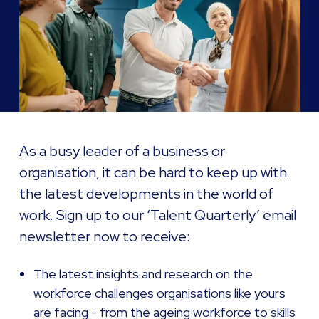
As a busy leader of a business or
organisation, it can be hard to keep up with
the latest developments in the world of
work. Sign up to our ‘Talent Quarterly’ email
newsletter now to receive:
The latest insights and research on the
workforce challenges organisations like yours
are facing - from the ageing workforce to skills