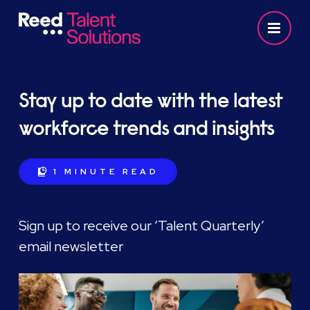
Stay up to date with the latest
workforce trends and insights
1 MINUTE
READ
Sign up to receive our ‘Talent Quarterly’
email newsletter