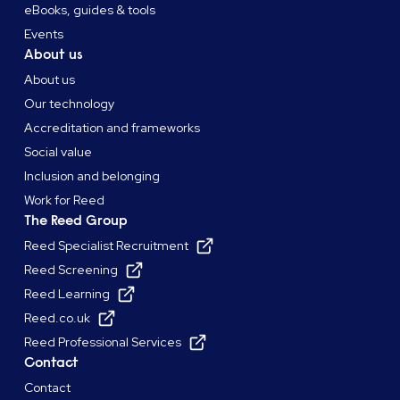
eBooks, guides & tools
Events
About us
About us
Our technology
Accreditation and frameworks
Social value
Inclusion and belonging
Work for Reed
The Reed Group
Reed Specialist Recruitment
Reed Screening
Reed Learning
Reed.co.uk
Reed Professional Services
Contact
Contact