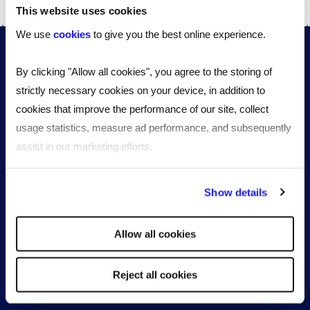
This website uses cookies
We use
cookies
to give you the best online experience.
By clicking "Allow all cookies", you agree to the storing of
strictly necessary cookies on your device, in addition to
cookies that improve the performance of our site, collect
usage statistics, measure ad performance, and subsequently
assist in our marketing efforts.
Stay up to date with our quarterly
workforce insights
By clicking "Reject all cookies' you only agree to the storing of
Show details
strictly necessary cookies on your device. No other cookies
will be used.
Sign up
Allow all cookies
Reject all cookies
Workforce solutions