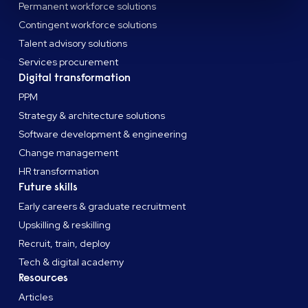
Permanent workforce solutions
Contingent workforce solutions
Talent advisory solutions
Services procurement
Digital transformation
PPM
Strategy & architecture solutions
Software development & engineering
Change management
HR transformation
Future skills
Early careers & graduate recruitment
Upskilling & reskilling
Recruit, train, deploy
Tech & digital academy
Resources
Articles