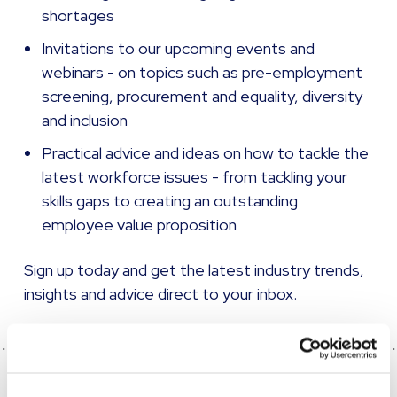
shortages
Invitations to our upcoming events and
webinars - on topics such as pre-employment
screening, procurement and equality, diversity
and inclusion
Practical advice and ideas on how to tackle the
latest workforce issues - from tackling your
skills gaps to creating an outstanding
employee value proposition
Sign up today
and get the latest industry trends,
insights and advice direct to your inbox.
SHARE