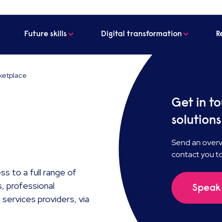
Future skills
Digital transformation
R
ketplace
Get in t
solutions
Send an overvi
contact you t
s to a full range of
, professional
Speak 
services providers, via