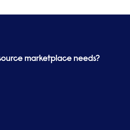
ket is selected for your
ality and value for money throughout
tancy or body-shopped solutions and
.
resource marketplace needs?