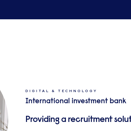
DIGITAL & TECHNOLOGY
International investment bank
Providing a recruitment sol