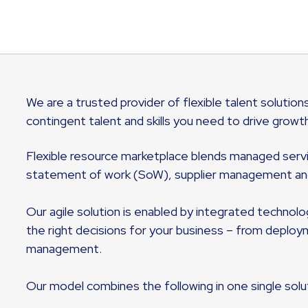
We are a trusted provider of flexible talent solutions
contingent talent and skills you need to drive growt
Flexible resource marketplace blends managed service
statement of work (SoW), supplier management and
Our agile solution is enabled by integrated technol
the right decisions for your business – from deplo
management.
Our model combines the following in one single solu