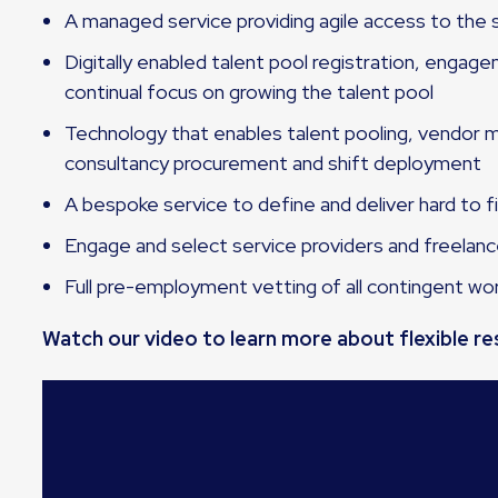
A managed service providing agile access to the s
Digitally enabled talent pool registration, engag
continual focus on growing the talent pool
Technology that enables talent pooling, vendo
consultancy procurement and shift deployment
A bespoke service to define and deliver hard to fi
Engage and select service providers and freelan
Full pre-employment vetting of all contingent wo
Watch our video to learn more about flexible r