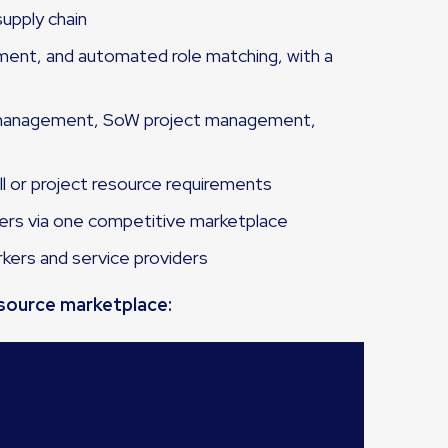
upply chain
ement, and automated role matching, with a
r management, SoW project management,
ll or project resource requirements
cers via one competitive marketplace
rkers and service providers
esource marketplace: