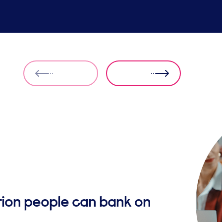
ution people can bank on