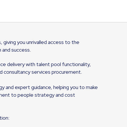
, giving you unrivalled access to the
h and success.
 delivery with talent pool functionality,
 consultancy services procurement.
ogy and expert guidance, helping you to make
yment to people strategy and cost
tion: