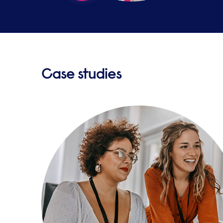
Case studies