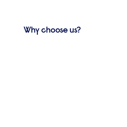
Why choose us?