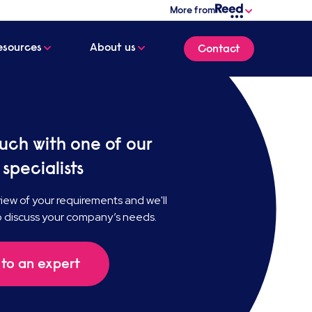
More from
esources
About us
Contact
ouch with one of our
 specialists
ew of your requirements and we'll
o discuss your company’s needs.
to an expert