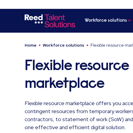
Workforce solutions
Home
Workforce solutions
Flexible resource mar
Flexible resource
marketplace
Flexible resource marketplace offers you acces
contingent resources from temporary workers
contractors, to statement of work (SoW) and 
one effective and efficient digital solution.