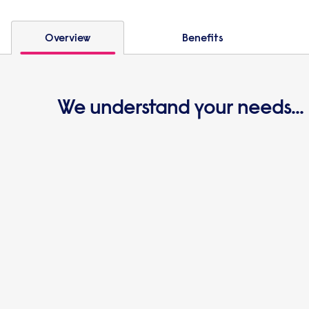
Overview
Benefits
We understand your needs...