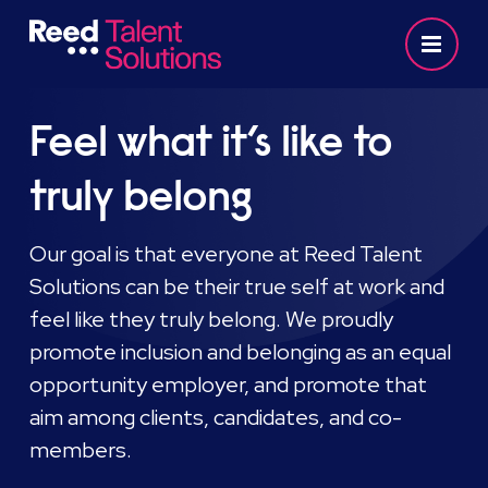
Feel what it’s like to
truly belong
Our goal is that everyone at Reed Talent
Solutions can be their true self at work and
feel like they truly belong. We proudly
promote inclusion and belonging as an equal
opportunity employer, and promote that
aim among clients, candidates, and co-
members.