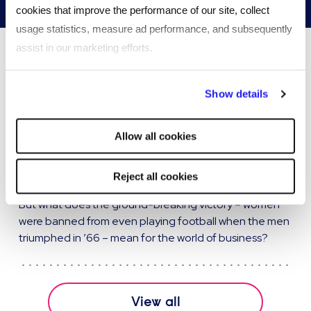
cookies that improve the performance of our site, collect
usage statistics, measure ad performance, and subsequently
assist in our marketing efforts.
Insights & articles
By clicking "Reject all cookies' you only agree to the storing of
Show details
strictly necessary cookies on your device. No other cookies
What can the lionesses do for
will be used.
Allow all cookies
diversity in the workplace
The euphoria surrounding England’s dramatic Euro
Reject all cookies
2022 victory will doubtless take a while to settle down.
But what does the ground-breaking victory – women
were banned from even playing football when the men
triumphed in ’66 – mean for the world of business?
View all