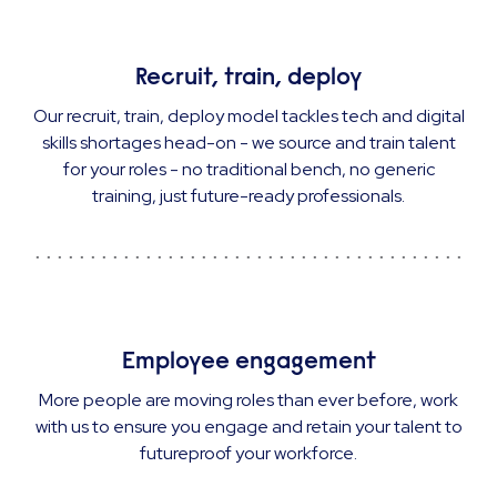
Recruit, train, deploy
Our recruit, train, deploy model tackles tech and digital
skills shortages head-on - we source and train talent
for your roles - no traditional bench, no generic
training, just future-ready professionals.
Employee engagement
More people are moving roles than ever before, work
with us to ensure you engage and retain your talent to
futureproof your workforce.