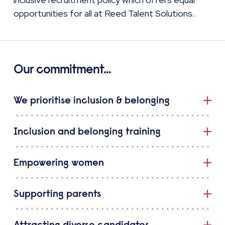
opportunities for all at Reed Talent Solutions.
Our commitment...
We prioritise inclusion & belonging
At Reed Talent Solutions, we prioritise inclusion – as
Inclusion and belonging training
demonstrated by our Inclusion Strategy. Launched in
2019, this strategy aligns our commitment to inclusion
All co-members in a client facing role attend inclusion
and belonging with our vision as a business.
Empowering women
and belonging training in order to support our clients
with their own inclusion agendas.
Our passion is making individuals feel welcome. This is
Reed Talent Solutions believes in providing increased
shown by our commitment to:
Supporting parents
opportunities for women to progress into senior
Our co-members are invited to complete unconscious
positions, and we are committed to reducing our
bias training and inclusive management e-learning as
being a Mindful Employer and supporting the
Our gender working group supports women and
gender pay gap.
part of Reed Talent Solutions’ commitment to inclusive
mental health of our people
Attracting diverse candidates