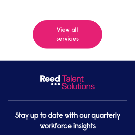
View all
services
Stay up to date with our quarterly
workforce insights