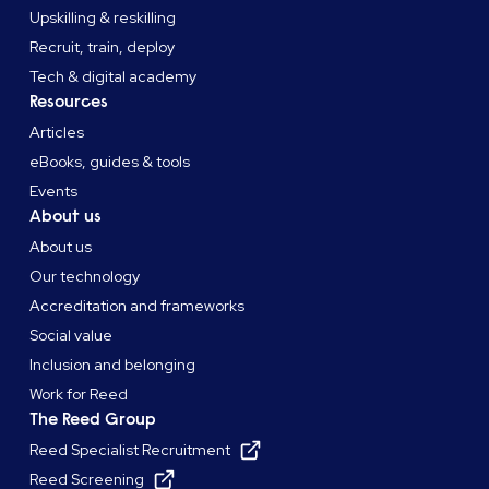
Upskilling & reskilling
Recruit, train, deploy
Tech & digital academy
Resources
Articles
eBooks, guides & tools
Events
About us
About us
Our technology
Accreditation and frameworks
Social value
Inclusion and belonging
Work for Reed
The Reed Group
Reed Specialist Recruitment
Reed Screening