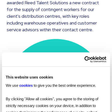
awarded Reed Talent Solutions a new contract
for the supply of contingent workers for our
client's distribution centres, with key roles
including warehouse operatives and customer
service advisors within their contact centre.
This website uses cookies
Placed
274
We use
cookies
to give you the best online experience.
tech professionals
By clicking "Allow all cookies", you agree to the storing of
strictly necessary cookies on your device, in addition to