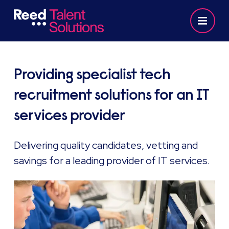
Providing specialist tech
recruitment solutions for an IT
services provider
Delivering quality candidates, vetting and
savings for a leading provider of IT services.