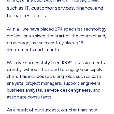
sites/offices across the UK in categories
such as IT, customer services, finance, and
human resources.
All in all, we have placed 274 specialist technology
professionals since the start of the contract and,
on average, are successfully placing 15
requirements each month.
We have successfully filled 100% of assignments
directly, without the need to engage our supply
chain. This includes recruiting roles such as data
analysts, project managers, support engineers,
business analysts, service desk engineers, and
associate consultants.
As a result of our success, our client has now