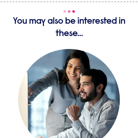
You may also be interested in
these...