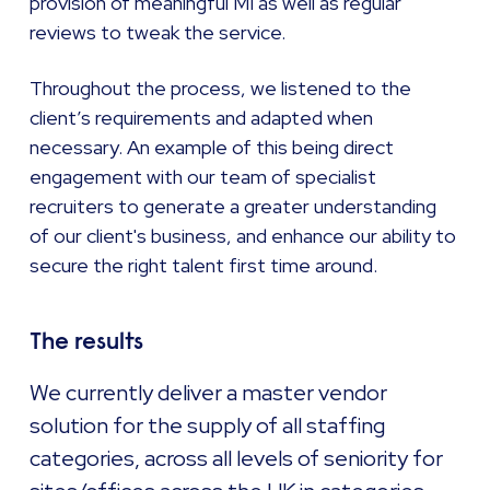
provision of meaningful MI as well as regular
reviews to tweak the service.
Throughout the process, we listened to the
client’s requirements and adapted when
necessary. An example of this being direct
engagement with our team of specialist
recruiters to generate a greater understanding
of our client's business, and enhance our ability to
secure the right talent first time around.
The results
We currently deliver a master vendor
solution for the supply of all staffing
categories, across all levels of seniority for