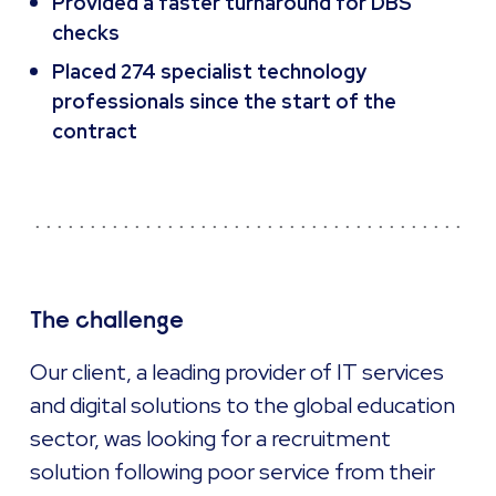
Provided a faster turnaround for DBS
checks
Placed 274 specialist technology
professionals since the start of the
contract
The challenge
Our client, a leading provider of IT services
and digital solutions to the global education
sector, was looking for a recruitment
solution following poor service from their