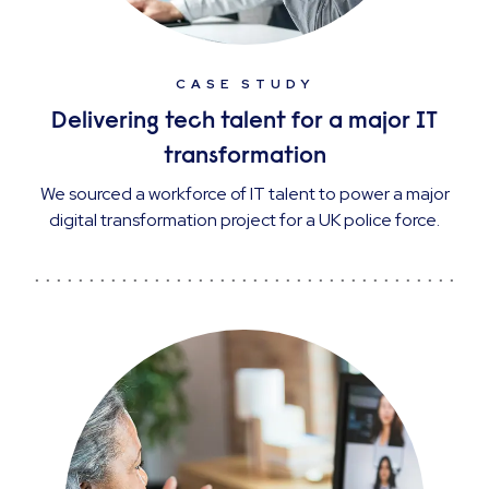
CASE STUDY
Delivering tech talent for a major IT
transformation
We sourced a workforce of IT talent to power a major
digital transformation project for a UK police force.