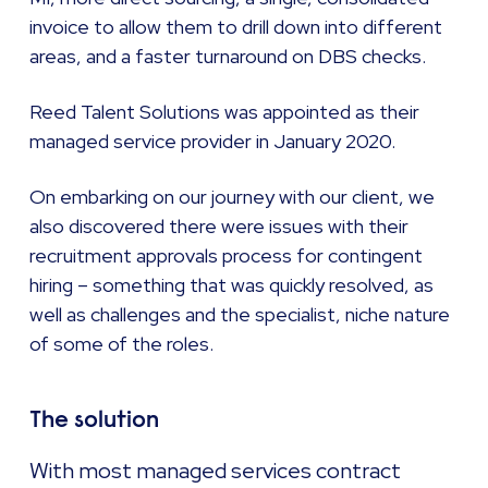
invoice to allow them to drill down into different
areas, and a faster turnaround on DBS checks.
Reed Talent Solutions was appointed as their
managed service provider in January 2020.
On embarking on our journey with our client, we
also discovered there were issues with their
recruitment approvals process for contingent
hiring – something that was quickly resolved, as
well as challenges and the specialist, niche nature
of some of the roles.
The solution
With most managed services contract