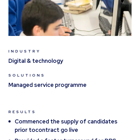
INDUSTRY
Digital & technology
SOLUTIONS
Managed service programme
RESULTS
Commenced the supply of candidates
prior tocontract go live