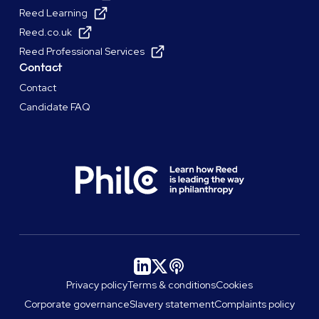
Reed Learning
Reed.co.uk
Reed Professional Services
Contact
Contact
Candidate FAQ
Privacy policy
Terms & conditions
Cookies
Corporate governance
Slavery statement
Complaints policy