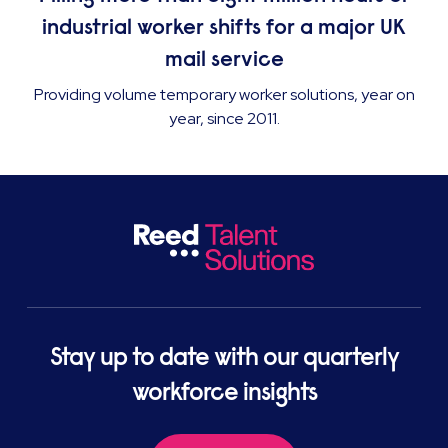
industrial worker shifts for a major UK
mail service
Providing volume temporary worker solutions, year on
year, since 2011.
Stay up to date with our quarterly
workforce insights