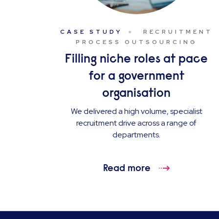
CASE STUDY
RECRUITMENT
PROCESS OUTSOURCING
Filling niche roles at pace
for a government
organisation
We delivered a high volume, specialist
recruitment drive across a range of
departments.
Read more