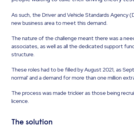
As such, the Driver and Vehicle Standards Agency (
new business area to meet this demand.
The nature of the challenge meant there was a need 
associates, as well as all the dedicated support f
structure.
These roles had to be filled by August 2021, as Sep
normal' and a demand for more than one million extra 
The process was made trickier as those being recrui
licence.
The solution