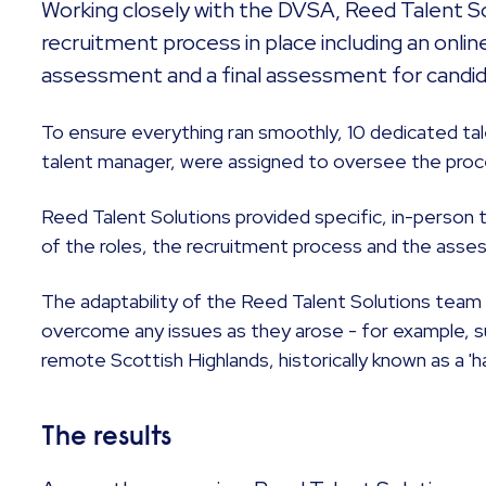
Working closely with the DVSA, Reed Talent So
recruitment process in place including an online
assessment and a final assessment for candi
To ensure everything ran smoothly, 10 dedicated tale
talent manager, were assigned to oversee the proc
Reed Talent Solutions provided specific, in-person t
of the roles, the recruitment process and the asses
The adaptability of the Reed Talent Solutions tea
overcome any issues as they arose - for example, suc
remote Scottish Highlands, historically known as a 'ha
The results