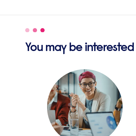
You may be interested i