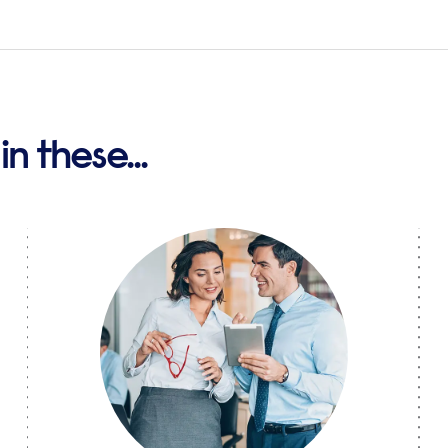
n these...