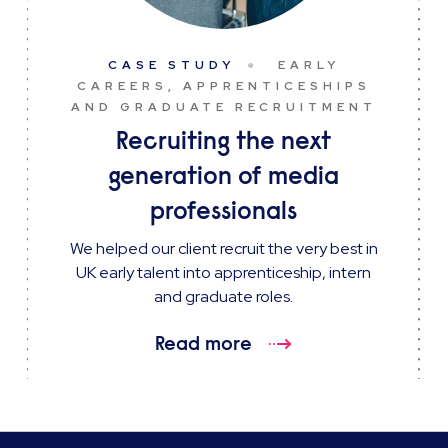
CASE STUDY
EARLY
CAREERS, APPRENTICESHIPS
AND GRADUATE RECRUITMENT
Recruiting the next
generation of media
professionals
We helped our client recruit the very best in
UK early talent into apprenticeship, intern
and graduate roles.
Read more