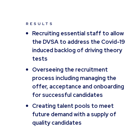
RESULTS
Recruiting essential staff to allow
the DVSA to address the Covid-19
induced backlog of driving theory
tests
Overseeing the recruitment
process including managing the
offer, acceptance and onboarding
for successful candidates
Creating talent pools to meet
future demand with a supply of
quality candidates