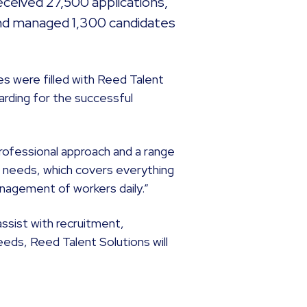
ceived 27,500 applications,
nd managed 1,300 candidates
es were filled with Reed Talent
rding for the successful
rofessional approach and a range
’ needs, which covers everything
agement of workers daily.”
assist with recruitment,
ds, Reed Talent Solutions will