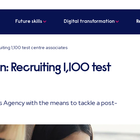
Future skills
Digital transformation
R
uiting 1,100 test centre associates
n: Recruiting 1,100 test
ds Agency with the means to tackle a post-