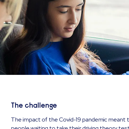
The challenge
The impact of the Covid-19 pandemic meant t
people waiting to take their driving theory test