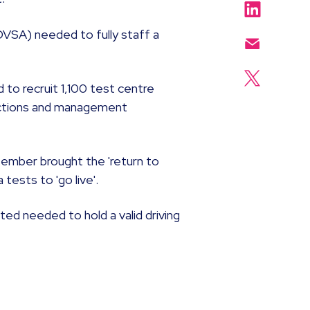
DVSA) needed to fully staff a
to recruit 1,100 test centre
unctions and management
tember brought the 'return to
tests to 'go live'.
ted needed to hold a valid driving