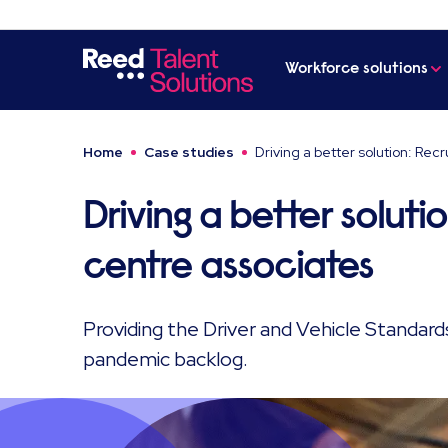
Workforce solutions
Home
Case studies
Driving a better solution: Recr
Driving a better solutio
centre associates
Providing the Driver and Vehicle Standar
pandemic backlog.