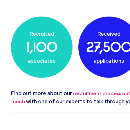
Recruited
Received
1,100
27,50
associates
applications
Find out more about our
recruitment process ou
with one of our experts to talk through y
touch