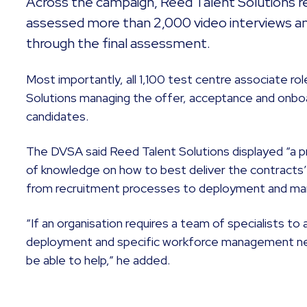
Across the campaign, Reed Talent Solutions re
assessed more than 2,000 video interviews a
through the final assessment.
Most importantly, all 1,100 test centre associate rol
Solutions managing the offer, acceptance and onboa
candidates.
The DVSA said Reed Talent Solutions displayed “a p
of knowledge on how to best deliver the contracts
from recruitment processes to deployment and man
“If an organisation requires a team of specialists to 
deployment and specific workforce management nee
be able to help,” he added.