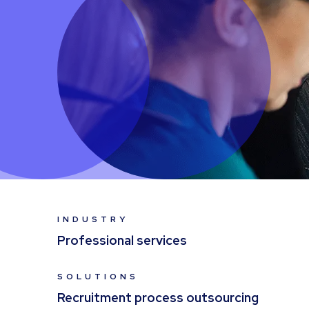
INDUSTRY
Professional services
SOLUTIONS
Recruitment process outsourcing