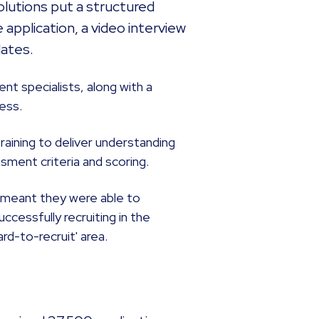
lutions put a structured
 application, a video interview
dates.
nt specialists, along with a
ess.
raining to deliver understanding
sment criteria and scoring.
m meant they were able to
cessfully recruiting in the
rd-to-recruit' area.