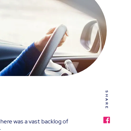
SHARE
here was a vast backlog of
.