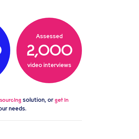
Assessed
0
2,000
video interviews
solution, or
tsourcing
get in
our needs.