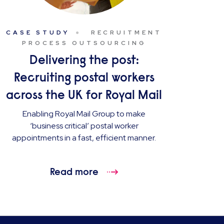
CASE STUDY
RECRUITMENT
PROCESS OUTSOURCING
Delivering the post:
Recruiting postal workers
across the UK for Royal Mail
Enabling Royal Mail Group to make
‘business critical’ postal worker
appointments in a fast, efficient manner.
Read more