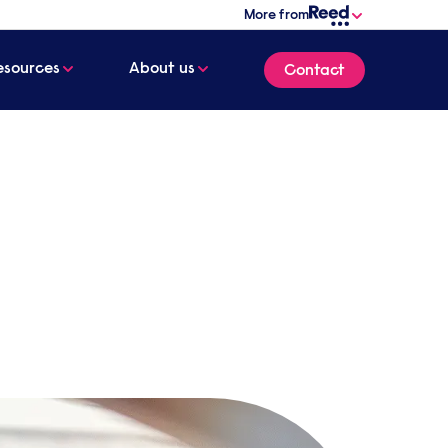
More from
esources
About us
Contact