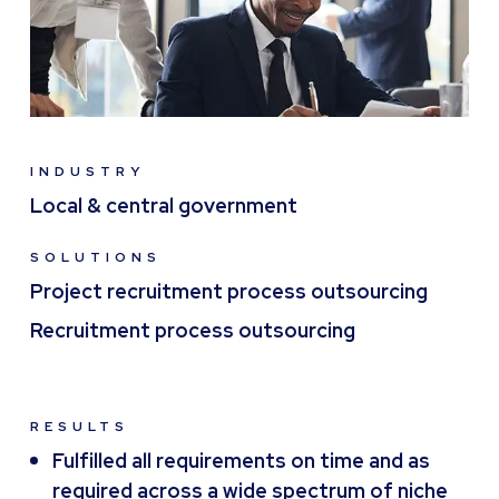
INDUSTRY
Local & central government
SOLUTIONS
Project recruitment process outsourcing
Recruitment process outsourcing
RESULTS
Fulfilled all requirements on time and as
required across a wide spectrum of niche