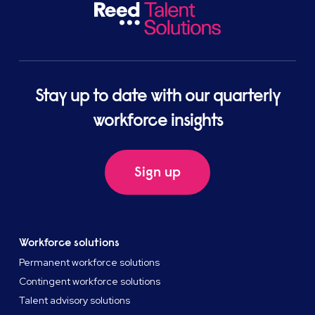
Stay up to date with our quarterly
workforce insights
Sign up
Workforce solutions
Permanent workforce solutions
Contingent workforce solutions
Talent advisory solutions