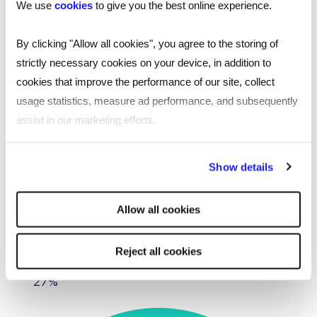
We use
cookies
to give you the best online experience.
We worked to civil service recruitment principles
during our recruitment process and encouraged
By clicking "Allow all cookies", you agree to the storing of
diverse, inclusive shortlists while introducing
strictly necessary cookies on your device, in addition to
initiatives such as anonymous CVs to prevent
cookies that improve the performance of our site, collect
unconscious bias.
usage statistics, measure ad performance, and subsequently
assist in our marketing efforts.
Offer decisions were made against defined
criteria, and as such we were able to produce the
By clicking "Reject all cookies' you only agree to the storing of
Show details
following results:
strictly necessary cookies on your device. No other cookies
will be used.
Male to female applicant ratio- 70:30
Allow all cookies
Female placements – 37%
Reject all cookies
Ethnically diverse background placements-
27%