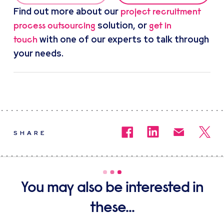
Find out more about our
project recruitment
solution, or
process outsourcing
get in
with one of our experts to talk through
touch
your needs.
SHARE
You may also be interested in
these...