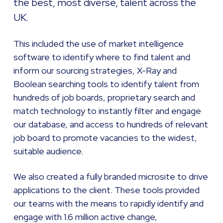
the best, most diverse, talent across the
UK.
This included the use of market intelligence
software to identify where to find talent and
inform our sourcing strategies, X-Ray and
Boolean searching tools to identify talent from
hundreds of job boards, proprietary search and
match technology to instantly filter and engage
our database, and access to hundreds of relevant
job board to promote vacancies to the widest,
suitable audience.
We also created a fully branded microsite to drive
applications to the client. These tools provided
our teams with the means to rapidly identify and
engage with 1.6 million active change,