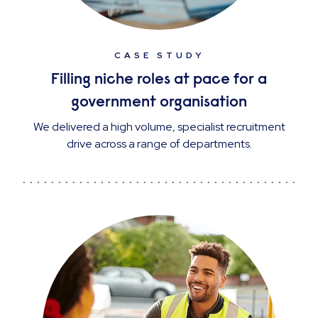
CASE STUDY
Filling niche roles at pace for a
government organisation
We delivered a high volume, specialist recruitment
drive across a range of departments.