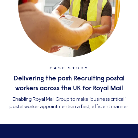
CASE STUDY
Delivering the post: Recruiting postal
workers across the UK for Royal Mail
Enabling Royal Mail Group to make ‘business critical’
postal worker appointments in a fast, efficient manner.