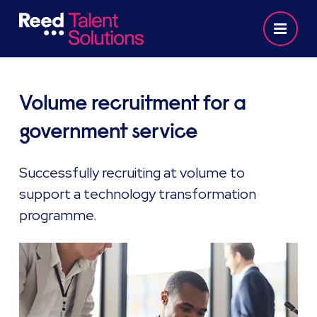
Volume recruitment for a
government service
Successfully recruiting at volume to
support a technology transformation
programme.