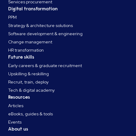
Services procurement
Digital transformation
PPM
Strategy & architecture solutions
Software development & engineering
Change management
HR transformation
Future skills
Early careers & graduate recruitment
Upskilling & reskilling
Recruit, train, deploy
Tech & digital academy
Resources
Articles
eBooks, guides & tools
Events
About us