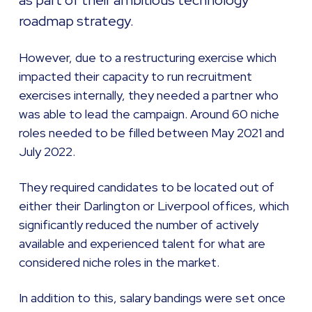
as part of their ambitious technology
roadmap strategy.
However, due to a restructuring exercise which
impacted their capacity to run recruitment
exercises internally, they needed a partner who
was able to lead the campaign. Around 60 niche
roles needed to be filled between May 2021 and
July 2022.
They required candidates to be located out of
either their Darlington or Liverpool offices, which
significantly reduced the number of actively
available and experienced talent for what are
considered niche roles in the market.
In addition to this, salary bandings were set once