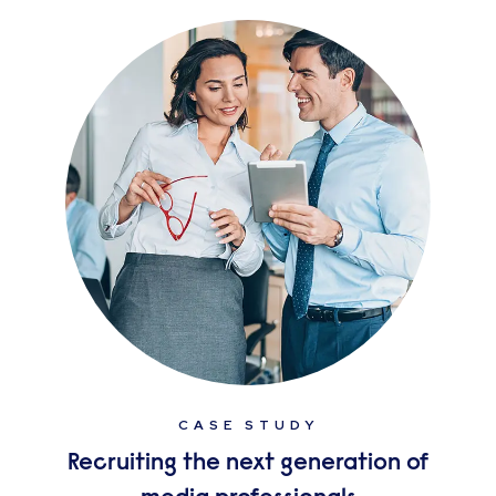
CASE STUDY
Recruiting the next generation of