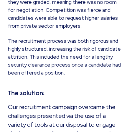
they were graded, meaning there was no room
for negotiation. Competition was fierce and
candidates were able to request higher salaries
from private sector employers.
The recruitment process was both rigorous and
highly structured, increasing the risk of candidate
attrition. This included the need for a lengthy
security clearance process once a candidate had
been offered a position.
The solution:
Our recruitment campaign overcame the
challenges presented via the use of a
variety of tools at our disposal to engage