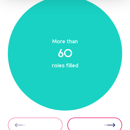
More than
60
roles filled