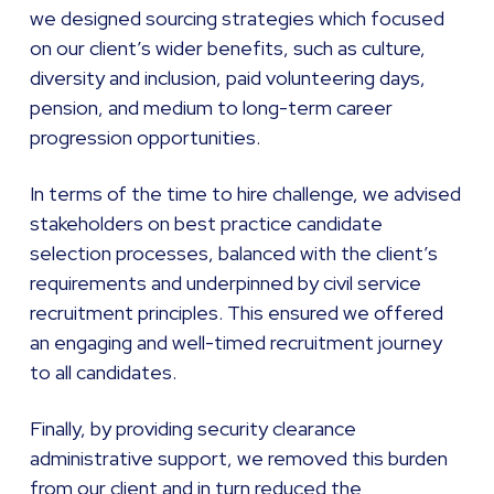
we designed sourcing strategies which focused
on our client’s wider benefits, such as culture,
diversity and inclusion, paid volunteering days,
pension, and medium to long-term career
progression opportunities.
In terms of the time to hire challenge, we advised
stakeholders on best practice candidate
selection processes, balanced with the client’s
requirements and underpinned by civil service
recruitment principles. This ensured we offered
an engaging and well-timed recruitment journey
to all candidates.
Finally, by providing security clearance
administrative support, we removed this burden
from our client and in turn reduced the