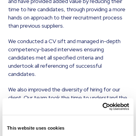
and have provided added value by reducing their
time to hire candidates, through providing a more
hands on approach to their recruitment process
than previous suppliers.
We conducted a CV sift and managed in-depth
competency-based interviews ensuring
candidates met all specified criteria and
undertook all referencing of successful
candidates.
We also improved the diversity of hiring for our
client. Our team took the time to understand the
diverse characteristics for their aspired to hire,
with particular emphasis on the recruitment of
candidates from ethnically diverse backgrounds
This website uses cookies
and those with disabilities.