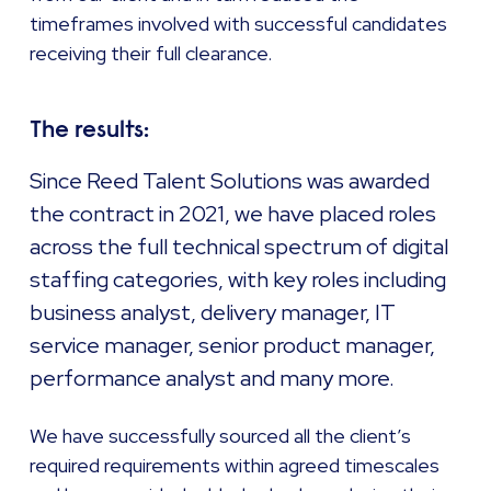
timeframes involved with successful candidates
receiving their full clearance.
The results:
Since Reed Talent Solutions was awarded
the contract in 2021, we have placed roles
across the full technical spectrum of digital
staffing categories, with key roles including
business analyst, delivery manager, IT
service manager, senior product manager,
performance analyst and many more.
We have successfully sourced all the client’s
required requirements within agreed timescales