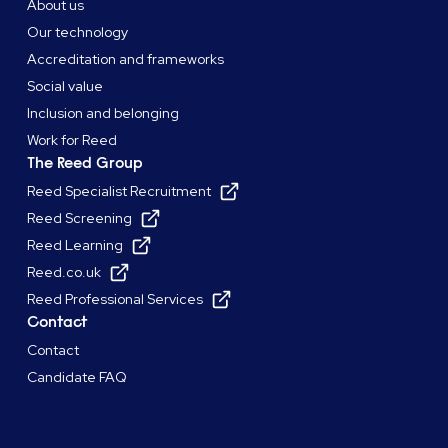
About us
Our technology
Accreditation and frameworks
Social value
Inclusion and belonging
Work for Reed
The Reed Group
Reed Specialist Recruitment
Reed Screening
Reed Learning
Reed.co.uk
Reed Professional Services
Contact
Contact
Candidate FAQ