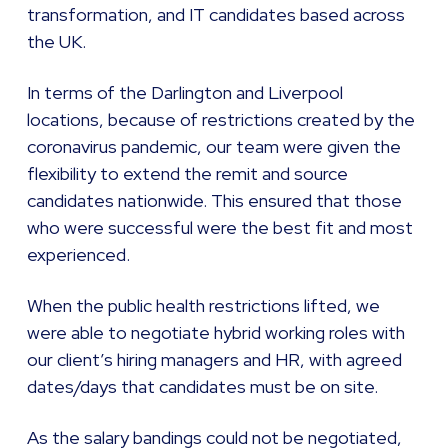
transformation, and IT candidates based across
the UK.
In terms of the Darlington and Liverpool
locations, because of restrictions created by the
coronavirus pandemic, our team were given the
flexibility to extend the remit and source
candidates nationwide. This ensured that those
who were successful were the best fit and most
experienced.
When the public health restrictions lifted, we
were able to negotiate hybrid working roles with
our client’s hiring managers and HR, with agreed
dates/days that candidates must be on site.
As the salary bandings could not be negotiated,