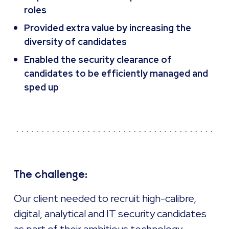
roles
Provided extra value by increasing the
diversity of candidates
Enabled the security clearance of
candidates to be efficiently managed and
sped up
The challenge:
Our client needed to recruit high-calibre,
digital, analytical and IT security candidates