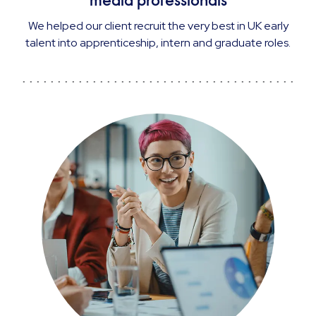
media professionals
We helped our client recruit the very best in UK early
talent into apprenticeship, intern and graduate roles.