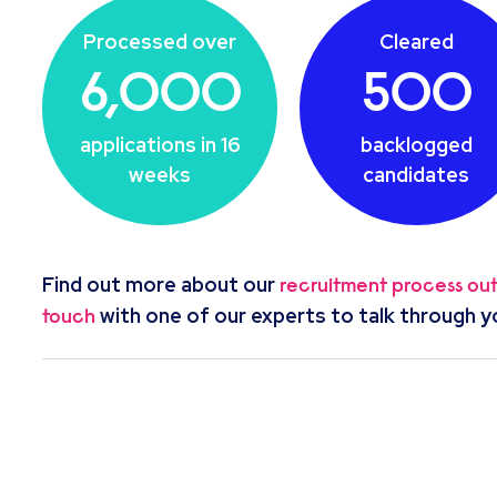
Processed over
Cleared
6,000
500
applications in 16
backlogged
weeks
candidates
Find out more about our
recruitment process ou
with one of our experts to talk through y
touch