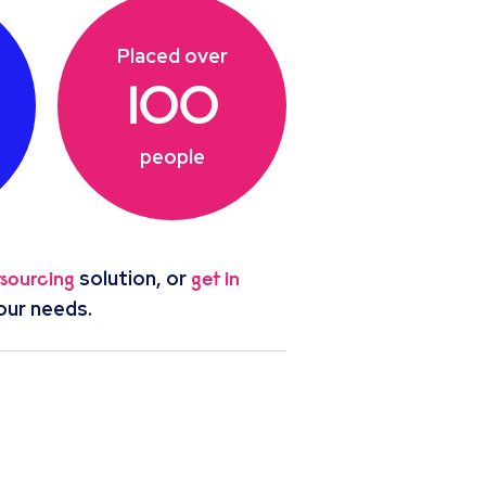
Placed over
100
people
solution, or
tsourcing
get in
our needs.