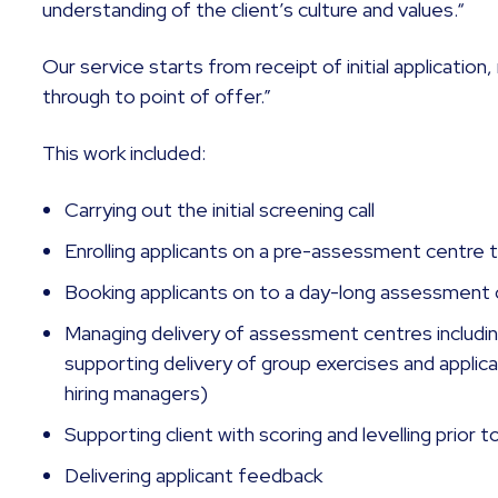
understanding of the client’s culture and values.“
Our service starts from receipt of initial applicatio
through to point of offer.”
This work included:
Carrying out the initial screening call
Enrolling applicants on a pre-assessment centre 
Booking applicants on to a day-long assessment
Managing delivery of assessment centres including
supporting delivery of group exercises and applica
hiring managers)
Supporting client with scoring and levelling prior t
Delivering applicant feedback