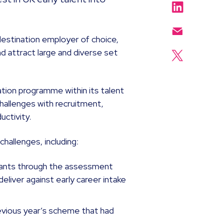
destination employer of choice,
d attract large and diverse set
tion programme within its talent
challenges with recruitment,
uctivity.
hallenges, including:
icants through the assessment
 deliver against early career intake
evious year’s scheme that had