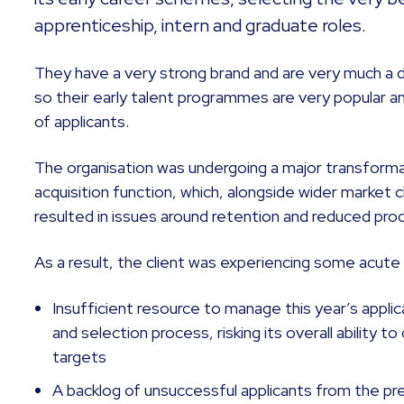
apprenticeship, intern and graduate roles.
They have a very strong brand and are very much a 
so their early talent programmes are very popular an
of applicants.
The organisation was undergoing a major transforma
acquisition function, which, alongside wider market 
resulted in issues around retention and reduced prod
As a result, the client was experiencing some acute c
Insufficient resource to manage this year’s appl
and selection process, risking its overall ability to
targets
A backlog of unsuccessful applicants from the pr