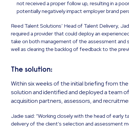
not received a proper follow up, resulting in a po
potentially negatively impact employer brand per
Reed Talent Solutions’ Head of Talent Delivery, Jad
required a provider that could deploy an experienced
take on both management of the assessment and se
well as clearing the backlog of feedback to the previ
The solution:
Within six weeks of the initial briefing from th
solution and identified and deployed a team of
acquisition partners, assessors, and recruitme
Jadie said: “Working closely with the head of early t
delivery of the client’s selection and assessment m