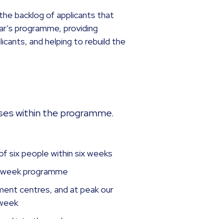
the backlog of applicants that
ar’s programme, providing
icants, and helping to rebuild the
ses within the programme.
f six people within six weeks
16-week programme
ent centres, and at peak our
 week