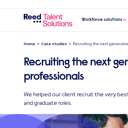
Workforce solutions
Home
Case studies
Recruiting the next generatio
Recruiting the next ge
professionals
We helped our client recruit the very best
and graduate roles.