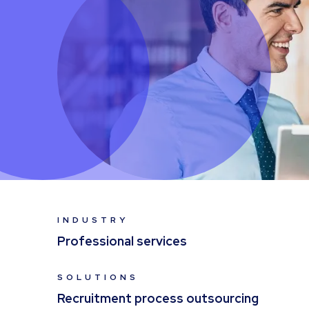
INDUSTRY
Professional services
SOLUTIONS
Recruitment process outsourcing