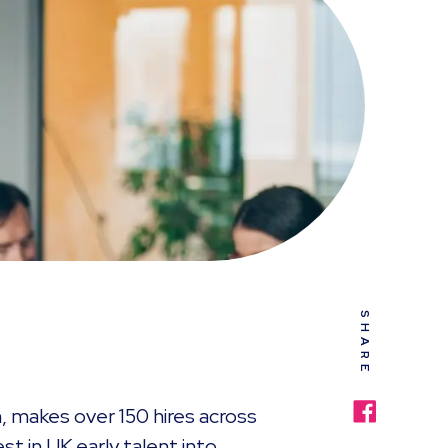
SHARE
on, makes over 150 hires across
st in UK early talent into