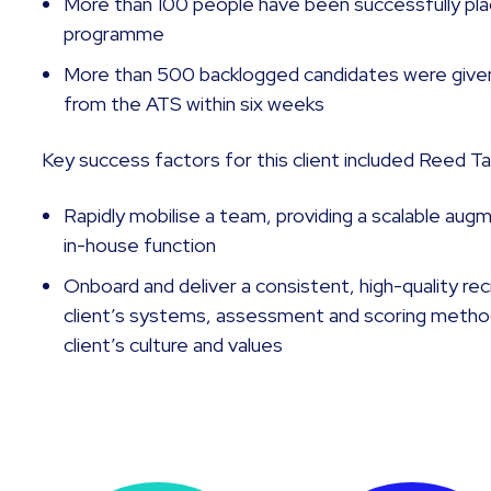
More than 100 people have been successfully plac
programme
More than 500 backlogged candidates were give
from the ATS within six weeks
Key success factors for this client included Reed Tale
Rapidly mobilise a team, providing a scalable aug
in-house function
Onboard and deliver a consistent, high-quality re
client’s systems, assessment and scoring method
client’s culture and values