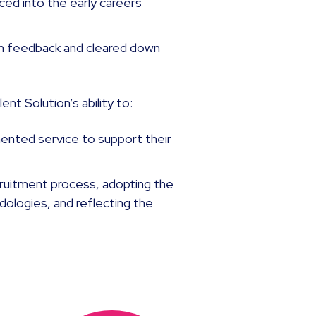
ed into the early careers
n feedback and cleared down
nt Solution’s ability to:
mented service to support their
cruitment process, adopting the
ologies, and reflecting the