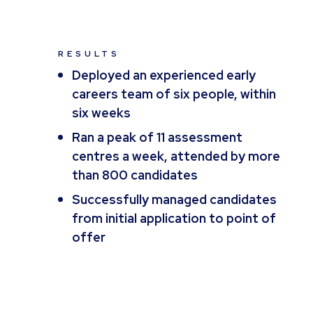
RESULTS
Deployed an experienced early
careers team of six people, within
six weeks
Ran a peak of 11 assessment
centres a week, attended by more
than 800 candidates
Successfully managed candidates
from initial application to point of
offer