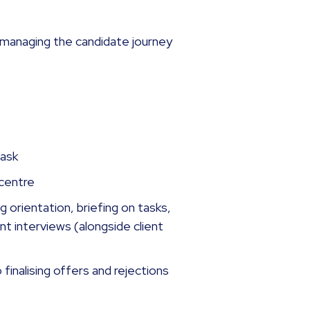
n, managing the candidate journey
task
 centre
 orientation, briefing on tasks,
nt interviews (alongside client
o finalising offers and rejections