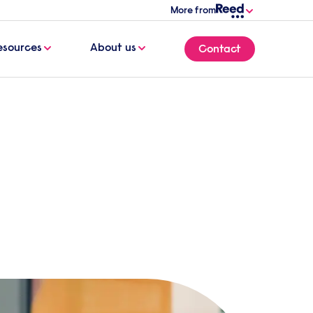
More from
esources
About us
Contact