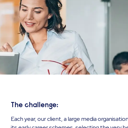
The challenge:
Each year, our client, a large media organisati
its early career schemes, selecting the very be