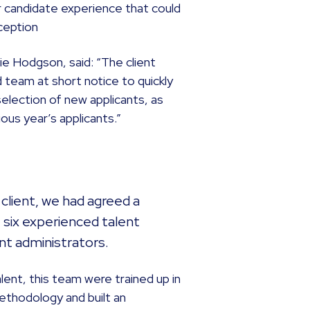
or candidate experience that could
ception
ie Hodgson, said: “The client
 team at short notice to quickly
lection of new applicants, as
ous year’s applicants.”
e client, we had agreed a
 six experienced talent
nt administrators.
alent, this team were trained up in
ethodology and built an