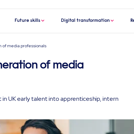
Future skills
Digital transformation
R
n of media professionals
neration of media
 in UK early talent into apprenticeship, intern