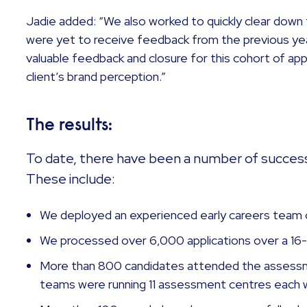
Jadie added: “We also worked to quickly clear down 
were yet to receive feedback from the previous ye
valuable feedback and closure for this cohort of appl
client’s brand perception.”
The results:
To date, there have been a number of succes
These include:
We deployed an experienced early careers team o
We processed over 6,000 applications over a 
More than 800 candidates attended the assessm
teams were running 11 assessment centres each