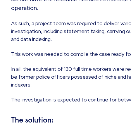
operation.
As such, a project team was required to deliver var
investigation, including statement taking, carrying 
and data indexing.
This work was needed to compile the case ready fo
In all, the equivalent of 130 full time workers were 
be former police officers possessed of niche and har
indexers.
The investigation is expected to continue for bet
The solution: