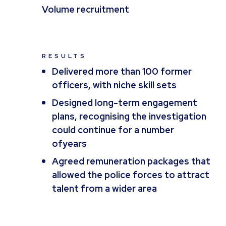
Volume recruitment
RESULTS
Delivered more than 100 former
officers, with niche skill sets
Designed long-term engagement
plans, recognising the investigation
could continue for a number
ofyears
Agreed remuneration packages that
allowed the police forces to attract
talent from a wider area