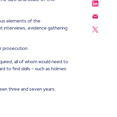
ious elements of the
out interviews, evidence gathering
r prosecution.
required, all of whom would need to
d to find skills – such as holmes
ween three and seven years.