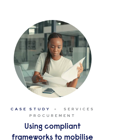
CASE STUDY
SERVICES
PROCUREMENT
Using compliant
frameworks to mobilise