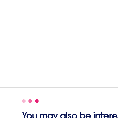
You may also be interes