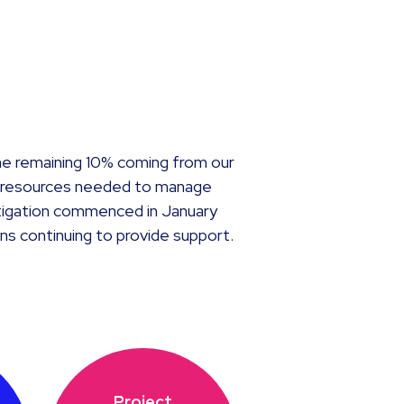
he remaining 10% coming from our
he resources needed to manage
estigation commenced in January
ns continuing to provide support.
Project