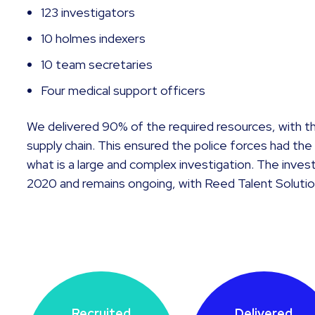
123 investigators
10 holmes indexers
10 team secretaries
Four medical support officers
We delivered 90% of the required resources, with t
supply chain. This ensured the police forces had t
what is a large and complex investigation. The inv
2020 and remains ongoing, with Reed Talent Solutio
Recruited
Delivered