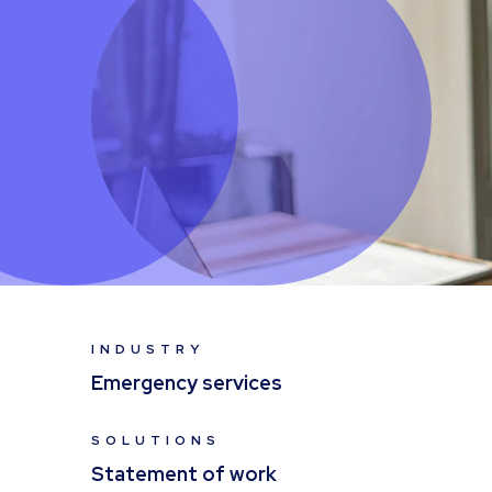
INDUSTRY
Emergency services
SOLUTIONS
Statement of work