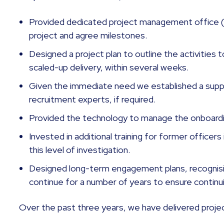
Provided dedicated project management office
project and agree milestones.
Designed a project plan to outline the activities
scaled-up delivery, within several weeks.
Given the immediate need we established a suppl
recruitment experts, if required.
Provided the technology to manage the onboardin
Invested in additional training for former officers 
this level of investigation.
Designed long-term engagement plans, recognisin
continue for a number of years to ensure continu
Over the past three years, we have delivered projec