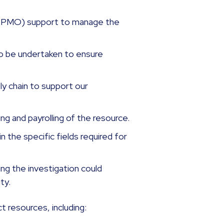
 (PMO) support to manage the
 to be undertaken to ensure
y chain to support our
g and payrolling of the resource.
in the specific fields required for
g the investigation could
ity.
t resources, including: