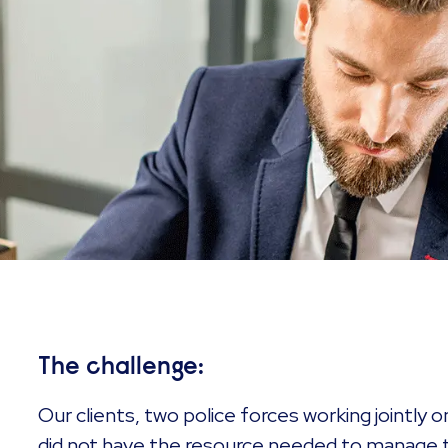
The challenge:
Our clients, two police forces working jointly o
did not have the resource needed to manage t