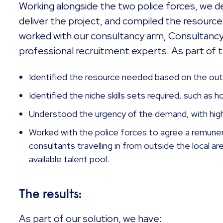
Working alongside the two police forces, we d
deliver the project, and compiled the resources
worked with our consultancy arm, Consultancy
professional recruitment experts. As part of 
Identified the resource needed based on the out
Identified the niche skills sets required, such as 
Understood the urgency of the demand, with hig
Worked with the police forces to agree a remune
consultants travelling in from outside the local a
available talent pool.
The results:
As part of our solution, we have: