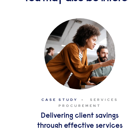
CASE STUDY
SERVICES
PROCUREMENT
Delivering client savings
through effective services