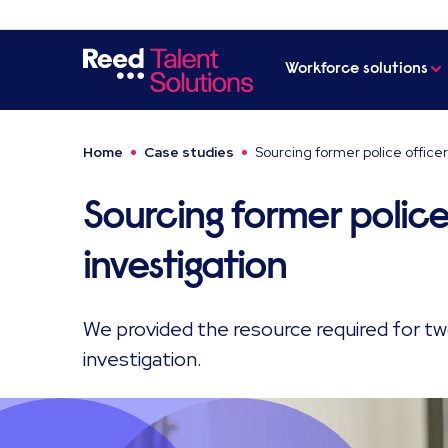
Workforce solutions
Home
Case studies
Sourcing former police officer
Sourcing former police
investigation
We provided the resource required for t
investigation.