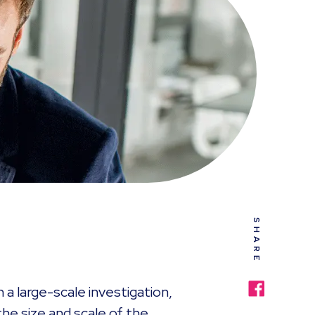
SHARE
n a large-scale investigation,
he size and scale of the