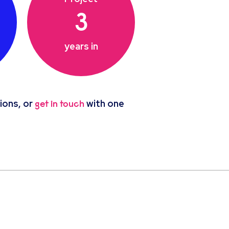
3
years in
ions, or
with one
get in touch