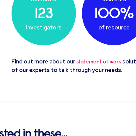
123
100%
investigators
of resource
Find out more about our
solut
statement of work
of our experts to talk through your needs.
ted in these...