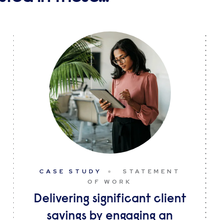
CASE STUDY
STATEMENT
OF WORK
Delivering significant client
savings by engaging an