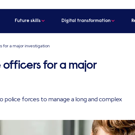
Future skills
Digital transformation
R
s for a major investigation
 officers for a major
wo police forces to manage a long and complex