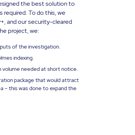
esigned the best solution to
 required. To do this, we
+, and our security-cleared
the project, we:
puts of the investigation.
holmes indexing.
h volume needed at short notice.
ration package that would attract
rea – this was done to expand the