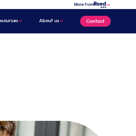
More from
esources
About us
Contact