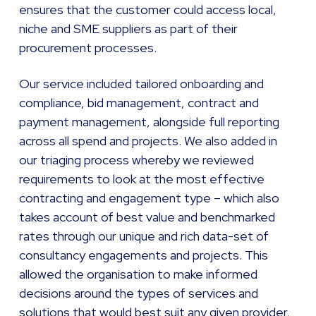
ensures that the customer could access local,
niche and SME suppliers as part of their
procurement processes.
Our service included tailored onboarding and
compliance, bid management, contract and
payment management, alongside full reporting
across all spend and projects. We also added in
our triaging process whereby we reviewed
requirements to look at the most effective
contracting and engagement type – which also
takes account of best value and benchmarked
rates through our unique and rich data-set of
consultancy engagements and projects. This
allowed the organisation to make informed
decisions around the types of services and
solutions that would best suit any given provider.