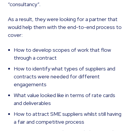
“consultancy”.
As a result, they were looking for a partner that
would help them with the end-to-end process to
cover:
How to develop scopes of work that flow
through a contract
How to identify what types of suppliers and
contracts were needed for different
engagements
What value looked like in terms of rate cards
and deliverables
How to attract SME suppliers whilst still having
a fair and competitive process