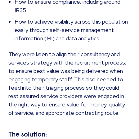
How to ensure compliance, including around
IR35
How to achieve visibility across this population
easily through self-service management
information (MI) and data analytics
They were keen to align their consultancy and
services strategy with the recruitment process,
to ensure best value was being delivered when
engaging temporary staff. This also needed to
feed into their triaging process so they could
rest assured service providers were engaged in
the right way to ensure value for money, quality
of service, and appropriate contracting route.
The solution: