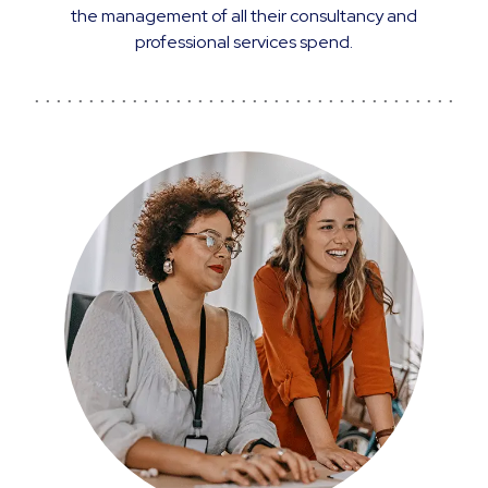
the management of all their consultancy and
professional services spend.