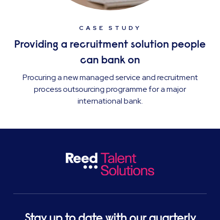
CASE STUDY
Providing a recruitment solution people
can bank on
Procuring a new managed service and recruitment
process outsourcing programme for a major
international bank.
Stay up to date with our quarterly