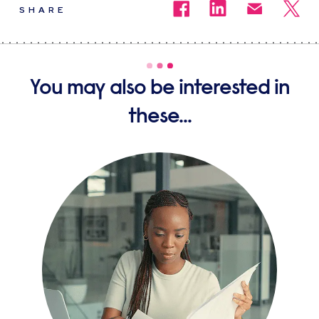
SHARE
You may also be interested in
these...