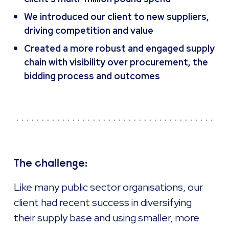
We introduced our client to new suppliers,
driving competition and value
Created a more robust and engaged supply
chain with visibility over procurement, the
bidding process and outcomes
The challenge:
Like many public sector organisations, our
client had recent success in diversifying
their supply base and using smaller, more