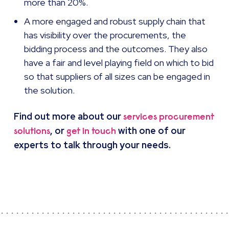
more than 20%.
A more engaged and robust supply chain that
has visibility over the procurements, the
bidding process and the outcomes. They also
have a fair and level playing field on which to bid
so that suppliers of all sizes can be engaged in
the solution.
Find out more about our
services procurement
, or
with one of our
solutions
get in touch
experts to talk through your needs.