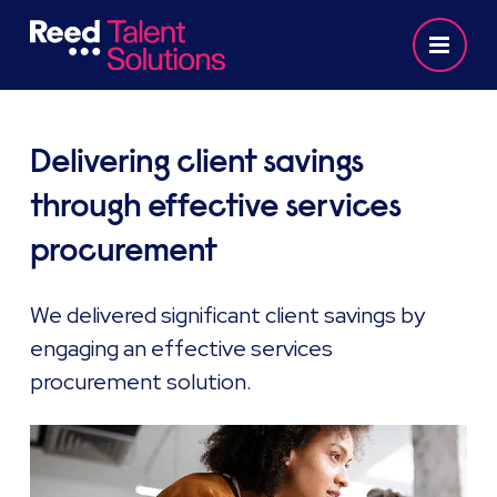
Delivering client savings
through effective services
procurement
We delivered significant client savings by
engaging an effective services
procurement solution.