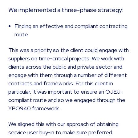
We implemented a three-phase strategy:
Finding an effective and compliant contracting
route
This was a priority so the client could engage with
suppliers on time-critical projects. We work with
clients across the public and private sector and
engage with them through a number of different
contracts and frameworks. For this client in
particular, it was important to ensure an OJEU-
compliant route and so we engaged through the
YPO940 framework.
We aligned this with our approach of obtaining
service user buy-in to make sure preferred