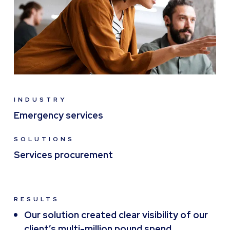
INDUSTRY
Emergency services
SOLUTIONS
Services procurement
RESULTS
Our solution created clear visibility of our
client’s multi-million pound spend