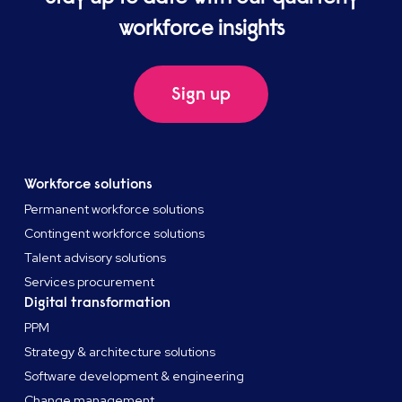
workforce insights
Sign up
Workforce solutions
Permanent workforce solutions
Contingent workforce solutions
Talent advisory solutions
Services procurement
Digital transformation
PPM
Strategy & architecture solutions
Software development & engineering
Change management