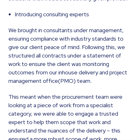
Introducing consulting experts
We brought in consultants under management,
ensuring compliance with industry standards to
give our client peace of mind. Following this, we
structured all contracts under a statement of
work to ensure the client was monitoring
outcomes from our inhouse delivery and project
management office(PMO) team.
This meant when the procurement team were
looking at a piece of work from a specialist
category, we were able to engage a trusted
expert to help them scope that work and
understand the nuances of the delivery – this
ensured a more robust scope of work, more