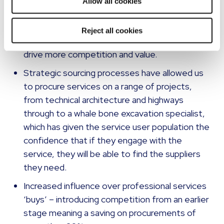
system reviews through to highways
Allow all cookies
consultancy and feasibility studies have
increased the amount of competitive
Reject all cookies
processes by 300% of the contract term to
drive more competition and value.
Strategic sourcing processes have allowed us
to procure services on a range of projects,
from technical architecture and highways
through to a whale bone excavation specialist,
which has given the service user population the
confidence that if they engage with the
service, they will be able to find the suppliers
they need.
Increased influence over professional services
‘buys’ – introducing competition from an earlier
stage meaning a saving on procurements of