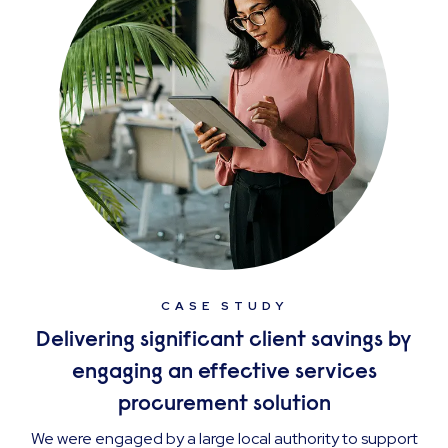
CASE STUDY
Delivering significant client savings by
engaging an effective services
procurement solution
We were engaged by a large local authority to support