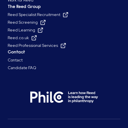
The Reed Group
Reed Specialist Recruitment
Reed Screening
Reed Learning
Reed.co.uk
Reed Professional Services
Contact
Contact
Candidate FAQ