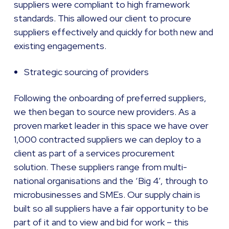
suppliers were compliant to high framework
standards. This allowed our client to procure
suppliers effectively and quickly for both new and
existing engagements.
Strategic sourcing of providers
Following the onboarding of preferred suppliers,
we then began to source new providers. As a
proven market leader in this space we have over
1,000 contracted suppliers we can deploy to a
client as part of a services procurement
solution. These suppliers range from multi-
national organisations and the ‘Big 4’, through to
microbusinesses and SMEs. Our supply chain is
built so all suppliers have a fair opportunity to be
part of it and to view and bid for work – this