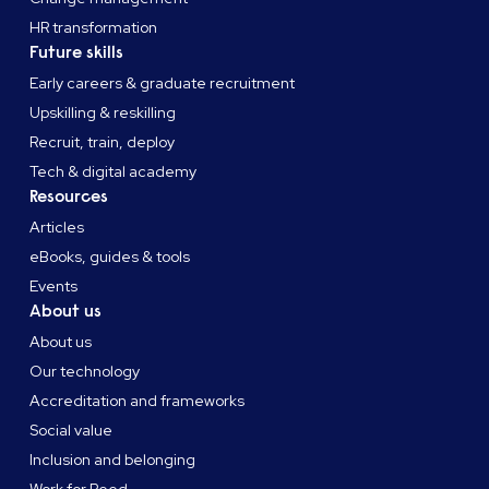
HR transformation
Future skills
Early careers & graduate recruitment
Upskilling & reskilling
Recruit, train, deploy
Tech & digital academy
Resources
Articles
eBooks, guides & tools
Events
About us
About us
Our technology
Accreditation and frameworks
Social value
Inclusion and belonging
Work for Reed