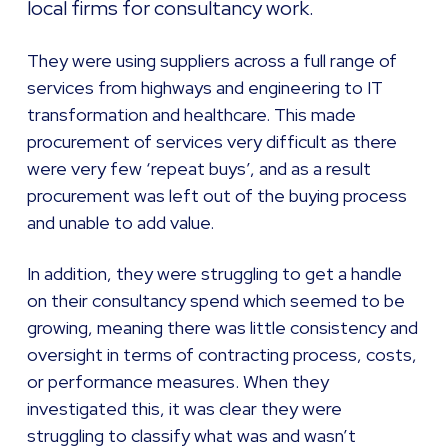
local firms for consultancy work.
They were using suppliers across a full range of
services from highways and engineering to IT
transformation and healthcare. This made
procurement of services very difficult as there
were very few ‘repeat buys’, and as a result
procurement was left out of the buying process
and unable to add value.
In addition, they were struggling to get a handle
on their consultancy spend which seemed to be
growing, meaning there was little consistency and
oversight in terms of contracting process, costs,
or performance measures. When they
investigated this, it was clear they were
struggling to classify what was and wasn’t