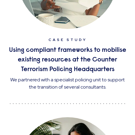
CASE STUDY
Using compliant frameworks to mobilise
existing resources at the Counter
Terrorism Policing Headquarters
We partnered with a specialist policing unit to support
the transition of several consultants.