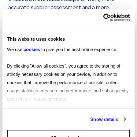
accurate supplier assessment and a more
informed decision around the type of
procurement process and supplier required.
This website uses cookies
The results:
We use
cookies
to give you the best online experience.
During the delivery of our service, we helped
By clicking "Allow all cookies", you agree to the storing of
the client achieve several goals:
strictly necessary cookies on your device, in addition to
cookies that improve the performance of our site, collect
Clear visibility and control of a multi-million
usage statistics, measure ad performance, and subsequently
pound spend across children’s services and IT.
assist in our marketing efforts.
This has allowed our client to answer Freedom
of Information requests faster and more
By clicking "Reject all cookies' you only agree to the storing of
accurately than they ever have in the past.
Show details
strictly necessary cookies on your device. No other cookies
Introduction to new suppliers across projects –
will be used.