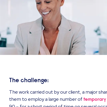
The challenge:
The work carried out by our client, a major shar
them to employ a large number of
temporary
90 – for a short period of time on several oc