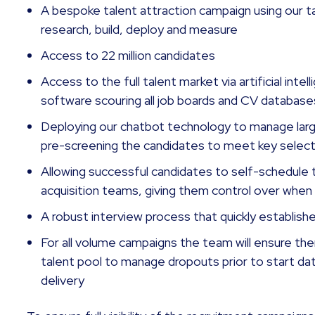
A bespoke talent attraction campaign using our 
research, build, deploy and measure
Access to 22 million candidates
Access to the full talent market via artificial int
software scouring all job boards and CV databas
Deploying our chatbot technology to manage large
pre-screening the candidates to meet key selecti
Allowing successful candidates to self-schedule 
acquisition teams, giving them control over when 
A robust interview process that quickly establishes
For all volume campaigns the team will ensure the
talent pool to manage dropouts prior to start da
delivery