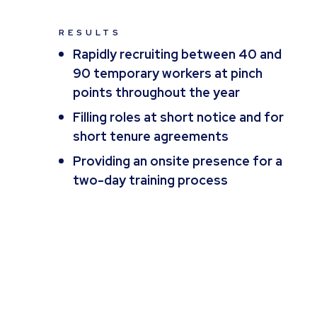
RESULTS
Rapidly recruiting between 40 and
90 temporary workers at pinch
points throughout the year
Filling roles at short notice and for
short tenure agreements
Providing an onsite presence for a
two-day training process