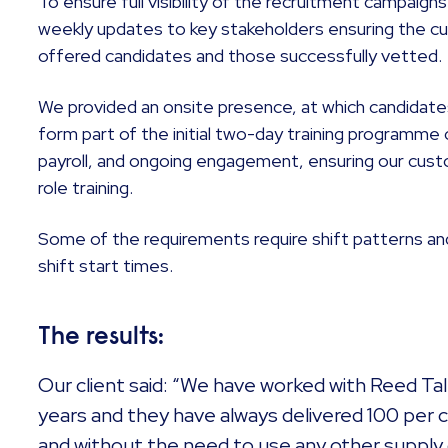
To ensure full visibility of the recruitment campaigns
weekly updates to key stakeholders ensuring the cu
offered candidates and those successfully vetted.
We provided an onsite presence, at which candidate
form part of the initial two-day training programme 
payroll, and ongoing engagement, ensuring our cust
role training.
Some of the requirements require shift patterns an
shift start times.
The results:
Our client said: “We have worked with Reed Ta
years and they have always delivered 100 per 
and without the need to use any other supply 