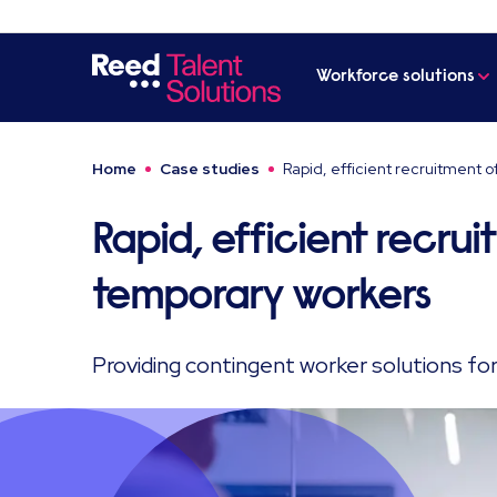
Workforce solutions
Home
Case studies
Rapid, efficient recruitment 
Rapid, efficient recru
temporary workers
Providing contingent worker solutions fo