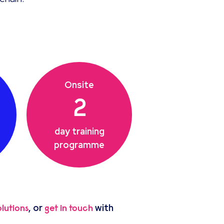
Onsite
2
day training
programme
, or
with
lutions
get in touch