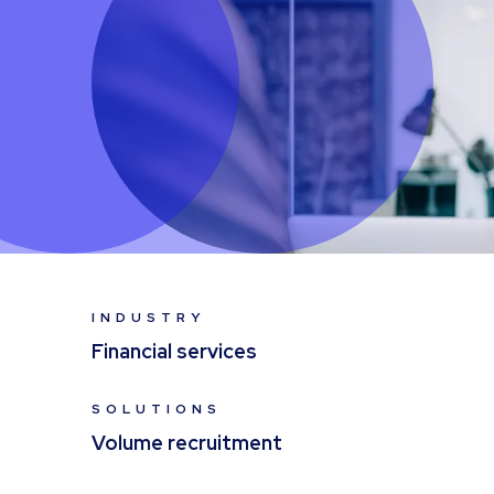
INDUSTRY
Financial services
SOLUTIONS
Volume recruitment