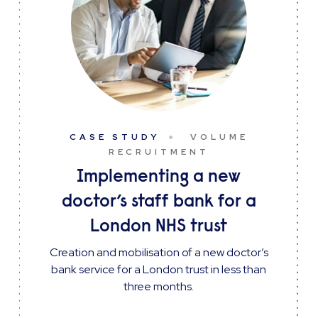
CASE STUDY
VOLUME
RECRUITMENT
Implementing a new
doctor’s staff bank for a
London NHS trust
Creation and mobilisation of a new doctor’s
bank service for a London trust in less than
three months.