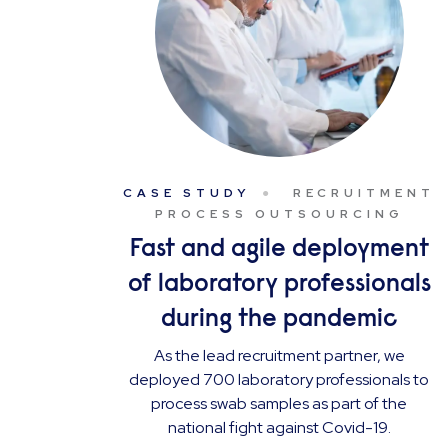
CASE STUDY
RECRUITMENT
PROCESS OUTSOURCING
Fast and agile deployment
of laboratory professionals
during the pandemic
As the lead recruitment partner, we
deployed 700 laboratory professionals to
process swab samples as part of the
national fight against Covid-19.