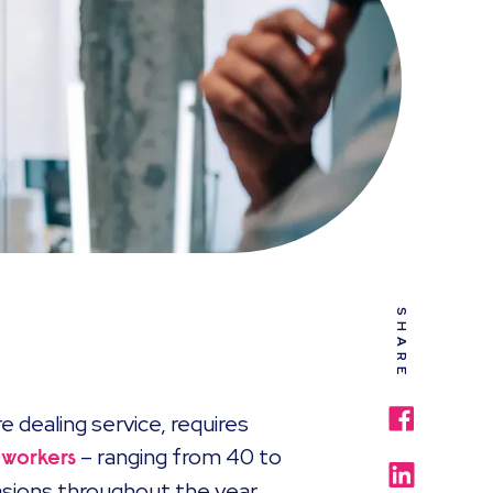
SHARE
e dealing service, requires
– ranging from 40 to
 workers
casions throughout the year.