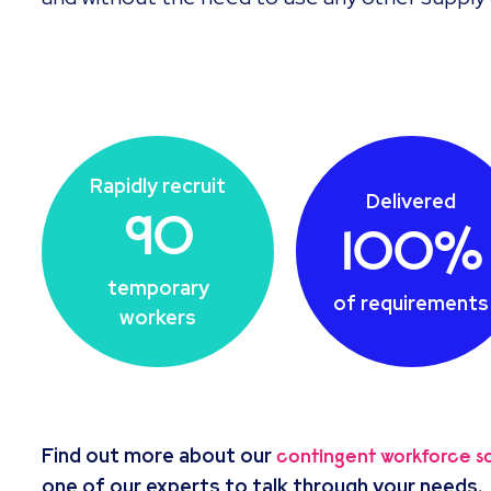
Rapidly recruit
Delivered
90
100%
temporary
of requirements
workers
Find out more about our
contingent workforce so
one of our experts to talk through your needs.