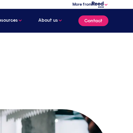
More from
esources
About us
Contact