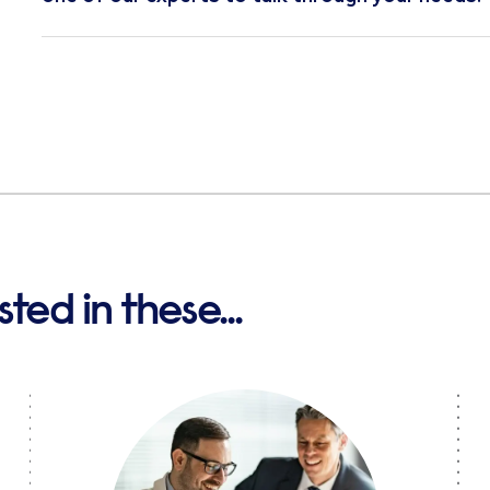
ted in these...