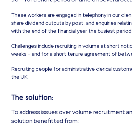
These workers are engaged in telephony in our clie
share dividend outputs by post, and enquiries relatin
with the end of the financial year the busiest perio
Challenges include recruiting in volume at short no
weeks – and for a short tenure agreement of betw
Recruiting people for administrative clerical custom
the UK.
The solution:
To address issues over volume recruitment and
solution benefitted from: