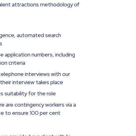
talent attractions methodology of
elligence, automated search
es
 application numbers, including
on criteria
telephone interviews with our
their interview takes place
 suitability for the role
re are contingency workers via a
te to ensure 100 per cent