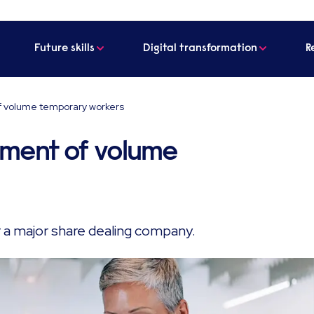
Future skills
Digital transformation
R
of volume temporary workers
itment of volume
r a major share dealing company.