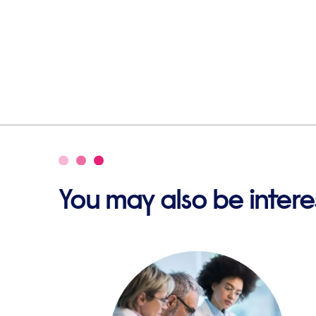
You may also be interes