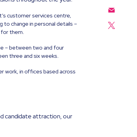
nt’s customer services centre,
g to change in personal details –
d for them.
tice – between two and four
een three and six weeks.
er work, in offices based across
 candidate attraction, our