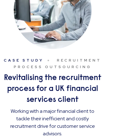
CASE STUDY
RECRUITMENT
PROCESS OUTSOURCING
Revitalising the recruitment
process for a UK financial
services client
Working with a major financial client to
tackle their inefficient and costly
recruitment drive for customer service
advisors.