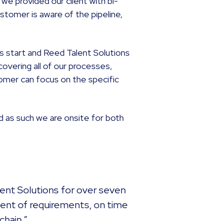
 we provided our client with bi-
stomer is aware of the pipeline,
s start and Reed Talent Solutions
covering all of our processes,
omer can focus on the specific
d as such we are onsite for both
lent Solutions for over seven
cent of requirements, on time
chain.”