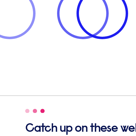
Catch up on these we