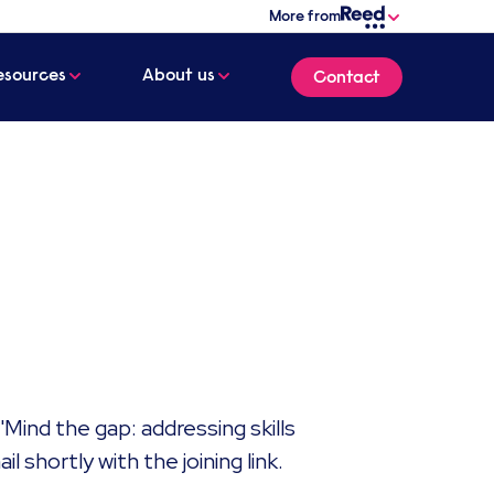
More from
esources
About us
Contact
'Mind the gap: addressing skills
 shortly with the joining link. ​