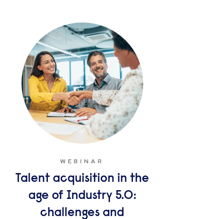
WEBINAR
Talent acquisition in the
age of Industry 5.0:
challenges and