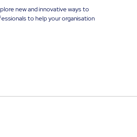
explore new and innovative ways to
fessionals to help your organisation