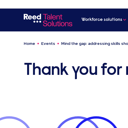
Workforce solutions
Home
Events
Mind the gap: addressing skills s
Thank you for r