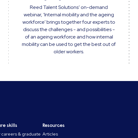
Reed Talent Solutions’ on-demand
webinar, ‘Internal mobility and the ageing
workforce' brings together four experts to
discuss the challenges - and possibilities -
of an ageing workforce and how internal
mobility can be used to get the best out of
older workers.
re skills
Resources
y careers & graduate
Articles