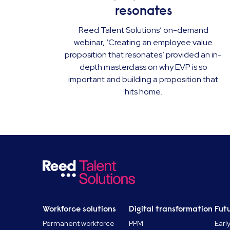
resonates
Reed Talent Solutions’ on-demand
webinar, ‘Creating an employee value
proposition that resonates’ provided an in-
depth masterclass on why EVP is so
important and building a proposition that
hits home.
Workforce solutions
Digital transformation
Futu
Permanent workforce
PPM
Earl