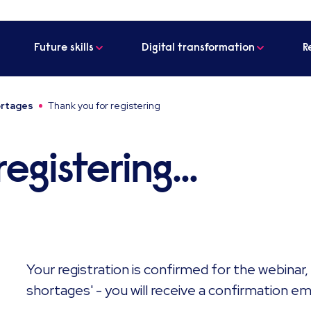
Future skills
Digital transformation
R
hortages
Thank you for registering
egistering...
Your registration is confirmed for the webinar, 
shortages' - you will receive a confirmation email