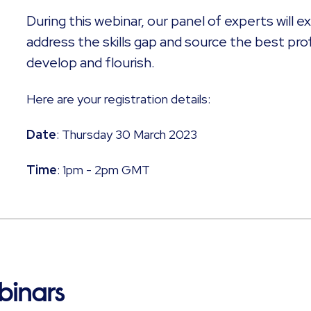
During this webinar, our panel of experts will 
address the skills gap and source the best pro
develop and flourish.
Here are your registration details: ​
Date
: Thursday 30 March 2023
Time
: 1pm - 2pm GMT
binars