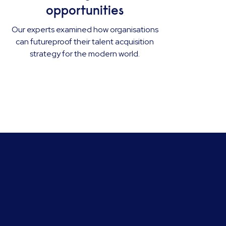
opportunities
Our experts examined how organisations
can futureproof their talent acquisition
strategy for the modern world.