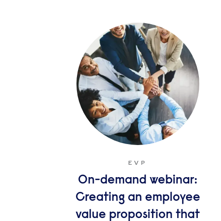
EVP
On-demand webinar:
Creating an employee
value proposition that