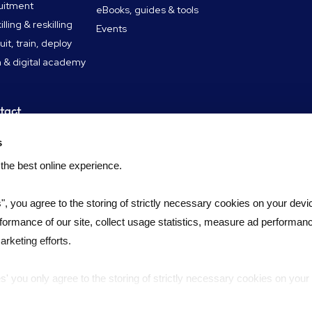
uitment
eBooks, guides & tools
lling & reskilling
Events
uit, train, deploy
 & digital academy
tact
tact
s
didate FAQ
 the best online experience.
s", you agree to the storing of strictly necessary cookies on your devic
formance of our site, collect usage statistics, measure ad performan
rketing efforts.
es' you only agree to the storing of strictly necessary cookies on your
ernance
Slavery statement
Complaints policy