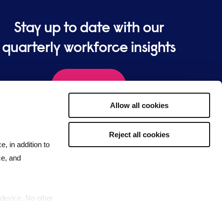
Stay up to date with our
quarterly workforce insights
Sign up
Allow all cookies
Reject all cookies
e, in addition to
ce, and
 device. No other