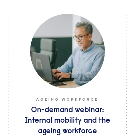
AGEING WORKFORCE
On-demand webinar:
Internal mobility and the
ageing workforce