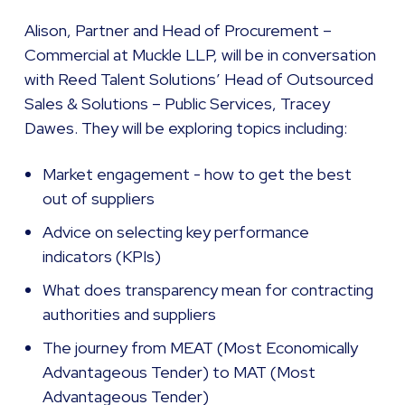
Alison, Partner and Head of Procurement –
Commercial at Muckle LLP, will be in conversation
with Reed Talent Solutions’ Head of Outsourced
Sales & Solutions – Public Services, Tracey
Dawes. They will be exploring topics including:
Market engagement - how to get the best
out of suppliers
Advice on selecting key performance
indicators (KPIs)
What does transparency mean for contracting
authorities and suppliers
The journey from MEAT (Most Economically
Advantageous Tender) to MAT (Most
Advantageous Tender)