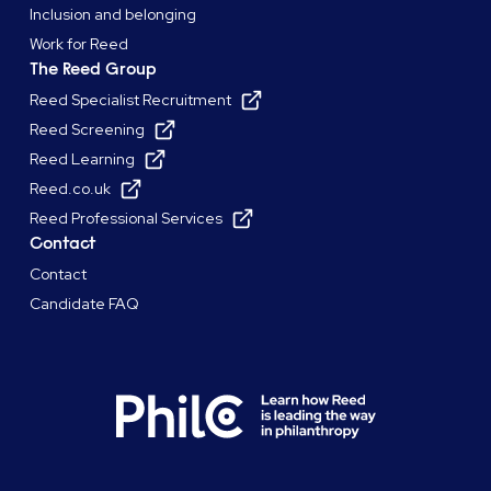
Inclusion and belonging
Work for Reed
The Reed Group
Reed Specialist Recruitment
Reed Screening
Reed Learning
Reed.co.uk
Reed Professional Services
Contact
Contact
Candidate FAQ