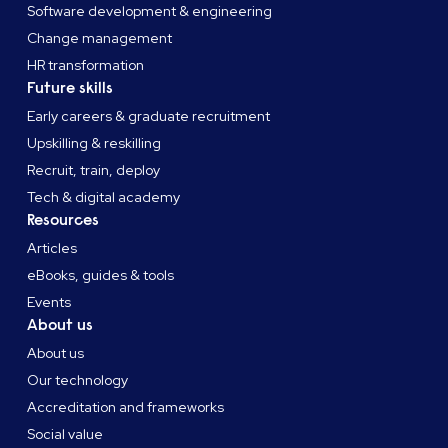
Software development & engineering
Change management
HR transformation
Future skills
Early careers & graduate recruitment
Upskilling & reskilling
Recruit, train, deploy
Tech & digital academy
Resources
Articles
eBooks, guides & tools
Events
About us
About us
Our technology
Accreditation and frameworks
Social value