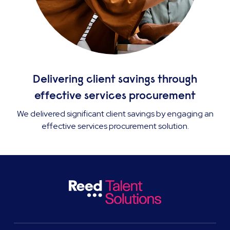
Delivering client savings through
effective services procurement
We delivered significant client savings by engaging an
effective services procurement solution.