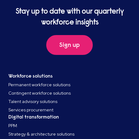
Stay up to date with our quarterly
workforce insights
Sign up
Workforce solutions
Permanent workforce solutions
Contingent workforce solutions
Talent advisory solutions
Services procurement
Digital transformation
PPM
Strategy & architecture solutions