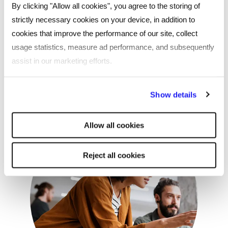
By clicking "Allow all cookies", you agree to the storing of
Procurex National 2025 – the UK’s
strictly necessary cookies on your device, in addition to
leading public procurement event
cookies that improve the performance of our site, collect
usage statistics, measure ad performance, and subsequently
We’re exhibiting at one of the biggest events in the
assist in our marketing efforts.
procurement calendar – come and visit our team!
By clicking "Reject all cookies' you only agree to the storing of
Show details
strictly necessary cookies on your device. No other cookies
will be used.
Allow all cookies
Reject all cookies