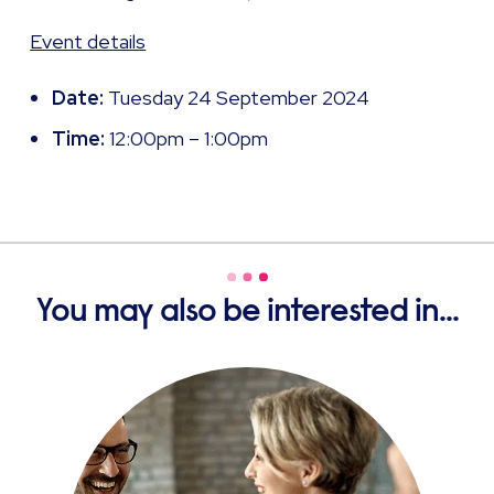
Event details
Date:
Tuesday 24 September 2024
Time:
12:00pm – 1:00pm
You may also be interested in...