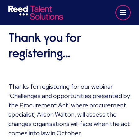
Thank you for
registering...
Thanks for registering for our webinar
‘Challenges and opportunities presented by
the Procurement Act’ where procurement
specialist, Alison Walton, will assess the
changes organisations will face when the act
comes into law in October.