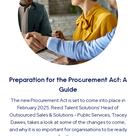
Preparation for the Procurement Act: A
Guide
The new Procurement Act is set to come into place in
February 2025. Reed Talent Solutions’ Head of
Outsourced Sales & Solutions - Public Services, Tracey
Dawes, takes a look at some of the changes to come,
and why it is so important for organisations to be ready