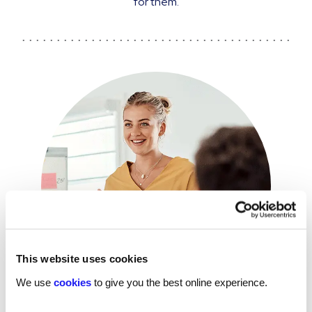
for them.
This website uses cookies
We use
cookies
to give you the best online experience.