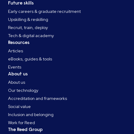
Future skills
Early careers & graduate recruitment
Upskilling & reskilling
Recruit, train, deploy
Tech & digital academy
Resources
Articles
eBooks, guides & tools
Events
About us
About us
Our technology
Accreditation and frameworks
Social value
Inclusion and belonging
Work for Reed
The Reed Group