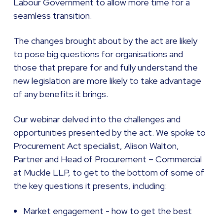
Labour Government to allow more time for a
seamless transition.
The changes brought about by the act are likely
to pose big questions for organisations and
those that prepare for and fully understand the
new legislation are more likely to take advantage
of any benefits it brings.
Our webinar delved into the challenges and
opportunities presented by the act. We spoke to
Procurement Act specialist, Alison Walton,
Partner and Head of Procurement – Commercial
at Muckle LLP, to get to the bottom of some of
the key questions it presents, including:
Market engagement - how to get the best