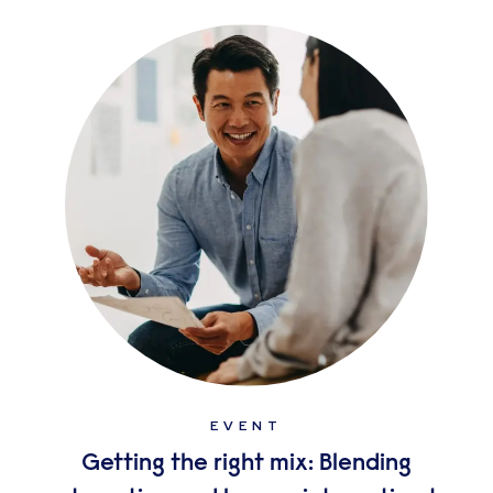
EVENT
Getting the right mix: Blending