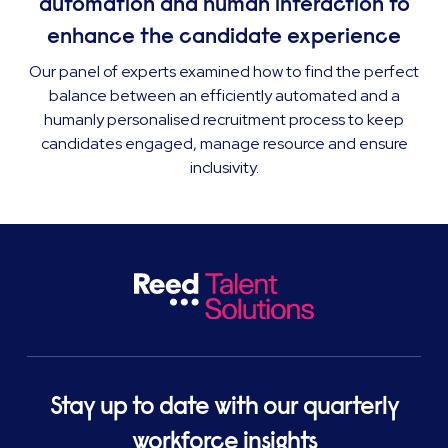
automation and human interaction to
enhance the candidate experience
Our panel of experts examined how to find the perfect
balance between an efficiently automated and a
humanly personalised recruitment process to keep
candidates engaged, manage resource and ensure
inclusivity.
Stay up to date with our quarterly
workforce insights