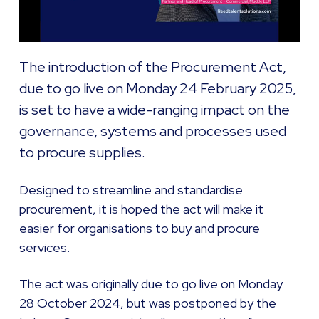
The introduction of the Procurement Act,
due to go live on Monday 24 February 2025,
is set to have a wide-ranging impact on the
governance, systems and processes used
to procure supplies.
Designed to streamline and standardise
procurement, it is hoped the act will make it
easier for organisations to buy and procure
services.
The act was originally due to go live on Monday
28 October 2024, but was postponed by the