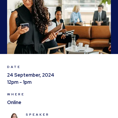
DATE
24 September, 2024
12pm - 1pm
WHERE
Online
SPEAKER