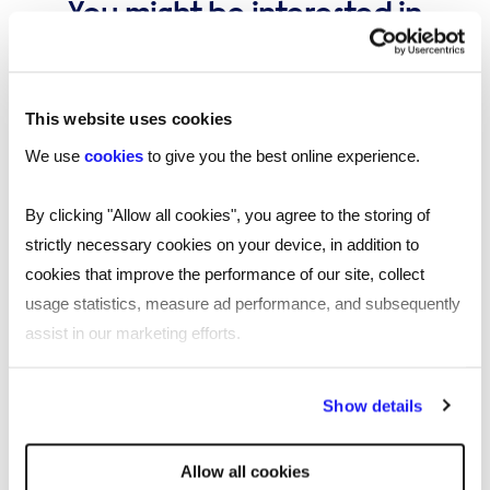
You might be interested in
these...
This website uses cookies
We use
cookies
to give you the best online experience.
By clicking "Allow all cookies", you agree to the storing of
strictly necessary cookies on your device, in addition to
cookies that improve the performance of our site, collect
usage statistics, measure ad performance, and subsequently
assist in our marketing efforts.
By clicking "Reject all cookies' you only agree to the storing of
Show details
strictly necessary cookies on your device. No other cookies
will be used.
Allow all cookies