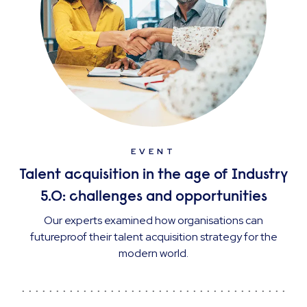
EVENT
Talent acquisition in the age of Industry
5.0: challenges and opportunities
Our experts examined how organisations can
futureproof their talent acquisition strategy for the
modern world.