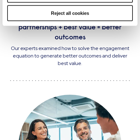
EVENT
Reject all cookies
The engagement equation: strategic
partnerships + best value = better
outcomes
Our experts examined how to solve the engagement
equation to generate better outcomes and deliver
best value.