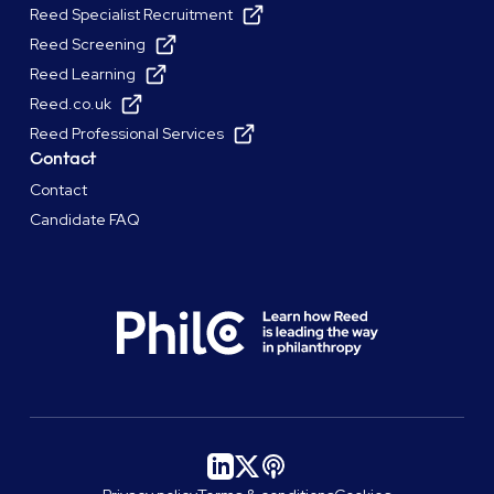
Reed Specialist Recruitment
Reed Screening
Reed Learning
Reed.co.uk
Reed Professional Services
Contact
Contact
Candidate FAQ