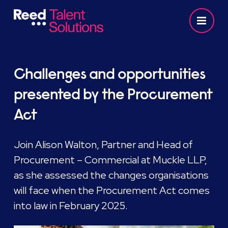
Challenges and opportunities
presented by the Procurement
Act
Join Alison Walton, Partner and Head of
Procurement – Commercial at Muckle LLP,
as she assessed the changes organisations
will face when the Procurement Act comes
into law in February 2025.