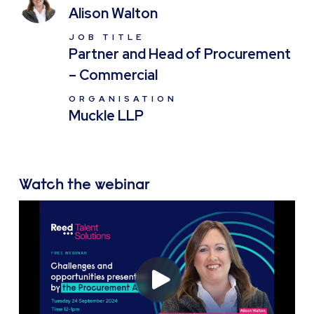
Alison Walton
JOB TITLE
Partner and Head of Procurement
– Commercial
ORGANISATION
Muckle LLP
Watch the webinar