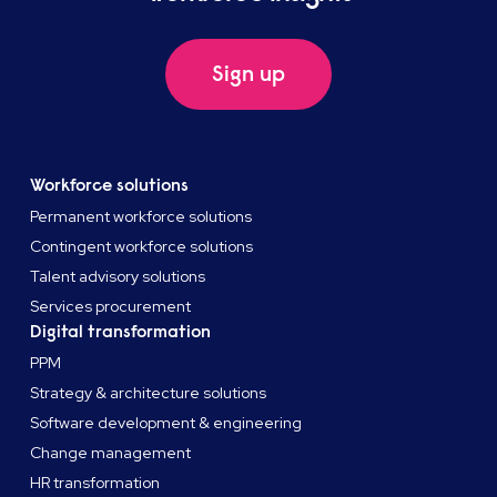
Sign up
Workforce solutions
Permanent workforce solutions
Contingent workforce solutions
Talent advisory solutions
Services procurement
Digital transformation
PPM
Strategy & architecture solutions
Software development & engineering
Change management
HR transformation