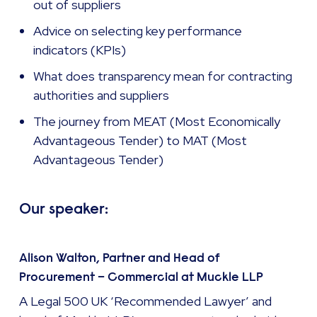
out of suppliers
Advice on selecting key performance
indicators (KPIs)
What does transparency mean for contracting
authorities and suppliers
The journey from MEAT (Most Economically
Advantageous Tender) to MAT (Most
Advantageous Tender)
Our speaker:
Alison Walton, Partner and Head of
Procurement – Commercial at Muckle LLP
A Legal 500 UK ‘Recommended Lawyer’ and