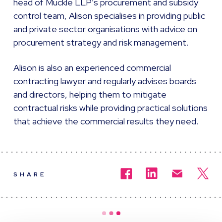
head of Muckle LLP’s procurement and subsidy
control team, Alison specialises in providing public
and private sector organisations with advice on
procurement strategy and risk management.
Alison is also an experienced commercial
contracting lawyer and regularly advises boards
and directors, helping them to mitigate
contractual risks while providing practical solutions
that achieve the commercial results they need.
SHARE