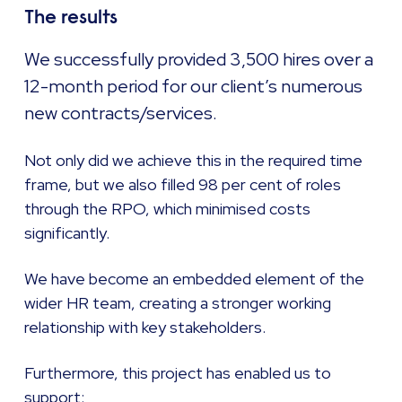
The results
We successfully provided 3,500 hires over a
12-month period for our client’s numerous
new contracts/services.
Not only did we achieve this in the required time
frame, but we also filled 98 per cent of roles
through the RPO, which minimised costs
significantly.
We have become an embedded element of the
wider HR team, creating a stronger working
relationship with key stakeholders.
Furthermore, this project has enabled us to
support: