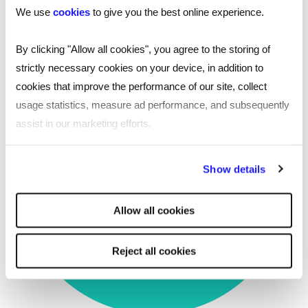
We use
cookies
to give you the best online experience.
future activity
By clicking "Allow all cookies", you agree to the storing of
strictly necessary cookies on your device, in addition to
cookies that improve the performance of our site, collect
usage statistics, measure ad performance, and subsequently
assist in our marketing efforts.
Time to offer reduced to
By clicking "Reject all cookies' you only agree to the storing of
18
Show details
strictly necessary cookies on your device. No other cookies
will be used.
days
Allow all cookies
Reject all cookies