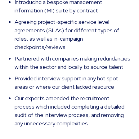
Introducing a bespoke management
information (MI) suite by contract
Agreeing project-specific service level
agreements (SLAs) for different types of
roles, as well as in-campaign
checkpoints/reviews
Partnered with companies making redundancies
within the sector and locally to source talent
Provided interview support in any hot spot
areas or where our client lacked resource
Our experts amended the recruitment
process which included completing a detailed
audit of the interview process, and removing
any unnecessary complexities