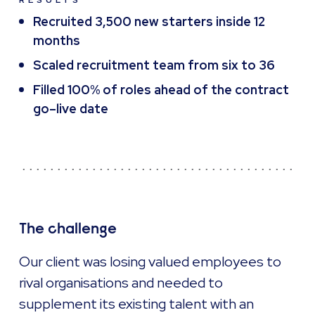
RESULTS
Recruited 3,500 new starters inside 12
months
Scaled recruitment team from six to 36
Filled 100% of roles ahead of the contract
go–live date
The challenge
Our client was losing valued employees to
rival organisations and needed to
supplement its existing talent with an