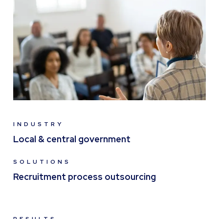
INDUSTRY
Local & central government
SOLUTIONS
Recruitment process outsourcing