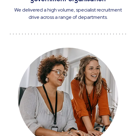
We delivered a high volume, specialist recruitment
drive across a range of departments.