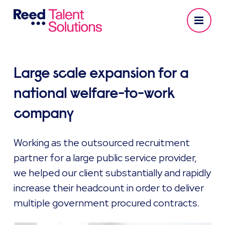
Large scale expansion for a
national welfare-to-work
company
Working as the outsourced recruitment
partner for a large public service provider,
we helped our client substantially and rapidly
increase their headcount in order to deliver
multiple government procured contracts.