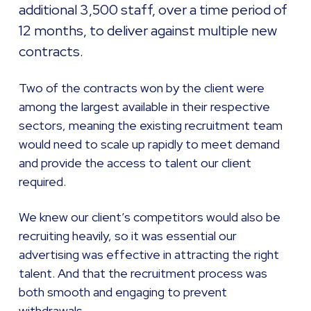
additional 3,500 staff, over a time period of
12 months, to deliver against multiple new
contracts.
Two of the contracts won by the client were
among the largest available in their respective
sectors, meaning the existing recruitment team
would need to scale up rapidly to meet demand
and provide the access to talent our client
required.
We knew our client’s competitors would also be
recruiting heavily, so it was essential our
advertising was effective in attracting the right
talent. And that the recruitment process was
both smooth and engaging to prevent
withdrawals.