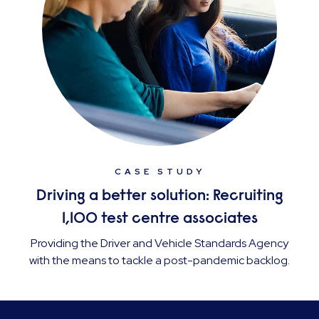
CASE STUDY
Driving a better solution: Recruiting
1,100 test centre associates
Providing the Driver and Vehicle Standards Agency
with the means to tackle a post-pandemic backlog.