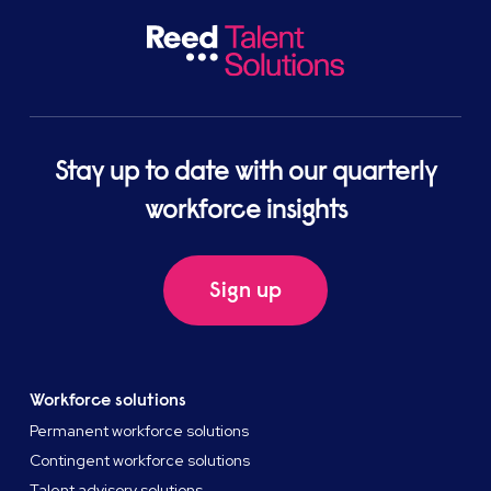
Stay up to date with our quarterly
workforce insights
Sign up
Workforce solutions
Permanent workforce solutions
Contingent workforce solutions
Talent advisory solutions