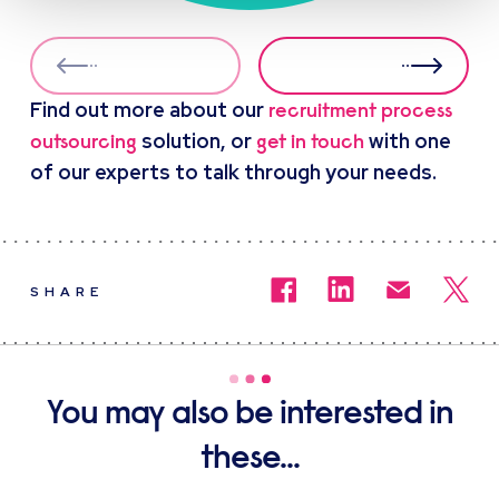
Find out more about our
recruitment process
solution, or
with one
outsourcing
get in touch
of our experts to talk through your needs.
SHARE
You may also be interested in
these...