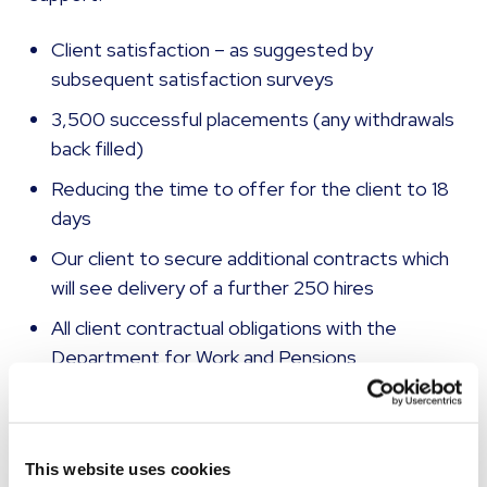
Client satisfaction – as suggested by
subsequent satisfaction surveys
3,500 successful placements (any withdrawals
back filled)
Reducing the time to offer for the client to 18
days
Our client to secure additional contracts which
will see delivery of a further 250 hires
All client contractual obligations with the
Department for Work and Pensions
successfully met
A project review with HR and business
excellence teams to understand how improved
This website uses cookies
project processes and MI can be adopted for