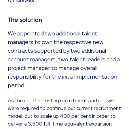
The solution
We appointed two additional talent
managers to own the respective new
contracts supported by two additional
account managers, two talent leaders and a
project manager to manage overall
responsibility for the initial implementation
period.
As the client’s existing recruitment partner, we
were required to continue our current recruitment
model, but to scale up 400 per cent in order to
deliver a 3,500 full-time equivalent expansion