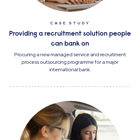
CASE STUDY
Providing a recruitment solution people
can bank on
Procuring a new managed service and recruitment
process outsourcing programme for a major
international bank.