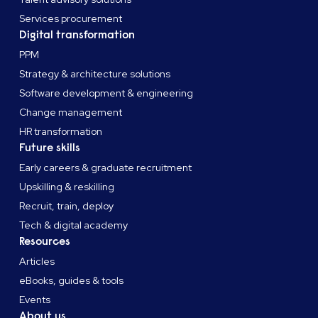
Services procurement
Digital transformation
PPM
Strategy & architecture solutions
Software development & engineering
Change management
HR transformation
Future skills
Early careers & graduate recruitment
Upskilling & reskilling
Recruit, train, deploy
Tech & digital academy
Resources
Articles
eBooks, guides & tools
Events
About us