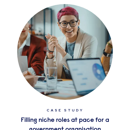
CASE STUDY
Filling niche roles at pace for a
government organisation