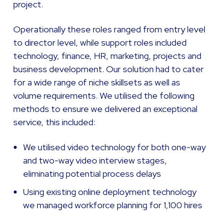
project.
Operationally these roles ranged from entry level
to director level, while support roles included
technology, finance, HR, marketing, projects and
business development. Our solution had to cater
for a wide range of niche skillsets as well as
volume requirements. We utilised the following
methods to ensure we delivered an exceptional
service, this included:
We utilised video technology for both one-way
and two-way video interview stages,
eliminating potential process delays
Using existing online deployment technology
we managed workforce planning for 1,100 hires