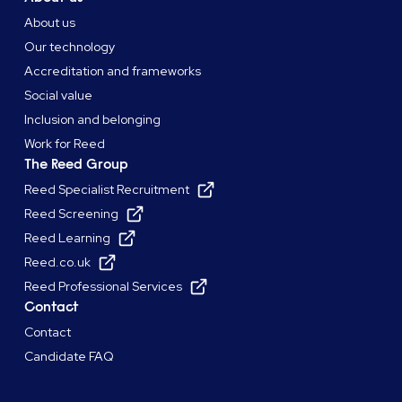
About us
Our technology
Accreditation and frameworks
Social value
Inclusion and belonging
Work for Reed
The Reed Group
Reed Specialist Recruitment
Reed Screening
Reed Learning
Reed.co.uk
Reed Professional Services
Contact
Contact
Candidate FAQ