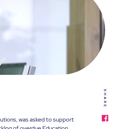
SHARE
utions,
was asked to support
acklog of overdue Education,