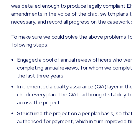
was detailed enough to produce legally compliant
amendments in the voice of the child, switch plans
necessary, and record all progress on the casework
To make sure we could solve the above problems for
following steps:
Engaged a pool of annual review officers who wer
completing annual reviews, for whom we completed
the last three years.
Implemented a quality assurance (QA) layer in the
check every plan. The QA lead brought stability t
across the project.
Structured the project on a per plan basis, so that
authorised for payment, which in turn improved t