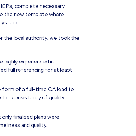
 EHCPs, complete necessary
 to the new template where
 system.
 the local authority, we took the
e highly experienced in
 full referencing for at least
 form of a full-time QA lead to
o the consistency of quality
 only finalised plans were
imeliness and quality.