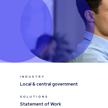
INDUSTRY
Local & central government
SOLUTIONS
Statement of Work