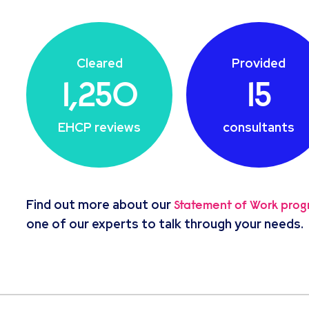
Cleared
Provided
1,250
15
EHCP reviews
consultants
Find out more about our
Statement of Work pro
one of our experts to talk through your needs.