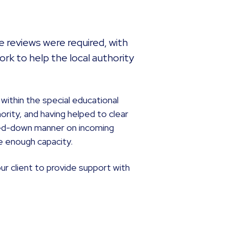
 reviews were required, with
rk to help the local authority
 within the special educational
ority, and having helped to clear
caled-down manner on incoming
e enough capacity.
r client to provide support with