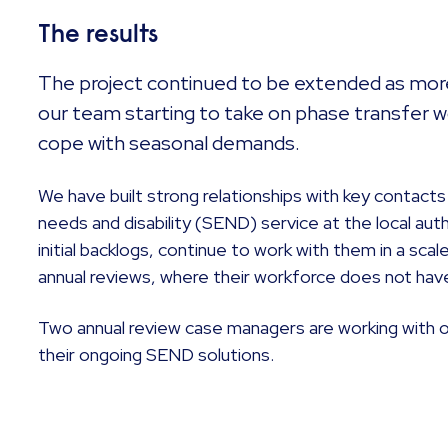
The results
The project continued to be extended as more
our team starting to take on phase transfer wo
cope with seasonal demands.
We have built strong relationships with key contacts
needs and disability (SEND) service at the local auth
initial backlogs, continue to work with them in a s
annual reviews, where their workforce does not hav
Two annual review case managers are working with ou
their ongoing SEND solutions.