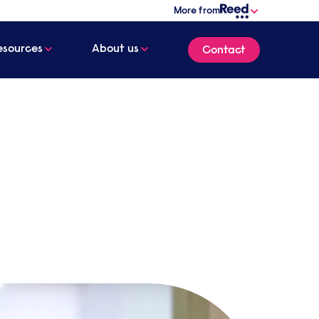
More from
esources
About us
Contact