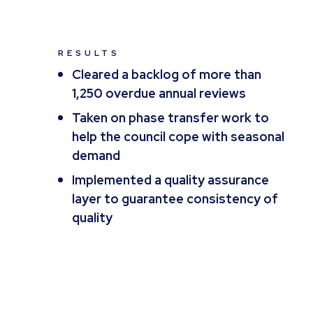
RESULTS
Cleared a backlog of more than
1,250 overdue annual reviews
Taken on phase transfer work to
help the council cope with seasonal
demand
Implemented a quality assurance
layer to guarantee consistency of
quality