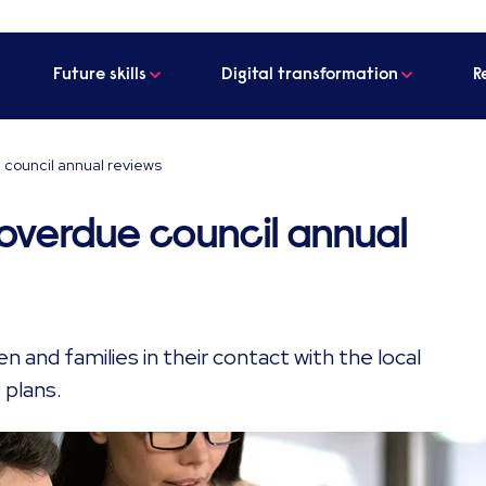
Future skills
Digital transformation
R
 council annual reviews
 overdue council annual
n and families in their contact with the local
 plans.