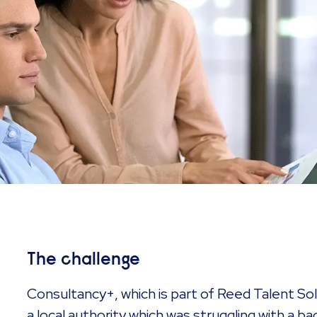
The challenge
Consultancy+, which is part of Reed Talent Sol
a local authority which was struggling with a b