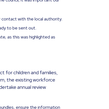
r contact with the local authority.
eady to be sent out.
te, as this was highlighted as
t for children and families,
m, the existing workforce
ndertake annual review
bundles, ensure the information