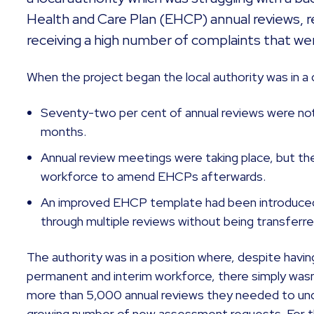
Health and Care Plan (EHCP) annual reviews, res
receiving a high number of complaints that wer
When the project began the local authority was in a d
Seventy-two per cent of annual reviews were not
months.
Annual review meetings were taking place, but t
workforce to amend EHCPs afterwards.
An improved EHCP template had been introduced,
through multiple reviews without being transfer
The authority was in a position where, despite havin
permanent and interim workforce, there simply wasn
more than 5,000 annual reviews they needed to unde
growing number of new assessment requests. For the