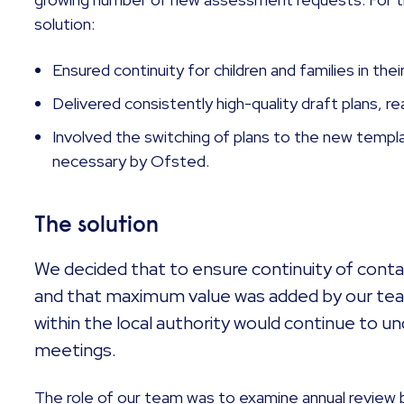
solution:
Ensured continuity for children and families in thei
Delivered consistently high-quality draft plans, r
Involved the switching of plans to the new templa
necessary by Ofsted.
The solution
We decided that to ensure continuity of contac
and that maximum value was added by our tea
within the local authority would continue to u
meetings.
The role of our team was to examine annual review 