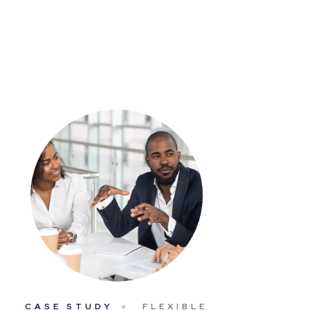
CASE STUDY
FLEXIBLE