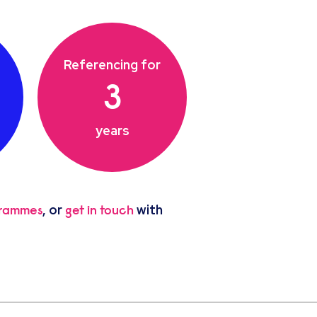
Referencing for
3
years
, or
with
grammes
get in touch