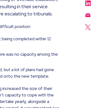
ulting in their service
e escalating to tribunals.
ifficult position:
 being completed within 12
here was no capacity among the
 but a lot of plans had gone
red onto the new template.
g increased the size of their
’t capacity to cope with the
rtake yearly, alongside a
 council, it was important our