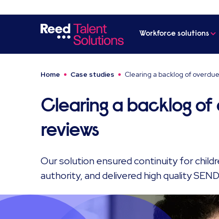
Workforce solutions
Home
Case studies
Clearing a backlog of overdue
Clearing a backlog of
reviews
Our solution ensured continuity for childre
authority, and delivered high quality SEND