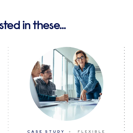
ted in these...
CASE STUDY
FLEXIBLE