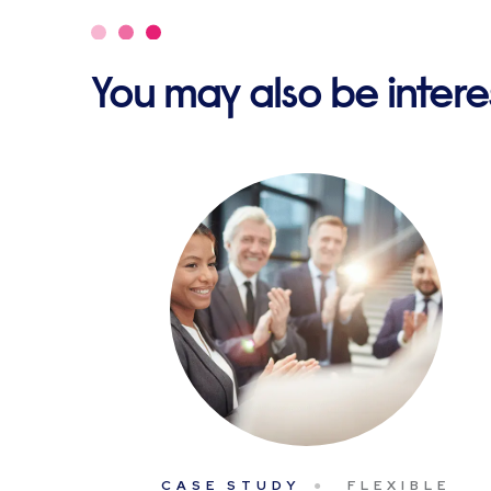
You may also be interes
CASE STUDY
FLEXIBLE