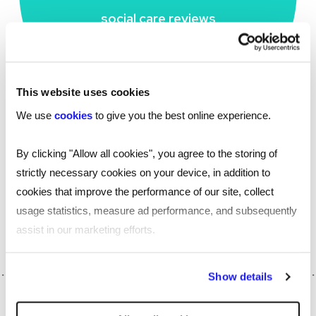
social care reviews
This website uses cookies
We use
cookies
to give you the best online experience.
By clicking "Allow all cookies", you agree to the storing of
strictly necessary cookies on your device, in addition to
Find out more about our
flexible resource
cookies that improve the performance of our site, collect
, or
with one of our
marketplace
get in touch
usage statistics, measure ad performance, and subsequently
experts to talk through your needs.
assist in our marketing efforts.
By clicking "Reject all cookies' you only agree to the storing of
Show details
strictly necessary cookies on your device. No other cookies
will be used.
SHARE