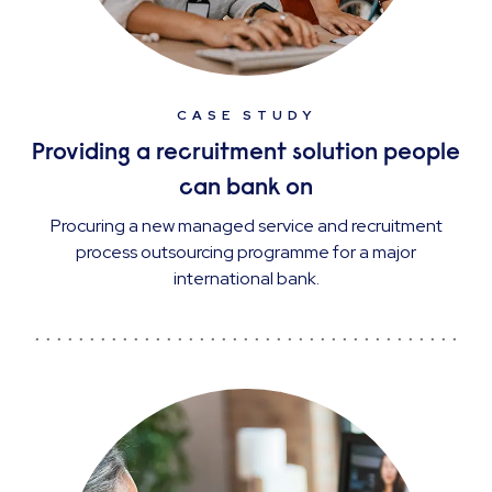
CASE STUDY
Providing a recruitment solution people
can bank on
Procuring a new managed service and recruitment
process outsourcing programme for a major
international bank.