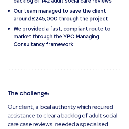
backlog of 142 adult social care reviews
Our team managed to save the client
around £245,000 through the project
We provided a fast, compliant route to
market through the YPO Managing
Consultancy framework
The challenge:
Our client, a local authority which required
assistance to clear a backlog of adult social
care case reviews, needed a specialised