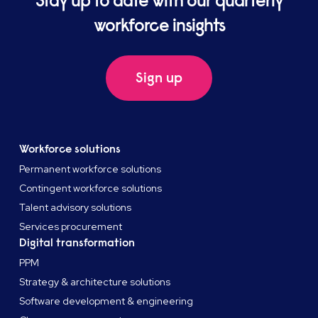
Stay up to date with our quarterly
workforce insights
Sign up
Workforce solutions
Permanent workforce solutions
Contingent workforce solutions
Talent advisory solutions
Services procurement
Digital transformation
PPM
Strategy & architecture solutions
Software development & engineering