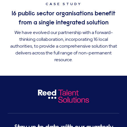
CASE STUDY
16 public sector organisations benefit
from a single integrated solution
We have evolved our partnership with a forward-
thinking collaboration, incorporating 16 local
authorities, to provide a comprehensive solution that
delivers across the full range of non-permanent
resource.