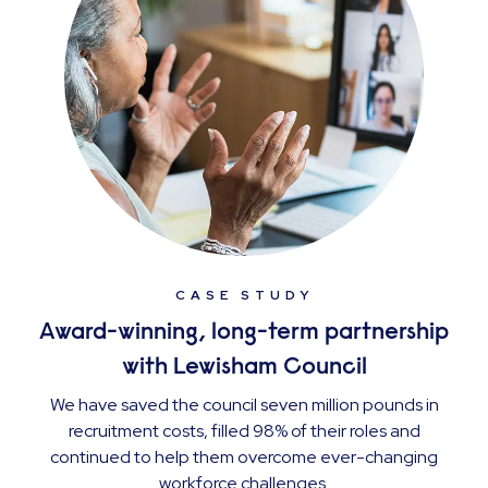
CASE STUDY
Award-winning, long-term partnership
with Lewisham Council
We have saved the council seven million pounds in
recruitment costs, filled 98% of their roles and
continued to help them overcome ever-changing
workforce challenges.