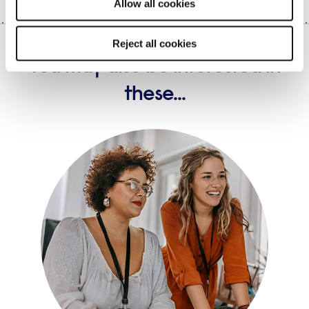
Allow all cookies
Reject all cookies
You may also be interested in
these...