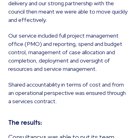
delivery and our strong partnership with the
council then meant we were able to move quickly
and effectively.
Our service included full project management
office (PMO) and reporting, spend and budget
control, management of case allocation and
completion, deployment and oversight of
resources and service management.
Shared accountability in terms of cost and from
an operational perspective was ensured through
a services contract.
The results:
Consultancy+ was able to put its team,