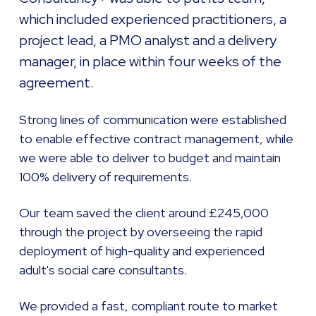
which included experienced practitioners, a
project lead, a PMO analyst and a delivery
manager, in place within four weeks of the
agreement.
Strong lines of communication were established
to enable effective contract management, while
we were able to deliver to budget and maintain
100% delivery of requirements.
Our team saved the client around £245,000
through the project by overseeing the rapid
deployment of high-quality and experienced
adult's social care consultants.
We provided a fast, compliant route to market