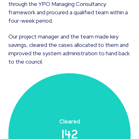
through the YPO Managing Consultancy
framework and procured a qualified team within a
four-week period.
Our project manager and the team made key
savings, cleared the cases allocated to them and
improved the system administration to hand back
to the council.
Cleared
142