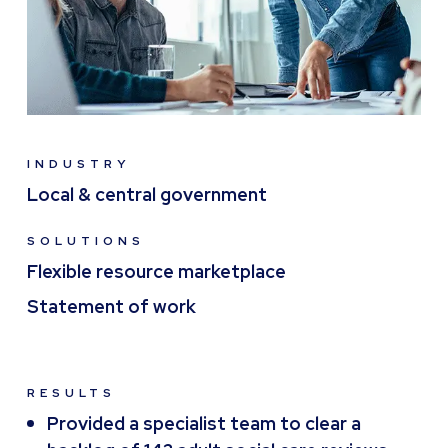
INDUSTRY
Local & central government
SOLUTIONS
Flexible resource marketplace
Statement of work
RESULTS
Provided a specialist team to clear a