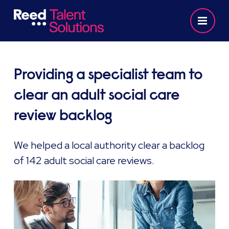
Providing a specialist team to
clear an adult social care
review backlog
We helped a local authority clear a backlog
of 142 adult social care reviews.