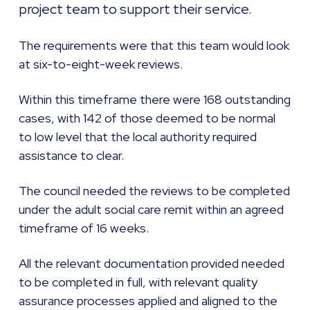
project team to support their service.
The requirements were that this team would look
at six-to-eight-week reviews.
Within this timeframe there were 168 outstanding
cases, with 142 of those deemed to be normal
to low level that the local authority required
assistance to clear.
The council needed the reviews to be completed
under the adult social care remit within an agreed
timeframe of 16 weeks.
All the relevant documentation provided needed
to be completed in full, with relevant quality
assurance processes applied and aligned to the