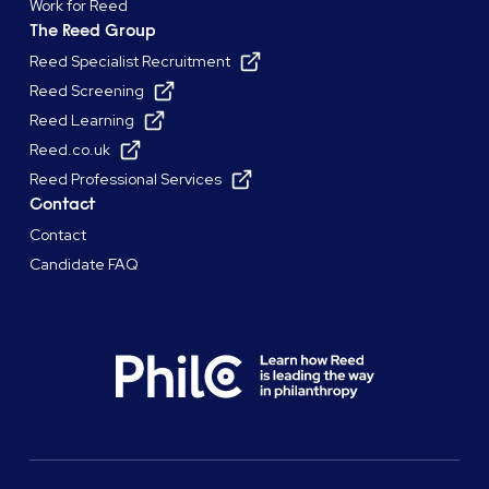
Work for Reed
The Reed Group
Reed Specialist Recruitment
Reed Screening
Reed Learning
Reed.co.uk
Reed Professional Services
Contact
Contact
Candidate FAQ