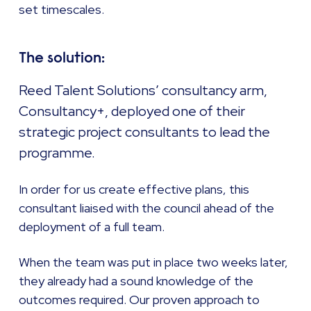
set timescales.
The solution:
Reed Talent Solutions’ consultancy arm,
Consultancy+, deployed one of their
strategic project consultants to lead the
programme.
In order for us create effective plans, this
consultant liaised with the council ahead of the
deployment of a full team.
When the team was put in place two weeks later,
they already had a sound knowledge of the
outcomes required. Our proven approach to