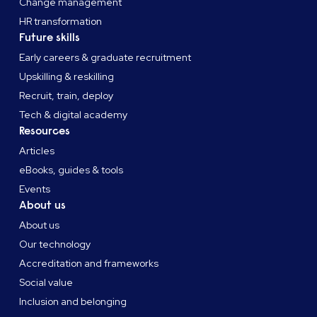
Change management
HR transformation
Future skills
Early careers & graduate recruitment
Upskilling & reskilling
Recruit, train, deploy
Tech & digital academy
Resources
Articles
eBooks, guides & tools
Events
About us
About us
Our technology
Accreditation and frameworks
Social value
Inclusion and belonging