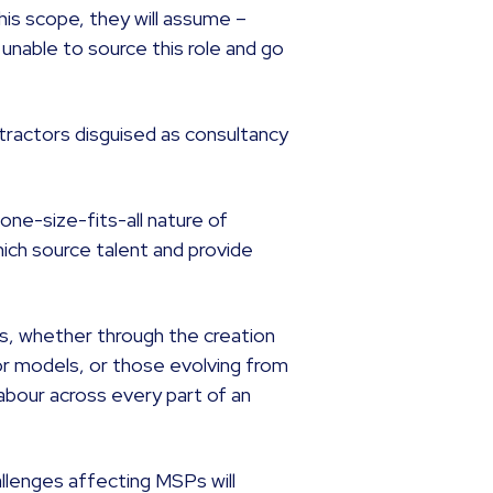
his scope, they will assume –
e unable to source this role and go
tractors disguised as consultancy
ne-size-fits-all nature of
ich source talent and provide
s, whether through the creation
r models, or those evolving from
abour across every part of an
allenges affecting MSPs will