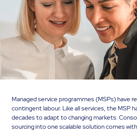
Managed service programmes (MSPs) have revo
contingent labour. Like all services, the MSP 
decades to adapt to changing markets. Consol
sourcing into one scalable solution comes with