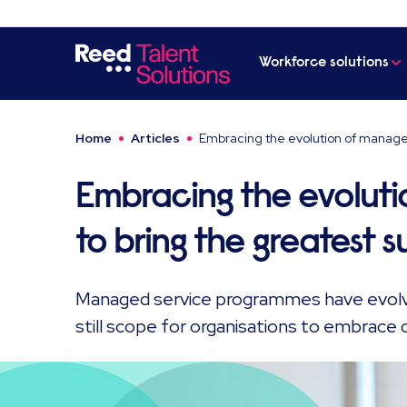
Workforce solutions
Home
Articles
Embracing the evolution of manage
Embracing the evoluti
to bring the greatest 
Managed service programmes have evolve
still scope for organisations to embrace 