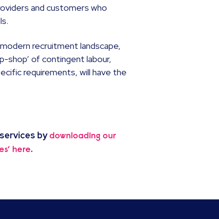
providers and customers who
ls.
e modern recruitment landscape,
p-shop’ of contingent labour,
ecific requirements, will have the
 services by
downloading our
.
es’ here