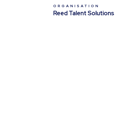
ORGANISATION
Reed Talent Solutions