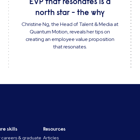
EVP that resonates is a
north star - the why
Christine Ng, the Head of Talent & Media at
Quantum Motion, reveals her tips on
creating an employee value proposition
that resonates.
re skills
Resources
y careers & graduate
Articles