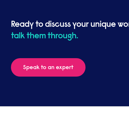
Ready to discuss your unique wo
talk them through.
Speak to an expert