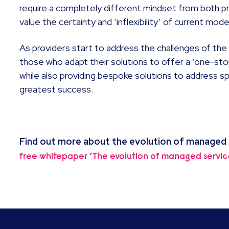
require a completely different mindset from both 
value the certainty and ‘inflexibility’ of current mode
As providers start to address the challenges of th
those who adapt their solutions to offer a ‘one-sto
while also providing bespoke solutions to address sp
greatest success.
Find out more about the evolution of managed
free whitepaper ‘The evolution of managed servic