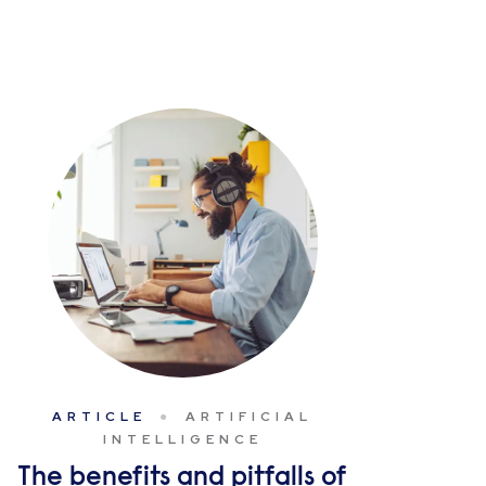
ARTICLE
ARTIFICIAL
INTELLIGENCE
The benefits and pitfalls of