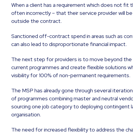
When a client has a requirement which does not fit t
often incorrectly – that their service provider will b
outside the contract.
Sanctioned off-contract spend in areas such as con
can also lead to disproportionate financial impact.
The next step for providers is to move beyond the o
current programmes and create flexible solutions wh
visibility for 100% of non-permanent requirements.
The MSP has already gone through several iteration
of programmes combining master and neutral vendo
sourcing one job category to deploying contingent l
organisation.
The need for increased flexibility to address the ch