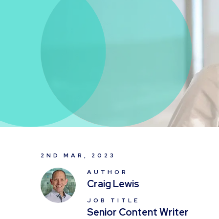
2ND MAR, 2023
AUTHOR
Craig Lewis
JOB TITLE
Senior Content Writer