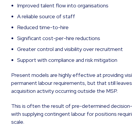
Improved talent flow into organisations
A reliable source of staff
Reduced time-to-hire
Significant cost-per-hire reductions
Greater control and visibility over recruitment
Support with compliance and risk mitigation
Present models are highly effective at providing visi
permanent labour requirements, but that still leaves
acquisition activity occurring outside the MSP.
This is often the result of pre-determined decisio
with supplying contingent labour for positions requi
scale.