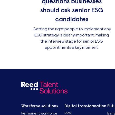
questions businesses
should ask senior ESG
candidates
Getting the right people to implement any
ESG strategy is clearly important, making
the interview stage for senior ESG
appointments a key moment.
Workforce solutions
Digital transformation
Futu
Permanent workforce
PPM
Earl