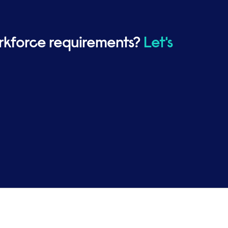
rkforce requirements?
Let's