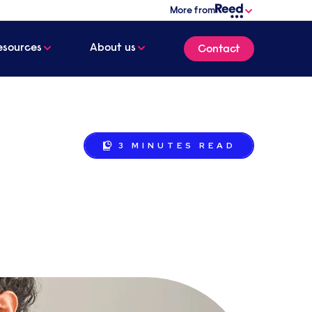
More from
esources
About us
Contact
3 MINUTES
READ