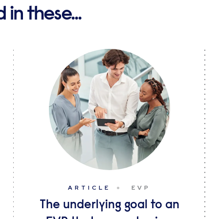
in these...
ARTICLE
EVP
The underlying goal to an