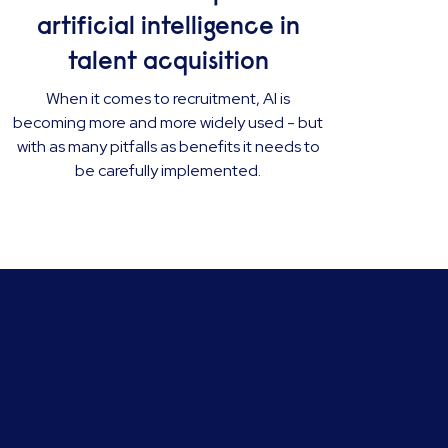
artificial intelligence in
talent acquisition
When it comes to recruitment, AI is
becoming more and more widely used - but
with as many pitfalls as benefits it needs to
be carefully implemented.