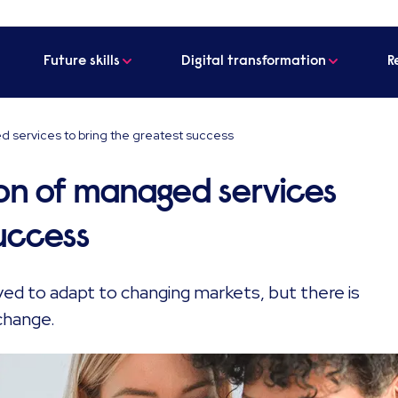
Future skills
Digital transformation
R
d services to bring the greatest success
on of managed services
success
d to adapt to changing markets, but there is
change.