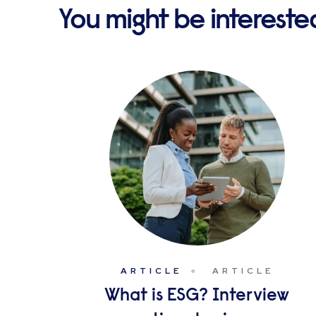
You might be interested 
ARTICLE
ARTICLE
What is ESG? Interview