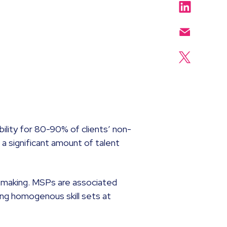
bility for 80-90% of clients’ non-
 a significant amount of talent
n-making. MSPs are associated
ring homogenous skill sets at