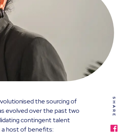
SHARE
lutionised the sourcing of
has evolved over the past two
idating contingent talent
 a host of benefits: