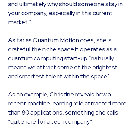
and ultimately why should someone stay in
your company, especially in this current
market.”
As far as Quantum Motion goes, she is
grateful the niche space it operates as a
quantum computing start-up “naturally
means we attract some of the brightest
and smartest talent within the space”.
As an example, Christine reveals how a
recent machine learning role attracted more
than 80 applications, something she calls
“quite rare for a tech company”.