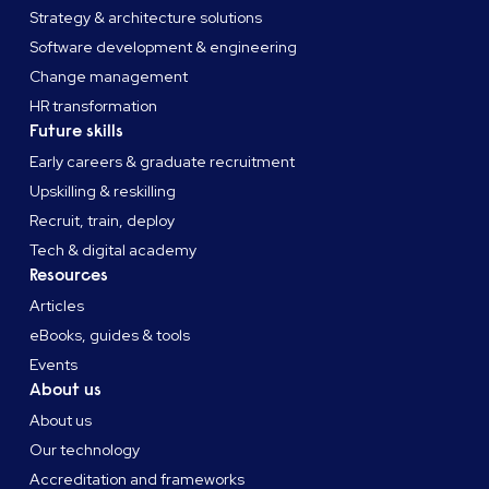
Strategy & architecture solutions
Software development & engineering
Change management
HR transformation
Future skills
Early careers & graduate recruitment
Upskilling & reskilling
Recruit, train, deploy
Tech & digital academy
Resources
Articles
eBooks, guides & tools
Events
About us
About us
Our technology
Accreditation and frameworks