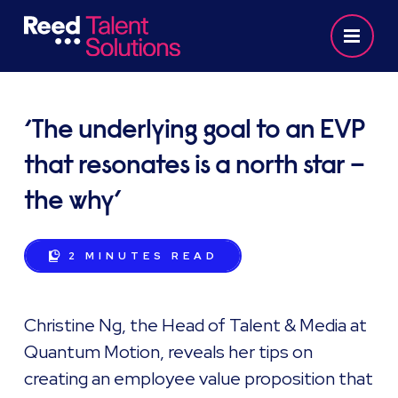
‘The underlying goal to an EVP
that resonates is a north star –
the why’
2 MINUTES
READ
Christine Ng, the Head of Talent & Media at
Quantum Motion, reveals her tips on
creating an employee value proposition that