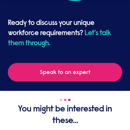
Ready to discuss your unique
workforce requirements?
Let's talk
them through.
Speak to an expert
You might be interested in
these...