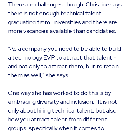
There are challenges though. Christine says
there is not enough technical talent
graduating from universities and there are
more vacancies available than candidates.
“As a company you need to be able to build
a technology EVP to attract that talent –
and not only to attract them, but to retain
them as well,” she says.
One way she has worked to do this is by
embracing diversity and inclusion: “It is not
only about hiring technical talent, but also
how you attract talent from different
groups, specifically when it comes to