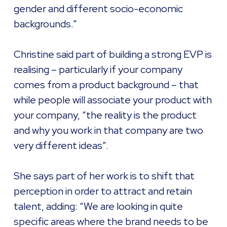
gender and different socio-economic
backgrounds.”
Christine said part of building a strong EVP is
realising – particularly if your company
comes from a product background – that
while people will associate your product with
your company, “the reality is the product
and why you work in that company are two
very different ideas”.
She says part of her work is to shift that
perception in order to attract and retain
talent, adding: “We are looking in quite
specific areas where the brand needs to be