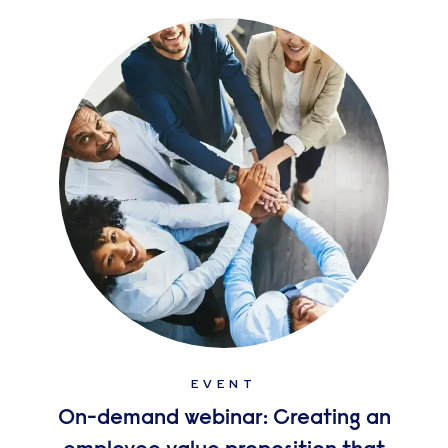
EVENT
On-demand webinar: Creating an