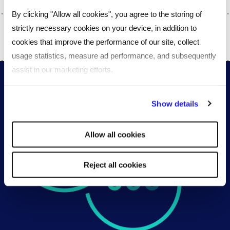
By clicking "Allow all cookies", you agree to the storing of
strictly necessary cookies on your device, in addition to
SHARE
cookies that improve the performance of our site, collect
usage statistics, measure ad performance, and subsequently
assist in our marketing efforts.
By clicking "Reject all cookies' you only agree to the storing of
Show details
strictly necessary cookies on your device. No other cookies
will be used.
Allow all cookies
Reject all cookies