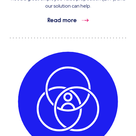
our solution can help.
Read more