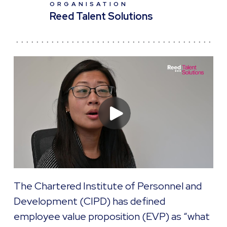
ORGANISATION
Reed Talent Solutions
The Chartered Institute of Personnel and
Development (CIPD) has defined
employee value proposition (EVP) as “what