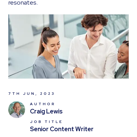
resonates.
7TH JUN, 2023
AUTHOR
Craig Lewis
JOB TITLE
Senior Content Writer