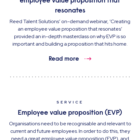
employee value proposition that
resonates
Reed Talent Solutions’ on-demand webinar, ‘Creating
an employee value proposition that resonates’
provided an in-depth masterclass on why EVP is so
important and building a proposition that hits home.
Read more
SERVICE
Employee value proposition (EVP)
Organisations need to be recognisable and relevant to
current and future employees. In order to do this, they
need a great employee value proposition (EVP), and