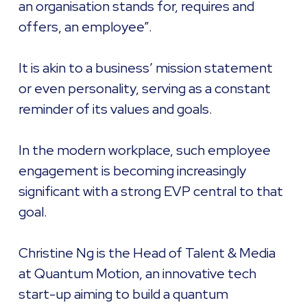
an organisation stands for, requires and
offers, an employee”.
It is akin to a business’ mission statement
or even personality, serving as a constant
reminder of its values and goals.
In the modern workplace, such employee
engagement is becoming increasingly
significant with a strong EVP central to that
goal.
Christine Ng is the Head of Talent & Media
at Quantum Motion, an innovative tech
start-up aiming to build a quantum