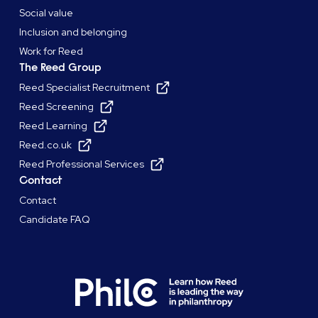
Social value
Inclusion and belonging
Work for Reed
The Reed Group
Reed Specialist Recruitment
Reed Screening
Reed Learning
Reed.co.uk
Reed Professional Services
Contact
Contact
Candidate FAQ