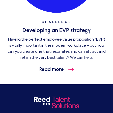
CHALLENGE
Developing an EVP strategy
Having the perfect employee value proposition (EVP)
is vitally important in the modern workplace – but how
can you create one that resonates and can attract and
retain the very best talent? We can help.
Read more