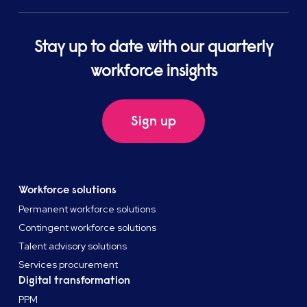
Stay up to date with our quarterly
workforce insights
Sign up
Workforce solutions
Permanent workforce solutions
Contingent workforce solutions
Talent advisory solutions
Services procurement
Digital transformation
PPM