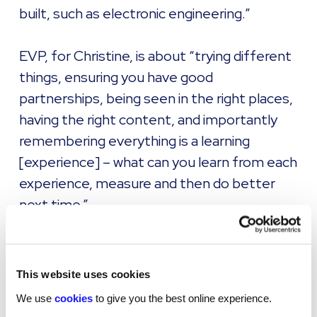
built, such as electronic engineering.”
EVP, for Christine, is about “trying different
things, ensuring you have good
partnerships, being seen in the right places,
having the right content, and importantly
remembering everything is a learning
[experience] – what can you learn from each
experience, measure and then do better
next time.”
To learn more about how to create an EVP
that resonates,
watch our on-demand
This website uses cookies
webinar here.
We use
cookies
to give you the best online experience.