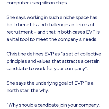
computer using silicon chips.
She says working in such a niche space has
both benefits and challenges in terms of
recruitment – and that in both cases EVP is
a vital tool to meet the company’s needs.
Christine defines EVP as “a set of collective
principles and values that attracts a certain
candidate to work for your company”.
She says the underlying goal of EVP “is a
north star: the why.
“Why should a candidate join your company,