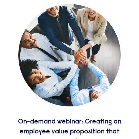
On-demand webinar: Creating an
employee value proposition that