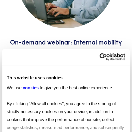
On-demand webinar: Internal mobility
and the ageing workforce
Reed Talent Solutions’ on-demand webinar, ‘Internal
mobility and the ageing workforce' brings together
four experts to discuss the challenges - and
This website uses cookies
possibilities - of an ageing workforce and how internal
We use
cookies
to give you the best online experience.
mobility can be used to get the best out of older
workers.
By clicking "Allow all cookies", you agree to the storing of
strictly necessary cookies on your device, in addition to
cookies that improve the performance of our site, collect
usage statistics, measure ad performance, and subsequently