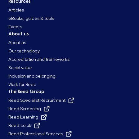
Resources
Articles
eBooks, guides & tools
Events
About us
About us
Our technology
Accreditation and frameworks
Social value
Inclusion and belonging
Work for Reed
The Reed Group
Reed Specialist Recruitment
Reed Screening
Reed Learning
Reed.co.uk
Reed Professional Services