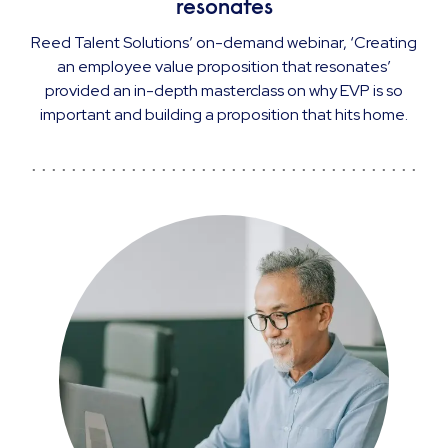
resonates
Reed Talent Solutions’ on-demand webinar, ‘Creating
an employee value proposition that resonates’
provided an in-depth masterclass on why EVP is so
important and building a proposition that hits home.