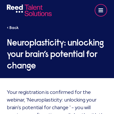
< Back
Neuroplasticity: unlocking
your brain’s potential for
change
Your registration is confirmed for the
webinar, 'Neuroplasticity: unlocking your
brain’s potential for change ' - you will