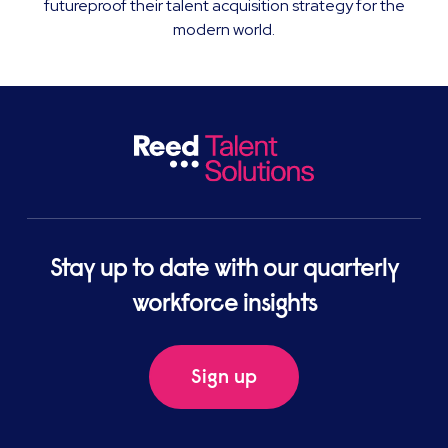
futureproof their talent acquisition strategy for the
modern world.
Stay up to date with our quarterly
workforce insights
Sign up