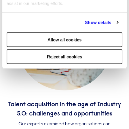
assist in our marketing efforts.
By clicking "Reject all cookies' you only agree to the storing of
Show details
strictly necessary cookies on your device. No other cookies
will be used.
Allow all cookies
Reject all cookies
Talent acquisition in the age of Industry
5.0: challenges and opportunities
Our experts examined how organisations can