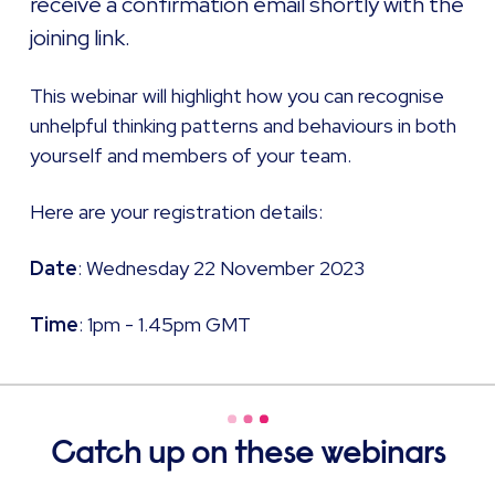
receive a confirmation email shortly with the
joining link. ​
This webinar will highlight how you can recognise
unhelpful thinking patterns and behaviours in both
yourself and members of your team.
Here are your registration details: ​
Date
: Wednesday 22 November 2023
Time
: 1pm - 1.45pm GMT
Catch up on these webinars