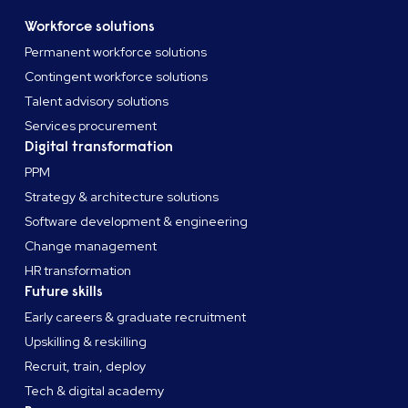
Workforce solutions
Permanent workforce solutions
Contingent workforce solutions
Talent advisory solutions
Services procurement
Digital transformation
PPM
Strategy & architecture solutions
Software development & engineering
Change management
HR transformation
Future skills
Early careers & graduate recruitment
Upskilling & reskilling
Recruit, train, deploy
Tech & digital academy