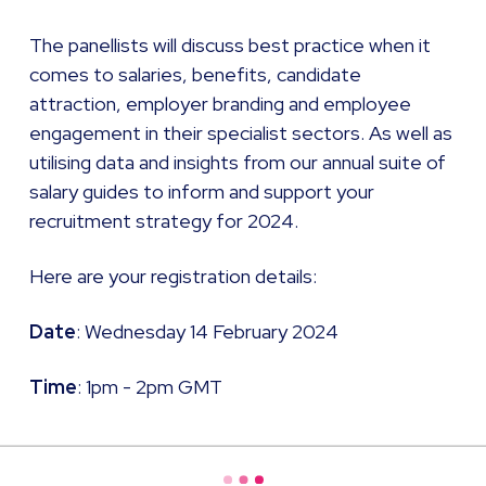
The panellists will discuss best practice when it
comes to salaries, benefits, candidate
attraction, employer branding and employee
engagement in their specialist sectors. As well as
utilising data and insights from our annual suite of
salary guides to inform and support your
recruitment strategy for 2024.
Here are your registration details: ​
Date
: Wednesday 14 February 2024
Time
: 1pm - 2pm GMT