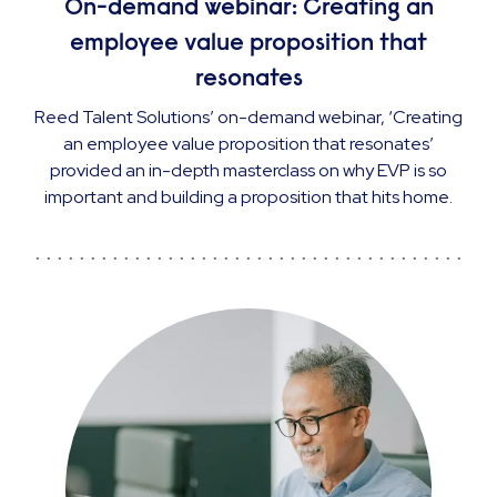
On-demand webinar: Creating an
employee value proposition that
resonates
Reed Talent Solutions’ on-demand webinar, ‘Creating
an employee value proposition that resonates’
provided an in-depth masterclass on why EVP is so
important and building a proposition that hits home.