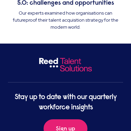
5.0: challenges and opportunities
Our experts examined how organisations can
futureproof their talent acquisition strategy for the
modern world.
Stay up to date with our quarterly
workforce insights
Sign up