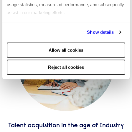
usage statistics, measure ad performance, and subsequently
assist in our marketing efforts.
By clicking "Reject all cookies' you only agree to the storing of
Show details
strictly necessary cookies on your device. No other cookies
will be used.
Allow all cookies
Reject all cookies
Talent acquisition in the age of Industry