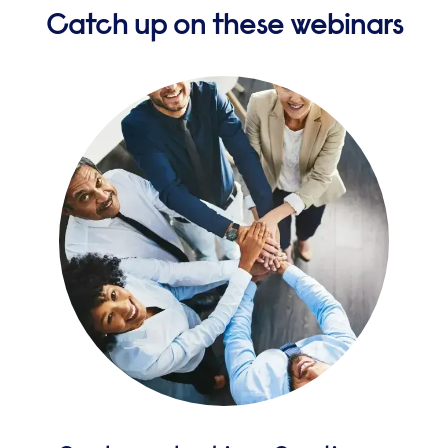
Catch up on these webinars