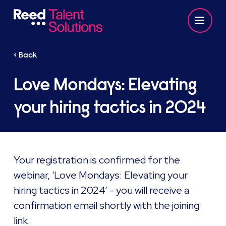
< Back
Love Mondays: Elevating
your hiring tactics in 2024
Your registration is confirmed for the
webinar, 'Love Mondays: Elevating your
hiring tactics in 2024’ - you will receive a
confirmation email shortly with the joining
link. ​