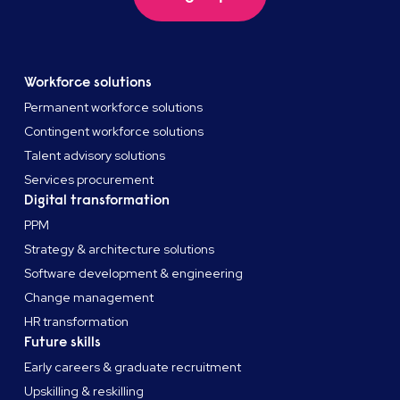
Workforce solutions
Permanent workforce solutions
Contingent workforce solutions
Talent advisory solutions
Services procurement
Digital transformation
PPM
Strategy & architecture solutions
Software development & engineering
Change management
HR transformation
Future skills
Early careers & graduate recruitment
Upskilling & reskilling