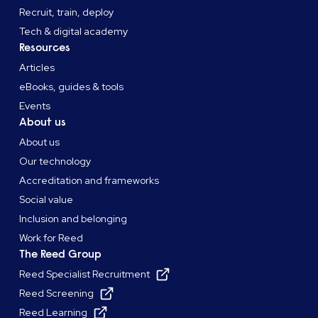
Recruit, train, deploy
Tech & digital academy
Resources
Articles
eBooks, guides & tools
Events
About us
About us
Our technology
Accreditation and frameworks
Social value
Inclusion and belonging
Work for Reed
The Reed Group
Reed Specialist Recruitment
Reed Screening
Reed Learning