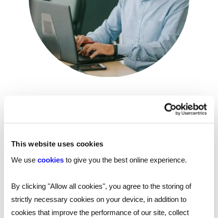
On-demand webinar: Internal mobility
and the ageing workforce
Reed Talent Solutions’ on-demand webinar, ‘Internal
This website uses cookies
mobility and the ageing workforce' brings together
four experts to discuss the challenges - and
We use
cookies
to give you the best online experience.
possibilities - of an ageing workforce and how internal
mobility can be used to get the best out of older
By clicking "Allow all cookies", you agree to the storing of
workers.
strictly necessary cookies on your device, in addition to
cookies that improve the performance of our site, collect