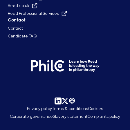
Reed.co.uk
Reed Professional Services
Contact
Contact
Candidate FAQ
Privacy policy
Terms & conditions
Cookies
Corporate governance
Slavery statement
Complaints policy