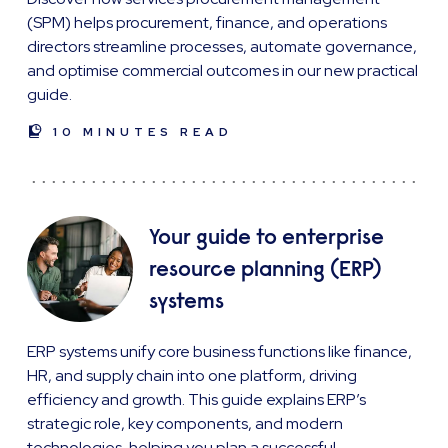
(SPM) helps procurement, finance, and operations
directors streamline processes, automate governance,
and optimise commercial outcomes in our new practical
guide.
10 MINUTES READ
Your guide to enterprise
resource planning (ERP)
systems
ERP systems unify core business functions like finance,
HR, and supply chain into one platform, driving
efficiency and growth. This guide explains ERP’s
strategic role, key components, and modern
technologies, helping you plan a successful