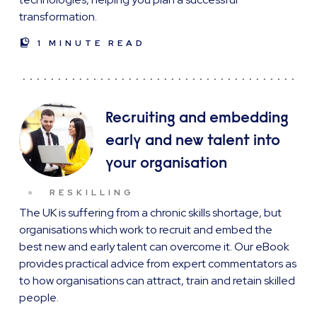
transformation.
1 MINUTE READ
Recruiting and embedding
early and new talent into
your organisation
RESKILLING
The UK is suffering from a chronic skills shortage, but
organisations which work to recruit and embed the
best new and early talent can overcome it. Our eBook
provides practical advice from expert commentators as
to how organisations can attract, train and retain skilled
people.