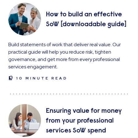
How to build an effective
SoW [downloadable guide]
Build statements of work that deliver real value. Our
practical guide will help you reduce risk, tighten
governance, and get more from every professional
services engagement.
10 MINUTE READ
Ensuring value for money
from your professional
services SoW spend