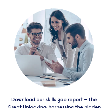
Download our skills gap report – The
Great Unlocking: harnessing the hidden