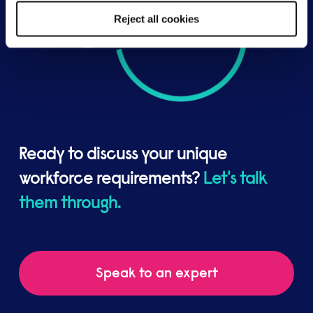
Reject all cookies
Ready to discuss your unique
workforce requirements?
Let's talk
them through.
Speak to an expert