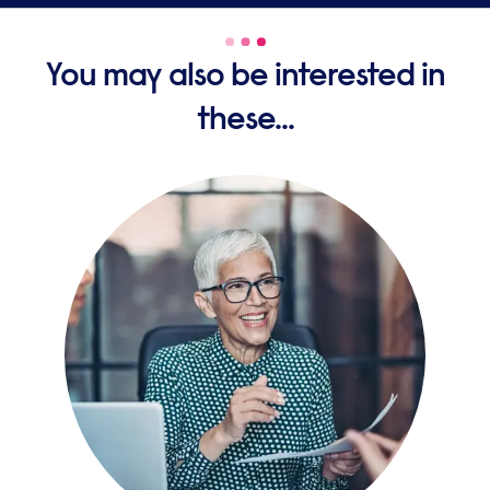
You may also be interested in
these...