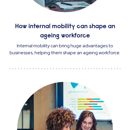
How internal mobility can shape an
ageing workforce
Internal mobility can bring huge advantages to
businesses, helping them shape an ageing workforce.