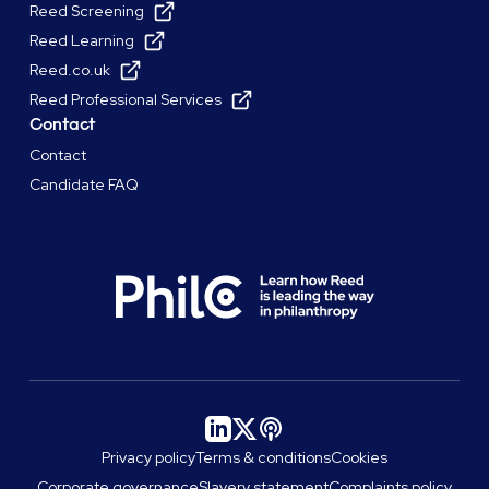
Reed Screening
Reed Learning
Reed.co.uk
Reed Professional Services
Contact
Contact
Candidate FAQ
Privacy policy
Terms & conditions
Cookies
Corporate governance
Slavery statement
Complaints policy