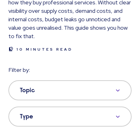
how they buy professional services. Without clear
visibility over supply costs, demand costs, and
internal costs, budget leaks go unnoticed and
value goes unrealised. This guide shows you how
to fix that.
10 MINUTES READ
Filter by:
Topic
Type