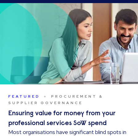
FEATURED
PROCUREMENT &
SUPPLIER GOVERNANCE
Ensuring value for money from your
professional services SoW spend
Most organisations have significant blind spots in