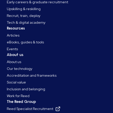
Early careers & graduate recruitment
Upskilling & reskilling
Recruit, train, deploy
Tech & digital academy
Resources
Articles
eBooks, guides & tools
Events
About us
About us
Our technology
Accreditation and frameworks
Social value
Inclusion and belonging
Work for Reed
The Reed Group
Reed Specialist Recruitment