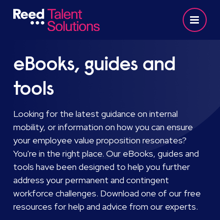
eBooks, guides and
tools
Looking for the latest guidance on internal
mobility, or information on how you can ensure
your employee value proposition resonates?
You're in the right place. Our eBooks, guides and
tools have been designed to help you further
address your permanent and contingent
workforce challenges. Download one of our free
resources for help and advice from our experts.