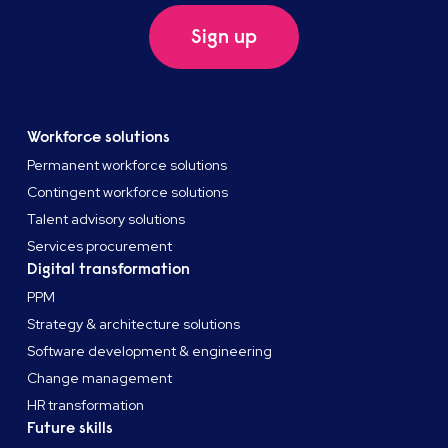
Sign up
Workforce solutions
Permanent workforce solutions
Contingent workforce solutions
Talent advisory solutions
Services procurement
Digital transformation
PPM
Strategy & architecture solutions
Software development & engineering
Change management
HR transformation
Future skills