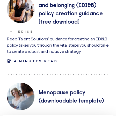
and belonging (EDI&B)
policy creation guidance
[free download]
EDI&B
Reed Talent Solutions’ guidance for creating an EDI&B
policy takes you through the vital steps you should take
to create a robust and inclusive strategy.
4 MINUTES READ
Menopause policy
(downloadable template)