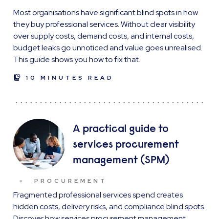
Most organisations have significant blind spots in how
they buy professional services. Without clear visibility
over supply costs, demand costs, and internal costs,
budget leaks go unnoticed and value goes unrealised.
This guide shows you how to fix that.
10 MINUTES READ
A practical guide to
services procurement
management (SPM)
PROCUREMENT
Fragmented professional services spend creates
hidden costs, delivery risks, and compliance blind spots.
Discover how services procurement management