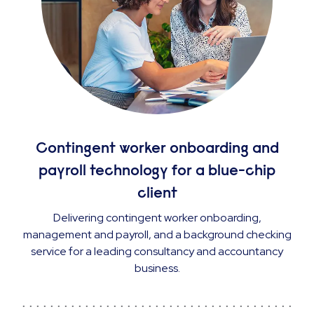
Contingent worker onboarding and
payroll technology for a blue-chip
client
Delivering contingent worker onboarding,
management and payroll, and a background checking
service for a leading consultancy and accountancy
business.