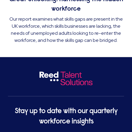
workforce
Our report examines what skills gaps are present in the
UK workforce, which skills businesses are lacking, the
needs of unemployed adults looking to re-enter the
workforce, and how the skills gap can be bridged.
Stay up to date with our quarterly
workforce insights