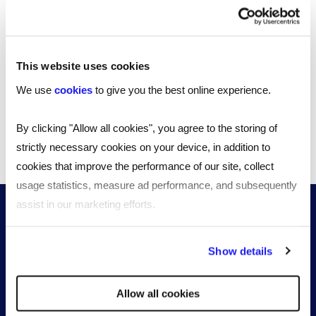
How can your organisation provide better support for
employees going through the menopause? Our
editable template can shape change throughout your
business.
This website uses cookies
2 MINUTE READ
We use
cookies
to give you the best online experience.
By clicking "Allow all cookies", you agree to the storing of
strictly necessary cookies on your device, in addition to
1
2
3
cookies that improve the performance of our site, collect
usage statistics, measure ad performance, and subsequently
assist in our marketing efforts.
By clicking "Reject all cookies' you only agree to the storing of
Show details
strictly necessary cookies on your device. No other cookies
will be used.
Allow all cookies