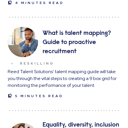
4 MINUTES READ
What is talent mapping?
Guide to proactive
recruitment
RESKILLING
Reed Talent Solutions’ talent mapping guide will take
you through the vital steps to creating a 9 box grid for
monitoring the performance of your talent.
5 MINUTES READ
Equality, diversity, inclusion