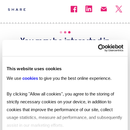
SHARE
You may be interested in
these...
This website uses cookies
We use
cookies
to give you the best online experience.
By clicking "Allow all cookies", you agree to the storing of
strictly necessary cookies on your device, in addition to
cookies that improve the performance of our site, collect
usage statistics, measure ad performance, and subsequently
assist in our marketing efforts.