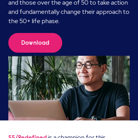
and those over the age of 50 to take action
and fundamentally change their approach to
the 50+ life phase.
Download
is a champion for this
55/Redefined