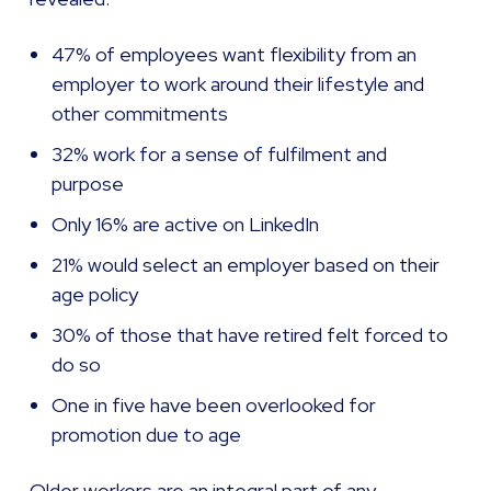
47% of employees want flexibility from an
employer to work around their lifestyle and
other commitments
32% work for a sense of fulfilment and
purpose
Only 16% are active on LinkedIn
21% would select an employer based on their
age policy
30% of those that have retired felt forced to
do so
One in five have been overlooked for
promotion due to age
Older workers are an integral part of any