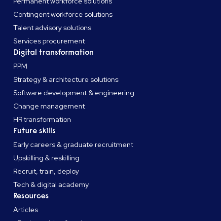
Permanent workforce solutions
Contingent workforce solutions
Talent advisory solutions
Services procurement
Digital transformation
PPM
Strategy & architecture solutions
Software development & engineering
Change management
HR transformation
Future skills
Early careers & graduate recruitment
Upskilling & reskilling
Recruit, train, deploy
Tech & digital academy
Resources
Articles