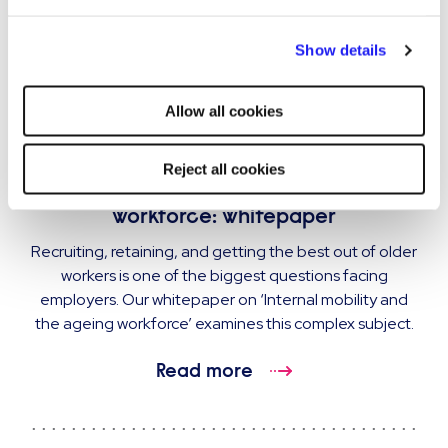
By clicking "Reject all cookies' you only agree to the storing of
Show details
strictly necessary cookies on your device. No other cookies
will be used.
Allow all cookies
GUIDE
Reject all cookies
Internal mobility and the ageing
workforce: whitepaper
Recruiting, retaining, and getting the best out of older
workers is one of the biggest questions facing
employers. Our whitepaper on ‘Internal mobility and
the ageing workforce’ examines this complex subject.
Read more