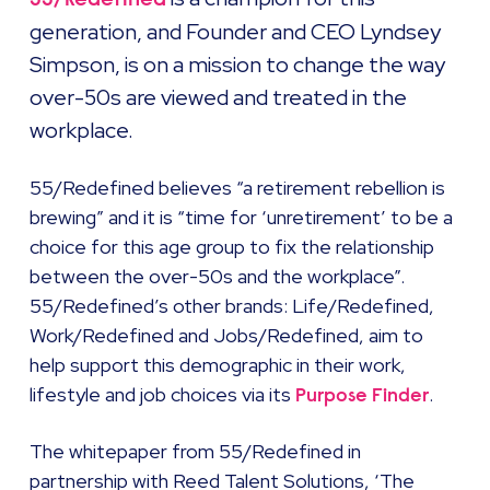
generation, and Founder and CEO Lyndsey
Simpson, is on a mission to change the way
over-50s are viewed and treated in the
workplace.
55/Redefined believes “a retirement rebellion is
brewing” and it is “time for ‘unretirement’ to be a
choice for this age group to fix the relationship
between the over-50s and the workplace”.
55/Redefined’s other brands: Life/Redefined,
Work/Redefined and Jobs/Redefined, aim to
help support this demographic in their work,
lifestyle and job choices via its
.
Purpose Finder
The whitepaper from 55/Redefined in
partnership with Reed Talent Solutions, ‘The