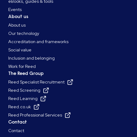
eBooks, guides & tools
Events
About us
About us
Our technology
Accreditation and frameworks
Social value
Inclusion and belonging
Work for Reed
The Reed Group
Reed Specialist Recruitment
Reed Screening
Reed Learning
Reed.co.uk
Reed Professional Services
Contact
Contact