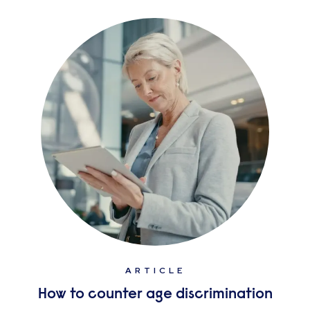
ARTICLE
How to counter age discrimination