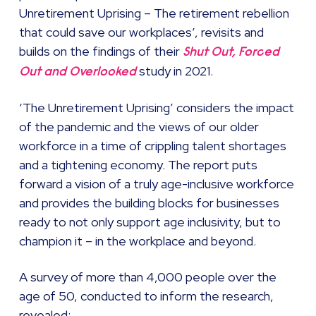
Unretirement Uprising – The retirement rebellion
that could save our workplaces’, revisits and
builds on the findings of their
Shut Out, Forced
study in 2021.
Out and Overlooked
‘The Unretirement Uprising’ considers the impact
of the pandemic and the views of our older
workforce in a time of crippling talent shortages
and a tightening economy. The report puts
forward a vision of a truly age-inclusive workforce
and provides the building blocks for businesses
ready to not only support age inclusivity, but to
champion it – in the workplace and beyond.
A survey of more than 4,000 people over the
age of 50, conducted to inform the research,
revealed: