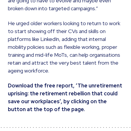
are going to have to evolve and maybe even
broken down into targeted campaigns.”
He urged older workers looking to return to work
to start showing off their CVs and skills on
platforms like LinkedIn, adding that internal
mobility policies such as flexible working, proper
training and mid-life MoTs, can help organisations
retain and attract the very best talent from the
ageing workforce.
Download the free report, ‘The unretirement
uprising: the retirement rebellion that could
save our workplaces’, by clicking on the
button at the top of the page.