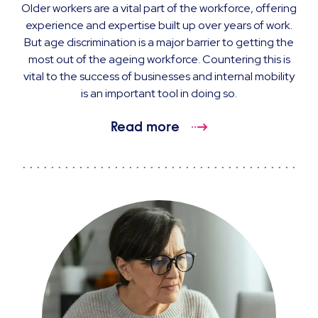
Older workers are a vital part of the workforce, offering
experience and expertise built up over years of work.
But age discrimination is a major barrier to getting the
most out of the ageing workforce. Countering this is
vital to the success of businesses and internal mobility
is an important tool in doing so.
Read more