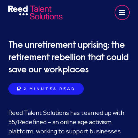
The unretirement uprising: the
retirement rebellion that could
save our workplaces
2 MINUTES
READ
Reed Talent Solutions has teamed up with
55/Redefined – an online age activism
platform, working to support businesses