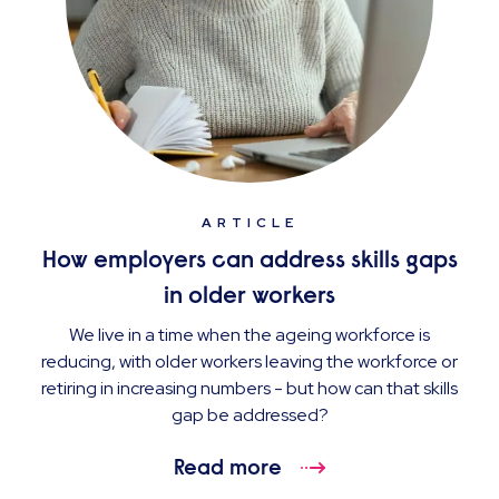
ARTICLE
How employers can address skills gaps
in older workers
We live in a time when the ageing workforce is
reducing, with older workers leaving the workforce or
retiring in increasing numbers - but how can that skills
gap be addressed?
Read more