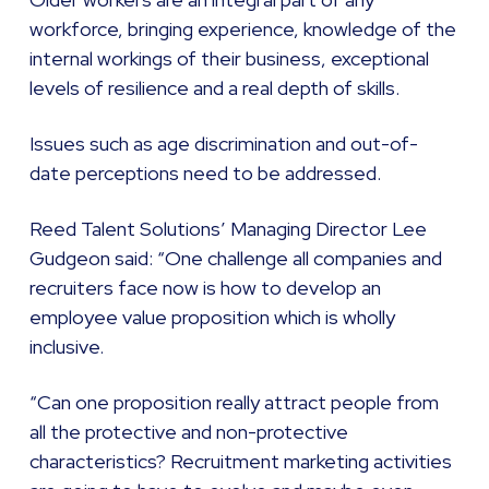
workforce, bringing experience, knowledge of the
internal workings of their business, exceptional
levels of resilience and a real depth of skills.
Issues such as age discrimination and out-of-
date perceptions need to be addressed.
Reed Talent Solutions’ Managing Director Lee
Gudgeon said: “One challenge all companies and
recruiters face now is how to develop an
employee value proposition which is wholly
inclusive.
“Can one proposition really attract people from
all the protective and non-protective
characteristics? Recruitment marketing activities