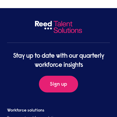
Stay up to date with our quarterly
workforce insights
Sign up
Workforce solutions