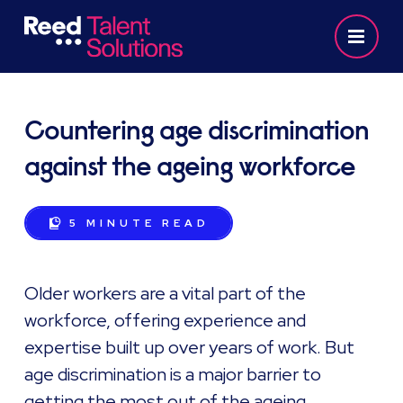
Countering age discrimination
against the ageing workforce
5 MINUTE
READ
Older workers are a vital part of the
workforce, offering experience and
expertise built up over years of work. But
age discrimination is a major barrier to
getting the most out of the ageing