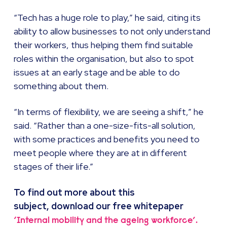
“Tech has a huge role to play,” he said, citing its
ability to allow businesses to not only understand
their workers, thus helping them find suitable
roles within the organisation, but also to spot
issues at an early stage and be able to do
something about them.
“In terms of flexibility, we are seeing a shift,” he
said. “Rather than a one-size-fits-all solution,
with some practices and benefits you need to
meet people where they are at in different
stages of their life.”
To find out more about this
subject, download our
free whitepaper
‘Internal mobility and the ageing workforce’.