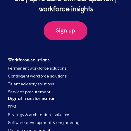
workforce insights
Sign up
Workforce solutions
Permanent workforce solutions
Contingent workforce solutions
Talent advisory solutions
Services procurement
Digital transformation
PPM
Strategy & architecture solutions
Software development & engineering
Change management