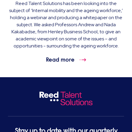
Reed Talent Solutions has been looking into the
subject of ‘Internal mobility and the ageing workforce,’
holding a webinar and producing a whitepaper on the
subject. We asked Professors Andrew and Nada
Kakabadse, from Henley Business School, to give an
academic viewpoint on some of the issues – and
opportunities - surrounding the ageing workforce.
Read more
Stay up to date with our quarterly