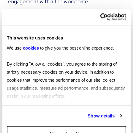
engagement within the workforce.
Internal mobility practices can be used as part of
a company's Employee Value Proposition (EVP)
to make the overall policy stand out, and
This website uses cookies
ultimately as a tool to attract older workers.
We use
cookies
to give you the best online experience.
Tapping into new candidate talent pools,
particularly in light of the current, well
By clicking "Allow all cookies", you agree to the storing of
documented market challenges, will bring true
strictly necessary cookies on your device, in addition to
commercial benefit.
cookies that improve the performance of our site, collect
usage statistics, measure ad performance, and subsequently
If, therefore, a company’s internal mobility
assist in our marketing efforts.
strategy is targeted at getting the best out of
the ageing workforce by making sure the correct
By clicking "Reject all cookies' you only agree to the storing of
Show details
training is available and that opportunities are in
strictly necessary cookies on your device. No other cookies
place to move vertically and laterally across the
will be used.