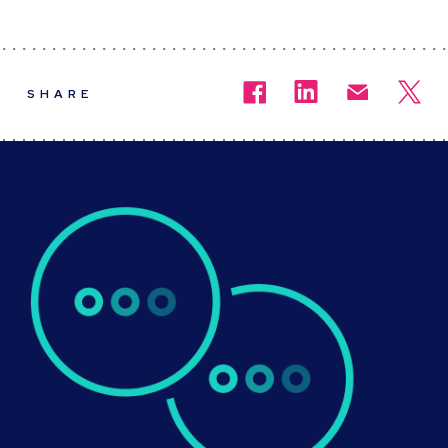
SHARE