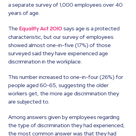
a separate survey of 1,000 employees over 40
years of age.
The
says age is a protected
Equality Act 2010
characteristic, but our survey of employees
showed almost one-in-five (17%) of those
surveyed said they have experienced age
discrimination in the workplace.
This number increased to one-in-four (26%) for
people aged 60-65, suggesting the older
workers get, the more age discrimination they
are subjected to.
Among answers given by employees regarding
the type of discrimination they had experienced,
the most common answer was that they had