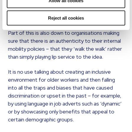
Allow all cookies
business, then that organisation will be in a prime
position to attract older workers, and the
knowledge they hold.
Reject all cookies
Part of this is also down to organisations making
sure that there is an authenticity to their internal
mobility policies – that they ‘walk the walk’ rather
than simply playing lip service to the idea.
It is no use talking about creating an inclusive
environment for older workers and then falling
into all the traps and biases that have caused
discrimination or upset in the past – for example,
by using language in job adverts such as ‘dynamic’
or by showcasing only benefits that appeal to
certain demographic groups.