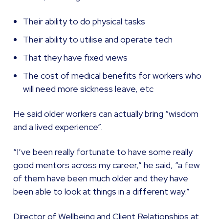
Their ability to do physical tasks
Their ability to utilise and operate tech
That they have fixed views
The cost of medical benefits for workers who
will need more sickness leave, etc
He said older workers can actually bring “wisdom
and a lived experience”.
“I’ve been really fortunate to have some really
good mentors across my career,” he said, “a few
of them have been much older and they have
been able to look at things in a different way.”
Director of Wellbeing and Client Relationships at