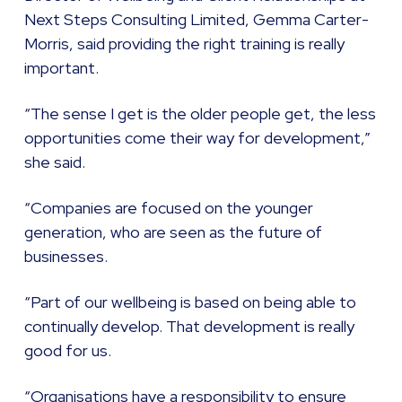
Next Steps Consulting Limited, Gemma Carter-
Morris, said providing the right training is really
important.
“The sense I get is the older people get, the less
opportunities come their way for development,”
she said.
“Companies are focused on the younger
generation, who are seen as the future of
businesses.
“Part of our wellbeing is based on being able to
continually develop. That development is really
good for us.
“Organisations have a responsibility to ensure