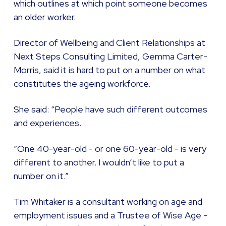
which outlines at which point someone becomes
an older worker.
Director of Wellbeing and Client Relationships at
Next Steps Consulting Limited, Gemma Carter-
Morris, said it is hard to put on a number on what
constitutes the ageing workforce.
She said: “People have such different outcomes
and experiences.
“One 40-year-old - or one 60-year-old - is very
different to another. I wouldn’t like to put a
number on it.”
Tim Whitaker is a consultant working on age and
employment issues and a Trustee of Wise Age -