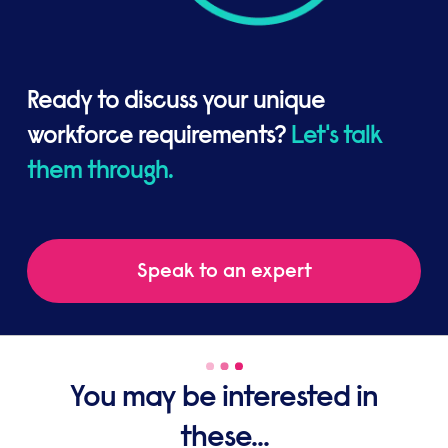
Ready to discuss your unique
workforce requirements?
Let's talk
them through.
Speak to an expert
You may be interested in
these...