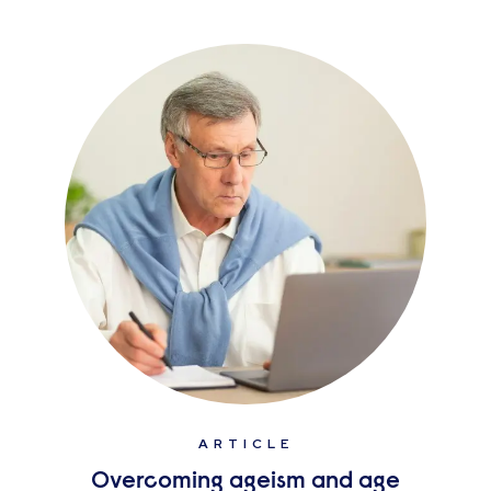
ARTICLE
Overcoming ageism and age