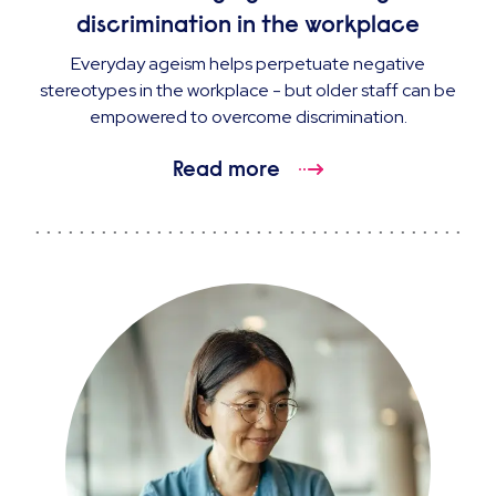
discrimination in the workplace
Everyday ageism helps perpetuate negative
stereotypes in the workplace - but older staff can be
empowered to overcome discrimination.
Read more