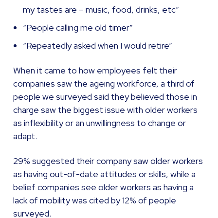
my tastes are – music, food, drinks, etc”
“People calling me old timer”
“Repeatedly asked when I would retire”
When it came to how employees felt their
companies saw the ageing workforce, a third of
people we surveyed said they believed those in
charge saw the biggest issue with older workers
as inflexibility or an unwillingness to change or
adapt.
29% suggested their company saw older workers
as having out-of-date attitudes or skills, while a
belief companies see older workers as having a
lack of mobility was cited by 12% of people
surveyed.