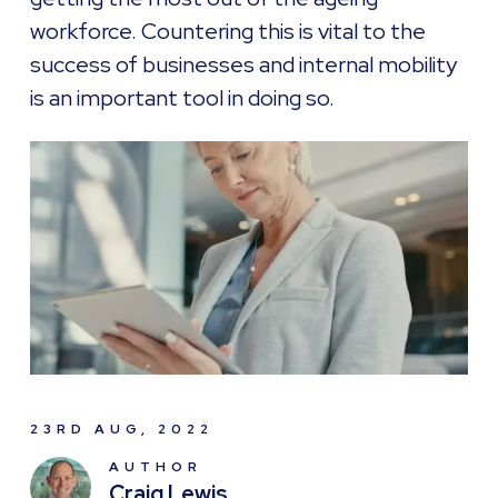
workforce. Countering this is vital to the
success of businesses and internal mobility
is an important tool in doing so.
23RD AUG, 2022
AUTHOR
Craig Lewis