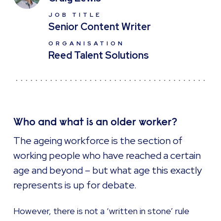
JOB TITLE
Senior Content Writer
ORGANISATION
Reed Talent Solutions
Who and what is an older worker?
The ageing workforce is the section of
working people who have reached a certain
age and beyond – but what age this exactly
represents is up for debate.
However, there is not a ‘written in stone’ rule