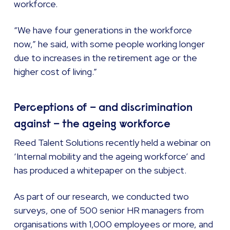
workforce.
“We have four generations in the workforce
now,” he said, with some people working longer
due to increases in the retirement age or the
higher cost of living.”
Perceptions of – and discrimination
against – the ageing workforce
Reed Talent Solutions recently held a webinar on
‘Internal mobility and the ageing workforce’ and
has produced a whitepaper on the subject.
As part of our research, we conducted two
surveys, one of 500 senior HR managers from
organisations with 1,000 employees or more, and