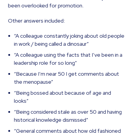
been overlooked for promotion.
Other answers included:
“A colleague constantly joking about old people
in work / being called a dinosaur”
“A colleague using the facts that I’ve been in a
leadership role for so long”
“Because I’m near 50 I get comments about
the menopause”
“Being bossed about because of age and
looks”
“Being considered stale as over 50 and having
historical knowledge dismissed”
“General comments about how old fashioned