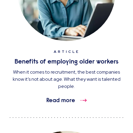
ARTICLE
Benefits of employing older workers
When it comes to recruitment, the best companies
know it’s not about age. What they want is talented
people.
Read more