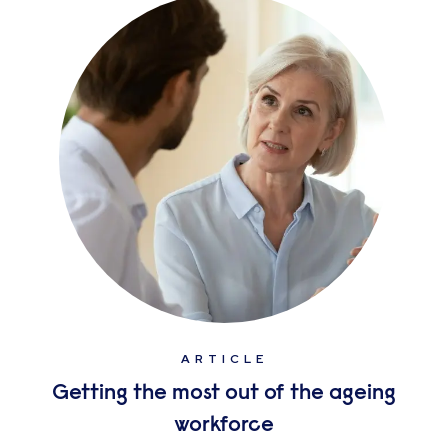
ARTICLE
Getting the most out of the ageing
workforce