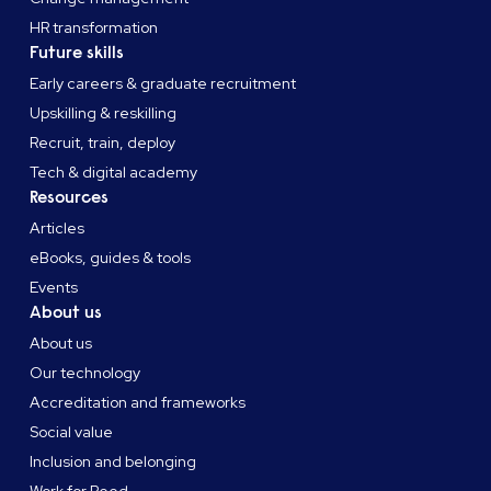
HR transformation
Future skills
Early careers & graduate recruitment
Upskilling & reskilling
Recruit, train, deploy
Tech & digital academy
Resources
Articles
eBooks, guides & tools
Events
About us
About us
Our technology
Accreditation and frameworks
Social value
Inclusion and belonging
Work for Reed