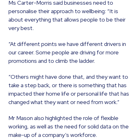
Ms Carter-Morris said businesses need to
personalise their approach to wellbeing: “It is
about everything that allows people to be their
very best.
“At different points we have different drivers in
our career. Some people are driving for more
promotions and to climb the ladder.
“Others might have done that, and they want to
take a step back, or there is something that has
impacted their home life or personal life that has
changed what they want or need from work.”
Mr Mason also highlighted the role of flexible
working, as well as the need for solid data on the
make-up of a company’s workforce.