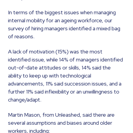
In terms of the biggest issues when managing
internal mobility for an ageing workforce, our
survey of hiring managers identified a mixed bag
of reasons.
A lack of motivation (15%) was the most
identified issue, while 14% of managers identified
out-of-date attitudes or skills, 14% said the
ability to keep up with technological
advancements, 11% said succession issues, and a
further 11% said inflexibility or an unwillingness to
change/adapt.
Martin Mason, from Unleashed, said there are
several assumptions and biases around older
workers, including: