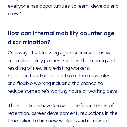
everyone has opportunities to learn, develop and
grow.”
How can internal mobility counter age
discrimination?
One way of addressing age discrimination is via
internal mobility policies, such as the training and
reskilling of new and existing workers,
opportunities for people to explore new roles,
and flexible working including the chance to
reduce someone’s working hours or working days.
These policies have known benefits in terms of
retention, career development, reductions in the
time taken to hire new workers and increased