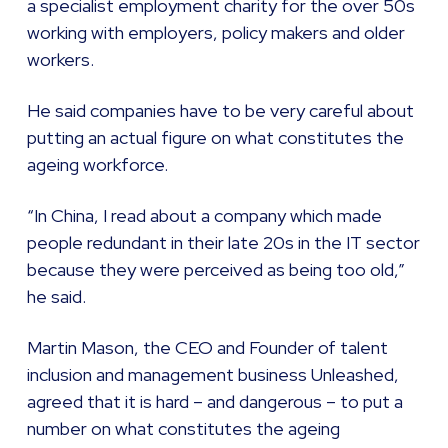
a specialist employment charity for the over 50s
working with employers, policy makers and older
workers.
He said companies have to be very careful about
putting an actual figure on what constitutes the
ageing workforce.
“In China, I read about a company which made
people redundant in their late 20s in the IT sector
because they were perceived as being too old,”
he said.
Martin Mason, the CEO and Founder of talent
inclusion and management business Unleashed,
agreed that it is hard – and dangerous – to put a
number on what constitutes the ageing