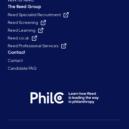
The Reed Group
Reed Specialist Recruitment
Reed Screening
Reed Learning
Reed.co.uk
Reed Professional Services
Contact
Contact
Candidate FAQ