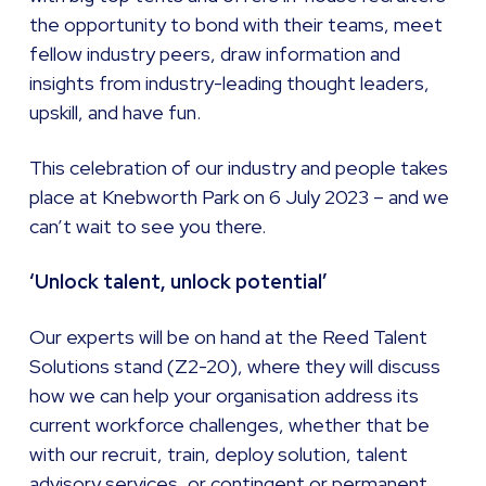
the opportunity to bond with their teams, meet
fellow industry peers, draw information and
insights from industry-leading thought leaders,
upskill, and have fun.
This celebration of our industry and people takes
place at Knebworth Park on 6 July 2023 – and we
can’t wait to see you there.
‘Unlock talent, unlock potential’
Our experts will be on hand at the Reed Talent
Solutions stand (Z2-20), where they will discuss
how we can help your organisation address its
current workforce challenges, whether that be
with our recruit, train, deploy solution, talent
advisory services, or contingent or permanent