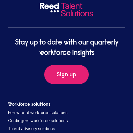
Stay up to date with our quarterly
workforce insights
Sign up
Workforce solutions
Permanent workforce solutions
Contingent workforce solutions
Talent advisory solutions