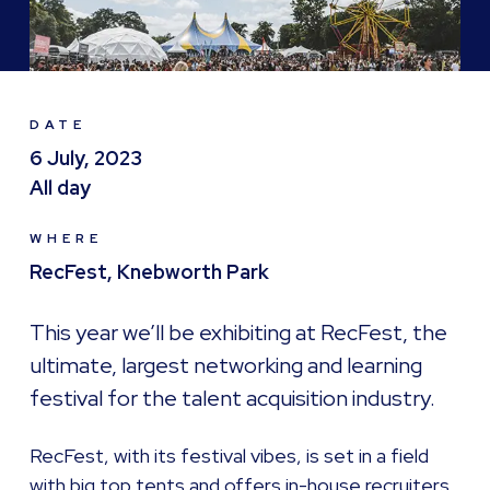
DATE
6 July, 2023
All day
WHERE
RecFest, Knebworth Park
This year we’ll be exhibiting at RecFest, the
ultimate, largest networking and learning
festival for the talent acquisition industry.
RecFest, with its festival vibes, is set in a field
with big top tents and offers in-house recruiters