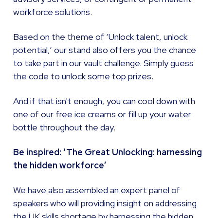
workforce solutions.
Based on the theme of ‘Unlock talent, unlock
potential,’ our stand also offers you the chance
to take part in our vault challenge. Simply guess
the code to unlock some top prizes.
And if that isn't enough, you can cool down with
one of our free ice creams or fill up your water
bottle throughout the day.
Be inspired: ‘The Great Unlocking: harnessing
the hidden workforce’
We have also assembled an expert panel of
speakers who will providing insight on addressing
the UK skills shortage by harnessing the hidden