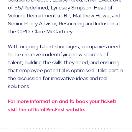
of 55/Redefined, Lyndsey Simpson; Head of
Volume Recruitment at BT, Matthew Howe; and
Senior Policy Advisor, Resourcing and Inclusion at
the CIPD, Claire McCartney.
With ongoing talent shortages, companies need
to be creative in identifying new sources of
talent, building the skills they need, and ensuring
that employee potential is optimised. Take part in
the discussion for innovative ideas and real
solutions.
For more information and to book your tickets
visit the official RecFest website.