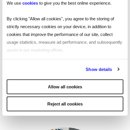
We use
cookies
to give you the best online experience.
By clicking "Allow all cookies", you agree to the storing of
strictly necessary cookies on your device, in addition to
EVENT
cookies that improve the performance of our site, collect
On-demand webinar: Reed and YPO
usage statistics, measure ad performance, and subsequently
present the impact of an empty chair
assist in our marketing efforts.
for local authorities
By clicking "Reject all cookies' you only agree to the storing of
Show details
Reed Talent Solutions’ webinar, ‘The impact of an
strictly necessary cookies on your device. No other cookies
empty chair for local authorities' brought together
will be used.
experts to explore the impact of an empty chair,
Allow all cookies
featuring insights into the resourcing challenges local
authorities face.
Reject all cookies