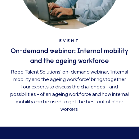
EVENT
On-demand webinar: Internal mobility
and the ageing workforce
Reed Talent Solutions’ on-demand webinar, ‘Internal
mobility and the ageing workforce' brings together
four experts to discuss the challenges - and
possibilities - of an ageing workforce and how internal
mobility can be used to get the best out of older
workers.