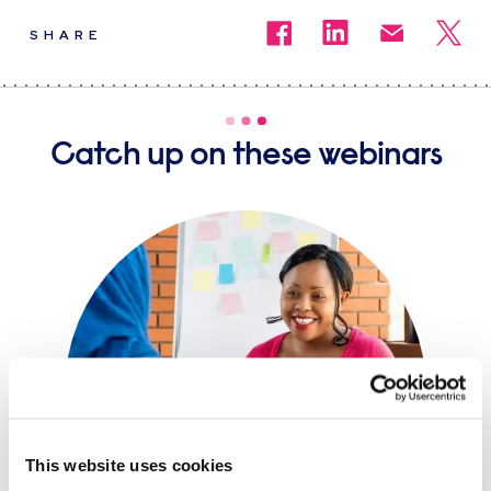
SHARE
Catch up on these webinars
This website uses cookies