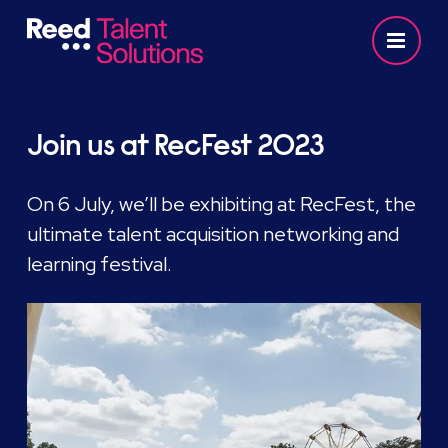
Join us at RecFest 2023
On 6 July, we’ll be exhibiting at RecFest, the
ultimate talent acquisition networking and
learning festival.