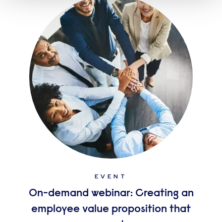
EVENT
On-demand webinar: Creating an
employee value proposition that