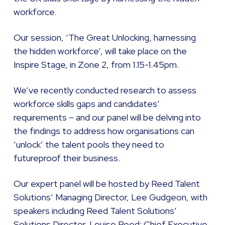
workforce.
Our session, ‘The Great Unlocking, harnessing
the hidden workforce’, will take place on the
Inspire Stage, in Zone 2, from 1.15-1.45pm.
We’ve recently conducted research to assess
workforce skills gaps and candidates’
requirements – and our panel will be delving into
the findings to address how organisations can
‘unlock’ the talent pools they need to
futureproof their business.
Our expert panel will be hosted by Reed Talent
Solutions’ Managing Director, Lee Gudgeon, with
speakers including Reed Talent Solutions’
Solutions Director, Louise Reed; Chief Executive