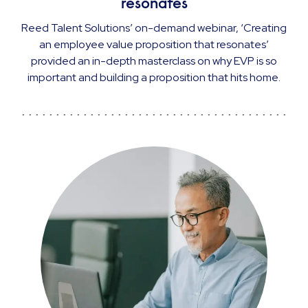
resonates
Reed Talent Solutions’ on-demand webinar, ‘Creating
an employee value proposition that resonates’
provided an in-depth masterclass on why EVP is so
important and building a proposition that hits home.