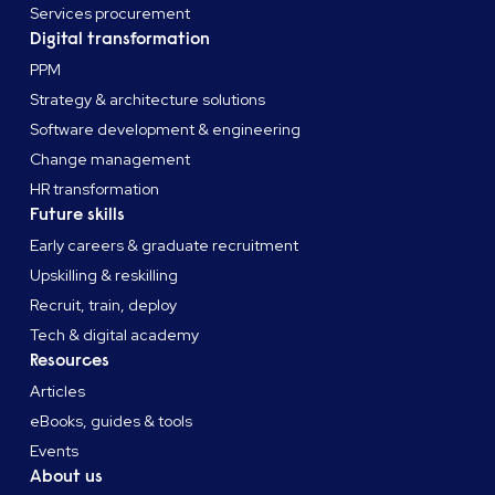
Services procurement
Digital transformation
PPM
Strategy & architecture solutions
Software development & engineering
Change management
HR transformation
Future skills
Early careers & graduate recruitment
Upskilling & reskilling
Recruit, train, deploy
Tech & digital academy
Resources
Articles
eBooks, guides & tools
Events
About us