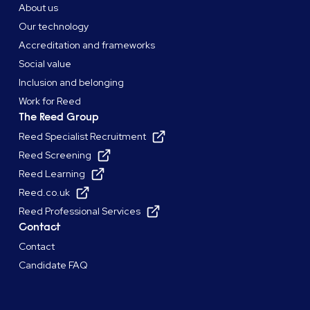
About us
Our technology
Accreditation and frameworks
Social value
Inclusion and belonging
Work for Reed
The Reed Group
Reed Specialist Recruitment
Reed Screening
Reed Learning
Reed.co.uk
Reed Professional Services
Contact
Contact
Candidate FAQ