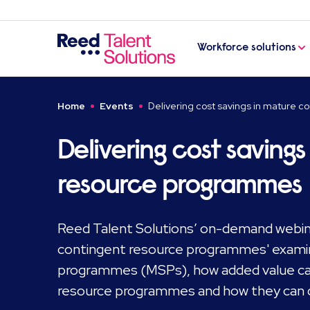
Workforce solutions
Home
Events
Delivering cost savings in mature 
Delivering cost saving
resource programmes
Reed Talent Solutions’ on-demand webinar
contingent resource programmes' exami
programmes (MSPs), how added value can
resource programmes and how they can de