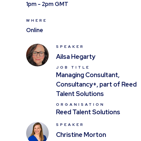
1pm - 2pm GMT
WHERE
Online
SPEAKER
Ailsa Hegarty
JOB TITLE
Managing Consultant,
Consultancy+, part of Reed
Talent Solutions
ORGANISATION
Reed Talent Solutions
SPEAKER
Christine Morton