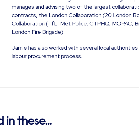
manages and advising two of the largest collaborati
contracts, the London Collaboration (20 London B
Collaboration (TfL, Met Police, CTPHQ, MOPAC, Bri
London Fire Brigade).
Jamie has also worked with several local authorities
labour procurement process.
in these...