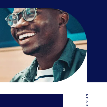
SHARE