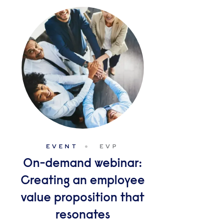
EVENT
EVP
On-demand webinar:
Creating an employee
value proposition that
resonates