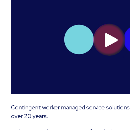
Contingent worker managed service solutions 
over 20 years.