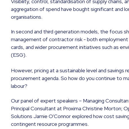
Visibility, control, standardisation of supply chains,
aggregation of spend have bought significant and lo
organisations.
In second and third generation models, the focus sh
management of contractor risk - both employment a
cards, and wider procurement initiatives such as en
(ESG).
However, pricing at a sustainable level and savings 
procurement agenda. So how do you continue to m
labour?
Our panel of expert speakers – Managing Consultan
Principal Consultant at Proxima Christine Morton; O
Solutions Jamie O'Connor explored how cost saving
contingent resource programmes.