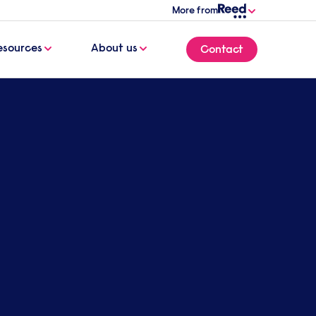
More from
esources
About us
Contact