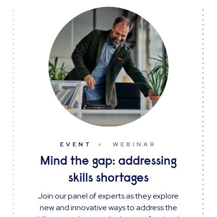
EVENT
WEBINAR
Mind the gap: addressing
skills shortages
Join our panel of experts as they explore
new and innovative ways to address the