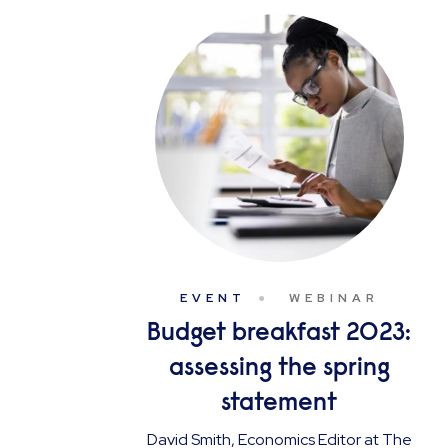
EVENT
WEBINAR
Budget breakfast 2023:
assessing the spring
statement
David Smith, Economics Editor at The