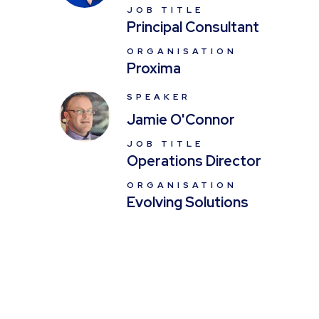
JOB TITLE
Principal Consultant
ORGANISATION
Proxima
SPEAKER
Jamie O'Connor
JOB TITLE
Operations Director
ORGANISATION
Evolving Solutions