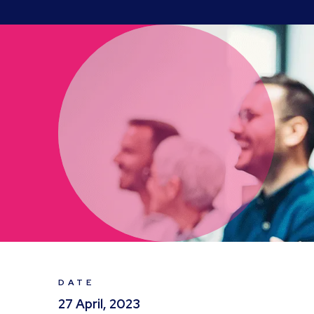
DATE
27 April, 2023