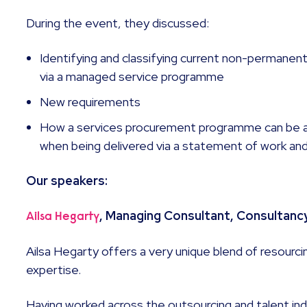
During the event, they discussed:
Identifying and classifying current non-permanent
via a managed service programme
New requirements
How a services procurement programme can be a
when being delivered via a statement of work an
Our speakers:
, Managing Consultant, Consultanc
Ailsa Hegarty
Ailsa Hegarty offers a very unique blend of resourc
expertise.
Having worked across the outsourcing and talent in