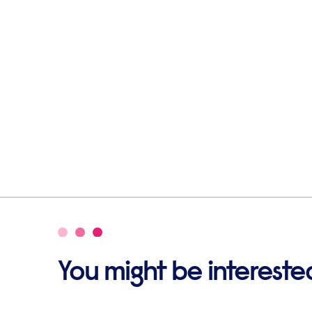
You might be interested 