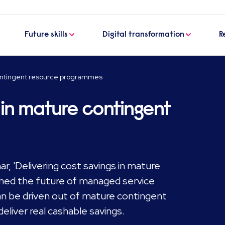
Future skills
Digital transformation
R
contingent resource programmes
s in mature contingent
, 'Delivering cost savings in mature
ned the future of managed service
 be driven out of mature contingent
liver real cashable savings.