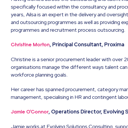
specifically focused within the consultancy and pro
years, Ailsa is an expert in the delivery and oversi
and outsourcing programmes as well as providing e
programmes and recruitment process outsourcing.
, Principal Consultant, Proxima
Christine Morton
Christine is a senior procurement leader with over 
organisations manage the different ways talent can
workforce planning goals.
Her career has spanned procurement, category ma
management, specialising in HR and contingent labo
, Operations Director, Evolving 
Jamie O'Connor
Jamie works at Evolving Solutions Consulting, supp