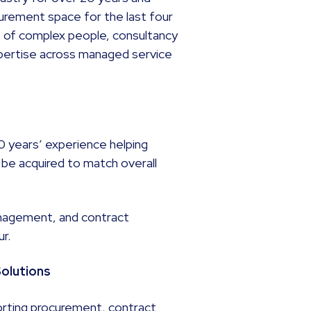
curement space for the last four
ght of complex people, consultancy
xpertise across managed service
20 years’ experience helping
 be acquired to match overall
nagement, and contract
ur.
Solutions
orting procurement, contract