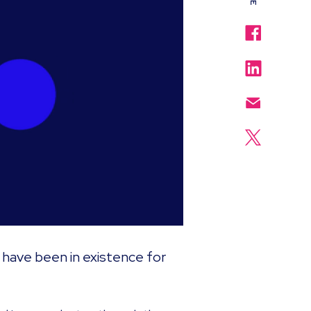
have been in existence for