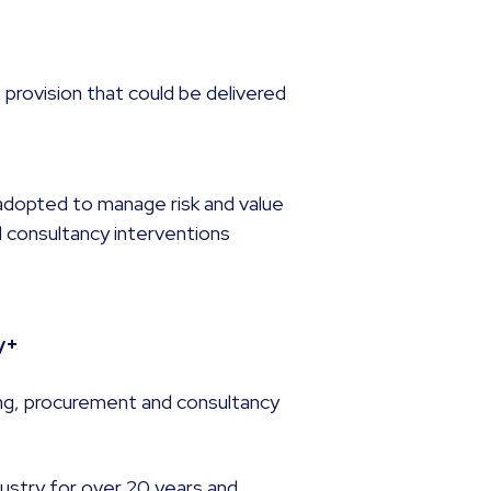
 provision that could be delivered
dopted to manage risk and value
d consultancy interventions
y+
ing, procurement and consultancy
dustry for over 20 years and