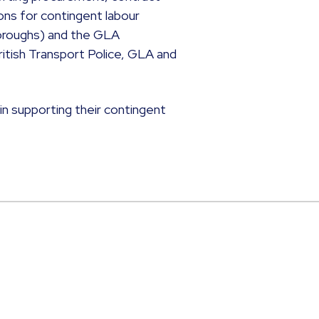
ons for contingent labour
oroughs) and the GLA
tish Transport Police, GLA and
 in supporting their contingent