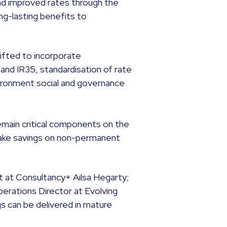
 and improved rates through the
ng-lasting benefits to
ifted to incorporate
nd IR35, standardisation of rate
vironment social and governance
remain critical components on the
ake savings on non-permanent
t at Consultancy+ Ailsa Hegarty;
perations Director at Evolving
s can be delivered in mature