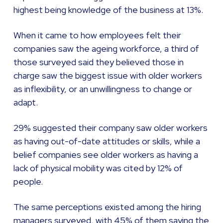
highest being knowledge of the business at 13%.
When it came to how employees felt their
companies saw the ageing workforce, a third of
those surveyed said they believed those in
charge saw the biggest issue with older workers
as inflexibility, or an unwillingness to change or
adapt.
29% suggested their company saw older workers
as having out-of-date attitudes or skills, while a
belief companies see older workers as having a
lack of physical mobility was cited by 12% of
people.
The same perceptions existed among the hiring
managers surveyed, with 45% of them saying the