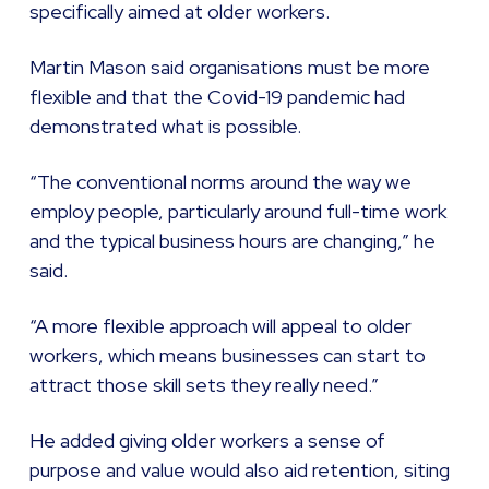
specifically aimed at older workers.
Martin Mason said organisations must be more
flexible and that the Covid-19 pandemic had
demonstrated what is possible.
“The conventional norms around the way we
employ people, particularly around full-time work
and the typical business hours are changing,” he
said.
“A more flexible approach will appeal to older
workers, which means businesses can start to
attract those skill sets they really need.”
He added giving older workers a sense of
purpose and value would also aid retention, siting