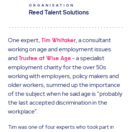
ORGANISATION
Reed Talent Solutions
One expert,
, a consultant
Tim Whitaker
working on age and employment issues
and
- a specialist
Trustee at Wise Age
employment charity for the over 50s
working with employers, policy makers and
older workers, summed up the importance
of the subject when he said age is “probably
the last accepted discrimination in the
workplace”.
Tim was one of four experts who took part in