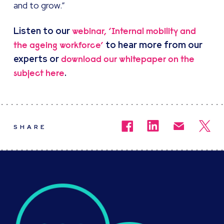
and to grow.”
Listen to our
webinar, ‘Internal mobility and
to hear more from our
the ageing workforce’
experts or
download our whitepaper on the
.
subject here
SHARE