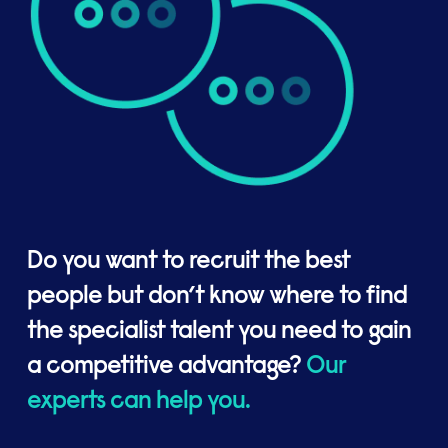
Do you want to recruit the best
people but don’t know where to find
the specialist talent you need to gain
a competitive advantage?
Our
experts can help you.