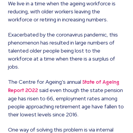
We live in a time when the ageing workforce is
reducing, with older workers leaving the
workforce or retiring in increasing numbers.
Exacerbated by the coronavirus pandemic, this
phenomenon has resulted in large numbers of
talented older people being lost to the
workforce at a time when there is a surplus of
jobs.
The Centre for Ageing’s annual
State of Ageing
said even though the state pension
Report 2022
age has risen to 66, employment rates among
people approaching retirement age have fallen to
their lowest levels since 2016.
One way of solving this problem is via internal