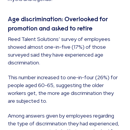
Age discrimination: Overlooked for
promotion and asked to retire
Reed Talent Solutions’ survey of employees
showed almost one-in-five (17%) of those
surveyed said they have experienced age
discrimination.
This number increased to one-in-four (26%) for
people aged 60-65, suggesting the older
workers get, the more age discrimination they
are subjected to.
Among answers given by employees regarding
the type of discrimination they had experienced,