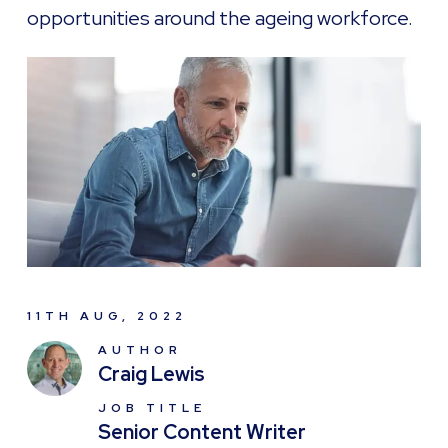
opportunities around the ageing workforce.
11TH AUG, 2022
AUTHOR
Craig Lewis
JOB TITLE
Senior Content Writer