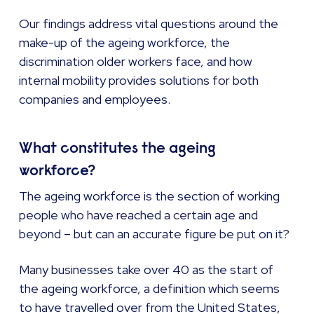
Our findings address vital questions around the
make-up of the ageing workforce, the
discrimination older workers face, and how
internal mobility provides solutions for both
companies and employees.
What constitutes the ageing
workforce?
The ageing workforce is the section of working
people who have reached a certain age and
beyond – but can an accurate figure be put on it?
Many businesses take over 40 as the start of
the ageing workforce, a definition which seems
to have travelled over from the United States,