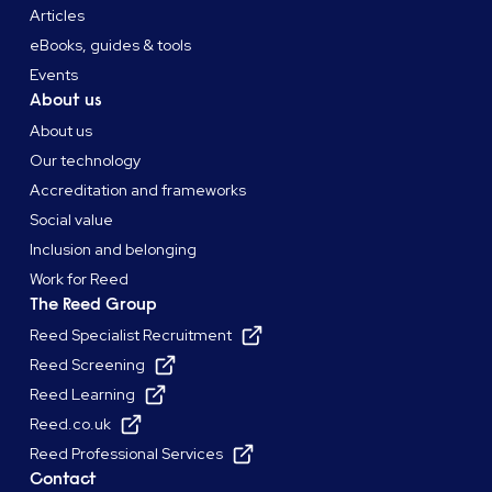
Articles
eBooks, guides & tools
Events
About us
About us
Our technology
Accreditation and frameworks
Social value
Inclusion and belonging
Work for Reed
The Reed Group
Reed Specialist Recruitment
Reed Screening
Reed Learning
Reed.co.uk
Reed Professional Services
Contact