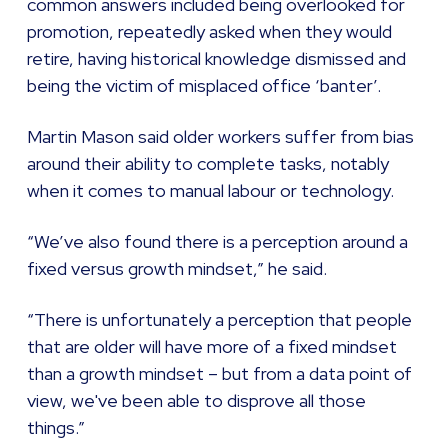
common answers included being overlooked for
promotion, repeatedly asked when they would
retire, having historical knowledge dismissed and
being the victim of misplaced office ‘banter’.
Martin Mason said older workers suffer from bias
around their ability to complete tasks, notably
when it comes to manual labour or technology.
“We’ve also found there is a perception around a
fixed versus growth mindset,” he said.
“There is unfortunately a perception that people
that are older will have more of a fixed mindset
than a growth mindset – but from a data point of
view, we've been able to disprove all those
things.”