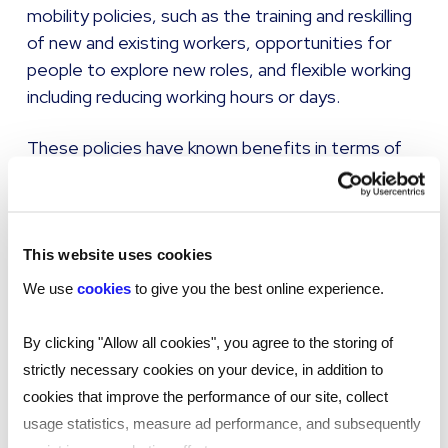
mobility policies, such as the training and reskilling
of new and existing workers, opportunities for
people to explore new roles, and flexible working
including reducing working hours or days.
These policies have known benefits in terms of
retention, career development, reductions in the
time taken to hire new workers and increased
engagement within the workforce.
This website uses cookies
Despite this, Reed Talent Solutions’ survey of
We use
cookies
to give you the best online experience.
hiring managers suggested there is plenty of
work to do around internal mobility, with almost
By clicking "Allow all cookies", you agree to the storing of
three-quarters of managers (73%) indicating
strictly necessary cookies on your device, in addition to
they are not sure what the term meant when
cookies that improve the performance of our site, collect
applied to the ageing workforce.
usage statistics, measure ad performance, and subsequently