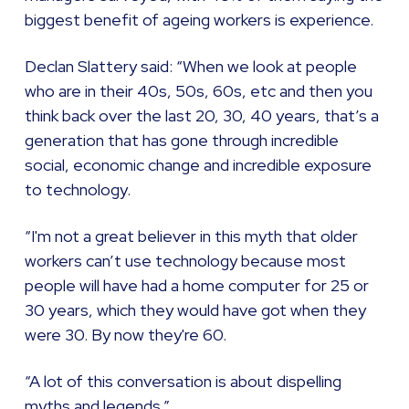
biggest benefit of ageing workers is experience.
Declan Slattery said: “When we look at people
who are in their 40s, 50s, 60s, etc and then you
think back over the last 20, 30, 40 years, that’s a
generation that has gone through incredible
social, economic change and incredible exposure
to technology.
“I'm not a great believer in this myth that older
workers can’t use technology because most
people will have had a home computer for 25 or
30 years, which they would have got when they
were 30. By now they're 60.
“A lot of this conversation is about dispelling
myths and legends.”