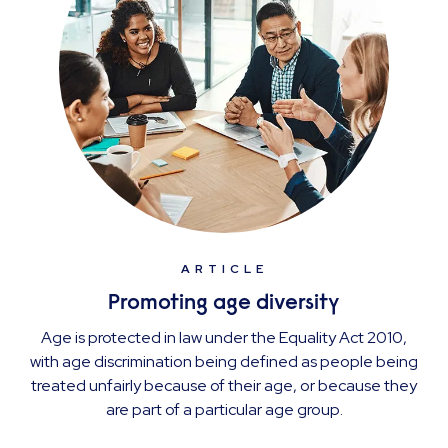
ARTICLE
Promoting age diversity
Age is protected in law under the Equality Act 2010,
with age discrimination being defined as people being
treated unfairly because of their age, or because they
are part of a particular age group.