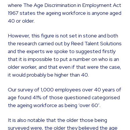
where The Age Discrimination in Employment Act
1967 states the ageing workforce is anyone aged
40 or older.
However, this figure is not set in stone and both
the research carried out by Reed Talent Solutions
and the experts we spoke to suggested firstly
that it is impossible to put a number on who is an
older worker, and that even if that were the case,
it would probably be higher than 40.
Our survey of 1,000 employees over 40 years of
age found 41% of those questioned categorised
the ageing workforce as being ‘over 60’.
It is also notable that the older those being
surveyed were, the older they believed the age