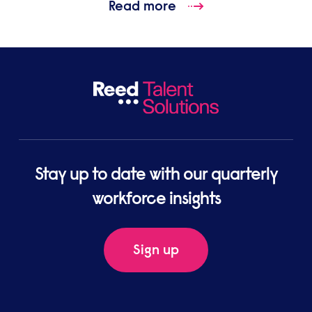
Read more
Stay up to date with our quarterly
workforce insights
Sign up