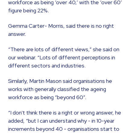
workforce as being ‘over 40,’ with the ‘over 60’
figure being 22%.
Gemma Carter- Morris, said there is no right
answer.
“There are lots of different views,” she said on
our webinar. “Lots of different perceptions in
different sectors and industries.
Similarly, Martin Mason said organisations he
works with generally classified the ageing
workforce as being “beyond 60”.
“I don't think there is a right or wrong answer, he
added, “but I can understand why - in 10-year
increments beyond 40 - organisations start to