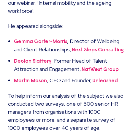
our webinar, ‘Internal mobility and the ageing
workforce’.
He appeared alongside:
, Director of Wellbeing
Gemma Carter-Morris
and Client Relationships,
Next Steps Consulting
, Former Head of Talent
Declan Slattery
Attraction and Engagement,
NatWest Group
, CEO and Founder,
Martin Mason
Unleashed
To help inform our analysis of the subject we also
conducted two surveys, one of 500 senior HR
managers from organisations with 1000
employees or more, and a separate survey of
1000 employees over 40 years of age.