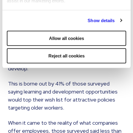
assist in our marketing efforts.
Of the employees surveyed, 63% said the most
attractive policy that could be aimed at the
By clicking "Reject all cookies' you only agree to the storing of
ageing workforce would be the chance for them
Show details
strictly necessary cookies on your device. No other cookies
to reduce their hours.
will be used.
Allow all cookies
However, it also suggested while some older
workers are perhaps looking to reduce the
Reject all cookies
intensity of their role, plenty are still looking to
develop.
This is borne out by 41% of those surveyed
saying learning and development opportunities
would top their wish list for attractive policies
targeting older workers.
When it came to the reality of what companies
offer employees, those surveyed said less than