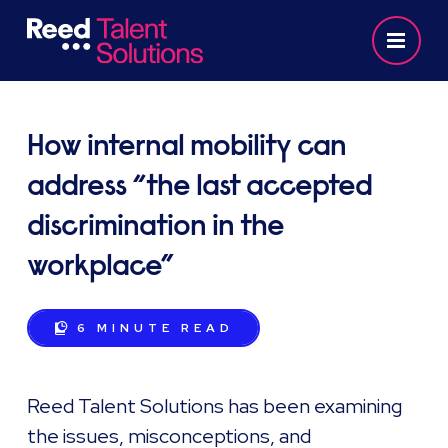
How internal mobility can
address “the last accepted
discrimination in the
workplace”
6 MINUTE
READ
Reed Talent Solutions has been examining
the issues, misconceptions, and