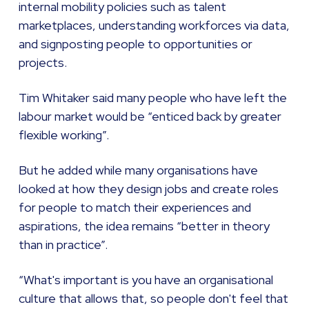
internal mobility policies such as talent
marketplaces, understanding workforces via data,
and signposting people to opportunities or
projects.
Tim Whitaker said many people who have left the
labour market would be “enticed back by greater
flexible working”.
But he added while many organisations have
looked at how they design jobs and create roles
for people to match their experiences and
aspirations, the idea remains “better in theory
than in practice”.
“What's important is you have an organisational
culture that allows that, so people don't feel that