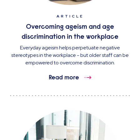
ARTICLE
Overcoming ageism and age
discrimination in the workplace
Everyday ageism helps perpetuate negative
stereotypes in the workplace - but older staff can be
empowered to overcome discrimination.
Read more