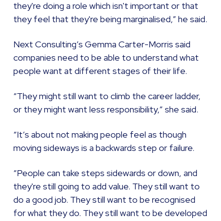
they're doing a role which isn't important or that
they feel that they're being marginalised,” he said.
Next Consulting’s Gemma Carter-Morris said
companies need to be able to understand what
people want at different stages of their life.
“They might still want to climb the career ladder,
or they might want less responsibility,” she said.
“It’s about not making people feel as though
moving sideways is a backwards step or failure.
“People can take steps sidewards or down, and
they're still going to add value. They still want to
do a good job. They still want to be recognised
for what they do. They still want to be developed