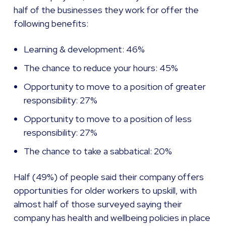
half of the businesses they work for offer the
following benefits:
Learning & development: 46%
The chance to reduce your hours: 45%
Opportunity to move to a position of greater
responsibility: 27%
Opportunity to move to a position of less
responsibility: 27%
The chance to take a sabbatical: 20%
Half (49%) of people said their company offers
opportunities for older workers to upskill, with
almost half of those surveyed saying their
company has health and wellbeing policies in place