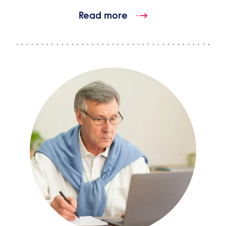
Read more