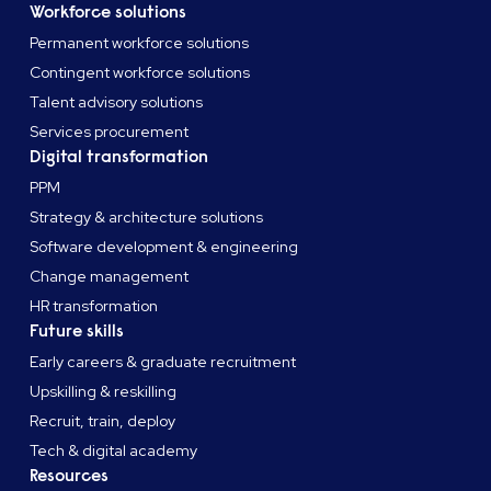
Workforce solutions
Permanent workforce solutions
Contingent workforce solutions
Talent advisory solutions
Services procurement
Digital transformation
PPM
Strategy & architecture solutions
Software development & engineering
Change management
HR transformation
Future skills
Early careers & graduate recruitment
Upskilling & reskilling
Recruit, train, deploy
Tech & digital academy
Resources