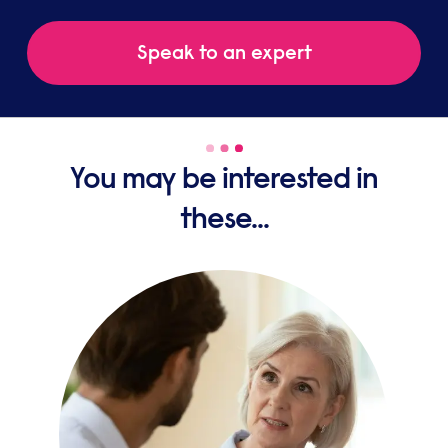
Speak to an expert
You may be interested in
these...