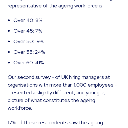
representative of the ageing workforce is:
Over 40: 8%
Over 45: 7%
Over 50: 19%
Over 55: 24%
Over 60: 41%
Our second survey - of UK hiring managers at
organisations with more than 1,000 employees -
presented a slightly different, and younger,
picture of what constitutes the ageing
workforce.
17% of these respondents saw the ageing