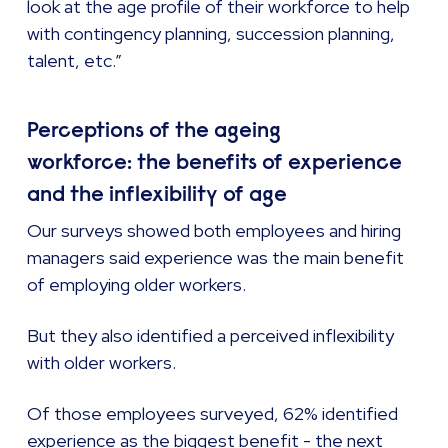
look at the age profile of their workforce to help
with contingency planning, succession planning,
talent, etc.”
Perceptions of the ageing
workforce: the benefits of experience
and the inflexibility of age
Our surveys showed both employees and hiring
managers said experience was the main benefit
of employing older workers.
But they also identified a perceived inflexibility
with older workers.
Of those employees surveyed, 62% identified
experience as the biggest benefit - the next