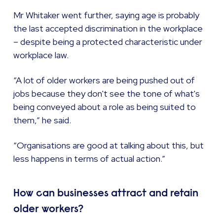
Mr Whitaker went further, saying age is probably
the last accepted discrimination in the workplace
– despite being a protected characteristic under
workplace law.
“A lot of older workers are being pushed out of
jobs because they don't see the tone of what's
being conveyed about a role as being suited to
them,” he said.
“Organisations are good at talking about this, but
less happens in terms of actual action.”
How can businesses attract and retain
older workers?