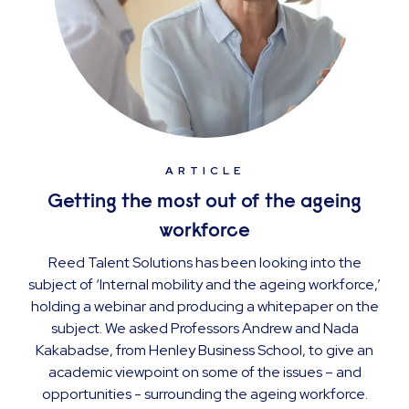
ARTICLE
Getting the most out of the ageing
workforce
Reed Talent Solutions has been looking into the
subject of ‘Internal mobility and the ageing workforce,’
holding a webinar and producing a whitepaper on the
subject. We asked Professors Andrew and Nada
Kakabadse, from Henley Business School, to give an
academic viewpoint on some of the issues – and
opportunities - surrounding the ageing workforce.