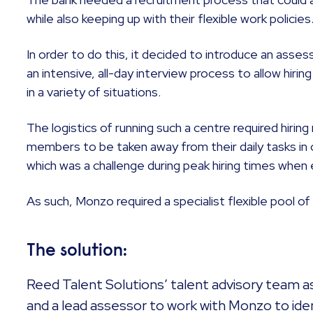
while also keeping up with their flexible work policies
In order to do this, it decided to introduce an ass
an intensive, all-day interview process to allow hir
in a variety of situations.
The logistics of running such a centre required hiri
members to be taken away from their daily tasks in 
which was a challenge during peak hiring times when 
As such, Monzo required a specialist flexible pool o
The solution:
Reed Talent Solutions’ talent advisory team 
and a lead assessor to work with Monzo to ide