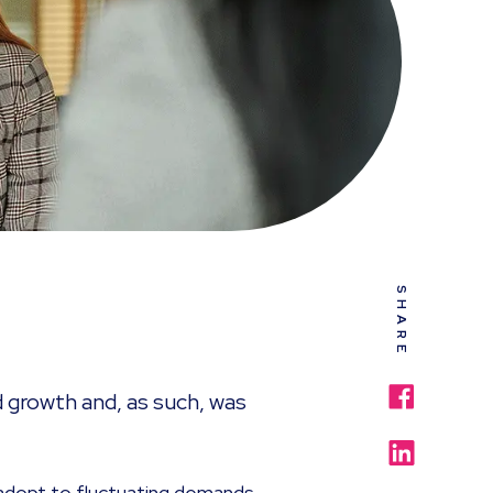
SHARE
d growth and, as such, was
adopt to fluctuating demands,