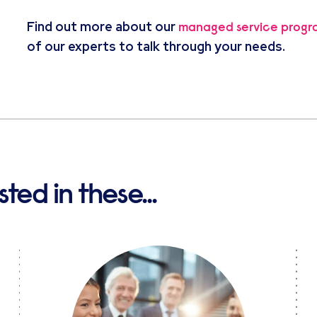
Find out more about our
managed service prog
of our experts to talk through your needs.
ted in these...