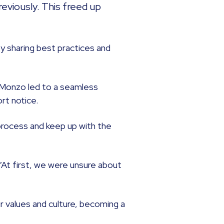
eviously. This freed up
by sharing best practices and
 Monzo led to a seamless
ort notice.
 process and keep up with the
“At first, we were unsure about
 values and culture, becoming a