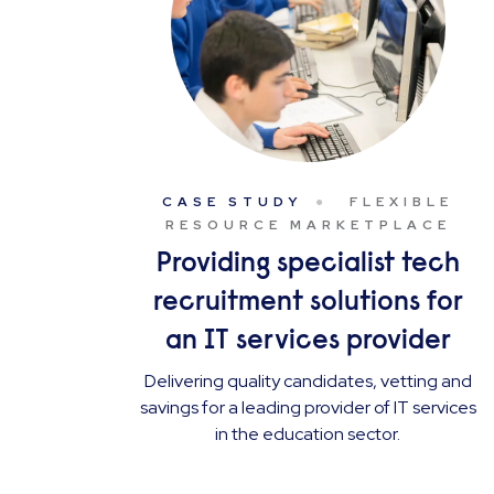
CASE STUDY
FLEXIBLE
RESOURCE MARKETPLACE
Providing specialist tech
recruitment solutions for
an IT services provider
Delivering quality candidates, vetting and
savings for a leading provider of IT services
in the education sector.