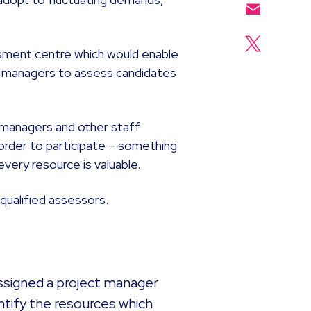
.
essment centre which would enable
ing managers to assess candidates
ng managers and other staff
order to participate – something
every resource is valuable.
f qualified assessors.
assigned a project manager
ntify the resources which