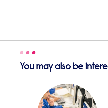
You may also be interes