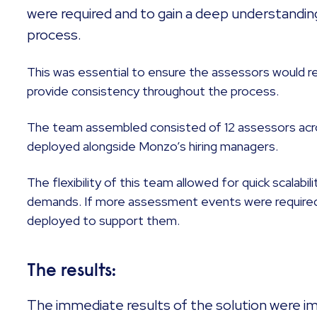
were required and to gain a deep understandin
process.
This was essential to ensure the assessors would r
provide consistency throughout the process.
The team assembled consisted of 12 assessors acr
deployed alongside Monzo’s hiring managers.
The flexibility of this team allowed for quick scalabi
demands. If more assessment events were required,
deployed to support them.
The results:
The immediate results of the solution were im