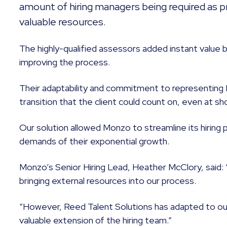
amount of hiring managers being required as pr
valuable resources.
The highly-qualified assessors added instant value 
improving the process.
Their adaptability and commitment to representing
transition that the client could count on, even at sh
Our solution allowed Monzo to streamline its hiring
demands of their exponential growth.
Monzo’s Senior Hiring Lead, Heather McClory, said: 
bringing external resources into our process.
“However, Reed Talent Solutions has adapted to our
valuable extension of the hiring team.”