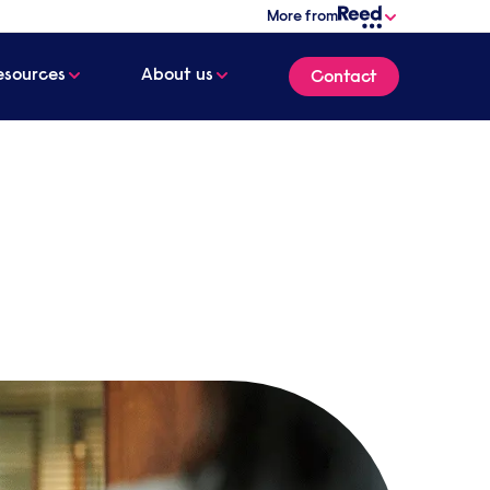
More from
esources
About us
Contact