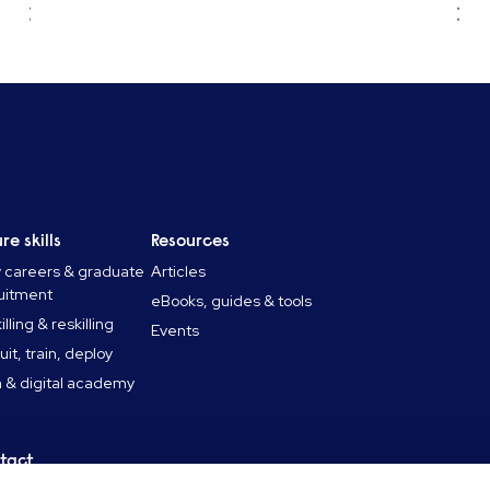
re skills
Resources
y careers & graduate
Articles
uitment
eBooks, guides & tools
lling & reskilling
Events
uit, train, deploy
 & digital academy
tact