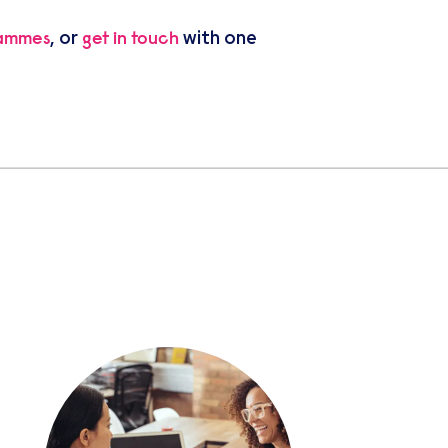
, or
with one
rammes
get in touch