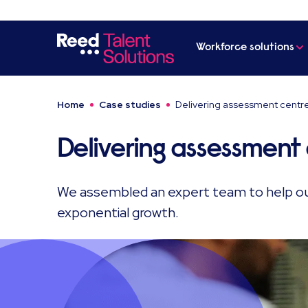
Workforce solutions
Home
Case studies
Delivering assessment centr
Delivering assessment
We assembled an expert team to help ou
exponential growth.