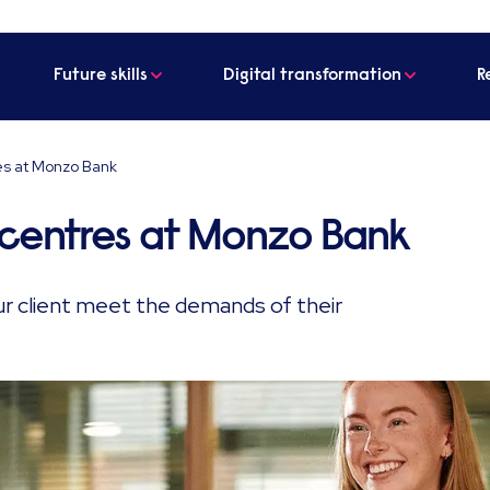
Future skills
Digital transformation
R
es at Monzo Bank
 centres at Monzo Bank
r client meet the demands of their