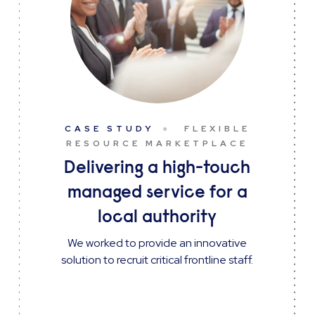
CASE STUDY
FLEXIBLE
RESOURCE MARKETPLACE
Delivering a high-touch
managed service for a
local authority
We worked to provide an innovative
solution to recruit critical frontline staff.