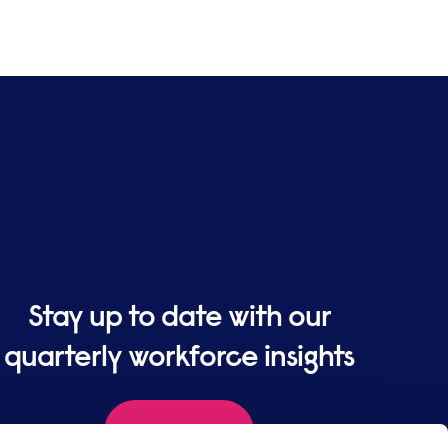
Stay up to date with our
quarterly workforce insights
Sign up