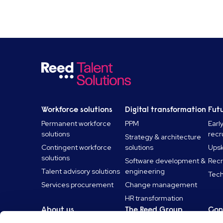
Workforce solutions
Digital transformation
Futu
Permanent workforce
PPM
Earl
solutions
recr
Strategy & architecture
Contingent workforce
solutions
Upski
solutions
Software development &
Recr
Talent advisory solutions
engineering
Tech
Services procurement
Change management
HR transformation
About us
The Reed Group
Con