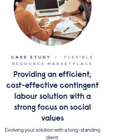
CASE STUDY
FLEXIBLE
RESOURCE MARKETPLACE
Providing an efficient,
cost-effective contingent
labour solution with a
strong focus on social
values
Evolving your solution with a long-standing
client.