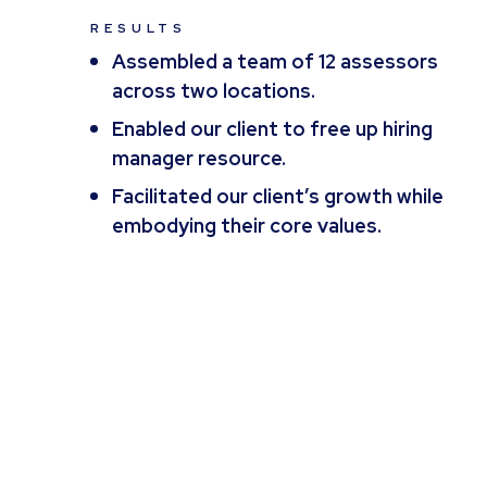
RESULTS
Assembled a team of 12 assessors
across two locations.
Enabled our client to free up hiring
manager resource.
Facilitated our client’s growth while
embodying their core values.