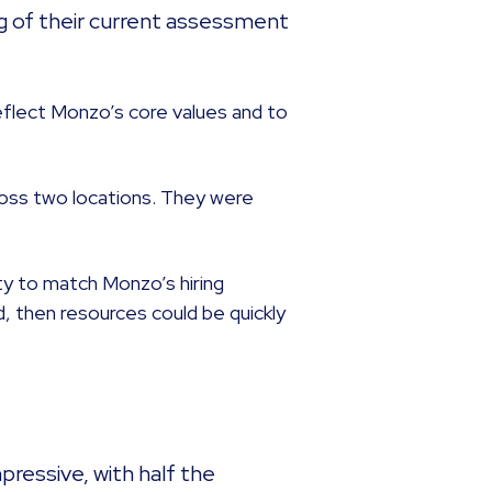
g of their current assessment
eflect Monzo’s core values and to
oss two locations. They were
lity to match Monzo’s hiring
 then resources could be quickly
pressive, with half the