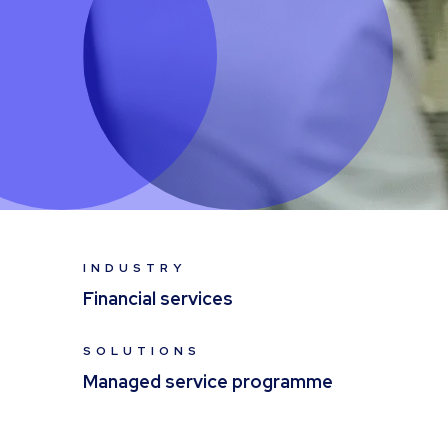
INDUSTRY
Financial services
SOLUTIONS
Managed service programme