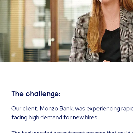
The challenge:
Our client, Monzo Bank, was experiencing rapi
facing high demand for new hires.
The bank needed a recruitment process that could 