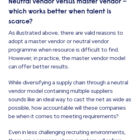
Neutral vendor versus master vendor –
which works better when talent is
scarce?
As illustrated above, there are valid reasons to
adopt a master vendor or neutral vendor
programme when resource is difficult to find.
However, in practice, the master vendor model
can offer better results.
While diversifying a supply chain through a neutral
vendor model containing multiple suppliers
sounds like an ideal way to cast the net as wide as
possible, how accountable will these companies
be when it comes to meeting requirements?
Even in less challenging recruiting environments,