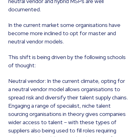
neutral vendor and hybrid MSPs are well
documented.
In the current market some organisations have
become more inclined to opt for master and
neutral vendor models.
This shift is being driven by the following schools
of thought:
Neutral vendor: In the current climate, opting for
a neutral vendor model allows organisations to
spread risk and diversify their talent supply chains.
Engaging a range of specialist, niche talent
sourcing organisations in theory gives companies
wider access to talent – with these types of
suppliers also being used to fill roles requiring