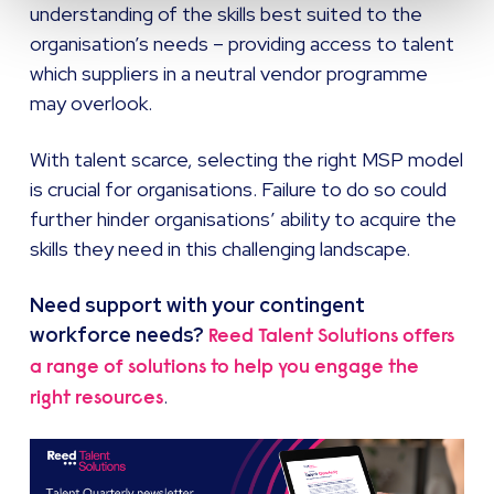
understanding of the skills best suited to the
organisation’s needs – providing access to talent
which suppliers in a neutral vendor programme
may overlook.
With talent scarce, selecting the right MSP model
is crucial for organisations. Failure to do so could
further hinder organisations’ ability to acquire the
skills they need in this challenging landscape.
Need support with your contingent
workforce needs?
Reed Talent Solutions offers
a range of solutions to help you engage the
.
right resources