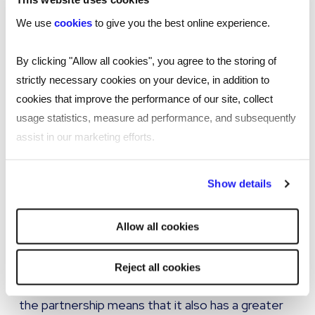
scalability and custom staffing solutions, with the
We use
cookies
to give you the best online experience.
ability to tweak service offerings based on client
demand. Such a solution will also save money and
By clicking "Allow all cookies", you agree to the storing of
time because of the single point of contact.
strictly necessary cookies on your device, in addition to
Additionally, the service being delivered is still
cookies that improve the performance of our site, collect
fundamentally a managed service with other
usage statistics, measure ad performance, and subsequently
organisations within the supply chain, albeit
assist in our marketing efforts.
operating on a tiered basis.
By clicking "Reject all cookies' you only agree to the storing of
Show details
Therefore by adopting a master vendor solution
strictly necessary cookies on your device. No other cookies
customers can still enjoy the ‘safety net’ of an
will be used.
Allow all cookies
enhanced and diverse supply chain if needed.
Not only will the provider have greater motivation
Reject all cookies
to meet sourcing requirements, but the nature of
the partnership means that it also has a greater