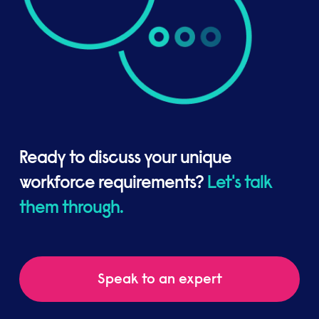
Ready to discuss your unique
workforce requirements?
Let's talk
them through.
Speak to an expert