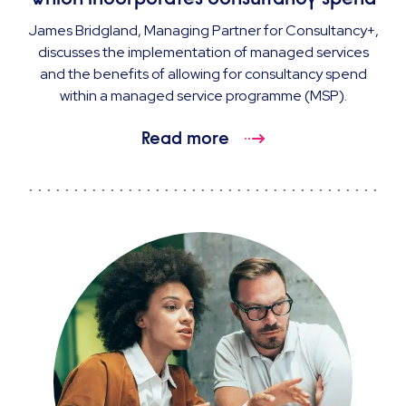
James Bridgland, Managing Partner for Consultancy+,
discusses the implementation of managed services
and the benefits of allowing for consultancy spend
within a managed service programme (MSP).
Read more