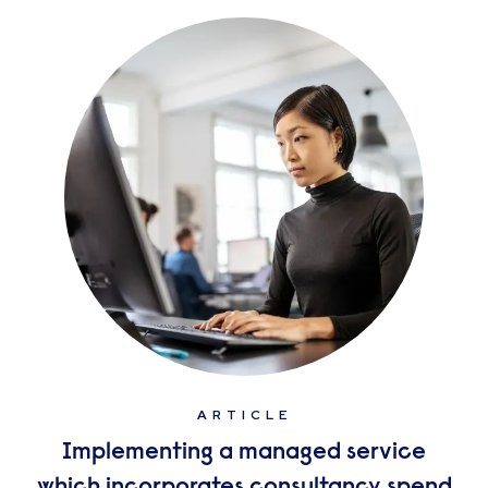
ARTICLE
Implementing a managed service
which incorporates consultancy spend