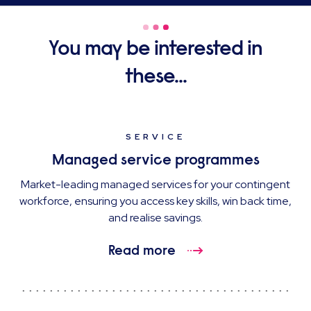
You may be interested in
these...
SERVICE
Managed service programmes
Market-leading managed services for your contingent
workforce, ensuring you access key skills, win back time,
and realise savings.
Read more