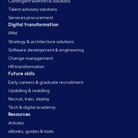
Contingent workforce solutions
Talent advisory solutions
Services procurement
Digital transformation
PPM
Strategy & architecture solutions
Software development & engineering
Change management
HR transformation
Future skills
Early careers & graduate recruitment
Upskilling & reskilling
Recruit, train, deploy
Tech & digital academy
Resources
Articles
eBooks, guides & tools