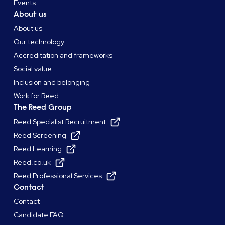
Events
About us
About us
Our technology
Accreditation and frameworks
Social value
Inclusion and belonging
Work for Reed
The Reed Group
Reed Specialist Recruitment
Reed Screening
Reed Learning
Reed.co.uk
Reed Professional Services
Contact
Contact
Candidate FAQ