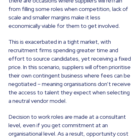
there are occasions where suppliers will refrain
from filling some roles when competition, lack of
scale and smaller margins make it less
economically viable for them to get involved.
This is exacerbated in a tight market, with
recruitment firms spending greater time and
effort to source candidates, yet receiving a fixed
price. In this scenario, suppliers will often prioritise
their own contingent business where fees can be
negotiated – meaning organisations don’t receive
the access to talent they expect when selecting
a neutral vendor model.
Decision to work roles are made at a consultant
level, even if you get commitment at an
organisational level. As a result, opportunity cost