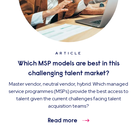
ARTICLE
Which MSP models are best in this
challenging talent market?
Master vendor, neutral vendor, hybrid. Which managed
service programmes (MSPs) provide the best access to
talent given the current challenges facing talent
acquisition teams?
Read more