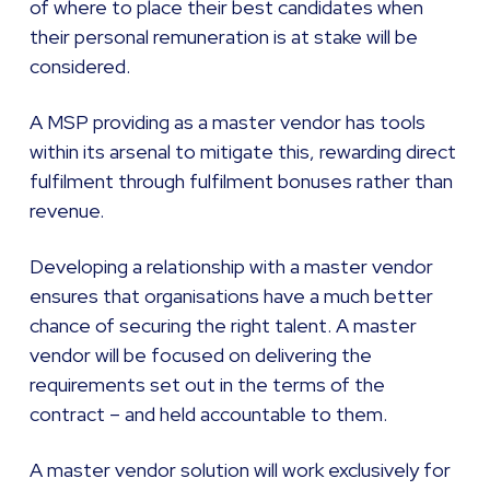
of where to place their best candidates when
their personal remuneration is at stake will be
considered.
A MSP providing as a master vendor has tools
within its arsenal to mitigate this, rewarding direct
fulfilment through fulfilment bonuses rather than
revenue.
Developing a relationship with a master vendor
ensures that organisations have a much better
chance of securing the right talent. A master
vendor will be focused on delivering the
requirements set out in the terms of the
contract – and held accountable to them.
A master vendor solution will work exclusively for