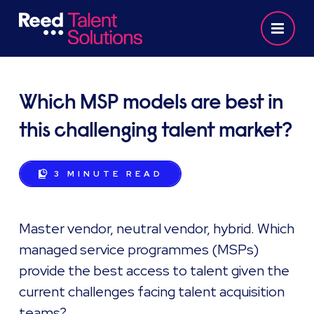
Which MSP models are best in
this challenging talent market?
3 MINUTE
READ
Master vendor, neutral vendor, hybrid. Which
managed service programmes (MSPs)
provide the best access to talent given the
current challenges facing talent acquisition
teams?