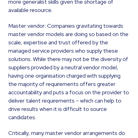
more generalist skills given the shortage of
available resource.
Master vendor: Companies gravitating towards
master vendor models are doing so based on the
scale, expertise and trust offered by the
managed service providers who supply these
solutions. While there may not be the diversity of
suppliers provided by a neutral vendor model,
having one organisation charged with supplying
the majority of requirements offers greater
accountability and puts a focus on the provider to
deliver talent requirements – which can help to
drive results when it is difficult to source
candidates.
Critically, many master vendor arrangements do