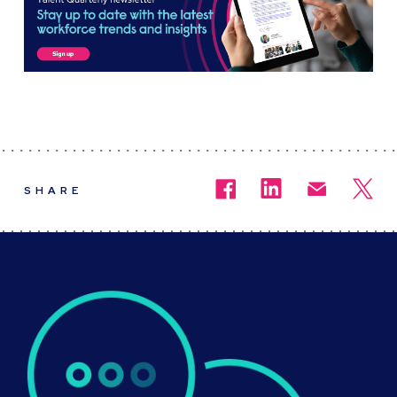
SHARE