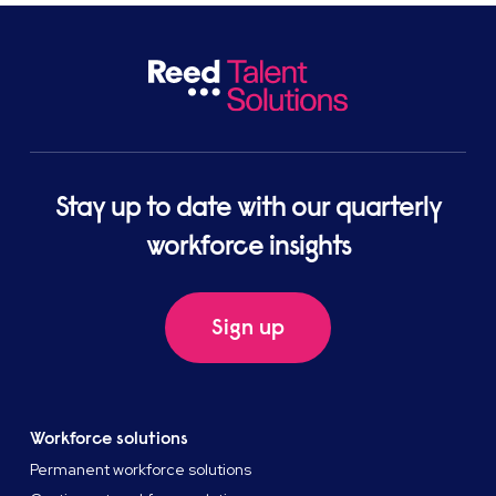
Stay up to date with our quarterly
workforce insights
Sign up
Workforce solutions
Permanent workforce solutions