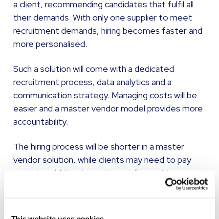
a client, recommending candidates that fulfil all
their demands. With only one supplier to meet
recruitment demands, hiring becomes faster and
more personalised.
Such a solution will come with a dedicated
recruitment process, data analytics and a
communication strategy. Managing costs will be
easier and a master vendor model provides more
accountability.
The hiring process will be shorter in a master
vendor solution, while clients may need to pay
more to additional recruitment firms with a
neutral vendor model.
The master vendor model offers greater
This website uses cookies