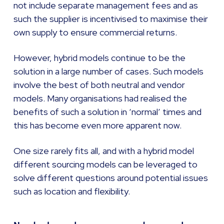
not include separate management fees and as
such the supplier is incentivised to maximise their
own supply to ensure commercial returns.
However, hybrid models continue to be the
solution in a large number of cases. Such models
involve the best of both neutral and vendor
models. Many organisations had realised the
benefits of such a solution in ‘normal’ times and
this has become even more apparent now.
One size rarely fits all, and with a hybrid model
different sourcing models can be leveraged to
solve different questions around potential issues
such as location and flexibility.