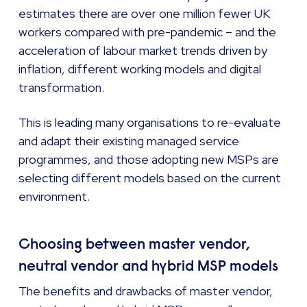
estimates there are over one million fewer UK
workers compared with pre-pandemic – and the
acceleration of labour market trends driven by
inflation, different working models and digital
transformation.
This is leading many organisations to re-evaluate
and adapt their existing managed service
programmes, and those adopting new MSPs are
selecting different models based on the current
environment.
Choosing between master vendor,
neutral vendor and hybrid MSP models
The benefits and drawbacks of master vendor,