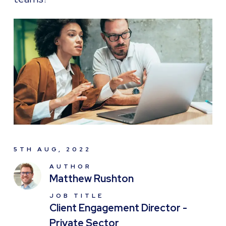
5TH AUG, 2022
AUTHOR
Matthew Rushton
JOB TITLE
Client Engagement Director -
Private Sector