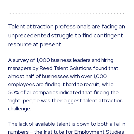
Talent attraction professionals are facing an
unprecedented struggle to find contingent
resource at present.
A survey of 1,000 business leaders and hiring
managers by Reed Talent Solutions found that
almost half of businesses with over 1,000
employees are finding it hard to recruit, while
50% of all companies indicated that finding the
‘right’ people was their biggest talent attraction
challenge.
The lack of available talent is down to both a fall in
numbers – the Institute for Employment Studies