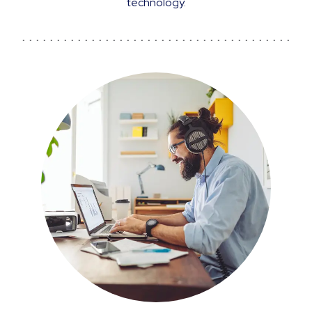
technology.