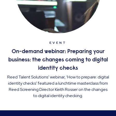
EVENT
On-demand webinar: Preparing your
business: the changes coming to digital
identity checks
Reed Talent Solutions’ webinar, ‘How to prepare: digital
identity checks’ featured a lunchtime masterclass from
Reed Screening Director Keith Rosser on the changes
to digital identity checking.