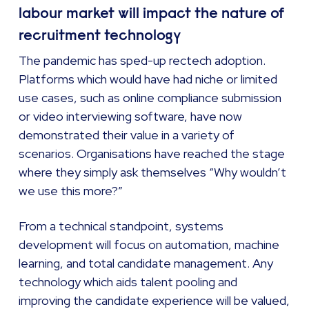
labour market will impact the nature of
recruitment technology
The pandemic has sped-up rectech adoption.
Platforms which would have had niche or limited
use cases, such as online compliance submission
or video interviewing software, have now
demonstrated their value in a variety of
scenarios. Organisations have reached the stage
where they simply ask themselves “Why wouldn’t
we use this more?”
From a technical standpoint, systems
development will focus on automation, machine
learning, and total candidate management. Any
technology which aids talent pooling and
improving the candidate experience will be valued,