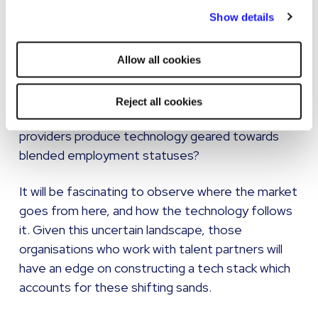
By clicking "Reject all cookies' you only agree to the storing of
Show details
If there is a resurgence in permanent
strictly necessary cookies on your device. No other cookies
employment, what does this mean for the
will be used.
multitude of platforms geared towards the
Allow all cookies
contract and freelance sector? Do they need to
evolve their functionality to offer some
Reject all cookies
assignments on a payrolled basis? How do
providers produce technology geared towards
blended employment statuses?
It will be fascinating to observe where the market
goes from here, and how the technology follows
it. Given this uncertain landscape, those
organisations who work with talent partners will
have an edge on constructing a tech stack which
accounts for these shifting sands.