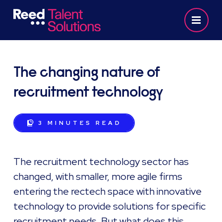
The changing nature of
recruitment technology
3 MINUTES
READ
The recruitment technology sector has
changed, with smaller, more agile firms
entering the rectech space with innovative
technology to provide solutions for specific
recruitment needs. But what does this