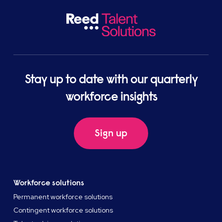
Stay up to date with our quarterly
workforce insights
Sign up
Workforce solutions
Permanent workforce solutions
Contingent workforce solutions