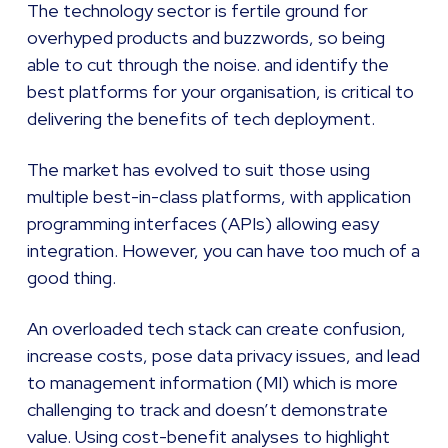
The technology sector is fertile ground for
overhyped products and buzzwords, so being
able to cut through the noise. and identify the
best platforms for your organisation, is critical to
delivering the benefits of tech deployment.
The market has evolved to suit those using
multiple best-in-class platforms, with application
programming interfaces (APIs) allowing easy
integration. However, you can have too much of a
good thing.
An overloaded tech stack can create confusion,
increase costs, pose data privacy issues, and lead
to management information (MI) which is more
challenging to track and doesn’t demonstrate
value. Using cost-benefit analyses to highlight