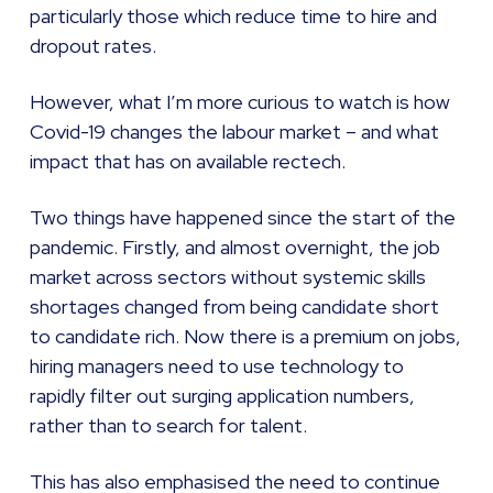
particularly those which reduce time to hire and
dropout rates.
However, what I’m more curious to watch is how
Covid-19 changes the labour market – and what
impact that has on available rectech.
Two things have happened since the start of the
pandemic. Firstly, and almost overnight, the job
market across sectors without systemic skills
shortages changed from being candidate short
to candidate rich. Now there is a premium on jobs,
hiring managers need to use technology to
rapidly filter out surging application numbers,
rather than to search for talent.
This has also emphasised the need to continue