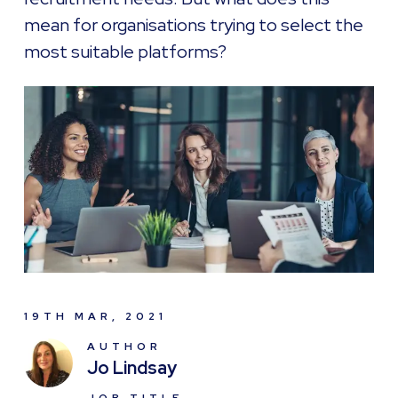
mean for organisations trying to select the
most suitable platforms?
19TH MAR, 2021
AUTHOR
Jo Lindsay