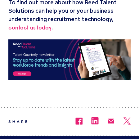
To find out more about how Reed Talent
Solutions can help you or your business
understanding recruitment technology,
.
contact us today
SHARE