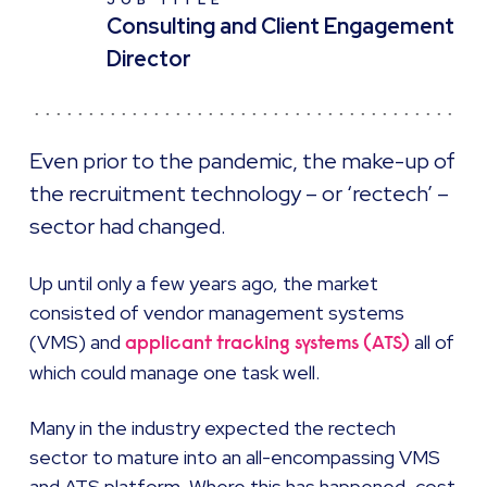
JOB TITLE
Consulting and Client Engagement
Director
Even prior to the pandemic, the make-up of
the recruitment technology – or ‘rectech’ –
sector had changed.
Up until only a few years ago, the market
consisted of vendor management systems
(VMS) and
all of
applicant tracking systems (ATS)
which could manage one task well.
Many in the industry expected the rectech
sector to mature into an all-encompassing VMS
and ATS platform. Where this has happened, cost