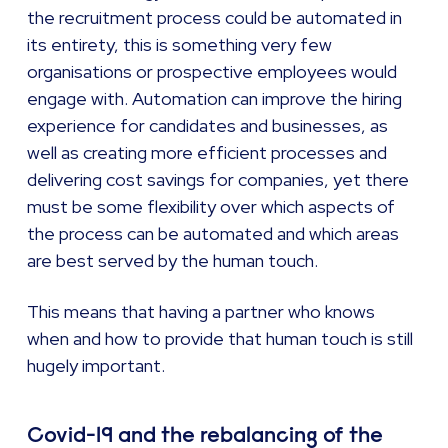
the recruitment process could be automated in
its entirety, this is something very few
organisations or prospective employees would
engage with. Automation can improve the hiring
experience for candidates and businesses, as
well as creating more efficient processes and
delivering cost savings for companies, yet there
must be some flexibility over which aspects of
the process can be automated and which areas
are best served by the human touch.
This means that having a partner who knows
when and how to provide that human touch is still
hugely important.
Covid-19 and the rebalancing of the