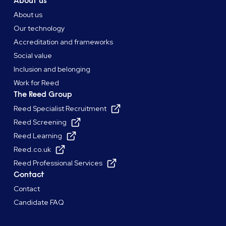
About us
About us
Our technology
Accreditation and frameworks
Social value
Inclusion and belonging
Work for Reed
The Reed Group
Reed Specialist Recruitment
Reed Screening
Reed Learning
Reed.co.uk
Reed Professional Services
Contact
Contact
Candidate FAQ