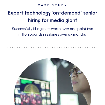
CASE STUDY
Expert technology ‘on-demand’ senior
hiring for media giant
Successfully filling roles worth over one point two
million pounds in salaries over six months.