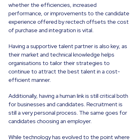
whether the efficiencies, increased
performance, or improvements to the candidate
experience offered by rectech offsets the cost
of purchase and integration is vital.
Having a supportive talent partner is also key, as
their market and technical knowledge helps
organisations to tailor their strategies to
continue to attract the best talent in a cost-
efficient manner.
Additionally, having a human link is still critical both
for businesses and candidates. Recruitment is
still a very personal process. The same goes for
candidates choosing an employer.
While technology has evolved to the point where