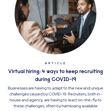
ARTICLE
Virtual hiring: 4 ways to keep recruiting
during COVID-19
Businesses are having to adapt to the new and unique
challenges caused by COVID-19. Recruiters, both in-
house and agency, are having to react on-the-fly to
these challenges, often by harnessing available