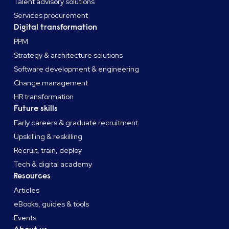
Talent advisory solutions
Services procurement
Digital transformation
PPM
Strategy & architecture solutions
Software development & engineering
Change management
HR transformation
Future skills
Early careers & graduate recruitment
Upskilling & reskilling
Recruit, train, deploy
Tech & digital academy
Resources
Articles
eBooks, guides & tools
Events