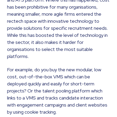
has been prohibitive for many organisations,
meaning smaller, more agile firms entered the
rectech space with innovative technology to
provide solutions for specific recruitment needs.
While this has boosted the level of technology in
the sector, it also makes it harder for
organisations to select the most suitable
platforms.
For example, do you buy the new modular, low
cost, out-of-the-box VMS which can be
deployed quickly and easily for short-term
projects? Or the talent pooling platform which
links to a VMS and tracks candidate interaction
with engagement campaigns and client websites
by using cookie tracking.