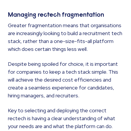
Managing rectech fragmentation
Greater fragmentation means that organisations
are increasingly looking to build a recruitment tech
stack, rather than a one-size-fits-all platform
which does certain things less well.
Despite being spoiled for choice, it is important
for companies to keep a tech stack simple. This
will achieve the desired cost efficiencies and
create a seamless experience for candidates,
hiring managers, and recruiters.
Key to selecting and deploying the correct
rectech is having a clear understanding of what
your needs are and what the platform can do.