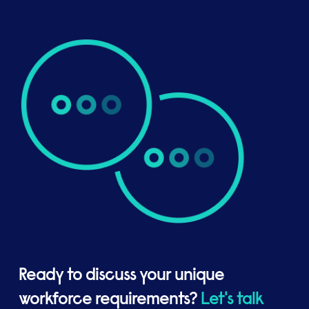
Ready to discuss your unique
workforce requirements?
Let's talk