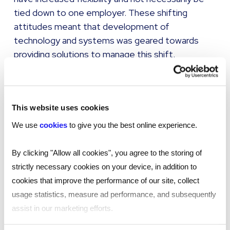
tied down to one employer. These shifting
attitudes meant that development of
technology and systems was geared towards
providing solutions to manage this shift.
Freelance and contract income has been hit hard
over the past year. Add this to government
policy, such as support schemes predominantly
This website uses cookies
aimed at payrolled employees, and the changes
We use
cookies
to give you the best online experience.
to IR35 legislation, and those who desired
flexibility may now want increased security. With
By clicking "Allow all cookies", you agree to the storing of
more employers offering flexibility in how
strictly necessary cookies on your device, in addition to
employees work, would contingent workers be
cookies that improve the performance of our site, collect
willing to trade total flexibility for increased
usage statistics, measure ad performance, and subsequently
security and greater access to support schemes
assist in our marketing efforts.
if the pandemic persists?