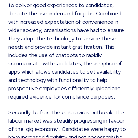
to deliver good experiences to candidates,
despite the rise in demand for jobs. Combined
with increased expectation of convenience in
wider society, organisations have had to ensure
they adopt the technology to service these
needs and provide instant gratification. This
includes the use of chatbots to rapidly
communicate with candidates, the adoption of
apps which allows candidates to set availability,
and technology with functionality to help
prospective employees efficiently upload and
required evidence for compliance purposes.
Secondly, before the coronavirus outbreak, the
labour market was steadily progressing in favour
of the ‘gig economy’. Candidates were happy to
have increased flexibility and not necessarily be