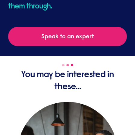
them through.
Speak to an expert
You may be interested in
these...