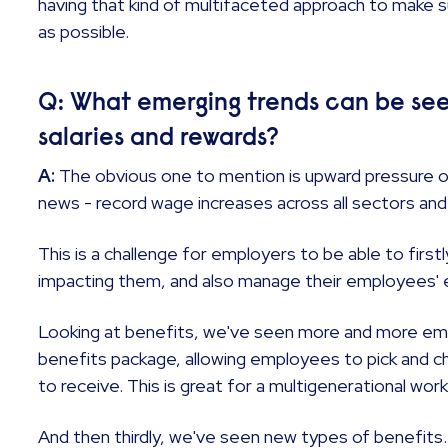
having that kind of multifaceted approach to make s
as possible.
Q: What emerging trends can be see
salaries and rewards?
A:
The obvious one to mention is upward pressure o
news - record wage increases across all sectors and
This is a challenge for employers to be able to firs
impacting them, and also manage their employees'
Looking at benefits, we've seen more and more emp
benefits package, allowing employees to pick and 
to receive. This is great for a multigenerational wor
And then thirdly, we've seen new types of benefits