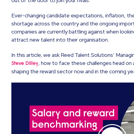
out of the door to join your rivals.
Ever-changing candidate expectations, inflation, the c
shortage across the country and the ongoing importa
companies are currently battling against when looki
attract new talent into their organisation.
In this article, we ask Reed Talent Solutions’ Managi
, how to face these challenges head on
Steve Dilley
shaping the reward sector now and in the coming ye