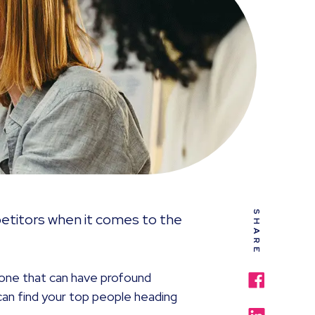
SHARE
titors when it comes to the
s one that can have profound
can find your top people heading