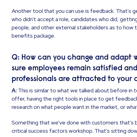
Another tool that you can use is feedback. That's 
who didn't accept a role, candidates who did, getti
people, and other external stakeholders as to how t
benefits package.
Q: How can you change and adapt w
sure employees remain satisfied an
professionals are attracted to your 
A:
This is similar to what we talked about before in 
offer, having the right tools in place to get feedba
research on what people want in the market, or wha
Something that we've done with customers that's b
critical success factors workshop. That's sitting do