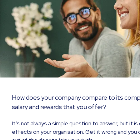
How does your company compare to its compe
salary and rewards that you offer?
It’s not always a simple question to answer, but it i
effects on your organisation. Get it wrong and you 