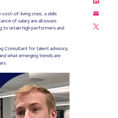
ost-of-living crisis, a skills
nce of salary are all issues
ng to retain high performers and
ng Consultant for talent advisory,
 and what emerging trends are
ars.