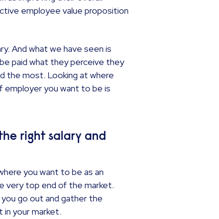
ective employee value proposition
ary. And what we have seen is
 be paid what they perceive they
aid the most. Looking at where
of employer you want to be is
the right salary and
where you want to be as an
 very top end of the market.
 you go out and gather the
t in your market.