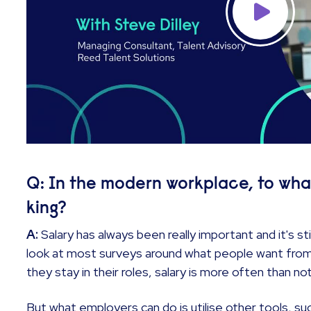
Q: In the modern workplace, to what e
king?
A:
Salary has always been really important and it's sti
look at most surveys around what people want from
they stay in their roles, salary is more often than 
But what employers can do is utilise other tools, suc