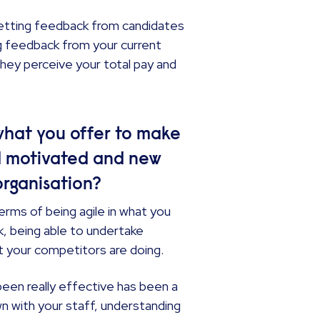
getting feedback from candidates
ng feedback from your current
hey perceive your total pay and
hat you offer to make
d motivated and new
organisation?
terms of being agile in what you
ck, being able to undertake
t your competitors are doing.
een really effective has been a
wn with your staff, understanding