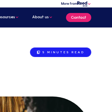
More from
esources
About us
Contact
5 MINUTES
READ