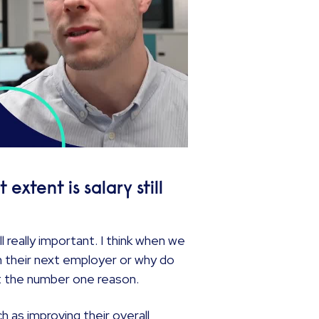
xtent is salary still
ll really important. I think when we
 their next employer or why do
not the number one reason.
h as improving their overall