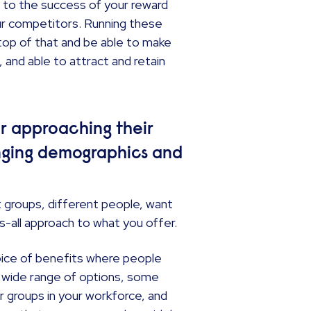
, to the success of your reward
ur competitors. Running these
n top of that and be able to make
and able to attract and retain
r approaching their
hanging demographics and
t groups, different people, want
its-all approach to what you offer.
choice of benefits where people
 a wide range of options, some
er groups in your workforce, and