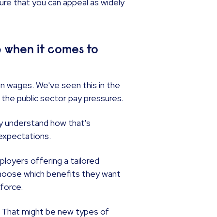
ure that you can appeal as widely
 when it comes to
n wages. We've seen this in the
 the public sector pay pressures.
tly understand how that's
 expectations.
loyers offering a tailored
choose which benefits they want
kforce.
. That might be new types of