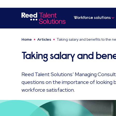
Workforce solutions
Home
Articles
Taking salary and benefits to the ne
Taking salary and benef
Reed Talent Solutions’ Managing Consulta
questions on the importance of looking b
workforce satisfaction.