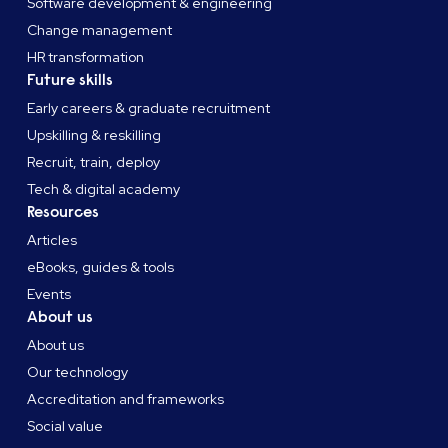
Software development & engineering
Change management
HR transformation
Future skills
Early careers & graduate recruitment
Upskilling & reskilling
Recruit, train, deploy
Tech & digital academy
Resources
Articles
eBooks, guides & tools
Events
About us
About us
Our technology
Accreditation and frameworks
Social value