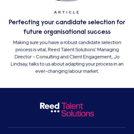
ARTICLE
Perfecting your candidate selection for
future organisational success
Making sure you have a robust candidate selection
process is vital, Reed Talent Solutions’ Managing
Director - Consulting and Client Engagement, Jo
Lindsay, talks to us about adapting your process in an
ever-changing labour market.