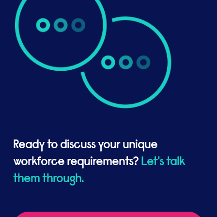
Ready to discuss your unique
workforce requirements?
Let's talk
them through.