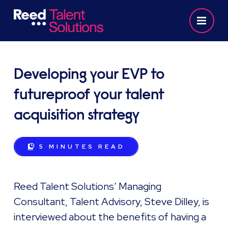
Developing your EVP to
futureproof your talent
acquisition strategy
5 MINUTES
READ
Reed Talent Solutions’ Managing
Consultant, Talent Advisory, Steve Dilley, is
interviewed about the benefits of having a