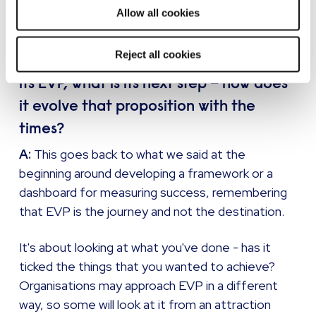
you.
Allow all cookies
Reject all cookies
Q: Once your organisation has created
its EVP, what is its next step – how does
it evolve that proposition with the
times?
A:
This goes back to what we said at the
beginning around developing a framework or a
dashboard for measuring success, remembering
that EVP is the journey and not the destination.
It's about looking at what you've done - has it
ticked the things that you wanted to achieve?
Organisations may approach EVP in a different
way, so some will look at it from an attraction