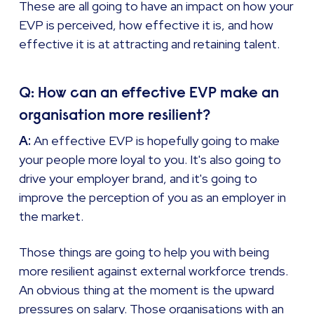
These are all going to have an impact on how your
EVP is perceived, how effective it is, and how
effective it is at attracting and retaining talent.
Q: How can an effective EVP make an
organisation more resilient?
A:
An effective EVP is hopefully going to make
your people more loyal to you. It's also going to
drive your employer brand, and it's going to
improve the perception of you as an employer in
the market.
Those things are going to help you with being
more resilient against external workforce trends.
An obvious thing at the moment is the upward
pressures on salary. Those organisations with an