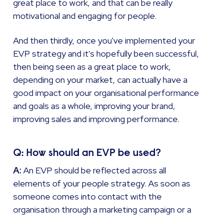
great place to work, and that can be really
motivational and engaging for people.
And then thirdly, once you've implemented your
EVP strategy and it's hopefully been successful,
then being seen as a great place to work,
depending on your market, can actually have a
good impact on your organisational performance
and goals as a whole, improving your brand,
improving sales and improving performance.
Q: How should an EVP be used?
A:
An EVP should be reflected across all
elements of your people strategy. As soon as
someone comes into contact with the
organisation through a marketing campaign or a