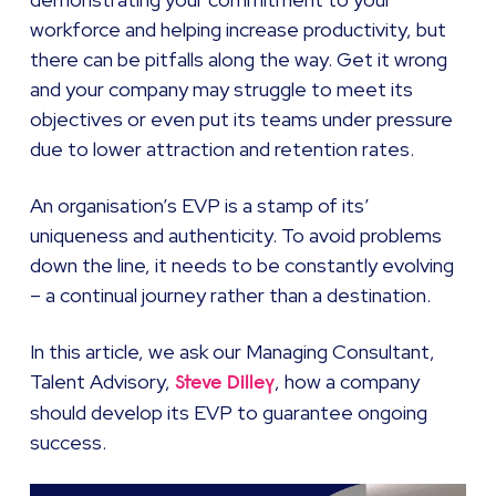
workforce and helping increase productivity, but
there can be pitfalls along the way. Get it wrong
and your company may struggle to meet its
objectives or even put its teams under pressure
due to lower attraction and retention rates.
An organisation’s EVP is a stamp of its’
uniqueness and authenticity. To avoid problems
down the line, it needs to be constantly evolving
– a continual journey rather than a destination.
In this article, we ask our Managing Consultant,
Talent Advisory,
, how a company
Steve Dilley
should develop its EVP to guarantee ongoing
success.