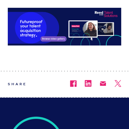
SHARE