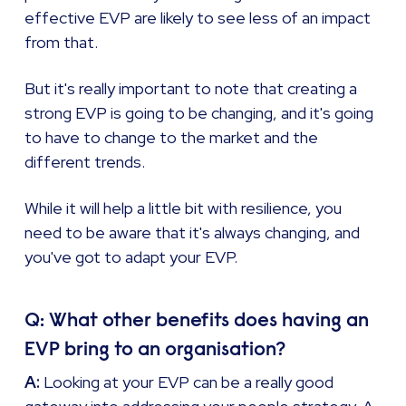
effective EVP are likely to see less of an impact
from that.
But it's really important to note that creating a
strong EVP is going to be changing, and it's going
to have to change to the market and the
different trends.
While it will help a little bit with resilience, you
need to be aware that it's always changing, and
you've got to adapt your EVP.
Q: What other benefits does having an
EVP bring to an organisation?
A:
Looking at your EVP can be a really good