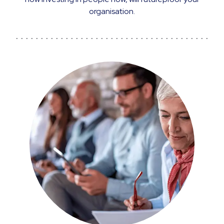
organisation.