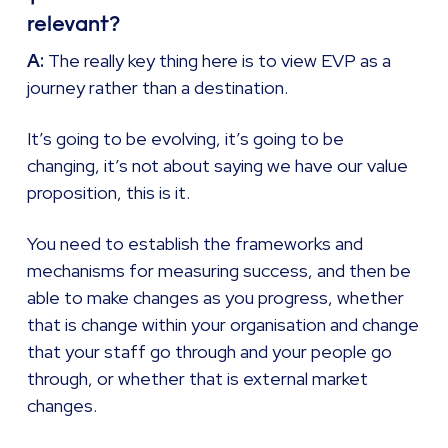
relevant?
A:
The really key thing here is to view EVP as a
journey rather than a destination.
It’s going to be evolving, it’s going to be
changing, it’s not about saying we have our value
proposition, this is it.
You need to establish the frameworks and
mechanisms for measuring success, and then be
able to make changes as you progress, whether
that is change within your organisation and change
that your staff go through and your people go
through, or whether that is external market
changes.