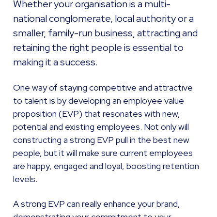
Whether your organisation is a multi-
national conglomerate, local authority or a
smaller, family-run business, attracting and
retaining the right people is essential to
making it a success.
One way of staying competitive and attractive
to talent is by developing an employee value
proposition (EVP) that resonates with new,
potential and existing employees. Not only will
constructing a strong EVP pull in the best new
people, but it will make sure current employees
are happy, engaged and loyal, boosting retention
levels.
A strong EVP can really enhance your brand,
demonstrating your commitment to your