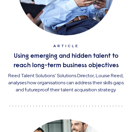
ARTICLE
Using emerging and hidden talent to
reach long-term business objectives
Reed Talent Solutions’ Solutions Director, Louise Reed,
analyses how organisations can address their skills gaps
and futureproof their talent acquisition strategy.