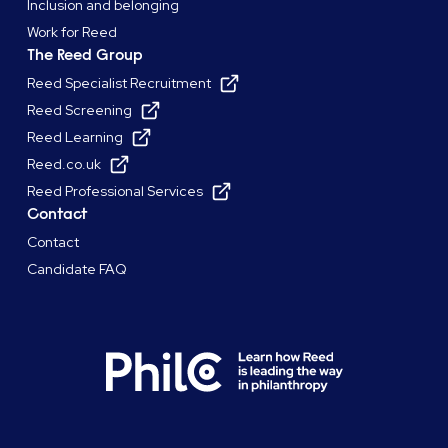
Inclusion and belonging
Work for Reed
The Reed Group
Reed Specialist Recruitment
Reed Screening
Reed Learning
Reed.co.uk
Reed Professional Services
Contact
Contact
Candidate FAQ