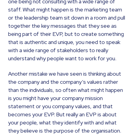
one being not consulting with a wide range of
staff. What might happen is the marketing team
or the leadership team sit down in a room and pull
together the key messages that they see as
being part of their EVP, but to create something
that is authentic and unique, you need to speak
with a wide range of stakeholders to really
understand why people want to work for you.
Another mistake we have seen is thinking about
the company and the company’s values rather
than the individuals, so often what might happen
is you might have your company mission
statement or you company values, and that
becomes your EVP. But really an EVP is about
your people, what they identify with and what
they believe is the purpose of the organisation.