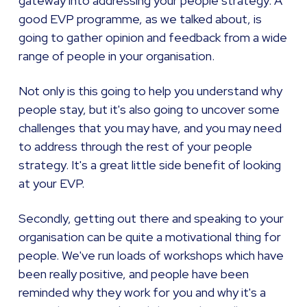
gateway into addressing your people strategy. A
good EVP programme, as we talked about, is
going to gather opinion and feedback from a wide
range of people in your organisation.
Not only is this going to help you understand why
people stay, but it's also going to uncover some
challenges that you may have, and you may need
to address through the rest of your people
strategy. It's a great little side benefit of looking
at your EVP.
Secondly, getting out there and speaking to your
organisation can be quite a motivational thing for
people. We've run loads of workshops which have
been really positive, and people have been
reminded why they work for you and why it's a