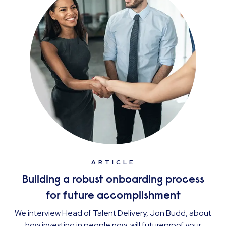
ARTICLE
Building a robust onboarding process
for future accomplishment
We interview Head of Talent Delivery, Jon Budd, about
how investing in people now, will futureproof your