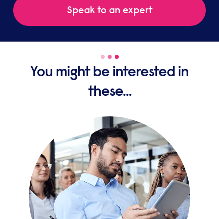
Speak to an expert
You might be interested in
these...