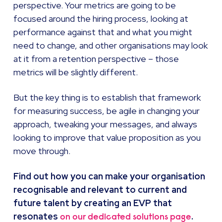
perspective. Your metrics are going to be
focused around the hiring process, looking at
performance against that and what you might
need to change, and other organisations may look
at it from a retention perspective – those
metrics will be slightly different.
But the key thing is to establish that framework
for measuring success, be agile in changing your
approach, tweaking your messages, and always
looking to improve that value proposition as you
move through.
Find out how you can make your organisation
recognisable and relevant to current and
future talent by creating an EVP that
resonates
.
on our dedicated solutions page