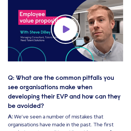
Q: What are the common pitfalls you
see organisations make when
developing their EVP and how can they
be avoided?
A:
We’ve seen a number of mistakes that
organisations have made in the past. The first