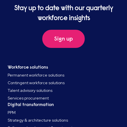
Stay up to date with our quarterly
workforce insights
Sign up
Workforce solutions
Permanent workforce solutions
Contingent workforce solutions
Talent advisory solutions
Services procurement
Digital transformation
PPM
Strategy & architecture solutions