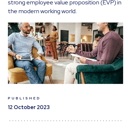
strong employee value proposition (EVP) in
the modern working world.
PUBLISHED
12 October 2023