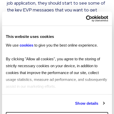
job application, they should start to see some of
the key EVP messages that you want to get
across.
That should go through the recruitment process,
through onboarding, and then through to their
This website uses cookies
time with you as an employee.
We use
cookies
to give you the best online experience.
A really good example of somewhere where you
By clicking "Allow all cookies", you agree to the storing of
can think outside the box to reflect your EVP is in
strictly necessary cookies on your device, in addition to
your people policies. A policy document might
cookies that improve the performance of our site, collect
need to contain certain legal things, and often
usage statistics, measure ad performance, and subsequently
they're seen as a little bit bland, and people only
assist in our marketing efforts.
read them when they need them. But what you
can do is showcase your EVP in those documents
By clicking "Reject all cookies' you only agree to the storing of
Show details
to remind people of the key reasons why you're a
strictly necessary cookies on your device. No other cookies
great employer and why they want to stay with
will be used.