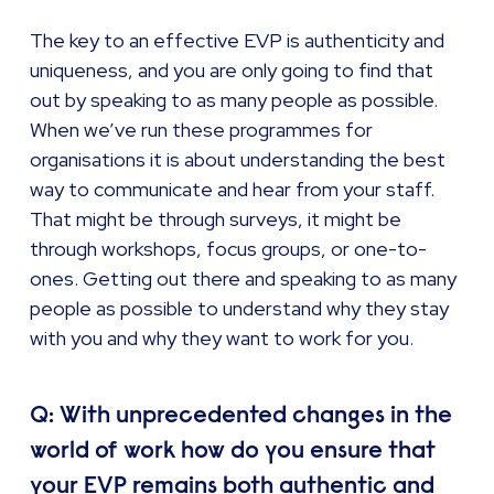
The key to an effective EVP is authenticity and
uniqueness, and you are only going to find that
out by speaking to as many people as possible.
When we’ve run these programmes for
organisations it is about understanding the best
way to communicate and hear from your staff.
That might be through surveys, it might be
through workshops, focus groups, or one-to-
ones. Getting out there and speaking to as many
people as possible to understand why they stay
with you and why they want to work for you.
Q: With unprecedented changes in the
world of work how do you ensure that
your EVP remains both authentic and