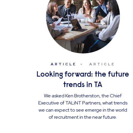
ARTICLE
ARTICLE
Looking forward: the future
trends in TA
We asked Ken Brotherston, the Chief
Executive of TALiNT Partners, what trends
we can expect to see emerge in the world
of recruitment in the near future.