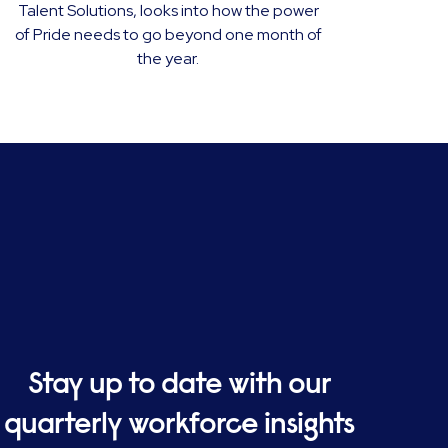
Talent Solutions, looks into how the power
of Pride needs to go beyond one month of
the year.
Stay up to date with our
quarterly workforce insights