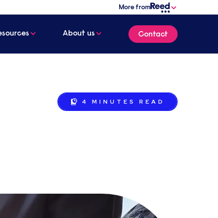
More from
esources
About us
Contact
4 MINUTES
READ