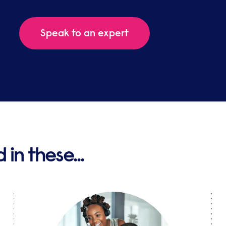
Speak to an expert
in these...