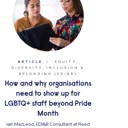
ARTICLE
EQUITY,
DIVERSITY, INCLUSION &
BELONGING (EDI&B)
How and why organisations
need to show up for
LGBTQ+ staff beyond Pride
Month
Iain MacLeod, EDI&B Consultant at Reed