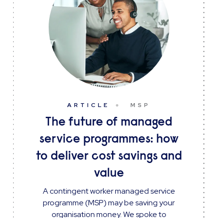
ARTICLE
MSP
The future of managed
service programmes: how
to deliver cost savings and
value
A contingent worker managed service
programme (MSP) may be saving your
organisation money. We spoke to