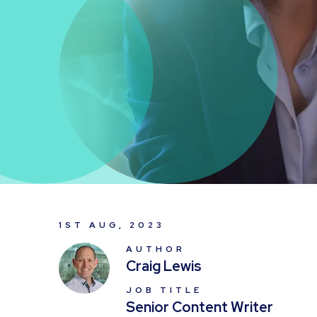
1ST AUG, 2023
AUTHOR
Craig Lewis
JOB TITLE
Senior Content Writer