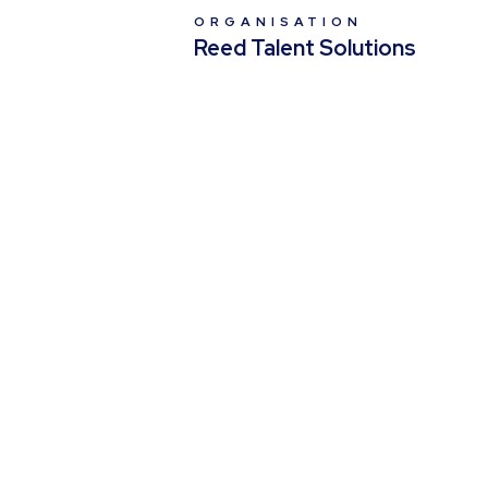
ORGANISATION
Reed Talent Solutions