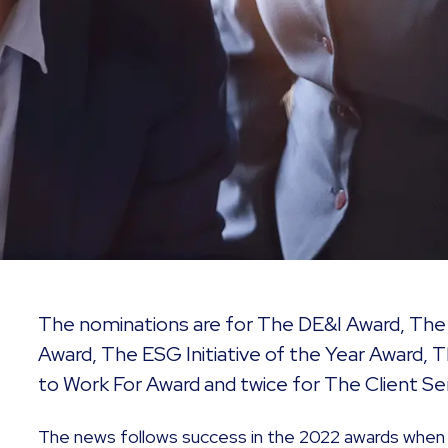
The nominations are for The DE&I Award, Th
Award, The ESG Initiative of the Year Award, 
to Work For Award and twice for The Client Se
The news follows success in the 2022 awards when 