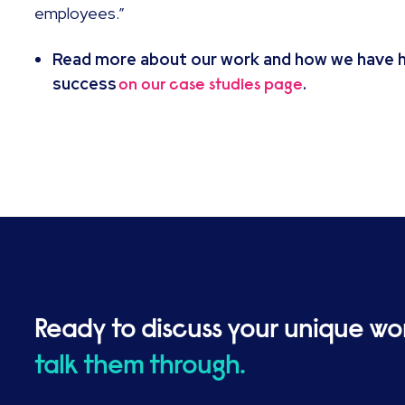
employees.”
Read more about our work and how we have he
success
.
on our case studies page
Ready to discuss your unique wo
talk them through.