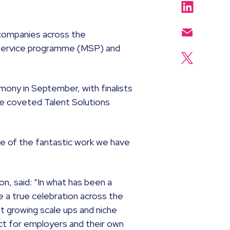
companies across the
service programme (MSP) and
mony in September, with finalists
the coveted Talent Solutions
e of the fantastic work we have
n, said: “In what has been a
e a true celebration across the
st growing scale ups and niche
act for employers and their own