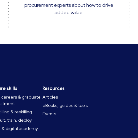
procurement experts about how to drive
added value.
re skills
Resources
y careers & graduate
Articles
uitment
eBooks, guides & tools
lling & reskilling
Events
uit, train, deploy
 & digital academy