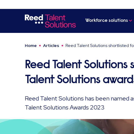
Workforce solutions
Home
Articles
Reed Talent Solutions shortlisted fo
Reed Talent Solutions s
Talent Solutions award
Reed Talent Solutions has been named as a
Talent Solutions Awards 2023