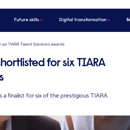
Future skills
Digital transformation
R
r six TIARA Talent Solutions awards
hortlisted for six TIARA
s
 finalist for six of the prestigious TIARA