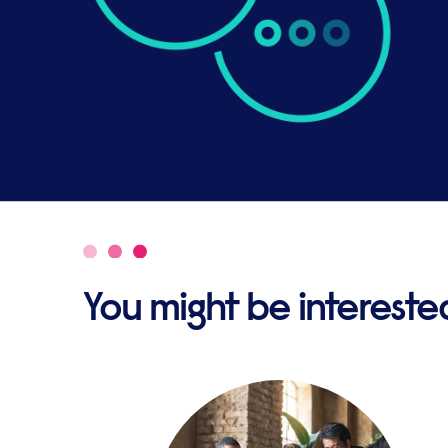
You might be interested 