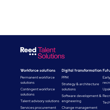
Workforce solutions
Digital transformation
Futu
Permanent workforce
PPM
Earl
solutions
recr
Strategy & architecture
Contingent workforce
solutions
Upski
solutions
Software development &
Recr
Talent advisory solutions
engineering
Tech
Services procurement
Change management