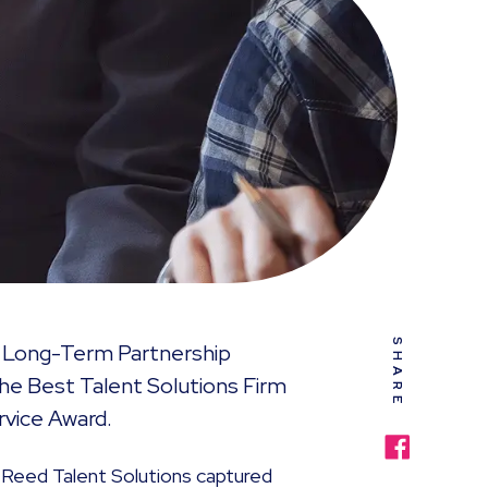
SHARE
e Long-Term Partnership
The Best Talent Solutions Firm
rvice Award.
Reed Talent Solutions captured