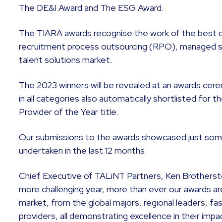
The DE&I Award and The ESG Award.
The TIARA awards recognise the work of the best 
recruitment process outsourcing (RPO), managed 
talent solutions market.
The 2023 winners will be revealed at an awards cere
in all categories also automatically shortlisted for 
Provider of the Year title.
Our submissions to the awards showcased just som
undertaken in the last 12 months.
Chief Executive of TALiNT Partners, Ken Brothersto
more challenging year, more than ever our awards ar
market, from the global majors, regional leaders, fa
providers, all demonstrating excellence in their imp