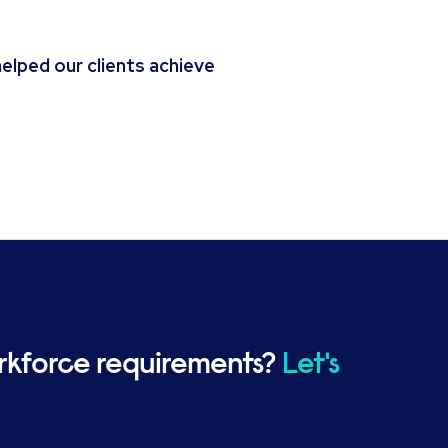
lped our clients achieve
rkforce requirements?
Let's