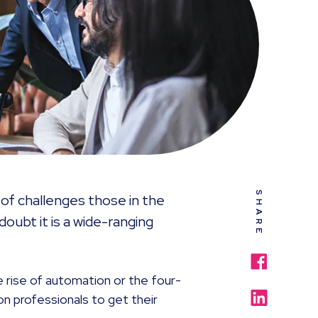
SHARE
of challenges those in the
doubt it is a wide-ranging
he rise of automation or the four-
on professionals to get their