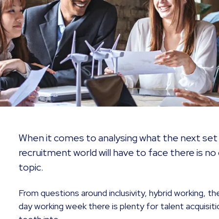
When it comes to analysing what the next set 
recruitment world will have to face there is no 
topic.
From questions around inclusivity, hybrid working, t
day working week there is plenty for talent acquisiti