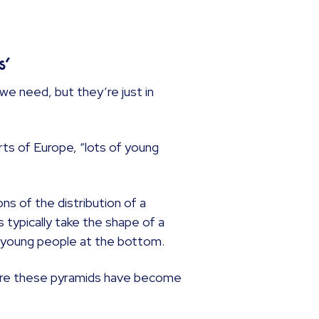
s’
we need, but they’re just in
rts of Europe, “lots of young
ons of the distribution of a
 typically take the shape of a
of young people at the bottom.
where these pyramids have become