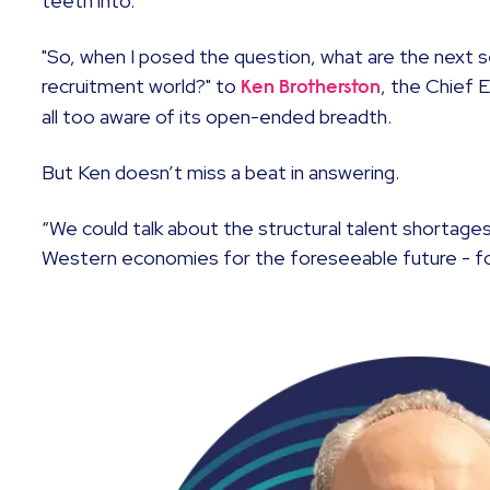
teeth into.
"So, when I posed the question, what are the next s
recruitment world?" to
, the Chief 
Ken Brotherston
all too aware of its open-ended breadth.
But Ken doesn’t miss a beat in answering.
“We could talk about the structural talent shortages
Western economies for the foreseeable future - fo