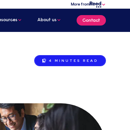
More from
esources
About us
Contact
4 MINUTES
READ