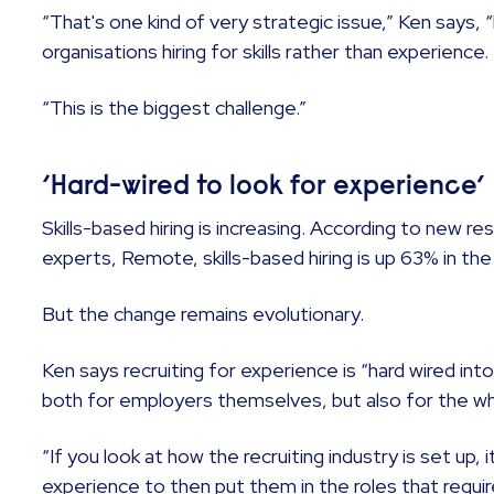
“That's one kind of very strategic issue,” Ken says, “
organisations hiring for skills rather than experience.
“This is the biggest challenge.”
‘Hard-wired to look for experience’
Skills-based hiring is increasing. According to new r
experts, Remote, skills-based hiring is up 63% in the
But the change remains evolutionary.
Ken says recruiting for experience is “hard wired in
both for employers themselves, but also for the who
“If you look at how the recruiting industry is set up, 
experience to then put them in the roles that requi