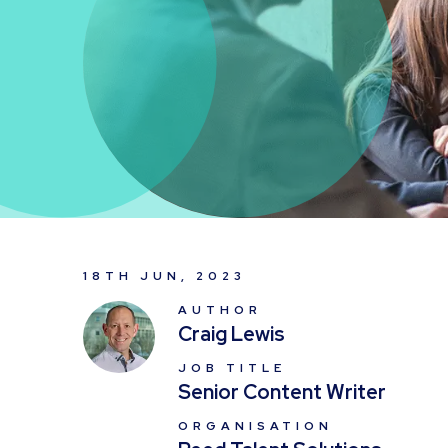
18TH JUN, 2023
AUTHOR
Craig Lewis
JOB TITLE
Senior Content Writer
ORGANISATION