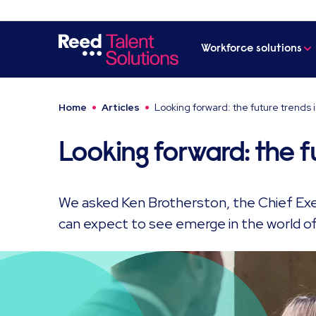
Workforce solutions
Home
Articles
Looking forward: the future trends 
Looking forward: the f
We asked Ken Brotherston, the Chief Ex
can expect to see emerge in the world of