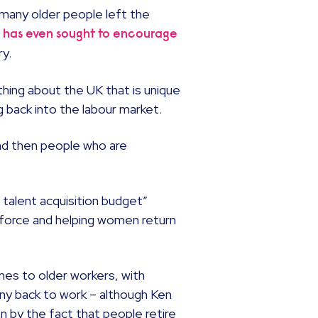
 many older people left the
 has even sought to encourage
ry.
thing about the UK that is unique
 back into the labour market.
and then people who are
talent acquisition budget”
kforce and helping women return
mes to older workers, with
many back to work – although Ken
 by the fact that people retire