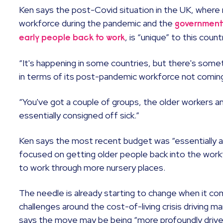
Ken says the post-Covid situation in the UK, where
workforce during the pandemic and the
government
, is “unique” to this count
early people back to work
“It's happening in some countries, but there's some
in terms of its post-pandemic workforce not coming
“You've got a couple of groups, the older workers 
essentially consigned off sick.”
Ken says the most recent budget was “essentially a 
focused on getting older people back into the wor
to work through more nursery places.
The needle is already starting to change when it co
challenges around the cost-of-living crisis driving 
says the move may be being “more profoundly driven