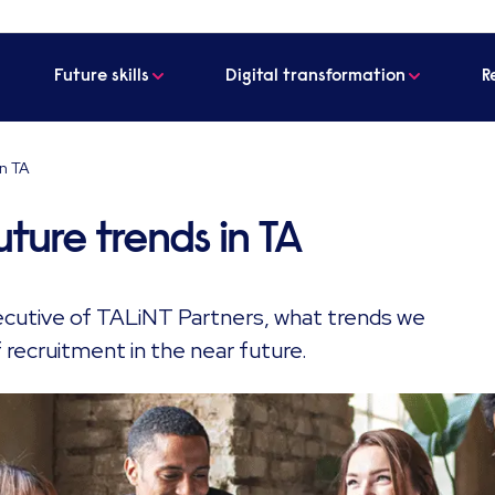
Future skills
Digital transformation
R
in TA
uture trends in TA
ecutive of TALiNT Partners, what trends we
 recruitment in the near future.