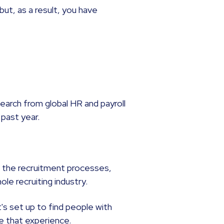
but, as a result, you have
esearch from global HR and payroll
 past year.
to the recruitment processes,
le recruiting industry.
it's set up to find people with
re that experience.