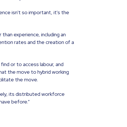
ence isn't so important, it's the
er than experience, including an
ention rates and the creation of a
o find or to access labour, and
that the move to hybrid working
cilitate the move.
ly, its distributed workforce
 have before.”