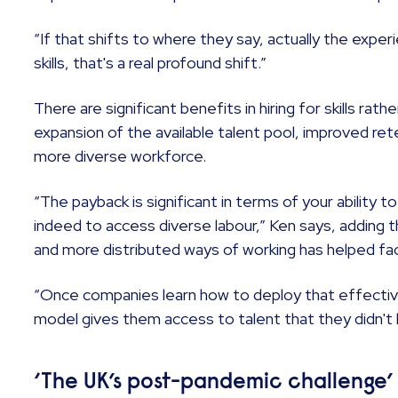
“If that shifts to where they say, actually the experi
skills, that's a real profound shift.”
There are significant benefits in hiring for skills rath
expansion of the available talent pool, improved ret
more diverse workforce.
“The payback is significant in terms of your ability t
indeed to access diverse labour,” Ken says, adding 
and more distributed ways of working has helped fa
“Once companies learn how to deploy that effective
model gives them access to talent that they didn't
‘The UK’s post-pandemic challenge’