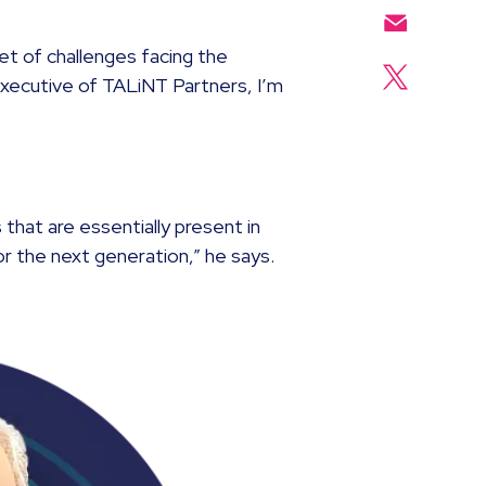
et of challenges facing the
Executive of TALiNT Partners, I’m
 that are essentially present in
r the next generation,” he says.