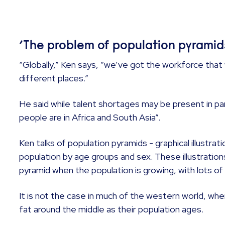
‘The problem of population pyramid
“Globally,” Ken says, “we’ve got the workforce that 
different places.”
He said while talent shortages may be present in pa
people are in Africa and South Asia”.
Ken talks of population pyramids - graphical illustrati
population by age groups and sex. These illustrations
pyramid when the population is growing, with lots 
It is not the case in much of the western world, 
fat around the middle as their population ages.