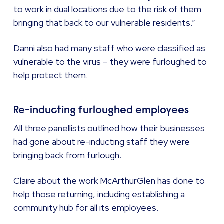
to work in dual locations due to the risk of them
bringing that back to our vulnerable residents.”
Danni also had many staff who were classified as
vulnerable to the virus – they were furloughed to
help protect them.
Re-inducting furloughed employees
All three panellists outlined how their businesses
had gone about re-inducting staff they were
bringing back from furlough.
Claire about the work McArthurGlen has done to
help those returning, including establishing a
community hub for all its employees.