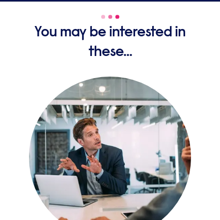
You may be interested in
these...