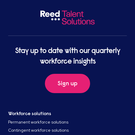
Stay up to date with our quarterly
workforce insights
Sign up
Workforce solutions
Permanent workforce solutions
Contingent workforce solutions