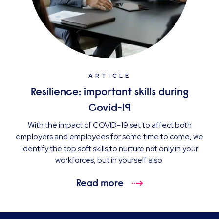
ARTICLE
Resilience: important skills during
Covid-19
With the impact of COVID-19 set to affect both
employers and employees for some time to come, we
identify the top soft skills to nurture not only in your
workforces, but in yourself also.
Read more