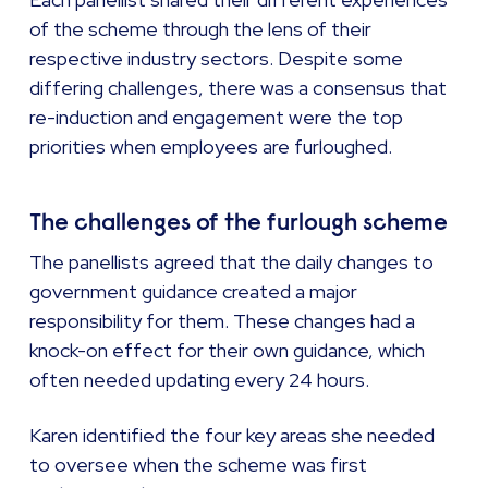
of the scheme through the lens of their
respective industry sectors. Despite some
differing challenges, there was a consensus that
re-induction and engagement were the top
priorities when employees are furloughed.
The challenges of the furlough scheme
The panellists agreed that the daily changes to
government guidance created a major
responsibility for them. These changes had a
knock-on effect for their own guidance, which
often needed updating every 24 hours.
Karen identified the four key areas she needed
to oversee when the scheme was first