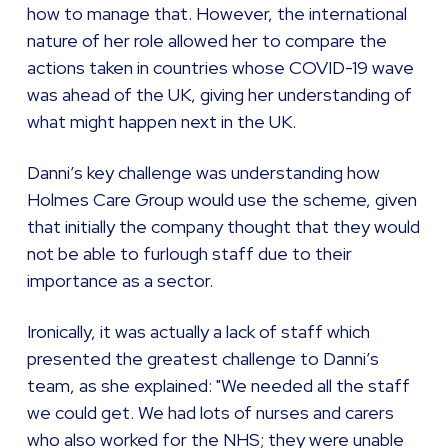
how to manage that. However, the international
nature of her role allowed her to compare the
actions taken in countries whose COVID-19 wave
was ahead of the UK, giving her understanding of
what might happen next in the UK.
Danni’s key challenge was understanding how
Holmes Care Group would use the scheme, given
that initially the company thought that they would
not be able to furlough staff due to their
importance as a sector.
Ironically, it was actually a lack of staff which
presented the greatest challenge to Danni’s
team, as she explained: "We needed all the staff
we could get. We had lots of nurses and carers
who also worked for the NHS; they were unable