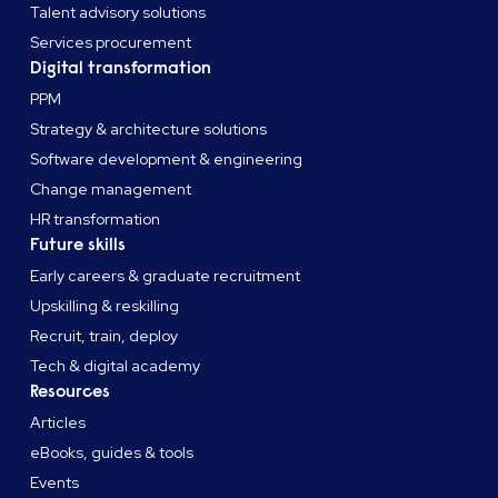
Talent advisory solutions
Services procurement
Digital transformation
PPM
Strategy & architecture solutions
Software development & engineering
Change management
HR transformation
Future skills
Early careers & graduate recruitment
Upskilling & reskilling
Recruit, train, deploy
Tech & digital academy
Resources
Articles
eBooks, guides & tools
Events