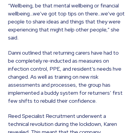
“Wellbeing, be that mental wellbeing or financial
wellbeing…we’ve got top tips on there…we’ve got
people to share ideas and things that they were
experiencing that might help other people,” she
said.
Danni outlined that returning carers have had to
be completely re-inducted as measures on
infection control, PPE, and resident’s needs hve
changed. As well as training on new risk
assessments and processes, the group has
implemented a buddy system for returners’ first
few shifts to rebuild their confidence.
Reed Specialist Recruitment underwent a
technical revolution during the lockdown, Karen
revealed. This meant that the company