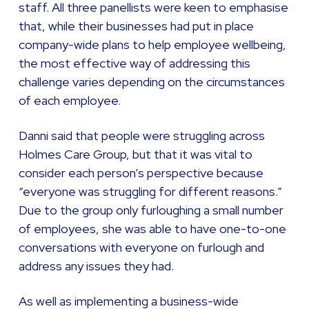
staff. All three panellists were keen to emphasise
that, while their businesses had put in place
company-wide plans to help employee wellbeing,
the most effective way of addressing this
challenge varies depending on the circumstances
of each employee.
Danni said that people were struggling across
Holmes Care Group, but that it was vital to
consider each person’s perspective because
“everyone was struggling for different reasons.”
Due to the group only furloughing a small number
of employees, she was able to have one-to-one
conversations with everyone on furlough and
address any issues they had.
As well as implementing a business-wide