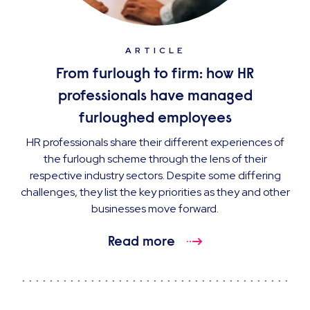
ARTICLE
From furlough to firm: how HR
professionals have managed
furloughed employees
HR professionals share their different experiences of
the furlough scheme through the lens of their
respective industry sectors. Despite some differing
challenges, they list the key priorities as they and other
businesses move forward.
Read more