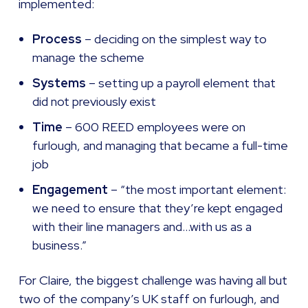
implemented:
Process
– deciding on the simplest way to
manage the scheme
Systems
– setting up a payroll element that
did not previously exist
Time
– 600 REED employees were on
furlough, and managing that became a full-time
job
Engagement
– “the most important element:
we need to ensure that they’re kept engaged
with their line managers and…with us as a
business.”
For Claire, the biggest challenge was having all but
two of the company’s UK staff on furlough, and