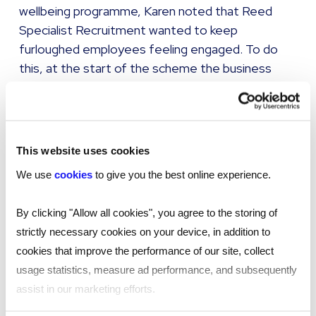
wellbeing programme, Karen noted that Reed
Specialist Recruitment wanted to keep
furloughed employees feeling engaged. To do
this, at the start of the scheme the business
promised that line managers would speak to their
furloughed team members once every two
weeks at a minimum, helping to check-in, keep
them updated and ensure they still felt part of
This website uses cookies
the company.
We use
cookies
to give you the best online experience.
McArthurGlen has looked to widen its employee
By clicking "Allow all cookies", you agree to the storing of
assistance programme during this pandemic,
strictly necessary cookies on your device, in addition to
Claire said. While this already existed in the UK, it
cookies that improve the performance of our site, collect
has now been rolled out to the business’s other
usage statistics, measure ad performance, and subsequently
regions, with Claire noting that sometimes it’s
assist in our marketing efforts.
easier to speak to someone a bit more distant
from the situation.