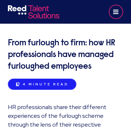
From furlough to firm: how HR
professionals have managed
furloughed employees
4 MINUTE
READ
HR professionals share their different
experiences of the furlough scheme
through the lens of their respective