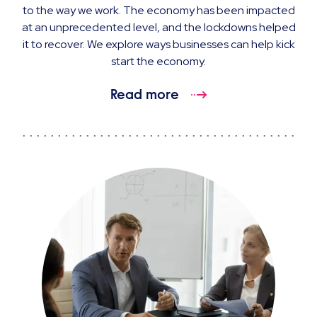
to the way we work. The economy has been impacted
at an unprecedented level, and the lockdowns helped
it to recover. We explore ways businesses can help kick
start the economy.
Read more