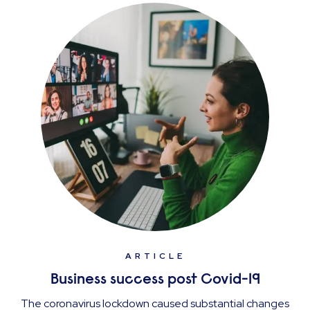
ARTICLE
Business success post Covid-19
The coronavirus lockdown caused substantial changes