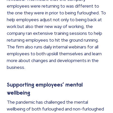
employees were returning to was different to
the one they were in prior to being furloughed. To
help employees adjust not only to being back at
work but also their new way of working, the
company ran extensive training sessions to help
returning employees to hit the ground running.
The firm also runs daily internal webinars for all
employees to both upskill themselves and learn
more about changes and developments in the
business.
Supporting employees’ mental
wellbeing
The pandemic has challenged the mental
wellbeing of both furloughed and non-furloughed