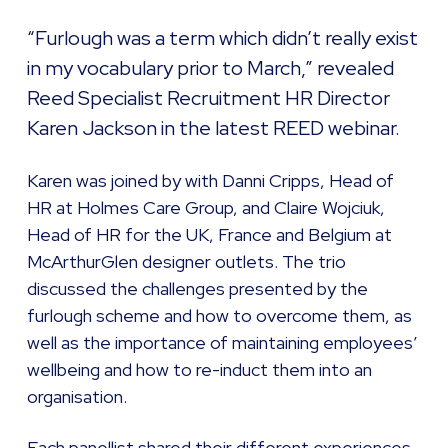
“Furlough was a term which didn’t really exist
in my vocabulary prior to March,” revealed
Reed Specialist Recruitment HR Director
Karen Jackson in the latest REED webinar.
Karen was joined by with Danni Cripps, Head of
HR at Holmes Care Group, and Claire Wojciuk,
Head of HR for the UK, France and Belgium at
McArthurGlen designer outlets. The trio
discussed the challenges presented by the
furlough scheme and how to overcome them, as
well as the importance of maintaining employees’
wellbeing and how to re-induct them into an
organisation.
Each panellist shared their different experiences