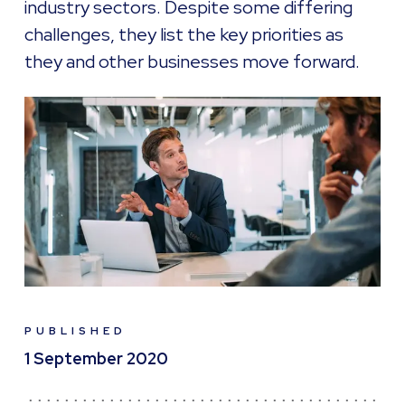
industry sectors. Despite some differing
challenges, they list the key priorities as
they and other businesses move forward.
PUBLISHED
1 September 2020