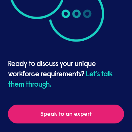
Ready to discuss your unique
workforce requirements?
Let's talk
them through.
Speak to an expert