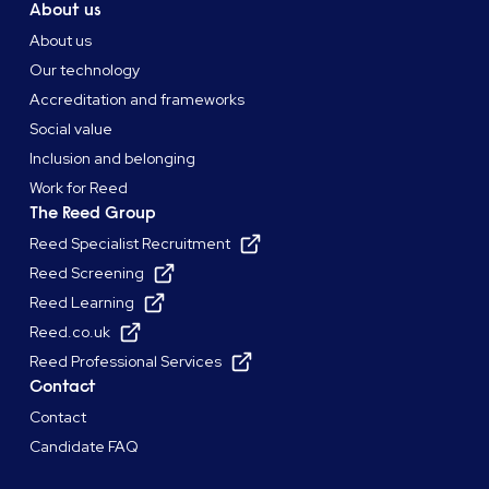
About us
About us
Our technology
Accreditation and frameworks
Social value
Inclusion and belonging
Work for Reed
The Reed Group
Reed Specialist Recruitment
Reed Screening
Reed Learning
Reed.co.uk
Reed Professional Services
Contact
Contact
Candidate FAQ