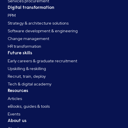
Services procurement
Digital transformation
PPM
Strategy & architecture solutions
Software development & engineering
Change management
HR transformation
Future skills
Early careers & graduate recruitment
Upskilling & reskilling
Recruit, train, deploy
Tech & digital academy
Resources
Articles
eBooks, guides & tools
Events
About us