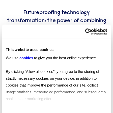
Futureproofing technology
transformation: the power of combining
recruitment and statements of work
(SoW)
James Hallett, Solutions Manager explores how this
This website uses cookies
integrated model can help you navigate the unique
challenges of government IT and deliver lasting value.
We use
cookies
to give you the best online experience.
By clicking "Allow all cookies", you agree to the storing of
strictly necessary cookies on your device, in addition to
cookies that improve the performance of our site, collect
usage statistics, measure ad performance, and subsequently
assist in our marketing efforts.
By clicking "Reject all cookies' you only agree to the storing of