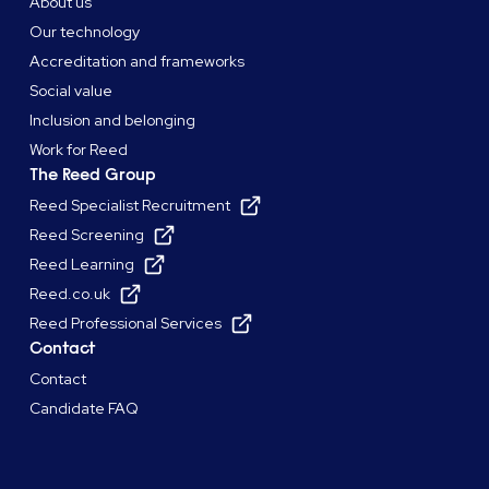
About us
Our technology
Accreditation and frameworks
Social value
Inclusion and belonging
Work for Reed
The Reed Group
Reed Specialist Recruitment
Reed Screening
Reed Learning
Reed.co.uk
Reed Professional Services
Contact
Contact
Candidate FAQ