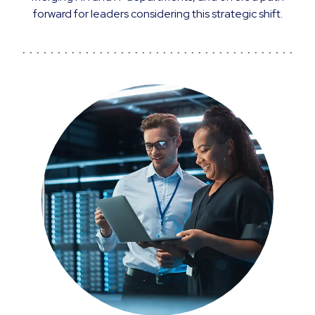
forward for leaders considering this strategic shift.