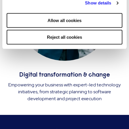
Show details
strictly necessary cookies on your device. No other cookies
will be used.
Allow all cookies
Reject all cookies
Digital transformation & change
Empowering your business with expert-led technology
initiatives, from strategic planning to software
development and project execution