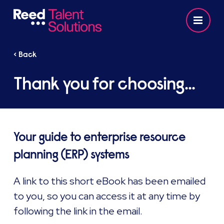
< Back
Thank you for choosing...
Your guide to enterprise resource
planning (ERP) systems
A link to this short eBook has been emailed
to you, so you can access it at any time by
following the link in the email.