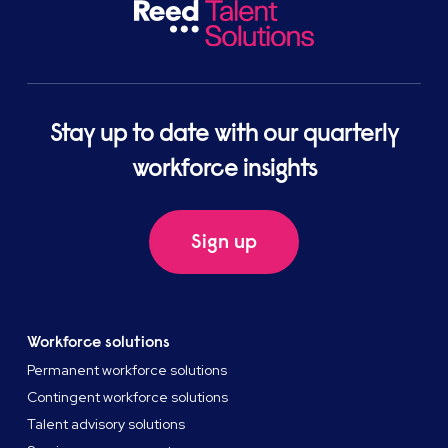
Stay up to date with our quarterly
workforce insights
Sign up
Workforce solutions
Permanent workforce solutions
Contingent workforce solutions
Talent advisory solutions