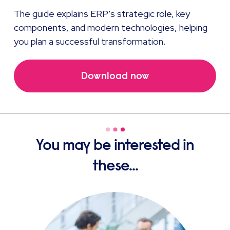
The guide
explains ERP’s strategic role, key
components, and modern technologies, helping
you plan a successful transformation.
Download now
You may be interested in
these...