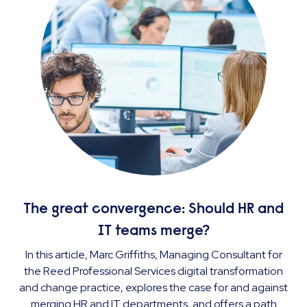
The great convergence: Should HR and
IT teams merge?
In this article, Marc Griffiths, Managing Consultant for
the Reed Professional Services digital transformation
and change practice, explores the case for and against
merging HR and IT departments, and offers a path