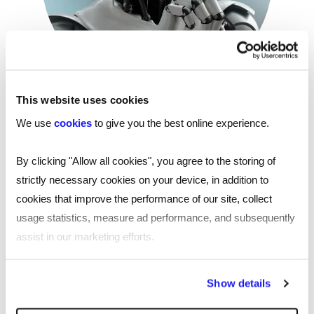
This website uses cookies
Are we ready to take the 'human' out of
We use
cookies
to give you the best online experience.
human resources?
By clicking "Allow all cookies", you agree to the storing of
HR professionals are notoriously busy — so automation
strictly necessary cookies on your device, in addition to
that takes care of all your repetitive tasks sounds great.
cookies that improve the performance of our site, collect
Even better: the robots are way off taking on the really
usage statistics, measure ad performance, and subsequently
interesting parts of the role…
assist in our marketing efforts.
Read more
By clicking "Reject all cookies' you only agree to the storing of
Show details
strictly necessary cookies on your device. No other cookies
will be used.