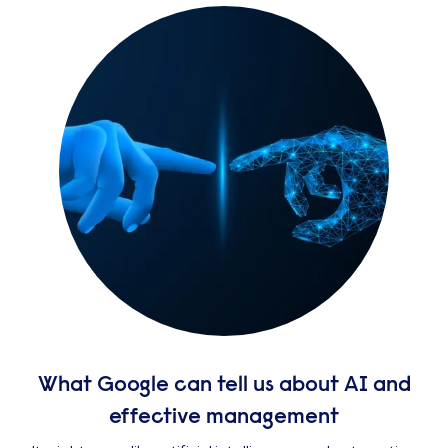
What Google can tell us about AI and
effective management