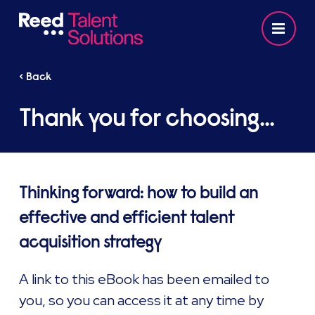
< Back
Thank you for choosing...
Thinking forward: how to build an
effective and efficient talent
acquisition strategy
A link to this eBook has been emailed to
you, so you can access it at any time by