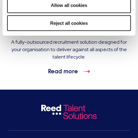
Allow all cookies
Recruitment process outsourcing (RPO)
Reject all cookies
services
A fully-outsourced recruitment solution designed for
your organisation to deliver against all aspects of the
talent lifecycle.
Read more