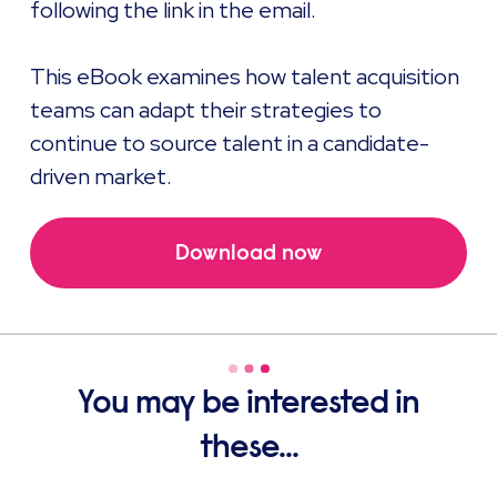
following the link in the email.
This eBook examines how talent acquisition
teams can adapt their strategies to
continue to source talent in a candidate-
driven market.
Download now
You may be interested in
these...