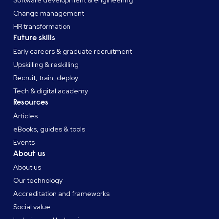
Software development & engineering
Change management
HR transformation
Future skills
Early careers & graduate recruitment
Upskilling & reskilling
Recruit, train, deploy
Tech & digital academy
Resources
Articles
eBooks, guides & tools
Events
About us
About us
Our technology
Accreditation and frameworks
Social value