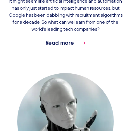
It might seem like artificial intelligence and automation
has only just started to impact human resources, but
Google has been dabbling with recruitment algorithms
for a decade. So what can we learn from one of the
world’s leading tech companies?
Read more