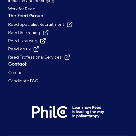
Inclusion and belonging
Work for Reed
The Reed Group
Reed Specialist Recruitment
Reed Screening
Reed Learning
Reed.co.uk
Reed Professional Services
Contact
Contact
Candidate FAQ