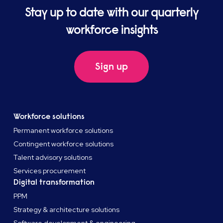
Stay up to date with our quarterly
workforce insights
Sign up
Workforce solutions
Permanent workforce solutions
Contingent workforce solutions
Talent advisory solutions
Services procurement
Digital transformation
PPM
Strategy & architecture solutions