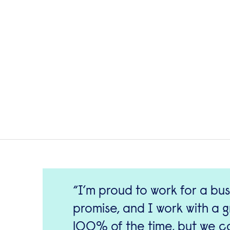
I’m proud to work for a bus
promise, and I work with a 
100% of the time, but we ca