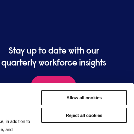
Stay up to date with our
quarterly workforce insights
Sign up
Allow all cookies
Reject all cookies
e, in addition to
ce, and