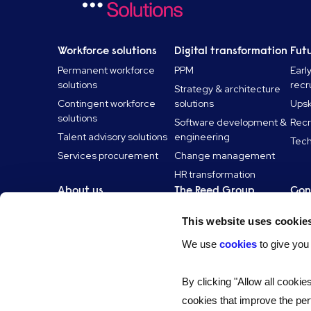
Workforce solutions
Digital transformation
Futu
Permanent workforce
PPM
Earl
solutions
recr
Strategy & architecture
Contingent workforce
solutions
Upski
solutions
Software development &
Recr
Talent advisory solutions
engineering
Tech
Services procurement
Change management
HR transformation
About us
The Reed Group
Con
About us
Reed Specialist
Con
This website uses cookie
Recruitment
Our technology
Can
Reed Screening
We use
cookies
to give you
Accreditation and
frameworks
Reed Learning
Social value
Reed.co.uk
By clicking "Allow all cookie
Inclusion and belonging
Reed Professional
cookies that improve the per