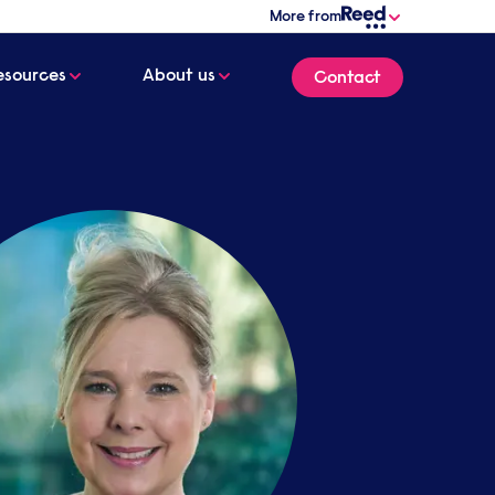
More from
esources
About us
Contact