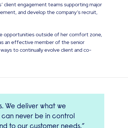
ns’ client engagement teams supporting major
gement, and develop the company’s recruit,
sue opportunities outside of her comfort zone,
on as an effective member of the senior
ways to continually evolve client and co-
es. We deliver what we
 can never be in control
end to our customer needs.