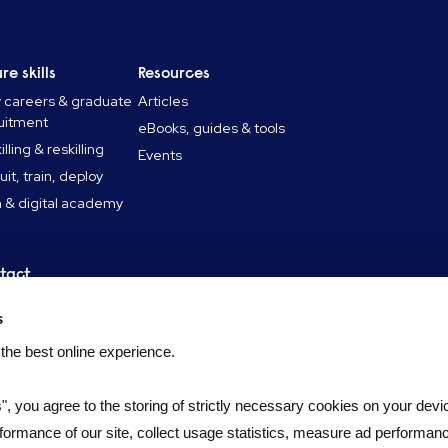
re skills
Resources
y careers & graduate
Articles
uitment
eBooks, guides & tools
lling & reskilling
Events
uit, train, deploy
 & digital academy
tact
tact
s
didate FAQ
 the best online experience.
s", you agree to the storing of strictly necessary cookies on your devic
formance of our site, collect usage statistics, measure ad performan