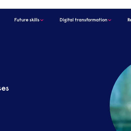
Future skills
Digital transformation
R
ces