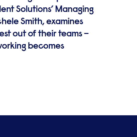
alent Solutions’ Managing
ichele Smith, examines
st out of their teams –
 working becomes