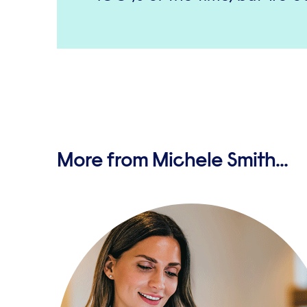
More from Michele Smith...