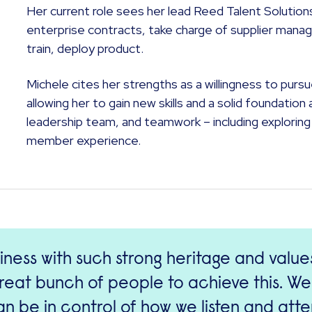
Her current role sees her lead Reed Talent Solutio
enterprise contracts, take charge of supplier mana
train, deploy product.
Michele cites her strengths as a willingness to pur
allowing her to gain new skills and a solid foundati
leadership team, and teamwork – including exploring 
member experience.
iness with such strong heritage and valu
great bunch of people to achieve this. We
n be in control of how we listen and att