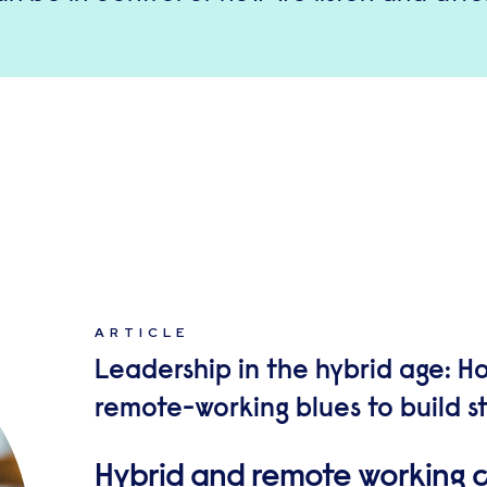
ARTICLE
Leadership in the hybrid age: 
remote-working blues to build 
Hybrid and remote working c