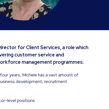
rector for Client Services, a role which
livering customer service and
x workforce management programmes.
 four years, Michele has a vast amount of
 business development, recruitment
or-level positions.