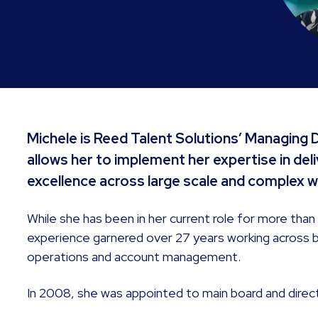
Michele is Reed Talent Solutions’ Managing Di
allows her to implement her expertise in de
excellence across large scale and comple
While she has been in her current role for more than
experience garnered over 27 years working across
operations and account management.
In 2008, she was appointed to main board and direct