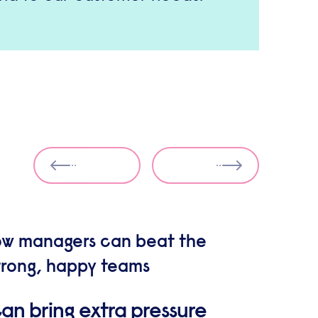
How managers can beat the
strong, happy teams
an bring extra pressure