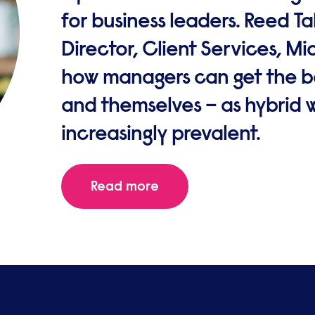
for business leaders. Reed T
Director, Client Services, M
how managers can get the be
and themselves – as hybrid
increasingly prevalent.
Read more