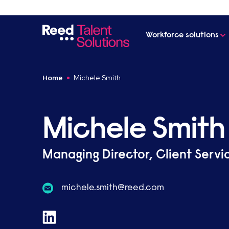
Workforce solutions
Home
Michele Smith
Michele Smith
Managing Director, Client Servi
moc.deer@htims.elehcim