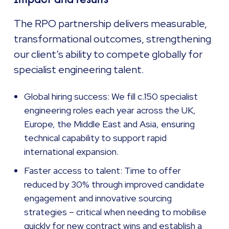
The RPO partnership delivers measurable,
transformational outcomes, strengthening
our client’s ability to compete globally for
specialist engineering talent.
Global hiring success: We fill c.150 specialist
engineering roles each year across the UK,
Europe, the Middle East and Asia, ensuring
technical capability to support rapid
international expansion.
Faster access to talent: Time to offer
reduced by 30% through improved candidate
engagement and innovative sourcing
strategies – critical when needing to mobilise
quickly for new contract wins and establish a