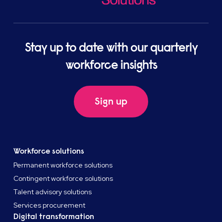
Stay up to date with our quarterly
workforce insights
Sign up
Workforce solutions
Permanent workforce solutions
Contingent workforce solutions
Talent advisory solutions
Services procurement
Digital transformation