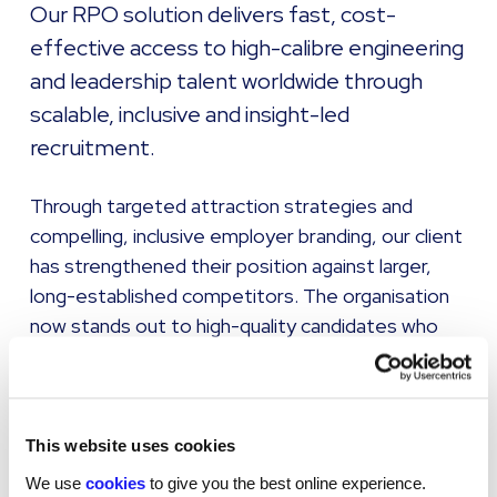
Our RPO solution delivers fast, cost-
effective access to high-calibre engineering
and leadership talent worldwide through
scalable, inclusive and insight-led
recruitment.
Through targeted attraction strategies and
compelling, inclusive employer branding, our client
has strengthened their position against larger,
long-established competitors. The organisation
now stands out to high-quality candidates who
may previously have overlooked an emerging
brand.
The recruitment framework now:
This website uses cookies
We use
cookies
to give you the best online experience.