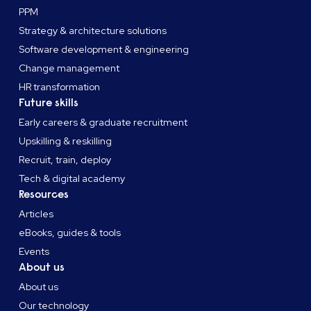
PPM
Strategy & architecture solutions
Software development & engineering
Change management
HR transformation
Future skills
Early careers & graduate recruitment
Upskilling & reskilling
Recruit, train, deploy
Tech & digital academy
Resources
Articles
eBooks, guides & tools
Events
About us
About us
Our technology