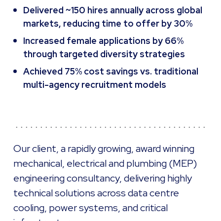
Delivered ~150 hires annually across global
markets, reducing time to offer by 30%
Increased female applications by 66%
through targeted diversity strategies
Achieved 75% cost savings vs. traditional
multi-agency recruitment models
Our client, a rapidly growing, award winning
mechanical, electrical and plumbing (MEP)
engineering consultancy, delivering highly
technical solutions across data centre
cooling, power systems, and critical