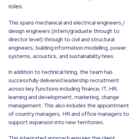
roles.
This spans mechanical and electrical engineers /
design engineers (intern/graduate through to
director level) through to civil and structural
engineers, building information modelling, power
systems, acoustics, and sustainability hires.
In addition to technical hiring, the team has
successfully delivered leadership recruitment
across key functions including finance, IT, HR,
learning and development, marketing, change
management. This also includes the appointment
of country managers, HR and office managers to
support expansion into new territories.
This integrated approach ensures the client