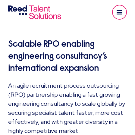
Scalable RPO enabling
engineering consultancy’s
international expansion
An agile recruitment process outsourcing
(RPO) partnership enabling a fast growing
engineering consultancy to scale globally by
securing specialist talent faster, more cost
effectively, and with greater diversity in a
highly competitive market.