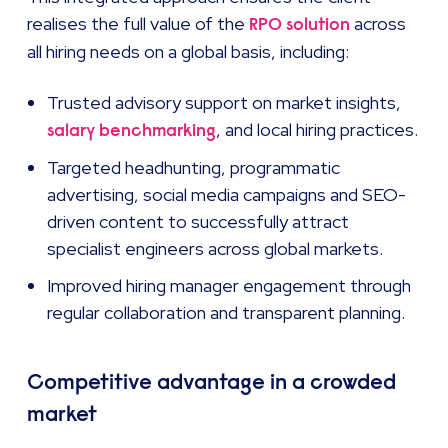
realises the full value of the
across
RPO solution
all hiring needs on a global basis, including:
Trusted advisory support on market insights,
, and local hiring practices.
salary benchmarking
Targeted headhunting, programmatic
advertising, social media campaigns and SEO-
driven content to successfully attract
specialist engineers across global markets.
Improved hiring manager engagement through
regular collaboration and transparent planning.
Competitive advantage in a crowded
market