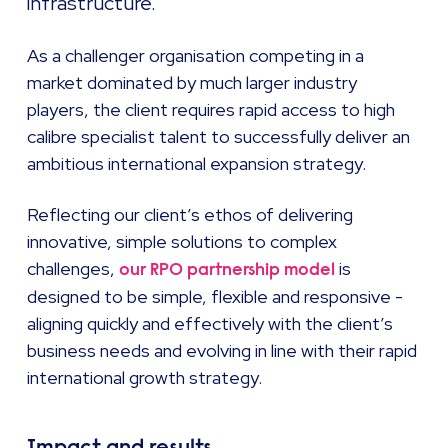
infrastructure.
As a challenger organisation competing in a
market dominated by much larger industry
players, the client requires rapid access to high
calibre specialist talent to successfully deliver an
ambitious international expansion strategy.
Reflecting our client’s ethos of delivering
innovative, simple solutions to complex
challenges,
is
our RPO partnership model
designed to be simple, flexible and responsive -
aligning quickly and effectively with the client’s
business needs and evolving in line with their rapid
international growth strategy.
Impact and results