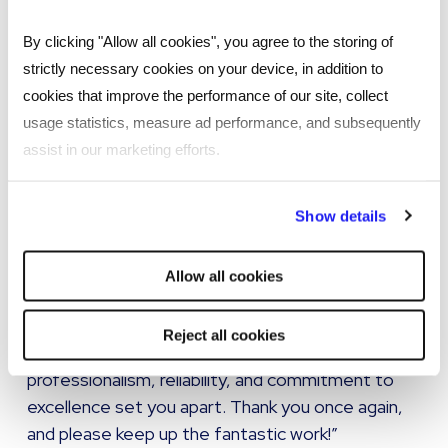
Scales easily into new regions
Supports hiring across diverse and specialist
By clicking "Allow all cookies", you agree to the storing of
skill sets
strictly necessary cookies on your device, in addition to
cookies that improve the performance of our site, collect
Ensures a consistent global candidate
usage statistics, measure ad performance, and subsequently
experience
assist in our marketing efforts.
Fully aligns with organisational values and long-
term expansion strategy
By clicking "Reject all cookies' you only agree to the storing of
Show details
strictly necessary cookies on your device. No other cookies
“Your availability and willingness to assist myself
will be used.
and my team with any challenges around
Allow all cookies
recruitment have been truly appreciated. I can
confidently say that my experience with Reed
Reject all cookies
Talent Solutions has been exceptional. Your
professionalism, reliability, and commitment to
excellence set you apart. Thank you once again,
and please keep up the fantastic work!”