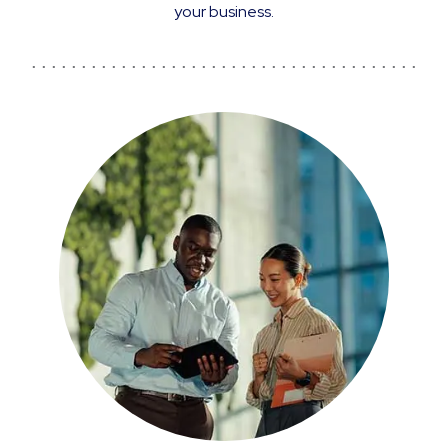
your business.