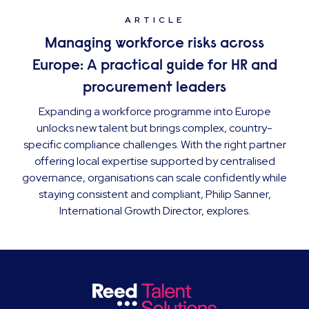
ARTICLE
Managing workforce risks across
Europe: A practical guide for HR and
procurement leaders
Expanding a workforce programme into Europe
unlocks new talent but brings complex, country-
specific compliance challenges. With the right partner
offering local expertise supported by centralised
governance, organisations can scale confidently while
staying consistent and compliant, Philip Sanner,
International Growth Director, explores.