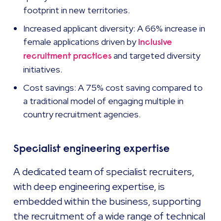
footprint in new territories.
Increased applicant diversity: A 66% increase in
female applications driven by
inclusive
and targeted diversity
recruitment practices
initiatives.
Cost savings: A 75% cost saving compared to
a traditional model of engaging multiple in
country recruitment agencies.
Specialist engineering expertise
A dedicated team of specialist recruiters,
with deep engineering expertise, is
embedded within the business, supporting
the recruitment of a wide range of technical