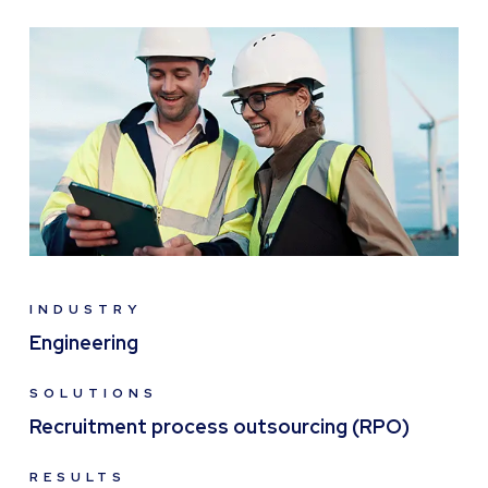
INDUSTRY
Engineering
SOLUTIONS
Recruitment process outsourcing (RPO)
RESULTS