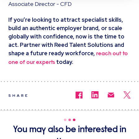
Associate Director - CFD
If you’re looking to attract specialist skills,
build an authentic employer brand, or scale
globally with confidence, now is the time to
act. Partner with Reed Talent Solutions and
shape a future ready workforce,
reach out to
today.
one of our experts
SHARE
You may also be interested in