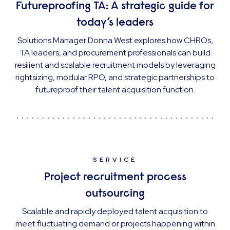
Futureproofing TA: A strategic guide for
today’s leaders
Solutions Manager Donna West explores how CHROs,
TA leaders, and procurement professionals can build
resilient and scalable recruitment models by leveraging
rightsizing, modular RPO, and strategic partnerships to
futureproof their talent acquisition function.
SERVICE
Project recruitment process
outsourcing
Scalable and rapidly deployed talent acquisition to
meet fluctuating demand or projects happening within