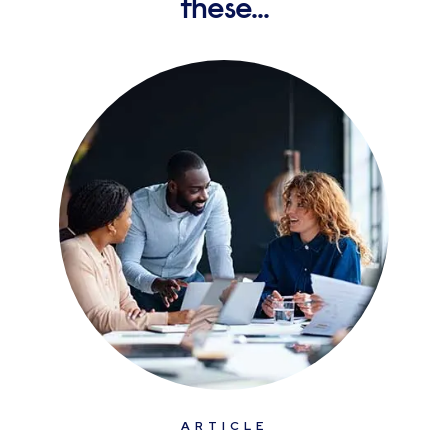
these...
ARTICLE