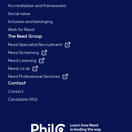
Accreditation and frameworks
Social value
Inclusion and belonging
Work for Reed
The Reed Group
Reed Specialist Recruitment
Reed Screening
Reed Learning
Reed.co.uk
Reed Professional Services
Contact
Contact
Candidate FAQ