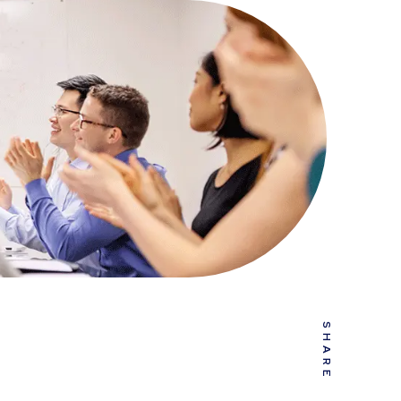
SHARE