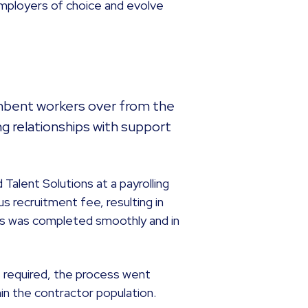
 employers of choice and evolve
umbent workers over from the
ing relationships with support
Talent Solutions at a payrolling
us recruitment fee, resulting in
This was completed smoothly and in
 required, the process went
hin the contractor population.