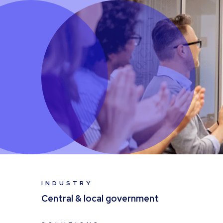
INDUSTRY
Central & local government