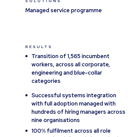
SOLUTIONS
Managed service programme
RESULTS
Transition of 1,565 incumbent
workers, across all corporate,
engineering and blue-collar
categories
Successful systems integration
with full adoption managed with
hundreds of hiring managers across
nine organisations
100% fulfilment across all role