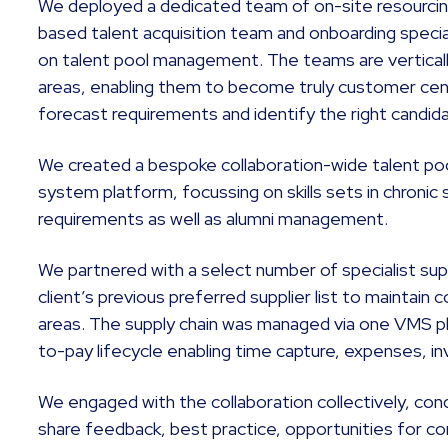
We deployed a dedicated team of on-site resourcing 
based talent acquisition team and onboarding specia
on talent pool management. The teams are vertically
areas, enabling them to become truly customer centr
forecast requirements and identify the right candi
We created a bespoke collaboration-wide talent pool 
system platform, focussing on skills sets in chronic 
requirements as well as alumni management.
We partnered with a select number of specialist supp
client’s previous preferred supplier list to maintain 
areas. The supply chain was managed via one VMS p
to-pay lifecycle enabling time capture, expenses, in
We engaged with the collaboration collectively, cond
share feedback, best practice, opportunities for c