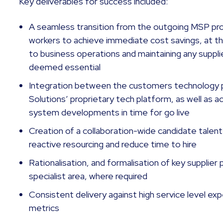
Key deliverables for success included:
A seamless transition from the outgoing MSP pro
workers to achieve immediate cost savings, at th
to business operations and maintaining any suppli
deemed essential
Integration between the customers technology 
Solutions’ proprietary tech platform, as well as 
system developments in time for go live
Creation of a collaboration-wide candidate talent
reactive resourcing and reduce time to hire
Rationalisation, and formalisation of key supplier 
specialist area, where required
Consistent delivery against high service level e
metrics