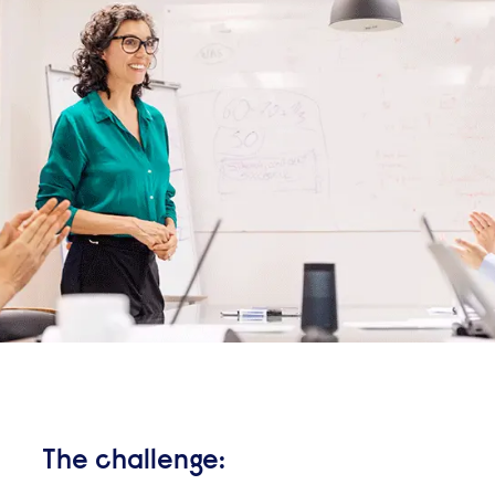
The challenge: