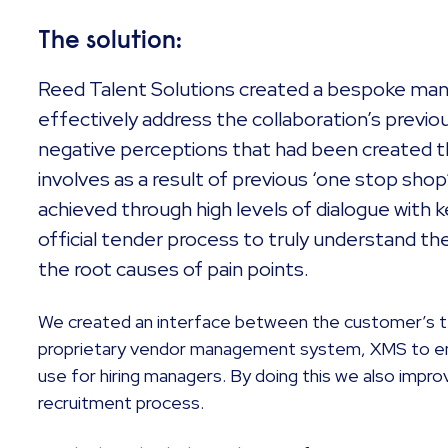
The solution:
Reed Talent Solutions created a bespoke ma
effectively address the collaboration’s previo
negative perceptions that had been created t
involves as a result of previous ‘one stop sh
achieved through high levels of dialogue with 
official tender process to truly understand the
the root causes of pain points.
We created an interface between the customer’s t
proprietary vendor management system, XMS to en
use for hiring managers. By doing this we also improv
recruitment process.