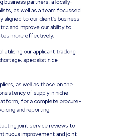
business partners, a locally-
lists, as well as a team focussed
 aligned to our client's business
ic and improve our ability to
dates more effectively.
utilising our applicant tracking
shortage, specialist nice
liers, as well as those on the
consistency of supply in niche
latform, for a complete procure-
voicing and reporting.
ucting joint service reviews to
ontinuous improvement and joint