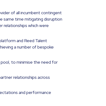
vider of all incumbent contingent
e same time mitigating disruption
er relationships which were
platform and Reed Talent
achieving a number of bespoke
 pool, to minimise the need for
partner relationships across
xpectations and performance