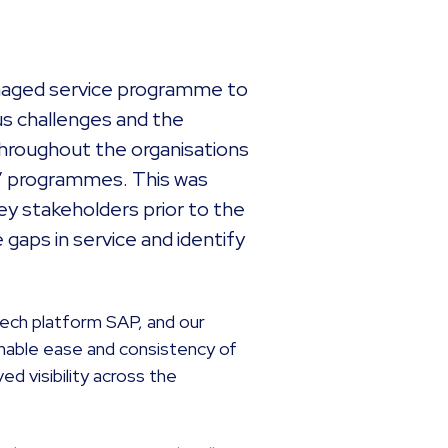
naged service programme to
us challenges and the
hroughout the organisations
op’ programmes. This was
key stakeholders prior to the
 gaps in service and identify
ech platform SAP, and our
able ease and consistency of
ed visibility across the