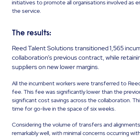
initiatives to promote all organisations involved as
the service.
The results:
Reed Talent Solutions transitioned 1,565 inc
collaboration’s previous contract, while retain
suppliers on new lower margins.
All the incumbent workers were transferred to Reed 
fee. This fee was significantly lower than the previo
significant cost savings across the collaboration. 
time for go-live in the space of six weeks.
Considering the volume of transfers and alignments
remarkably well, with minimal concerns occurring wit