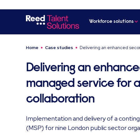
Workforce solutions
Home
Case studies
Delivering an enhanced secon
Delivering an enhanc
managed service for a 
collaboration
Implementation and delivery of a conti
(MSP) for nine London public sector orga