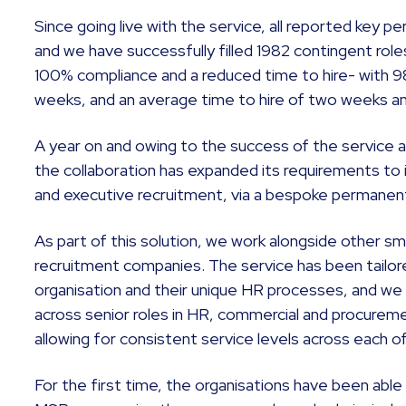
Since going live with the service, all reported key 
and we have successfully filled 1982 contingent rol
100% compliance and a reduced time to hire- with 98%
weeks, and an average time to hire of two weeks a
A year on and owing to the success of the service 
the collaboration has expanded its requirements to
and executive recruitment, via a bespoke permanen
As part of this solution, we work alongside other sm
recruitment companies. The service has been tailored
organisation and their unique HR processes, and we 
across senior roles in HR, commercial and procureme
allowing for consistent service levels across each o
For the first time, the organisations have been abl