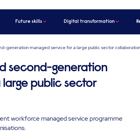
Future skills
Digital transformation
R
d-generation managed service for a large public sector collaboratio
ed second-generation
large public sector
ngent workforce managed service programme
nisations.