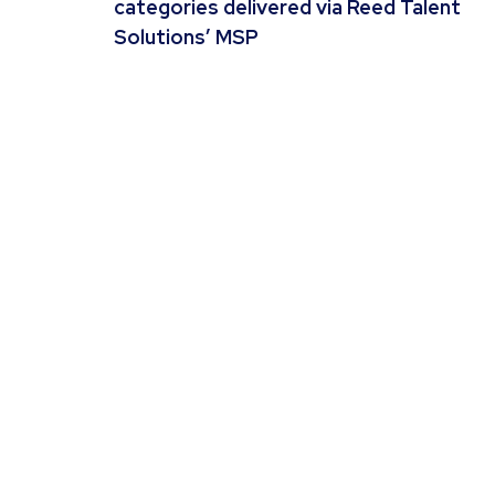
categories delivered via Reed Talent
Solutions’ MSP