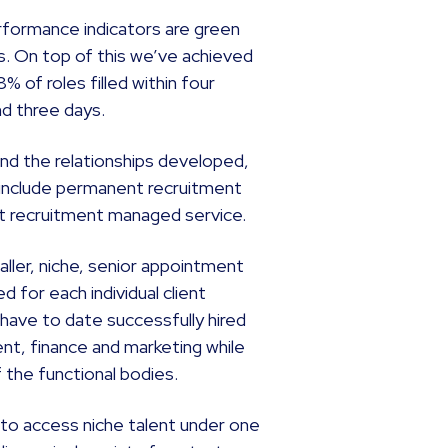
performance indicators are green
es. On top of this we’ve achieved
 of roles filled within four
nd three days.
and the relationships developed,
 include permanent recruitment
t recruitment managed service.
aller, niche, senior appointment
 for each individual client
have to date successfully hired
nt, finance and marketing while
f the functional bodies.
e to access niche talent under one