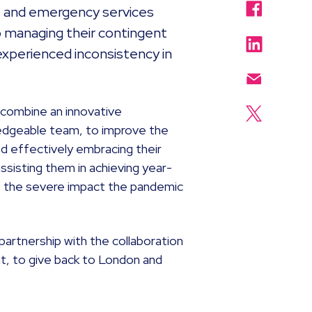
nt and emergency services
o managing their contingent
experienced inconsistency in
 combine an innovative
edgeable team, to improve the
ed effectively embracing their
ssisting them in achieving year-
f the severe impact the pandemic
partnership with the collaboration
nt, to give back to London and