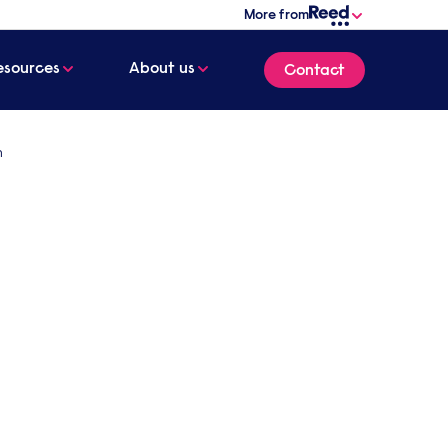
More from
esources
About us
Contact
n