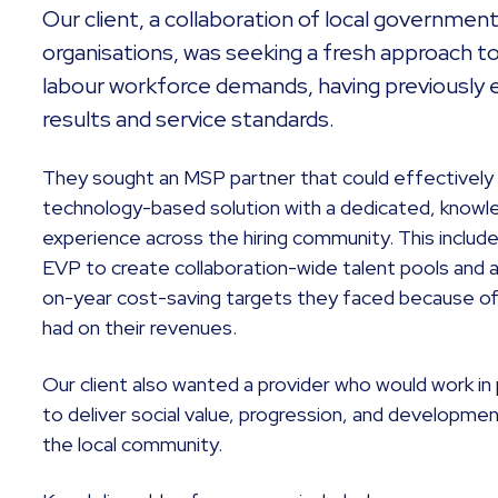
Our client, a collaboration of local governme
organisations, was seeking a fresh approach t
labour workforce demands, having previously 
results and service standards.
They sought an MSP partner that could effectively
technology-based solution with a dedicated, knowl
experience across the hiring community. This includ
EVP to create collaboration-wide talent pools and a
on-year cost-saving targets they faced because o
had on their revenues.
Our client also wanted a provider who would work in 
to deliver social value, progression, and developme
the local community.