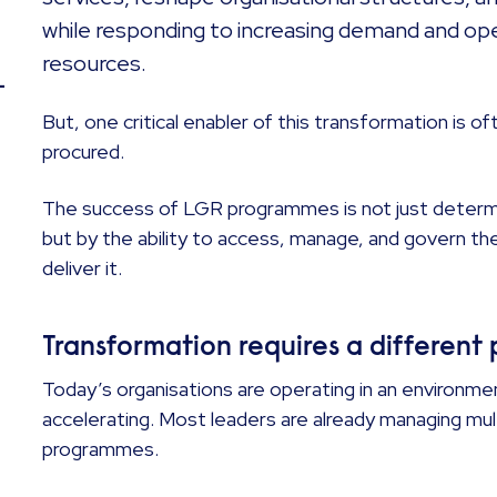
while responding to increasing demand and op
resources.
–
But, one critical enabler of this transformation is 
procured.
The success of LGR programmes is not just determi
but by the ability to access, manage, and govern th
deliver it.
Transformation requires a differen
Today’s organisations are operating in an environm
accelerating. Most leaders are already managing mul
programmes.