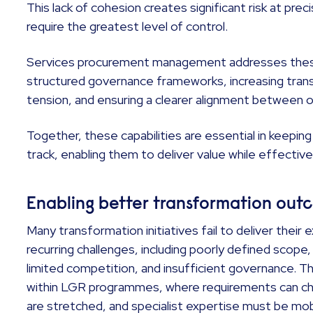
This lack of cohesion creates significant risk at prec
require the greatest level of control.
Services procurement management addresses these
structured governance frameworks, increasing tran
tension, and ensuring a clearer alignment between 
Together, these capabilities are essential in keep
track, enabling them to deliver value while effective
Enabling better transformation ou
Many transformation initiatives fail to deliver the
recurring challenges, including poorly defined scope,
limited competition, and insufficient governance. T
within LGR programmes, where requirements can chan
are stretched, and specialist expertise must be mob