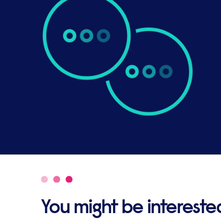
You might be interested 