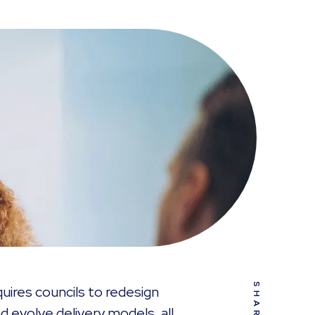
SHARE
uires councils to redesign
d evolve delivery models, all