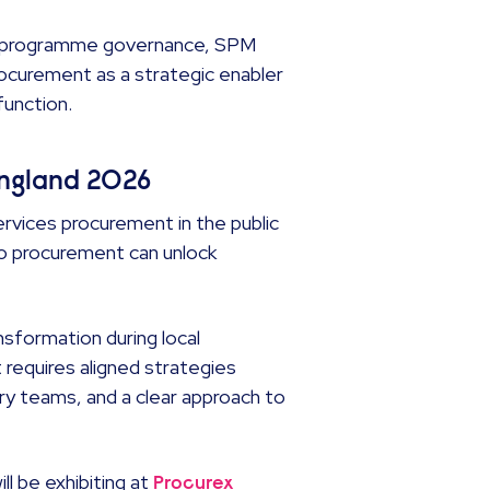
ng programme governance, SPM
rocurement as a strategic enabler
function.
England 2026
rvices procurement in the public
to procurement can unlock
nsformation during local
 requires aligned strategies
ry teams, and a clear approach to
l be exhibiting at
Procurex