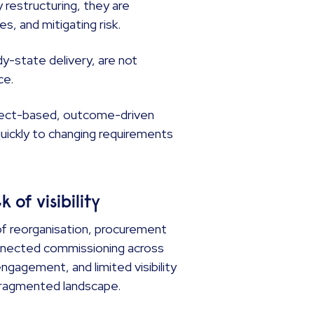
y restructuring, they are
s, and mitigating risk.
y-state delivery, are not
ce.
oject-based, outcome-driven
uickly to changing requirements
 of visibility
 of reorganisation, procurement
nected commissioning across
gagement, and limited visibility
 fragmented landscape.