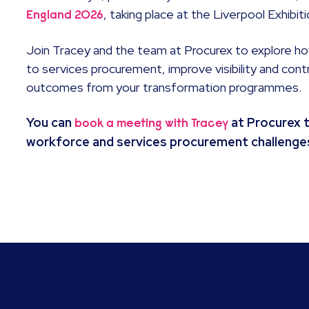
, taking place at the Liverpool Exhibi
England 2026
Join Tracey and the team at Procurex to explore h
to services procurement, improve visibility and cont
outcomes from your transformation programmes.
You can
at Procurex 
book a meeting with Tracey
workforce and services procurement challenge