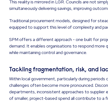
This reality is mirrored in LGR. Councils are not simpl
simultaneously delivering savings, improving outcome
Traditional procurement models, designed for stead
equipped to support this level of complexity and pa
SPM offers a different approach - one built for pr
demand. It enables organisations to respond more q
while maintaining control and governance.
Tackling fragmentation, risk, and lack
Within local government, particularly during periods
challenges often become more pronounced. Discon
departments, inconsistent approaches to supplier en
of smaller, project-based spend all contribute to a