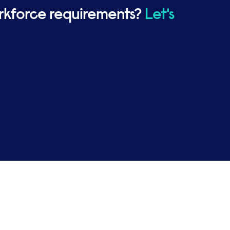
rkforce requirements?
Let's