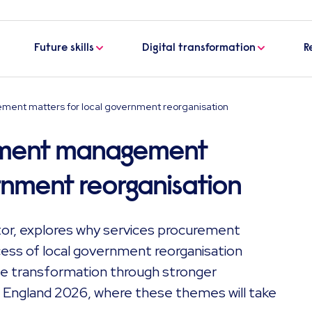
Future skills
Digital transformation
R
ent matters for local government reorganisation
ement management
rnment reorganisation
or, explores why services procurement
cess of local government reorganisation
le transformation through stronger
 England 2026, where these themes will take