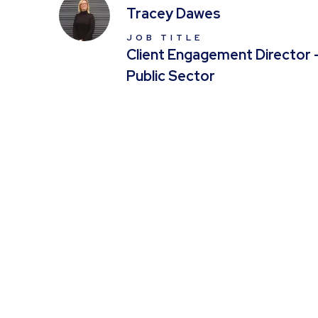
Tracey Dawes
JOB TITLE
Client Engagement Director 
Public Sector