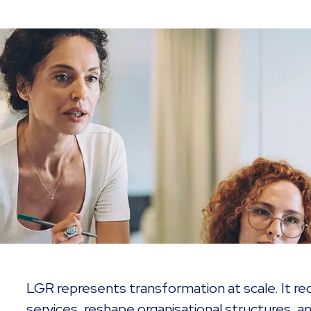
LGR represents transformation at scale. It req
services, reshape organisational structures, an