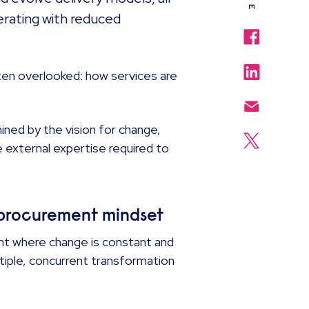
erating with reduced
often overlooked: how services are
ned by the vision for change,
e external expertise required to
t procurement mindset
ent where change is constant and
tiple, concurrent transformation