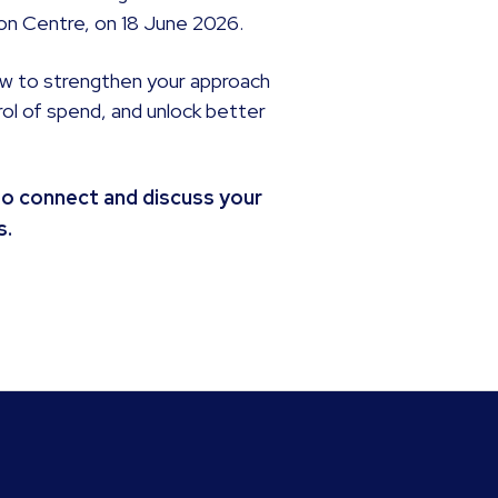
tion Centre, on 18 June 2026.
ow to strengthen your approach
rol of spend, and unlock better
to connect and discuss your
s.