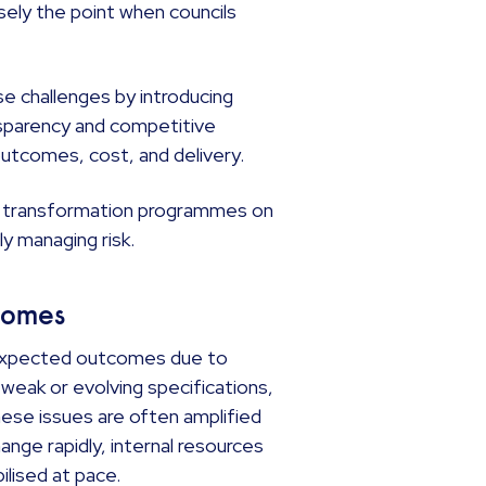
isely the point when councils
 challenges by introducing
sparency and competitive
outcomes, cost, and delivery.
ing transformation programmes on
ly managing risk.
tcomes
ir expected outcomes due to
 weak or evolving specifications,
hese issues are often amplified
ge rapidly, internal resources
ilised at pace.