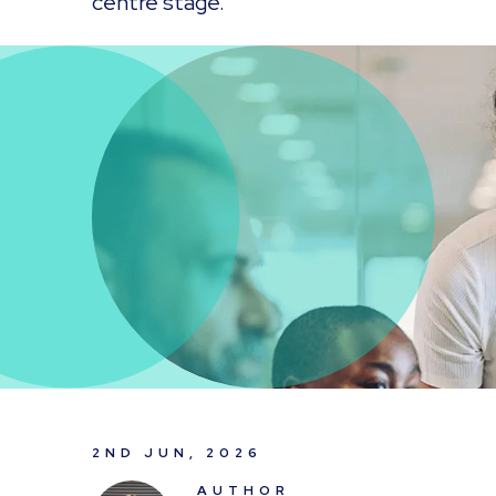
centre stage.
2ND JUN, 2026
AUTHOR