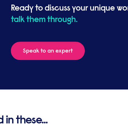
Ready to discuss your unique wo
talk them through.
Speak to an expert
in these...