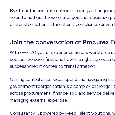
By strengthening both upfront scoping and ongoi
helps to address these challenges and reposition p
of transformation, rather than a compliance-driven 
Join the conversation at Procurex 
With over 20 years’ experience across workforce se
sector, I’ve seen firsthand how the right approach 
success when it comes to transformation.
Gaining control of services spend and navigating tra
government reorganisation is a complex challenge. It
across procurement, finance, HR, and service delive
managing external expertise.
Consultancy+, powered by Reed Talent Solutions, wil