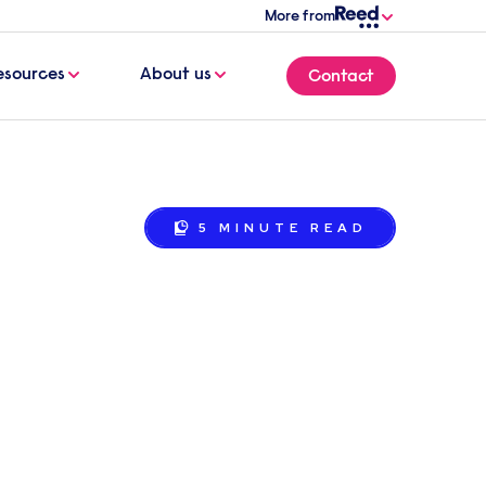
More from
esources
About us
Contact
5 MINUTE
READ