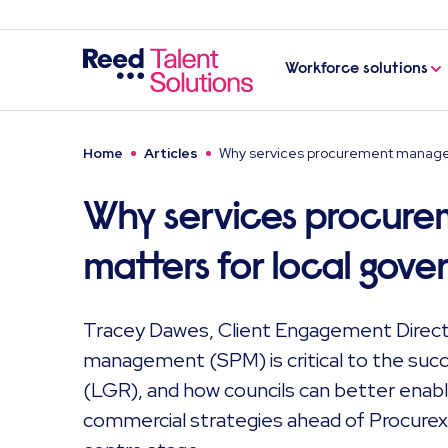
Workforce solutions
Home
Articles
Why services procurement managem
Why services procur
matters for local gove
Tracey Dawes, Client Engagement Direct
management (SPM) is critical to the suc
(LGR), and how councils can better enab
commercial strategies ahead of Procurex