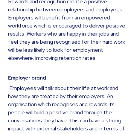
Rewards and recognition create a positive
relationship between employers and employees.
Employers will benefit from an empowered
workforce which is encouraged to deliver positive
results. Workers who are happy in their jobs and
feel they are being recognised for their hard work
will be less likely to look for employment
elsewhere, improving retention rates.
Employer brand
Employees will talk about their life at work and
how they are treated by their employers. An
organisation which recognises and rewards its
people will build a positive brand through the
conversations they have. This can have a strong
impact with external stakeholders and in terms of