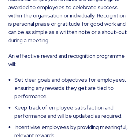
awarded to employees to celebrate success
within the organisation or individually. Recognition
is personal praise or gratitude for good work and
can be as simple as a written note or a shout-out
during a meeting.
An effective reward and recognition programme
will:
Set clear goals and objectives for employees,
ensuring any rewards they get are tied to
performance.
Keep track of employee satisfaction and
performance and will be updated as required.
Incentivise employees by providing meaningful,
relevant rewards.