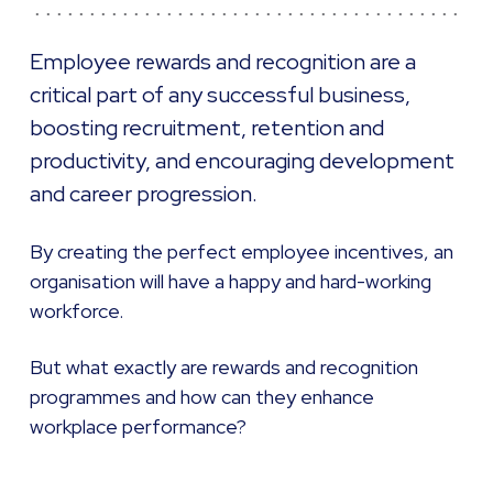
Employee rewards and recognition are a
critical part of any successful business,
boosting recruitment, retention and
productivity, and encouraging development
and career progression.
By creating the perfect employee incentives, an
organisation will have a happy and hard-working
workforce.
But what exactly are rewards and recognition
programmes and how can they enhance
workplace performance?