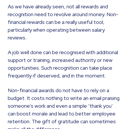
As we have already seen, not all rewards and
recognition need to revolve around money. Non-
financial rewards can be a really useful tool,
particularly when operating between salary
reviews.
A job well done can be recognised with additional
support or training, increased authority or new
opportunities. Such recognition can take place
frequently if deserved, and in the moment.
Non-financial awards do not have to rely on a
budget. It costs nothing to write an email praising
someone’s work and even a simple ‘thank you’
can boost morale and lead to better employee
retention. The gift of gratitude can sometimes