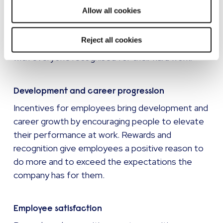
will be used.
and recognition will usually be prepared to go the
Allow all cookies
extra mile. Employee recognition programmes
act as a catalyst for strong performance and can
Reject all cookies
foster a spirit of togetherness and teamwork,
with everyone recognised for their hard work.
Development and career progression
Incentives for employees bring development and
career growth by encouraging people to elevate
their performance at work. Rewards and
recognition give employees a positive reason to
do more and to exceed the expectations the
company has for them.
Employee satisfaction