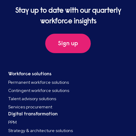
Stay up to date with our quarterly
workforce insights
Sign up
Workforce solutions
Permanent workforce solutions
Contingent workforce solutions
Talent advisory solutions
Services procurement
Digital transformation
PPM
Strategy & architecture solutions