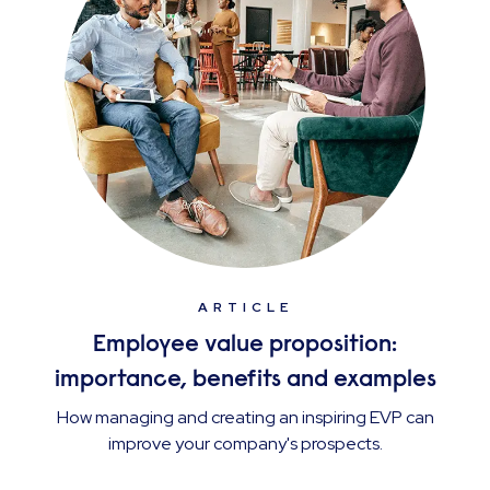
ARTICLE
Employee value proposition:
importance, benefits and examples
How managing and creating an inspiring EVP can
improve your company's prospects.