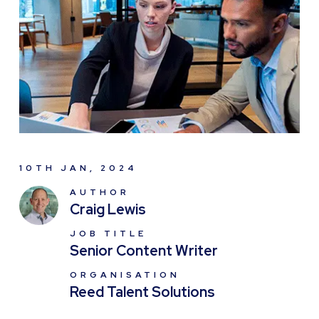
10TH JAN, 2024
AUTHOR
Craig Lewis
JOB TITLE
Senior Content Writer
ORGANISATION
Reed Talent Solutions