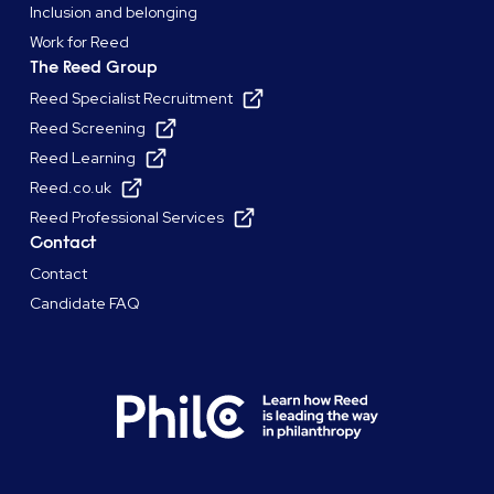
Inclusion and belonging
Work for Reed
The Reed Group
Reed Specialist Recruitment
Reed Screening
Reed Learning
Reed.co.uk
Reed Professional Services
Contact
Contact
Candidate FAQ