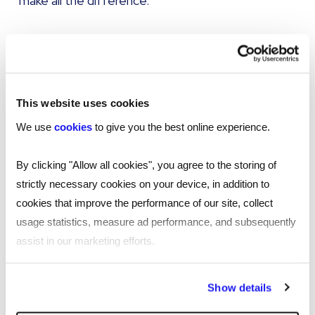
make all the difference.
Perfecting your employee recognition
programme
Employee reward and recognition programmes
This website uses cookies
can be embedded into an organisation’s culture
We use
cookies
to give you the best online experience.
to improve its overall brand and improve
retention rates. Providing flexible incentives and
By clicking "Allow all cookies", you agree to the storing of
implementing a culture of employee recognition
strictly necessary cookies on your device, in addition to
can boost productivity, stimulate development,
cookies that improve the performance of our site, collect
increase morale and improve an employer’s
usage statistics, measure ad performance, and subsequently
brand:
assist in our marketing efforts.
Increased productivity
By clicking "Reject all cookies' you only agree to the storing of
Show details
strictly necessary cookies on your device. No other cookies
Employees whose organisations value rewards