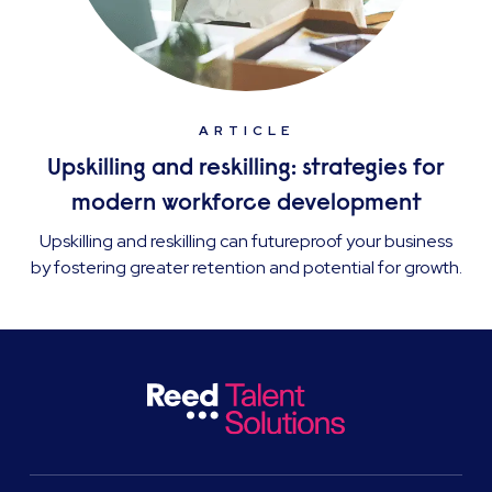
ARTICLE
Upskilling and reskilling: strategies for
modern workforce development
Upskilling and reskilling can futureproof your business
by fostering greater retention and potential for growth.