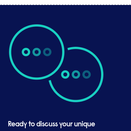
Ready to discuss your unique