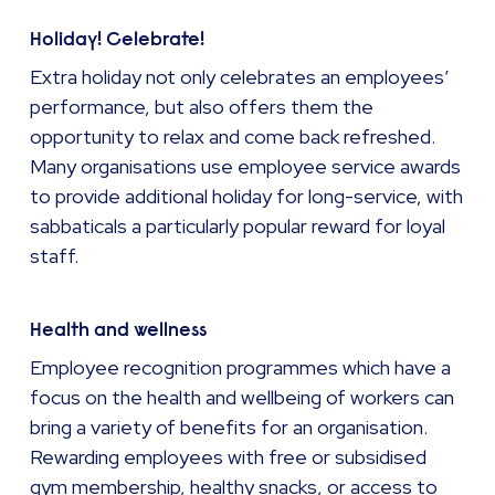
Holiday! Celebrate!
Extra holiday not only celebrates an employees’
performance, but also offers them the
opportunity to relax and come back refreshed.
Many organisations use employee service awards
to provide additional holiday for long-service, with
sabbaticals a particularly popular reward for loyal
staff.
Health and wellness
Employee recognition programmes which have a
focus on the health and wellbeing of workers can
bring a variety of benefits for an organisation.
Rewarding employees with free or subsidised
gym membership, healthy snacks, or access to