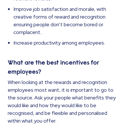
Improve job satisfaction and morale, with
creative forms of reward and recognition
ensuring people don’t become bored or
complacent.
Increase productivity among employees.
What are the best incentives for
employees?
When looking at the rewards and recognition
employees most want, it is important to go to
the source. Ask your people what benefits they
would like and how they would like to be
recognised, and be flexible and personalised
within what you offer.