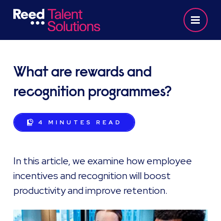
What are rewards and
recognition programmes?
4 MINUTES
READ
In this article, we examine how employee
incentives and recognition will boost
productivity and improve retention.