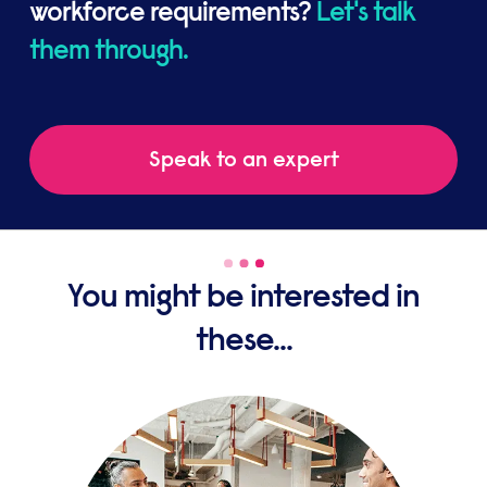
workforce requirements?
Let's talk
them through.
Speak to an expert
You might be interested in
these...