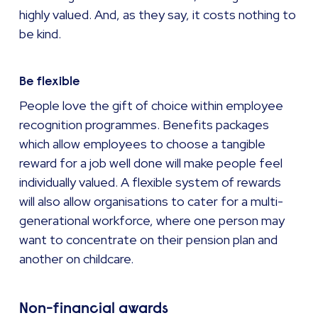
highly valued. And, as they say, it costs nothing to
be kind.
Be flexible
People love the gift of choice within employee
recognition programmes. Benefits packages
which allow employees to choose a tangible
reward for a job well done will make people feel
individually valued. A flexible system of rewards
will also allow organisations to cater for a multi-
generational workforce, where one person may
want to concentrate on their pension plan and
another on childcare.
Non-financial awards