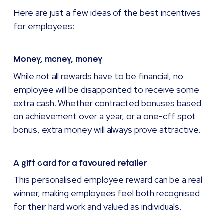
Here are just a few ideas of the best incentives
for employees:
Money, money, money
While not all rewards have to be financial, no
employee will be disappointed to receive some
extra cash. Whether contracted bonuses based
on achievement over a year, or a one-off spot
bonus, extra money will always prove attractive.
A gift card for a favoured retailer
This personalised employee reward can be a real
winner, making employees feel both recognised
for their hard work and valued as individuals.