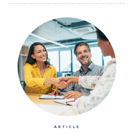
ARTICLE