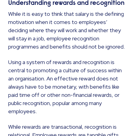
Understanding rewards and recognition
While it is easy to think that salary is the defining
motivation when it comes to employees’
deciding where they will work and whether they
will stay in a job, employee recognition
programmes and benefits should not be ignored.
Using a system of rewards and recognition is
central to promoting a culture of success within
an organisation. An effective reward does not
always have to be monetary, with benefits like
paid time off or other non-financial rewards, or
public recognition, popular among many
employees.
While rewards are transactional, recognition is
relational. Employee rewards are tangible gifts