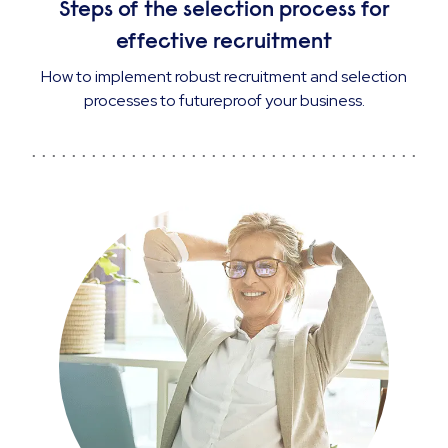
Steps of the selection process for
effective recruitment
How to implement robust recruitment and selection
processes to futureproof your business.