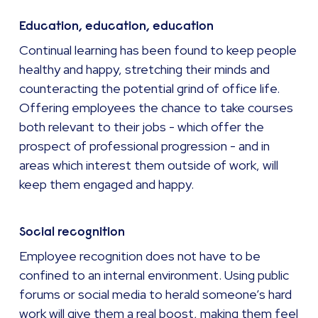
Education, education, education
Continual learning has been found to keep people
healthy and happy, stretching their minds and
counteracting the potential grind of office life.
Offering employees the chance to take courses
both relevant to their jobs - which offer the
prospect of professional progression - and in
areas which interest them outside of work, will
keep them engaged and happy.
Social recognition
Employee recognition does not have to be
confined to an internal environment. Using public
forums or social media to herald someone’s hard
work will give them a real boost, making them feel