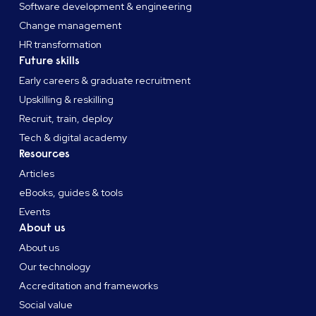
Software development & engineering
Change management
HR transformation
Future skills
Early careers & graduate recruitment
Upskilling & reskilling
Recruit, train, deploy
Tech & digital academy
Resources
Articles
eBooks, guides & tools
Events
About us
About us
Our technology
Accreditation and frameworks
Social value