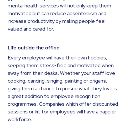
mental health services will not only keep them
motivated but can reduce absenteeism and
increase productivity by making people feel
valued and cared for.
Life outside the office
Every employee will have their own hobbies,
keeping them stress-free and motivated when
away from their desks. Whether your staff love
cooking, dancing, singing, painting or origami,
giving them a chance to pursue what they love is
a great addition to employee recognition
programmes. Companies which offer discounted
sessions or kit for employees will have a happier
workforce.