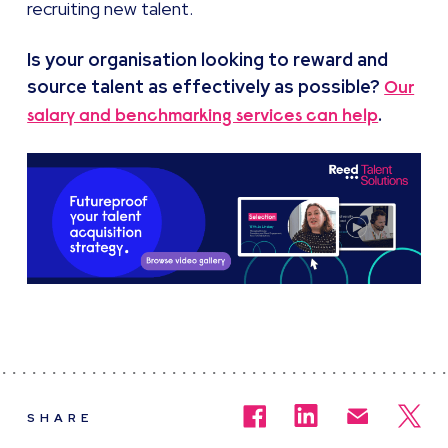
recruiting new talent.
Is your organisation looking to reward and
source talent as effectively as possible?
Our
.
salary and benchmarking services can help
SHARE