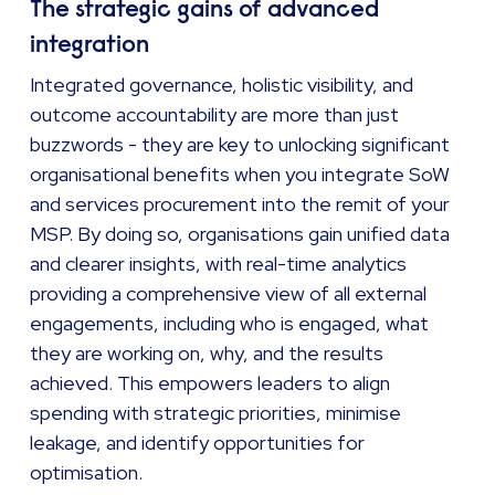
The strategic gains of advanced
integration
Integrated governance, holistic visibility, and
outcome accountability are more than just
buzzwords - they are key to unlocking significant
organisational benefits when you integrate SoW
and services procurement into the remit of your
MSP. By doing so, organisations gain unified data
and clearer insights, with real-time analytics
providing a comprehensive view of all external
engagements, including who is engaged, what
they are working on, why, and the results
achieved. This empowers leaders to align
spending with strategic priorities, minimise
leakage, and identify opportunities for
optimisation.