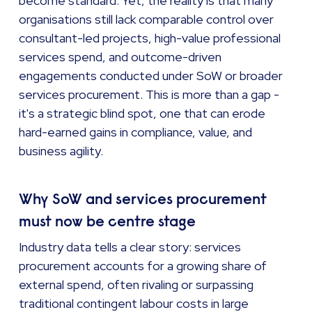
become standard. Yet, the reality is that many
organisations still lack comparable control over
consultant-led projects, high-value professional
services spend, and outcome-driven
engagements conducted under SoW or broader
services procurement. This is more than a gap -
it's a strategic blind spot, one that can erode
hard-earned gains in compliance, value, and
business agility.
Why SoW and services procurement
must now be centre stage
Industry data tells a clear story: services
procurement accounts for a growing share of
external spend, often rivaling or surpassing
traditional contingent labour costs in large