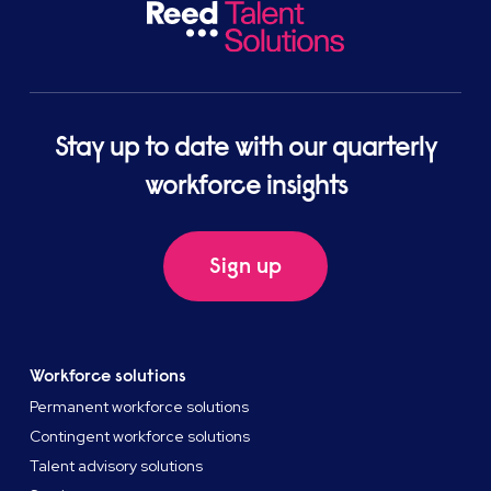
Stay up to date with our quarterly
workforce insights
Sign up
Workforce solutions
Permanent workforce solutions
Contingent workforce solutions
Talent advisory solutions