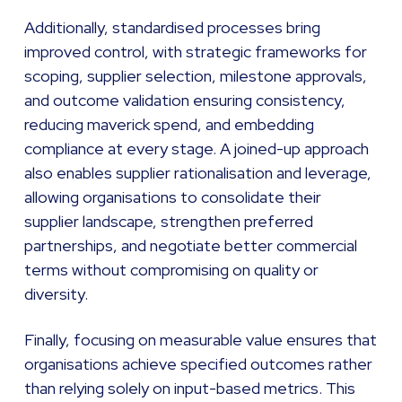
Additionally, standardised processes bring
improved control, with strategic frameworks for
scoping, supplier selection, milestone approvals,
and outcome validation ensuring consistency,
reducing maverick spend, and embedding
compliance at every stage. A joined-up approach
also enables supplier rationalisation and leverage,
allowing organisations to consolidate their
supplier landscape, strengthen preferred
partnerships, and negotiate better commercial
terms without compromising on quality or
diversity.
Finally, focusing on measurable value ensures that
organisations achieve specified outcomes rather
than relying solely on input-based metrics. This