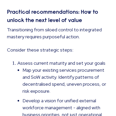
Practical recommendations: How to
unlock the next level of value
Transitioning from siloed control to integrated
mastery requires purposeful action.
Consider these strategic steps:
Assess current maturity and set your goals
Map your existing services procurement
and SoW activity. Identify patterns of
decentralised spend, uneven process, or
risk exposure.
Develop a vision for unified external
workforce management - aligned with
business priorities, not just operational