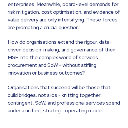
enterprises. Meanwhile, board-level demands for
risk mitigation, cost optimisation, and evidence of
value delivery are only intensifying. These forces
are prompting a crucial question:
How do organisations extend the rigour, data-
driven decision-making, and governance of their
MSP into the complex world of services
procurement and SoW - without stifling
innovation or business outcomes?
Organisations that succeed will be those that
build bridges, not silos - knitting together
contingent, SoW, and professional services spend
under a unified, strategic operating model.