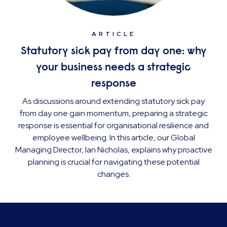
ARTICLE
Statutory sick pay from day one: why
your business needs a strategic
response
As discussions around extending statutory sick pay
from day one gain momentum, preparing a strategic
response is essential for organisational resilience and
employee wellbeing. In this article, our Global
Managing Director, Ian Nicholas, explains why proactive
planning is crucial for navigating these potential
changes.