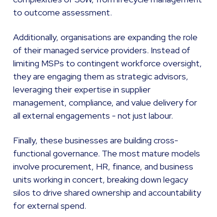
to outcome assessment.
Additionally, organisations are expanding the role
of their managed service providers. Instead of
limiting MSPs to contingent workforce oversight,
they are engaging them as strategic advisors,
leveraging their expertise in supplier
management, compliance, and value delivery for
all external engagements - not just labour.
Finally, these businesses are building cross-
functional governance. The most mature models
involve procurement, HR, finance, and business
units working in concert, breaking down legacy
silos to drive shared ownership and accountability
for external spend.