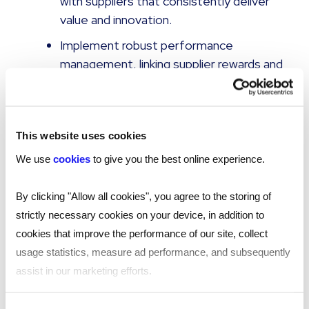
with suppliers that consistently deliver
value and innovation.
Implement robust performance
management, linking supplier rewards and
renewals to outcome achievement and
compliance.
Invest in enabling technology
This website uses cookies
Ensure your VMS can accommodate
We use
cookies
to give you the best online experience.
complex SoW engagements, or integrate
a services procurement module for full
By clicking "Allow all cookies", you agree to the storing of
process automation and data capture.
strictly necessary cookies on your device, in addition to
Leverage real-time dashboards to inform
cookies that improve the performance of our site, collect
business reviews and support proactive
usage statistics, measure ad performance, and subsequently
management of spend, risk, and
assist in our marketing efforts.
outcomes.
By clicking "Reject all cookies' you only agree to the storing of