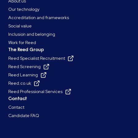
About us
Our technology
Accreditation and frameworks
Social value
Inclusion and belonging
Work for Reed
The Reed Group
Reed Specialist Recruitment
Reed Screening
Reed Learning
Reed.co.uk
Reed Professional Services
Contact
Contact
Candidate FAQ