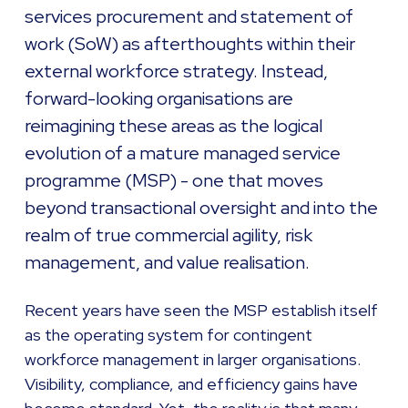
services procurement and statement of
work (SoW) as afterthoughts within their
external workforce strategy. Instead,
forward-looking organisations are
reimagining these areas as the logical
evolution of a mature managed service
programme (MSP) - one that moves
beyond transactional oversight and into the
realm of true commercial agility, risk
management, and value realisation.
Recent years have seen the MSP establish itself
as the operating system for contingent
workforce management in larger organisations.
Visibility, compliance, and efficiency gains have