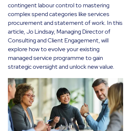
contingent labour control to mastering
complex spend categories like services
procurement and statement of work. In this
article, Jo Lindsay, Managing Director of
Consulting and Client Engagement, will
explore how to evolve your existing
managed service programme to gain
strategic oversight and unlock new value.