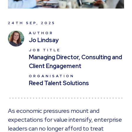
24TH SEP, 2025
AUTHOR
Jo Lindsay
JOB TITLE
Managing Director, Consulting and
Client Engagement
ORGANISATION
Reed Talent Solutions
As economic pressures mount and
expectations for value intensify, enterprise
leaders can no longer afford to treat