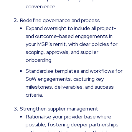
convenience.
Redefine governance and process
Expand oversight to include all project-
and outcome-based engagements in
your MSP’s remit, with clear policies for
scoping, approvals, and supplier
onboarding.
Standardise templates and workflows for
SoW engagements, capturing key
milestones, deliverables, and success
criteria.
Strengthen supplier management
Rationalise your provider base where
possible, fostering deeper partnerships