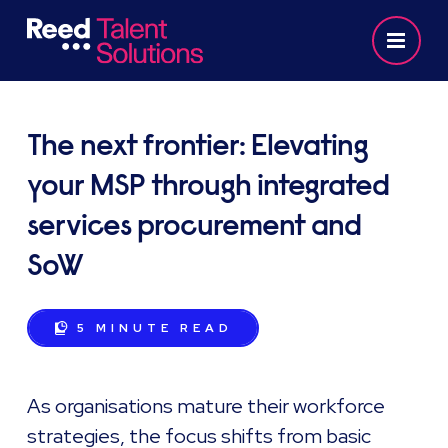
The next frontier: Elevating
your MSP through integrated
services procurement and
SoW
5 MINUTE
READ
As organisations mature their workforce
strategies, the focus shifts from basic