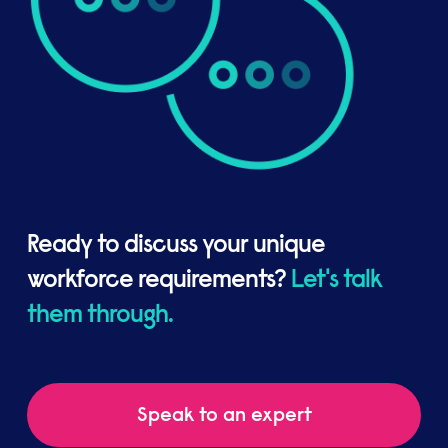
Ready to discuss your unique
workforce requirements?
Let's talk
them through.
Speak to an expert