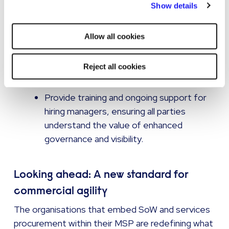
Show details
Engage stakeholders and drive adoption
strictly necessary cookies on your device. No other cookies
Position integration as a strategic
will be used.
enabler, not an administrative hurdle. Use
Allow all cookies
case studies and business benefits to
build momentum among senior sponsors
Reject all cookies
and budget holders.
Provide training and ongoing support for
hiring managers, ensuring all parties
understand the value of enhanced
governance and visibility.
Looking ahead: A new standard for
commercial agility
The organisations that embed SoW and services
procurement within their MSP are redefining what