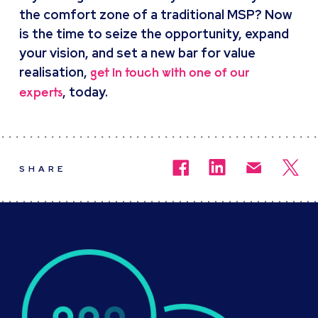
the comfort zone of a traditional MSP? Now
is the time to seize the opportunity, expand
your vision, and set a new bar for value
realisation,
get in touch with one of our
, today.
experts
SHARE