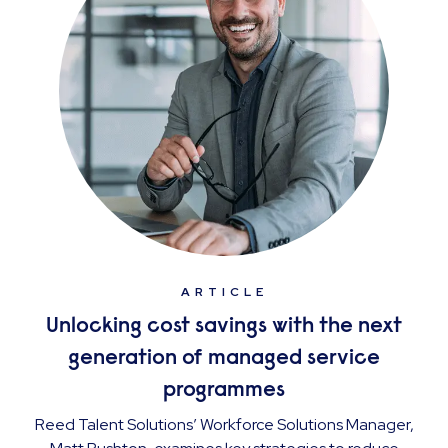
ARTICLE
Unlocking cost savings with the next
generation of managed service
programmes
Reed Talent Solutions’ Workforce Solutions Manager,