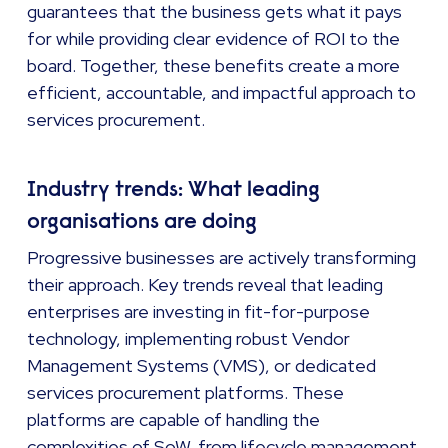
guarantees that the business gets what it pays
for while providing clear evidence of ROI to the
board. Together, these benefits create a more
efficient, accountable, and impactful approach to
services procurement.
Industry trends: What leading
organisations are doing
Progressive businesses are actively transforming
their approach. Key trends reveal that leading
enterprises are investing in fit-for-purpose
technology, implementing robust Vendor
Management Systems (VMS), or dedicated
services procurement platforms. These
platforms are capable of handling the
complexities of SoW, from lifecycle management