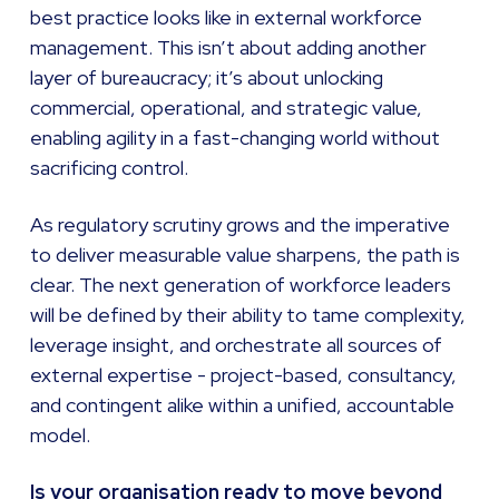
best practice looks like in external workforce
management. This isn’t about adding another
layer of bureaucracy; it’s about unlocking
commercial, operational, and strategic value,
enabling agility in a fast-changing world without
sacrificing control.
As regulatory scrutiny grows and the imperative
to deliver measurable value sharpens, the path is
clear. The next generation of workforce leaders
will be defined by their ability to tame complexity,
leverage insight, and orchestrate all sources of
external expertise - project-based, consultancy,
and contingent alike within a unified, accountable
model.
Is your organisation ready to move beyond