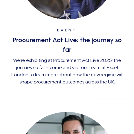
EVENT
Procurement Act Live: the journey so
far
We’re exhibiting at Procurement Act Live 2025: the
journey so far – come and visit our team at Excel
London to learn more about how the new regime will
shape procurement outcomes across the UK.