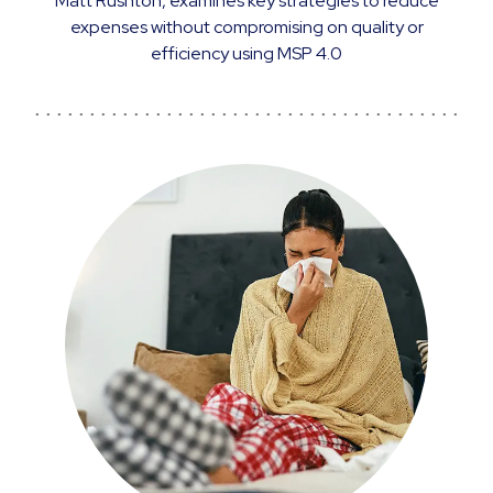
Matt Rushton, examines key strategies to reduce
expenses without compromising on quality or
efficiency using MSP 4.0