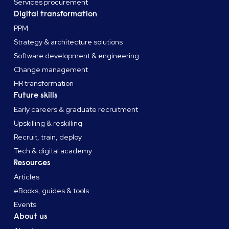
Services procurement
Digital transformation
PPM
Strategy & architecture solutions
Software development & engineering
Change management
HR transformation
Future skills
Early careers & graduate recruitment
Upskilling & reskilling
Recruit, train, deploy
Tech & digital academy
Resources
Articles
eBooks, guides & tools
Events
About us