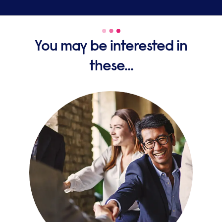
You may be interested in
these...