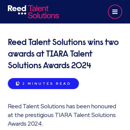
Reed Talent Solutions wins two
awards at TIARA Talent
Solutions Awards 2024
2 MINUTES
READ
Reed Talent Solutions has been honoured
at the prestigious TIARA Talent Solutions
Awards 2024.