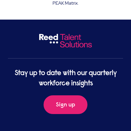
PEAK Matrix.
Stay up to date with our quarterly
workforce insights
Sign up