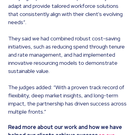
adapt and provide tailored workforce solutions
that consistently align with their client's evolving
needs”.
They said we had combined robust cost-saving
initiatives, such as reducing spend through tenure
and rate management, and had implemented
innovative resourcing models to demonstrate
sustainable value.
The judges added: “With a proven track record of
flexibility, deep market insights, and long-term
impact, the partnership has driven success across
multiple fronts.”
Read more about our work and how we have