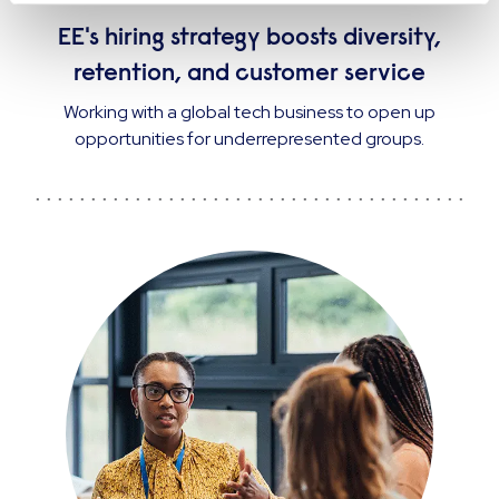
CASE STUDY
EE's hiring strategy boosts diversity,
retention, and customer service
Working with a global tech business to open up
opportunities for underrepresented groups.