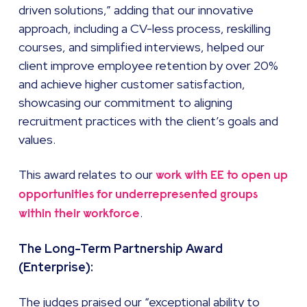
driven solutions,” adding that our innovative
approach, including a CV-less process, reskilling
courses, and simplified interviews, helped our
client improve employee retention by over 20%
and achieve higher customer satisfaction,
showcasing our commitment to aligning
recruitment practices with the client’s goals and
values.
This award relates to our
work with EE to open up
opportunities for underrepresented groups
.
within their workforce
The Long-Term Partnership Award
(Enterprise):
The judges praised our “exceptional ability to