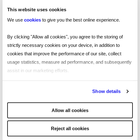
these...
This website uses cookies
We use
cookies
to give you the best online experience.
By clicking "Allow all cookies", you agree to the storing of
strictly necessary cookies on your device, in addition to
cookies that improve the performance of our site, collect
usage statistics, measure ad performance, and subsequently
assist in our marketing efforts.
By clicking "Reject all cookies' you only agree to the storing of
Show details
strictly necessary cookies on your device. No other cookies
will be used.
Allow all cookies
Reject all cookies