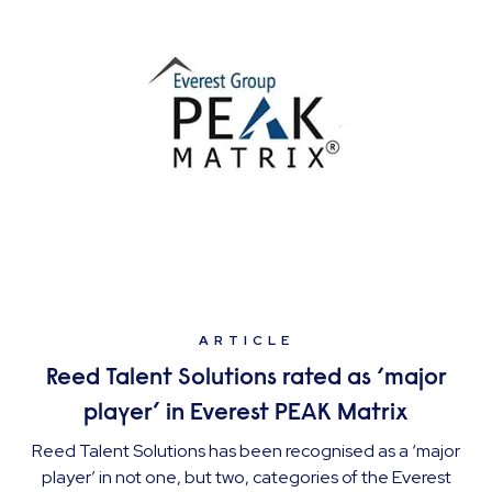
ARTICLE
Reed Talent Solutions rated as ‘major
player’ in Everest PEAK Matrix
Reed Talent Solutions has been recognised as a ‘major
player’ in not one, but two, categories of the Everest