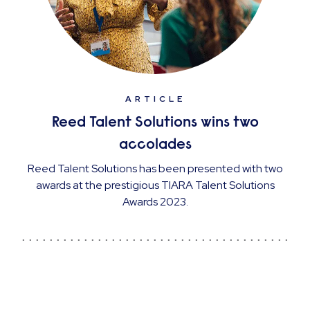
ARTICLE
Reed Talent Solutions wins two
accolades
Reed Talent Solutions has been presented with two
awards at the prestigious TIARA Talent Solutions
Awards 2023.