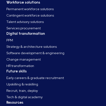
Workforce solutions
Permanent workforce solutions
Contingent workforce solutions
Talent advisory solutions
Services procurement
Digital transformation
PPM
Strategy & architecture solutions
Software development & engineering
Change management
HR transformation
Future skills
Early careers & graduate recruitment
Upskilling & reskilling
Recruit, train, deploy
Tech & digital academy
Resources