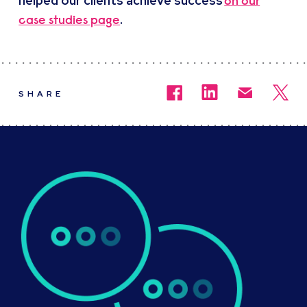
helped our clients achieve success
on our
.
case studies page
SHARE