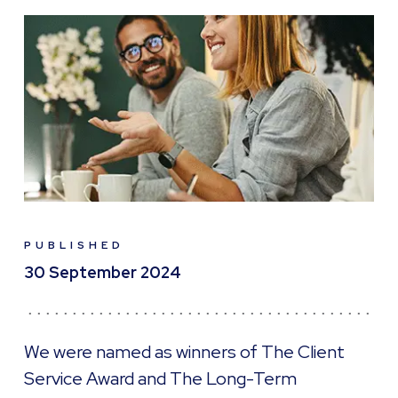
PUBLISHED
30 September 2024
We were named as winners of The Client
Service Award and The Long-Term