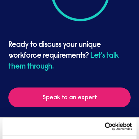
Ready to discuss your unique
workforce requirements?
Let's talk
them through.
Speak to an expert
You might be interested in