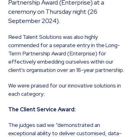
Partnership Award (Enterprise) at a
ceremony on Thursday night (26
September 2024).
Reed Talent Solutions was also highly
commended for a separate entry in the Long-
Term Partnership Award (Enterprise) for
effectively embedding ourselves within our
client's organisation over an 18-year partnership.
We were praised for our innovative solutions in
each category:
The Client Service Award:
The judges said we “demonstrated an
exceptional ability to deliver customised, data-