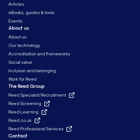
Articles
eBooks, guides & tools
Events
About us
About us
Our technology
Accreditation and frameworks
Social value
Inclusion and belonging
Work for Reed
The Reed Group
Reed Specialist Recruitment
Reed Screening
Reed Learning
Reed.co.uk
Reed Professional Services
Contact