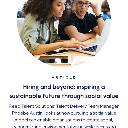
ARTICLE
Hiring and beyond: inspiring a
sustainable future through social value
Reed Talent Solutions’ Talent Delivery Team Manager,
Phoebe Austin, looks at how pursuing a social value
model can enable organisations to create social,
economic and environmental value while accessing