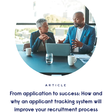
ARTICLE
From application to success: How and
why an applicant tracking system will
improve your recruitment process