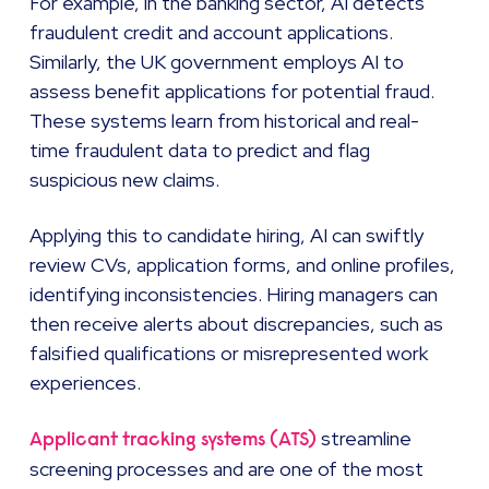
For example, in the banking sector, AI detects
fraudulent credit and account applications.
Similarly, the UK government employs AI to
assess benefit applications for potential fraud.
These systems learn from historical and real-
time fraudulent data to predict and flag
suspicious new claims.
Applying this to candidate hiring, AI can swiftly
review CVs, application forms, and online profiles,
identifying inconsistencies. Hiring managers can
then receive alerts about discrepancies, such as
falsified qualifications or misrepresented work
experiences.
streamline
Applicant tracking systems (ATS)
screening processes and are one of the most