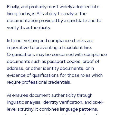
Finally, and probably most widely adopted into
hiring today, is AI’s ability to analyse the
documentation provided by a candidate and to
verify its authenticity.
In hiring, vetting and compliance checks are
imperative to preventing a fraudulent hire.
Organisations may be concerned with compliance
documents such as passport copies, proof of
address, or other identity documents, or in
evidence of qualifications for those roles which
require professional credentials.
AI ensures document authenticity through
linguistic analysis, identity verification, and pixel-
level scrutiny. It combines language patterns,