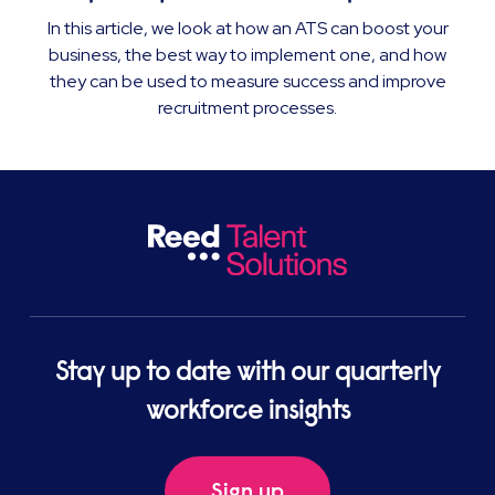
In this article, we look at how an ATS can boost your
business, the best way to implement one, and how
they can be used to measure success and improve
recruitment processes.
Stay up to date with our quarterly
workforce insights
Sign up