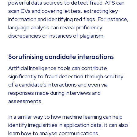
powerful data sources to detect fraud. ATS can
scan CVs and covering letters, extracting key
information and identifying red flags. For instance,
language analysis can reveal proficiency
discrepancies or instances of plagiarism.
Scrutinising candidate interactions
Artificial intelligence tools can contribute
significantly to fraud detection through scrutiny
of a candidate’s interactions and even via
responses made during interviews and
assessments.
In a similar way to how machine learning can help
identify irregularities in application data, it can also
learn how to analyse communications.