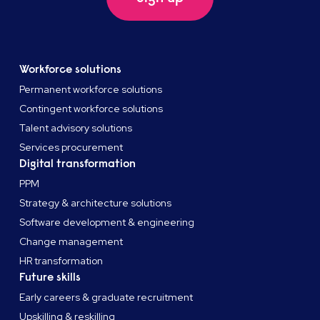
Workforce solutions
Permanent workforce solutions
Contingent workforce solutions
Talent advisory solutions
Services procurement
Digital transformation
PPM
Strategy & architecture solutions
Software development & engineering
Change management
HR transformation
Future skills
Early careers & graduate recruitment
Upskilling & reskilling