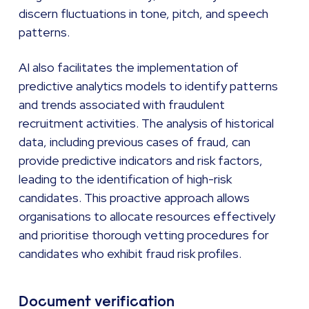
discern fluctuations in tone, pitch, and speech
patterns.
AI also facilitates the implementation of
predictive analytics models to identify patterns
and trends associated with fraudulent
recruitment activities. The analysis of historical
data, including previous cases of fraud, can
provide predictive indicators and risk factors,
leading to the identification of high-risk
candidates. This proactive approach allows
organisations to allocate resources effectively
and prioritise thorough vetting procedures for
candidates who exhibit fraud risk profiles.
Document verification