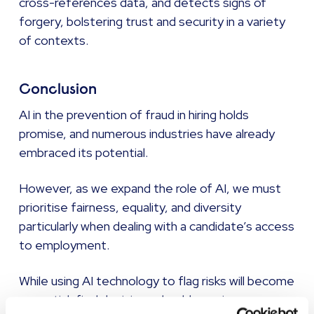
cross-references data, and detects signs of
forgery, bolstering trust and security in a variety
of contexts.
Conclusion
AI in the prevention of fraud in hiring holds
promise, and numerous industries have already
embraced its potential.
However, as we expand the role of AI, we must
prioritise fairness, equality, and diversity
particularly when dealing with a candidate’s access
to employment.
While using AI technology to flag risks will become
essential, final decisions should remain