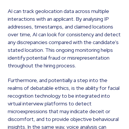
AI can track geolocation data across multiple
interactions with an applicant. By analysing IP
addresses, timestamps, and claimed locations
over time, AI can look for consistency and detect
any discrepancies compared with the candidate’s
stated location. This ongoing monitoring helps
identify potential fraud or misrepresentation
throughout the hiring process.
Furthermore, and potentially a step into the
realms of debatable ethics, is the ability for facial
recognition technology to be integrated into
virtual interview platforms to detect
microexpressions that may indicate deceit or
discomfort, and to provide objective behavioural
insights. In the same way, voice analysis can