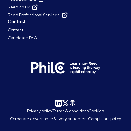
Reed.co.uk
Reed Professional Services
Contact
Contact
Candidate FAQ
Privacy policy
Terms & conditions
Cookies
Corporate governance
Slavery statement
Complaints policy