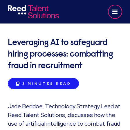
Leveraging AI to safeguard
hiring processes: combatting
fraud in recruitment
3 MINUTES
READ
Jade Beddoe, Technology Strategy Lead at
Reed Talent Solutions, discusses how the
use of artificial intelligence to combat fraud