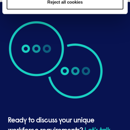
Reject all cookies
Ready to discuss your unique