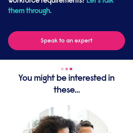
workforce requirements?
Let's talk
them through.
Speak to an expert
You might be interested in
these...