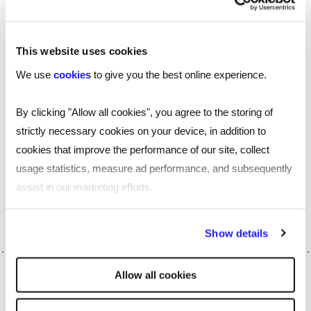
independently conducted by humans to ensure
accuracy and fairness.
This website uses cookies
Lawful,
ethical and transparent AI deployment
We use
cookies
to give you the best online experience.
is crucial, and continuous review and feedback are
vital for ongoing development.
By clicking "Allow all cookies", you agree to the storing of
strictly necessary cookies on your device, in addition to
Whatever workforce challenges you're faced
cookies that improve the performance of our site, collect
with, our experts can help match the right
usage statistics, measure ad performance, and subsequently
talent solutions to the unique needs of your
assist in our marketing efforts.
organisation.
Get in touch with
one of our
.
experts today
By clicking "Reject all cookies' you only agree to the storing of
Show details
strictly necessary cookies on your device. No other cookies
will be used.
Allow all cookies
SHARE