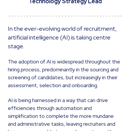
Technology Strategy Lead
In the ever-evolving world of recruitment,
artificial intelligence (AI) is taking centre
stage.
The adoption of AI is widespread throughout the
hiring process, predominantly in the sourcing and
screening of candidates, but increasingly in their
assessment, selection and onboarding.
AI is being harnessed in a way that can drive
efficiencies through automation and
simplification to complete the more mundane
and administrative tasks, leaving recruiters and