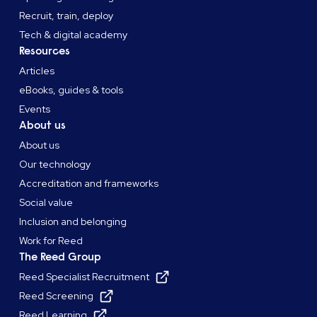
Recruit, train, deploy
Tech & digital academy
Resources
Articles
eBooks, guides & tools
Events
About us
About us
Our technology
Accreditation and frameworks
Social value
Inclusion and belonging
Work for Reed
The Reed Group
Reed Specialist Recruitment
Reed Screening
Reed Learning