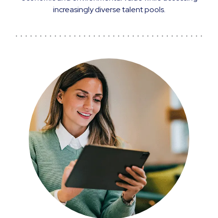
increasingly diverse talent pools.