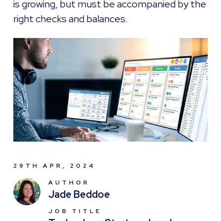
is growing, but must be accompanied by the
right checks and balances.
29TH APR, 2024
AUTHOR
Jade Beddoe
JOB TITLE