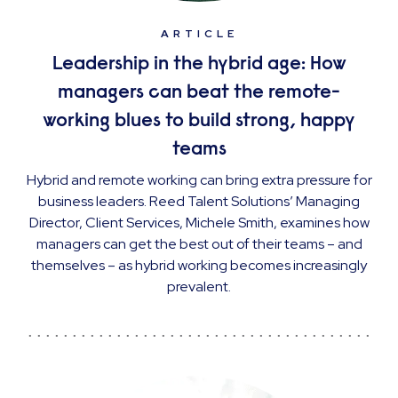
ARTICLE
Leadership in the hybrid age: How
managers can beat the remote-
working blues to build strong, happy
teams
Hybrid and remote working can bring extra pressure for
business leaders. Reed Talent Solutions’ Managing
Director, Client Services, Michele Smith, examines how
managers can get the best out of their teams – and
themselves – as hybrid working becomes increasingly
prevalent.