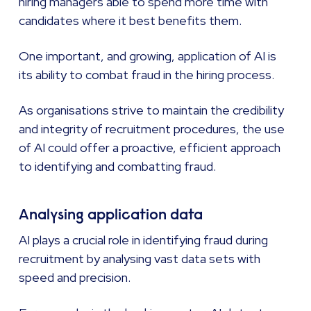
hiring managers able to spend more time with
candidates where it best benefits them.
One important, and growing, application of AI is
its ability to combat fraud in the hiring process.
As organisations strive to maintain the credibility
and integrity of recruitment procedures, the use
of AI could offer a proactive, efficient approach
to identifying and combatting fraud.
Analysing application data
AI plays a crucial role in identifying fraud during
recruitment by analysing vast data sets with
speed and precision.